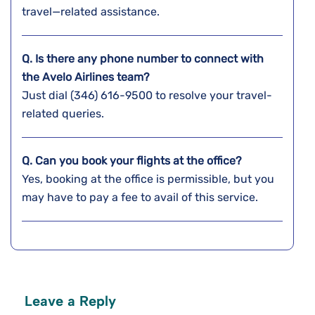
travel—related assistance.
Q. Is there any phone number to connect with
the Avelo Airlines team?
Just dial (346) 616-9500 to resolve your travel-
related queries.
Q. Can you book your flights at the office?
Yes, booking at the office is permissible, but you
may have to pay a fee to avail of this service.
Leave a Reply