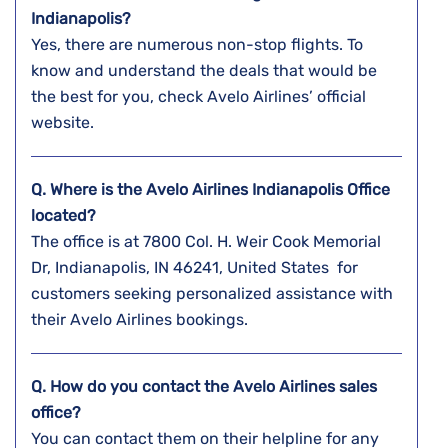
Indianapolis?
Yes, there are numerous non-stop flights. To
know and understand the deals that would be
the best for you, check Avelo Airlines’ official
website.
Q. Where is the Avelo Airlines Indianapolis Office
located?
The office is at 7800 Col. H. Weir Cook Memorial
Dr, Indianapolis, IN 46241, United States for
customers seeking personalized assistance with
their Avelo Airlines bookings.
Q. How do you contact the Avelo Airlines sales
office?
You can contact them on their helpline for any