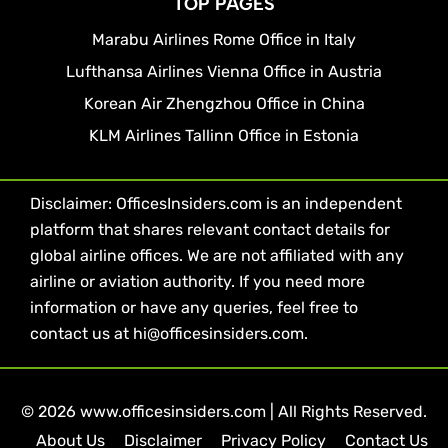
TOP PAGES
Marabu Airlines Rome Office in Italy
Lufthansa Airlines Vienna Office in Austria
Korean Air Zhengzhou Office in China
KLM Airlines Tallinn Office in Estonia
Disclaimer: OfficesInsiders.com is an independent
platform that shares relevant contact details for
global airline offices. We are not affiliated with any
airline or aviation authority. If you need more
information or have any queries, feel free to
contact us at hi@officesinsiders.com.
© 2026 www.officesinsiders.com | All Rights Reserved.
About Us
Disclaimer
Privacy Policy
Contact Us