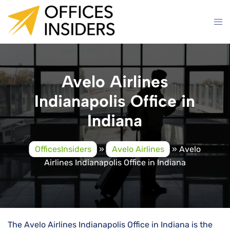
Skip
to
content
Avelo Airlines
Indianapolis Office in
Indiana
OfficesInsiders
»
Avelo Airlines
»
Avelo
Airlines Indianapolis Office in Indiana
The Avelo Airlines Indianapolis Office in Indiana is the