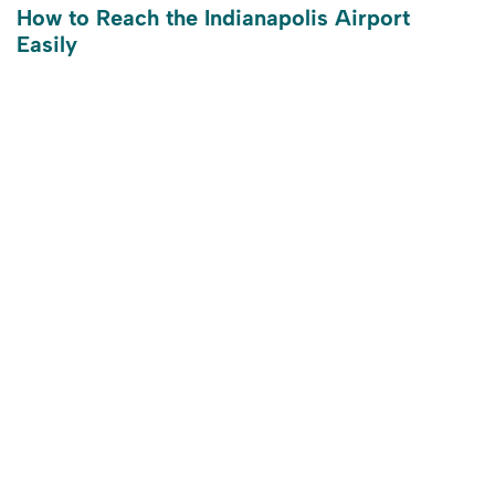
How to Reach the Indianapolis Airport
Easily