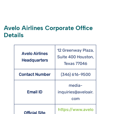
Avelo Airlines Corporate Office
Details
12 Greenway Plaza,
Avelo Airlines
Suite 400 Houston,
Headquarters
Texas 77046
Contact Number
(346) 616-9500
media-
Email ID
inquiries@aveloair.
com
https://www.avelo
Official Site