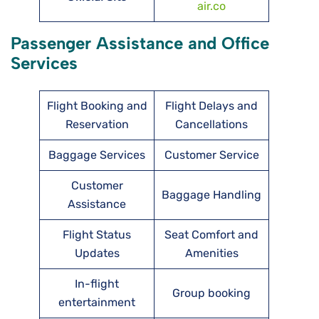
air.co
Passenger Assistance and Office
Services
Flight Booking and
Flight Delays and
Reservation
Cancellations
Baggage Services
Customer Service
Customer
Baggage Handling
Assistance
Flight Status
Seat Comfort and
Updates
Amenities
In-flight
Group booking
entertainment