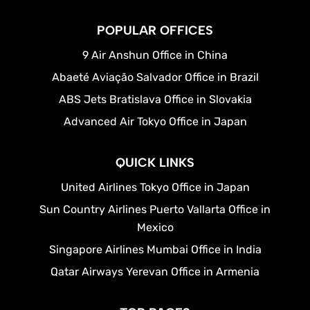
POPULAR OFFICES
9 Air Anshun Office in China
Abaeté Aviação Salvador Office in Brazil
ABS Jets Bratislava Office in Slovakia
Advanced Air Tokyo Office in Japan
QUICK LINKS
United Airlines Tokyo Office in Japan
Sun Country Airlines Puerto Vallarta Office in
Mexico
Singapore Airlines Mumbai Office in India
Qatar Airways Yerevan Office in Armenia