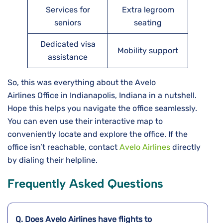
Services for
Extra legroom
seniors
seating
Dedicated visa
Mobility support
assistance
So, this was everything about the Avelo
Airlines Office in Indianapolis, Indiana in a nutshell.
Hope this helps you navigate the office seamlessly.
You can even use their interactive map to
conveniently locate and explore the office. If the
office isn’t reachable, contact
Avelo Airlines
directly
by dialing their helpline.
Frequently Asked Questions
Q. Does Avelo Airlines have flights to