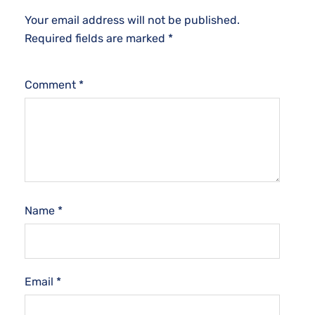
Your email address will not be published.
Required fields are marked
*
Comment
*
Name
*
Email
*