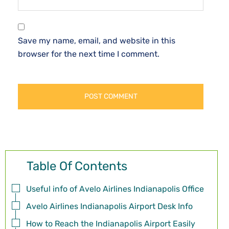
Save my name, email, and website in this
browser for the next time I comment.
Table Of Contents
Useful info of Avelo Airlines Indianapolis Office
Avelo Airlines Indianapolis Airport Desk Info
How to Reach the Indianapolis Airport Easily