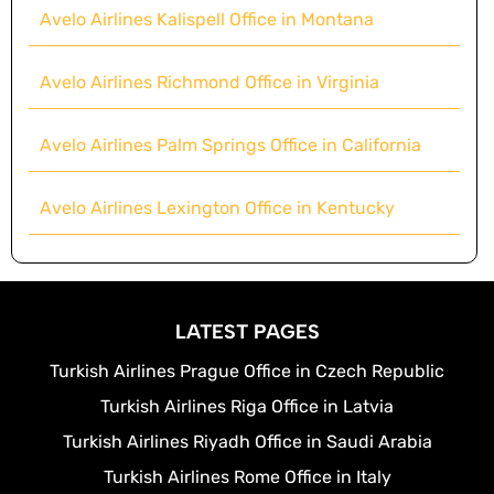
Avelo Airlines Kalispell Office in Montana
Avelo Airlines Richmond Office in Virginia
Avelo Airlines Palm Springs Office in California
Avelo Airlines Lexington Office in Kentucky
LATEST PAGES
Turkish Airlines Prague Office in Czech Republic
Turkish Airlines Riga Office in Latvia
Turkish Airlines Riyadh Office in Saudi Arabia
Turkish Airlines Rome Office in Italy