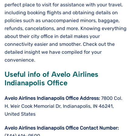
perfect place to visit for assistance with your travel,
including booking flights and obtaining details on
policies such as unaccompanied minors, baggage,
refunds, cancelations, and more. Knowing everything
about their city office in detail makes your
connectivity easier and smoother. Check out the
detailed insight we have compiled for your
convenience.
Useful info of Avelo Airlines
Indianapolis Office
Avelo Airlines Indianapolis Office Address:
7800 Col.
H. Weir Cook Memorial Dr, Indianapolis, IN 46241,
United States
Avelo Airlines Indianapolis Office Contact Number:
(346) 616-9500