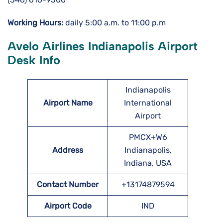
Working Hours:
daily 5:00 a.m. to 11:00 p.m
Avelo Airlines Indianapolis Airport
Desk Info
Indianapolis
Airport Name
International
Airport
PMCX+W6
Address
Indianapolis,
Indiana, USA
Contact Number
+13174879594
Airport Code
IND