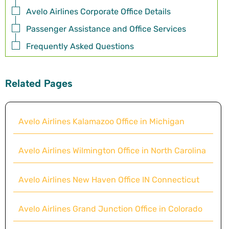
Avelo Airlines Corporate Office Details
Passenger Assistance and Office Services
Frequently Asked Questions
Related Pages
Avelo Airlines Kalamazoo Office in Michigan
Avelo Airlines Wilmington Office in North Carolina
Avelo Airlines New Haven Office IN Connecticut
Avelo Airlines Grand Junction Office in Colorado