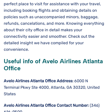
perfect place to visit for assistance with your travel,
including booking flights and obtaining details on
policies such as unaccompanied minors, baggage,
refunds, cancelations, and more. Knowing everything
about their city office in detail makes your
connectivity easier and smoother. Check out the
detailed insight we have compiled for your
convenience.
Useful info of Avelo Airlines Atlanta
Office
Avelo Airlines Atlanta Office Address:
6000 N
Terminal Pkwy Ste 4000, Atlanta, GA 30320, United
States
Avelo Airlines Atlanta Office Contact Number:
(346)
616-9500