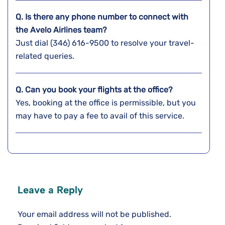
Q. Is there any phone number to connect with
the Avelo Airlines team?
Just dial (346) 616-9500 to resolve your travel-
related queries.
Q. Can you book your flights at the office?
Yes, booking at the office is permissible, but you
may have to pay a fee to avail of this service.
Leave a Reply
Your email address will not be published.