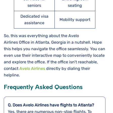
seniors
seating
Dedicated visa
Mobility support
assistance
So, this was everything about the Avelo
Airlines Office in Atlanta, Georgia in a nutshell. Hope
this helps you navigate the office seamlessly. You can
even use their interactive map to conveniently locate
and explore the office. If the office isn’t reachable,
contact
Avelo Airlines
directly by dialing their
helpline.
Frequently Asked Questions
Q. Does Avelo Airlines have flights to Atlanta?
Yes, there are numerous non-stop flights. To