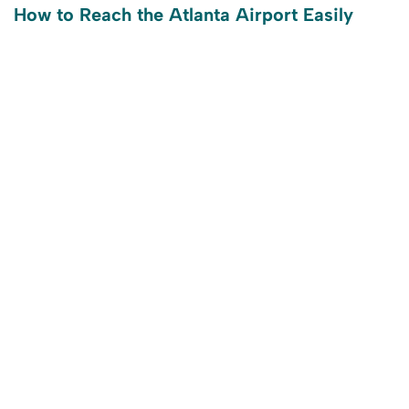
How to Reach the Atlanta Airport Easily