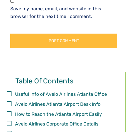
Save my name, email, and website in this
browser for the next time I comment.
Table Of Contents
Useful info of Avelo Airlines Atlanta Office
Avelo Airlines Atlanta Airport Desk Info
How to Reach the Atlanta Airport Easily
Avelo Airlines Corporate Office Details