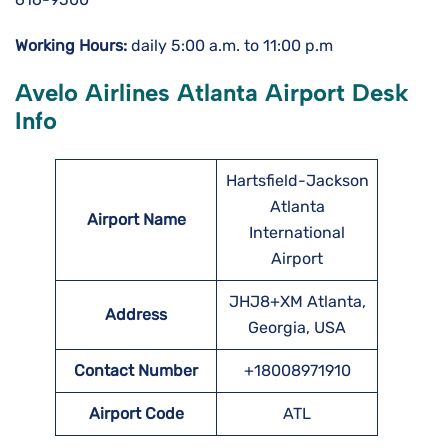
Working Hours:
daily 5:00 a.m. to 11:00 p.m
Avelo Airlines Atlanta Airport Desk
Info
Hartsfield-Jackson
Atlanta
Airport Name
International
Airport
JHJ8+XM Atlanta,
Address
Georgia, USA
Contact Number
+18008971910
Airport Code
ATL