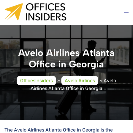
Skip
to
content
Avelo Airlines Atlanta
Office in Georgia
OfficesInsiders
»
Avelo Airlines
»
Avelo
Airlines Atlanta Office in Georgia
The Avelo Airlines Atlanta Office in Georgia is the