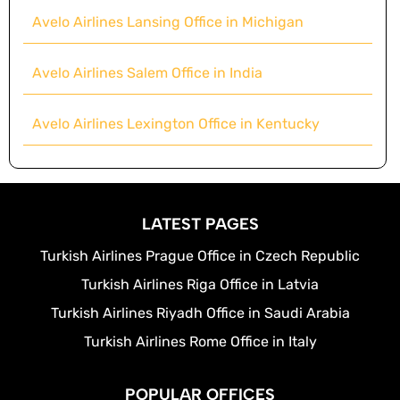
Avelo Airlines Lansing Office in Michigan
Avelo Airlines Salem Office in India
Avelo Airlines Lexington Office in Kentucky
LATEST PAGES
Turkish Airlines Prague Office in Czech Republic
Turkish Airlines Riga Office in Latvia
Turkish Airlines Riyadh Office in Saudi Arabia
Turkish Airlines Rome Office in Italy
POPULAR OFFICES