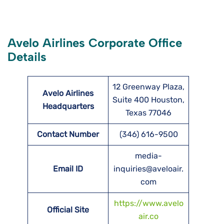
Avelo Airlines Corporate Office
Details
12 Greenway Plaza,
Avelo Airlines
Suite 400 Houston,
Headquarters
Texas 77046
Contact Number
(346) 616-9500
media-
Email ID
inquiries@aveloair.
com
https://www.avelo
Official Site
air.co