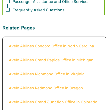
Passenger Assistance and Office Services
Frequently Asked Questions
Related Pages
Avelo Airlines Concord Office in North Carolina
Avelo Airlines Grand Rapids Office in Michigan
Avelo Airlines Richmond Office in Virginia
Avelo Airlines Redmond Office in Oregon
Avelo Airlines Grand Junction Office in Colorado