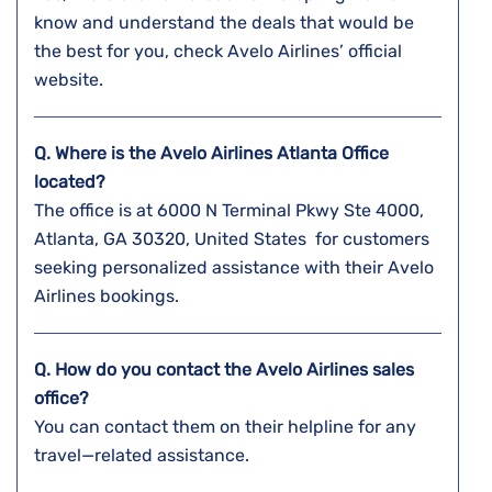
know and understand the deals that would be
the best for you, check Avelo Airlines’ official
website.
Q. Where is the Avelo Airlines Atlanta
Office
located?
The office is at 6000 N Terminal Pkwy Ste 4000,
Atlanta, GA 30320, United States for customers
seeking personalized assistance with their Avelo
Airlines bookings.
Q. How do you contact the Avelo Airlines sales
office?
You can contact them on their helpline for any
travel—related assistance.