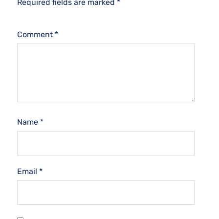
Required fields are marked
*
Comment
*
Name
*
Email
*