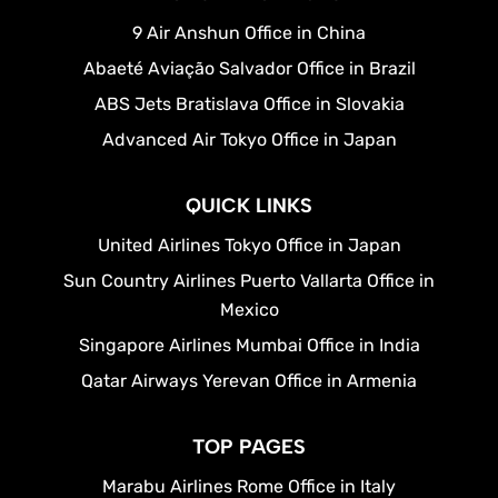
9 Air Anshun Office in China
Abaeté Aviação Salvador Office in Brazil
ABS Jets Bratislava Office in Slovakia
Advanced Air Tokyo Office in Japan
QUICK LINKS
United Airlines Tokyo Office in Japan
Sun Country Airlines Puerto Vallarta Office in
Mexico
Singapore Airlines Mumbai Office in India
Qatar Airways Yerevan Office in Armenia
TOP PAGES
Marabu Airlines Rome Office in Italy