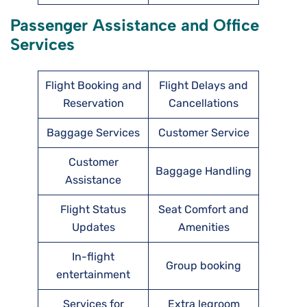
Passenger Assistance and Office
Services
Flight Booking and
Flight Delays and
Reservation
Cancellations
Baggage Services
Customer Service
Customer
Baggage Handling
Assistance
Flight Status
Seat Comfort and
Updates
Amenities
In-flight
Group booking
entertainment
Services for
Extra legroom