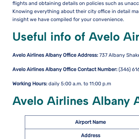
flights and obtaining details on policies such as una
Knowing everything about their city office in detail m
insight we have compiled for your convenience.
Useful info of Avelo Ai
Avelo Airlines Albany Office Address:
737 Albany Shaker
Avelo Airlines Albany Office Contact Number:
(346) 61
Working Hours:
daily 5:00 a.m. to 11:00 p.m
Avelo Airlines Albany 
Airport Name
Address