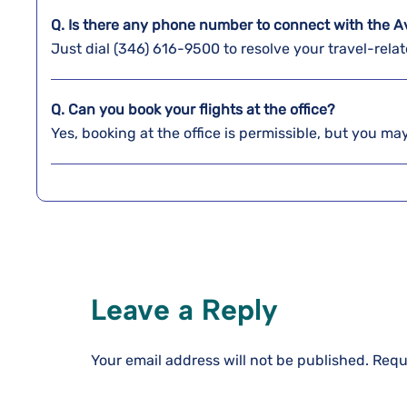
Q. Is there any phone number to connect with the Av
Just dial (346) 616-9500 to resolve your travel-relat
Q. Can you book your flights at the office?
Yes, booking at the office is permissible, but you may
Leave a Reply
Your email address will not be published.
Requ