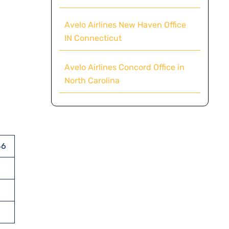
Avelo Airlines New Haven Office
IN Connecticut
Avelo Airlines Concord Office in
North Carolina
46