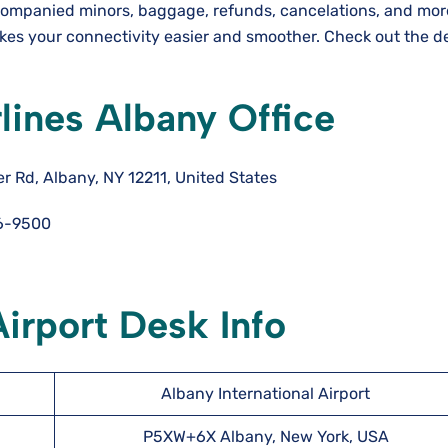
ccompanied minors, baggage, refunds, cancelations, and mor
akes your connectivity easier and smoother. Check out the d
rlines Albany Office
 Rd, Albany, NY 12211, United States
6-9500
Airport Desk Info
Albany International Airport
P5XW+6X Albany, New York, USA