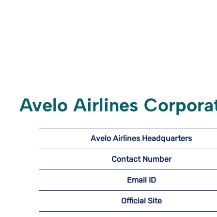
Avelo Airlines Corporat
Avelo Airlines Headquarters
Contact Number
Email ID
Official Site