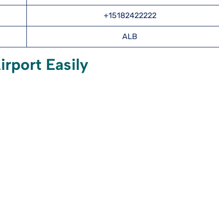
+15182422222
ALB
rport Easily