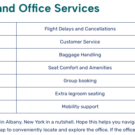
nd Office Services
Flight Delays and Cancellations
Customer Service
Baggage Handling
Seat Comfort and Amenities
Group booking
Extra legroom seating
Mobility support
 in Albany, New York in a nutshell. Hope this helps you navig
p to conveniently locate and explore the office. If the office