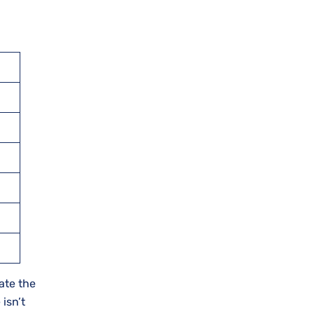
ate the
 isn’t