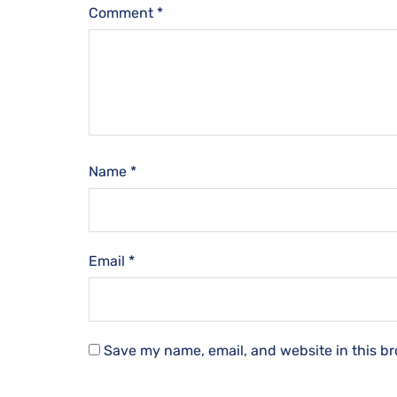
Comment
*
Name
*
Email
*
Save my name, email, and website in this br