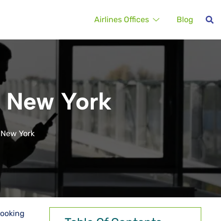
Airlines Offices
Blog
in New York
n New York
booking