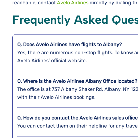
reachable, contact
Avelo Airlines
directly by dialing th
Frequently Asked Ques
Q. Does Avelo Airlines have flights to
Albany
?
Yes, there are numerous non-stop flights. To know a
Avelo Airlines’ official website.
Q. Where is the Avelo Airlines Albany
Office located
The office is at 737 Albany Shaker Rd, Albany, NY 1
with their Avelo Airlines bookings.
Q. How do you contact the Avelo Airlines sales offic
You can contact them on their helpline for any trav