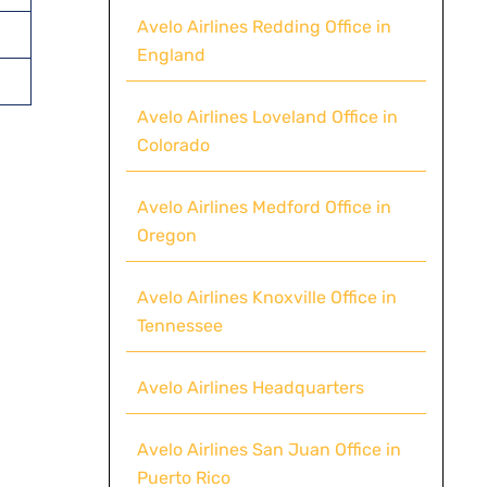
Avelo Airlines Redding Office in
England
Avelo Airlines Loveland Office in
Colorado
Avelo Airlines Medford Office in
Oregon
Avelo Airlines Knoxville Office in
Tennessee
Avelo Airlines Headquarters
Avelo Airlines San Juan Office in
Puerto Rico