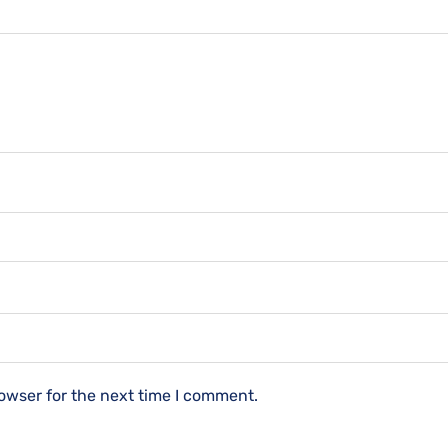
owser for the next time I comment.