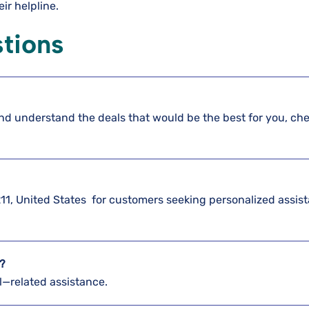
eir helpline.
tions
nd understand the deals that would be the best for you, ch
?
2211, United States for customers seeking personalized assis
e?
el—related assistance.