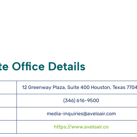
e Office Details
12 Greenway Plaza, Suite 400 Houston, Texas 770
(346) 616-9500
media-inquiries@aveloair.com
https://www.aveloair.co