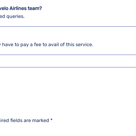
elo Airlines team?
ed queries.
 have to pay a fee to avail of this service.
ired fields are marked
*