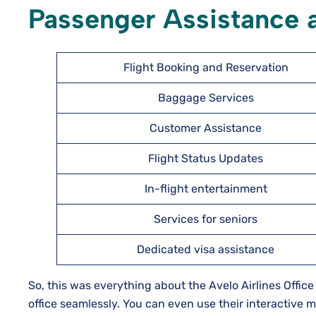
Passenger Assistance a
Flight Booking and Reservation
Baggage Services
Customer Assistance
Flight Status Updates
In-flight entertainment
Services for seniors
Dedicated visa assistance
So, this was everything about the Avelo Airlines Office
office seamlessly. You can even use their interactive ma