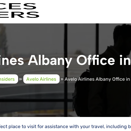
ines Albany Office 
nsiders
»
Avelo Airlines
»
Avelo Airlines Albany Office i
ect place to visit for assistance with your travel, including 