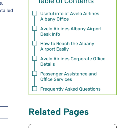
Table Of Contents
e.
etailed
Useful info of Avelo Airlines
Albany Office
Avelo Airlines Albany Airport
Desk Info
How to Reach the Albany
Airport Easily
Avelo Airlines Corporate Office
Details
Passenger Assistance and
Office Services
Frequently Asked Questions
Related Pages