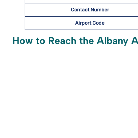
Contact Number
Airport Code
How to Reach the Albany Ai