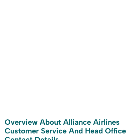
Overview About Alliance Airlines
Customer Service And Head Office
Contact Details