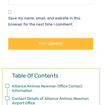
Save my name, email, and website in this
browser for the next time I comment.
Table Of Contents
Alliance Airlines Newman Office Contact
Information
Contact Details of Alliance Airlines Newman
Airport Office