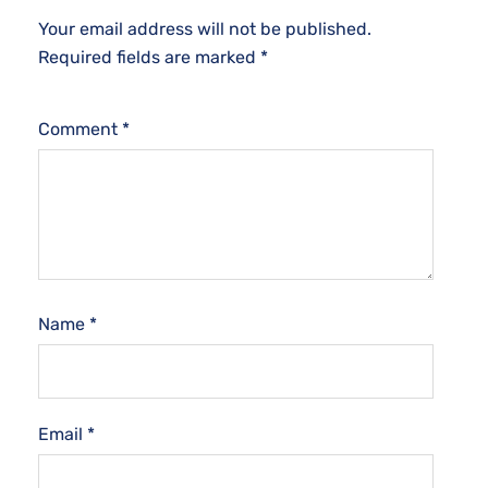
Your email address will not be published.
Required fields are marked
*
Comment
*
Name
*
Email
*