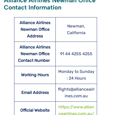
Alliance Airlines Newman Office
Contact Information
Alliance Airlines
Newman,
Newman Office
California
Address
Alliance Airlines
Newman Office
91 44 4255 4255
Contact Number
Monday to Sunday
Working Hours
: 24 Hours
flights@allianceairl
Email Address
ines.com.au
https://www.allian
Official Website
ceairlines.com.au/