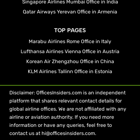
Singapore Airlines Mumbai Office in India
Qatar Airways Yerevan Office in Armenia
TOP PAGES
Marabu Airlines Rome Office in Italy
Lufthansa Airlines Vienna Office in Austria
Korean Air Zhengzhou Office in China
KLM Airlines Tallinn Office in Estonia
Disclaimer: OfficesInsiders.com is an independent
platform that shares relevant contact details for
global airline offices. We are not affiliated with any
airline or aviation authority. If you need more
information or have any queries, feel free to
contact us at hi@officesinsiders.com.