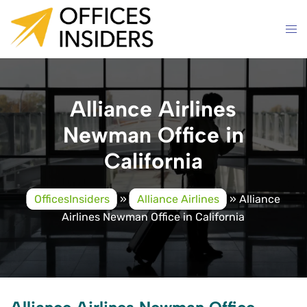
Skip
to
content
Alliance Airlines
Newman Office in
California
OfficesInsiders
»
Alliance Airlines
»
Alliance
Airlines Newman Office in California