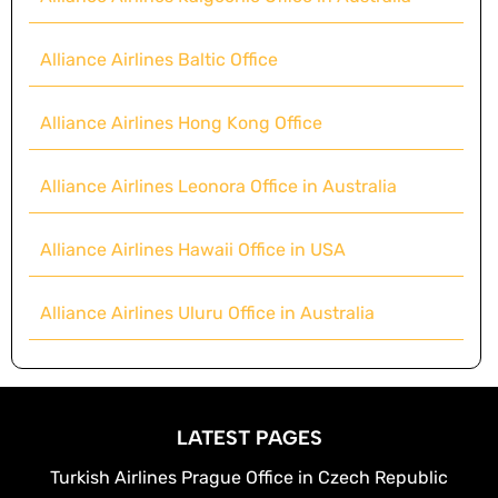
Alliance Airlines Baltic Office
Alliance Airlines Hong Kong Office
Alliance Airlines Leonora Office in Australia
Alliance Airlines Hawaii Office in USA
Alliance Airlines Uluru Office in Australia
LATEST PAGES
Turkish Airlines Prague Office in Czech Republic