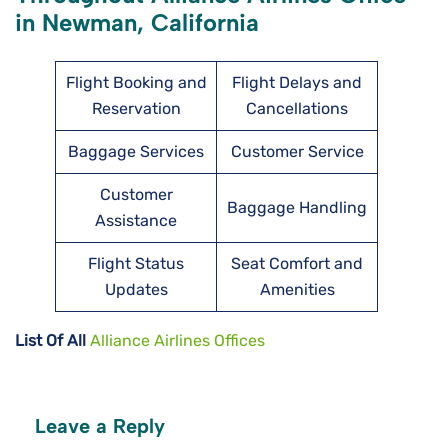
in Newman, California
Flight Booking and
Flight Delays and
Reservation
Cancellations
Baggage Services
Customer Service
Customer
Baggage Handling
Assistance
Flight Status
Seat Comfort and
Updates
Amenities
List Of All
Alliance Airlines Offices
Leave a Reply