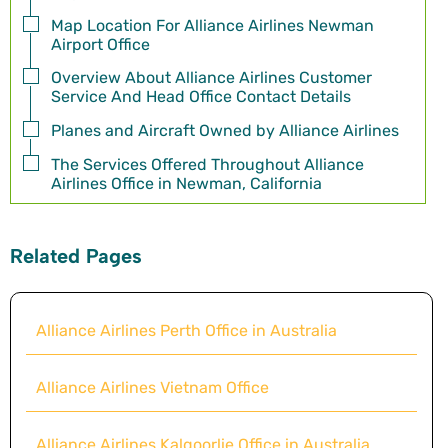
Map Location For Alliance Airlines Newman
Airport Office
Overview About Alliance Airlines Customer
Service And Head Office Contact Details
Planes and Aircraft Owned by Alliance Airlines
The Services Offered Throughout Alliance
Airlines Office in Newman, California
Related Pages
Alliance Airlines Perth Office in Australia
Alliance Airlines Vietnam Office
Alliance Airlines Kalgoorlie Office in Australia