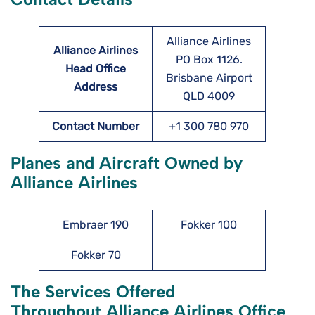
Alliance Airlines
Alliance Airlines
PO Box 1126.
Head Office
Brisbane Airport
Address
QLD 4009
Contact Number
+1 300 780 970
Planes and Aircraft Owned by
Alliance Airlines
Embraer 190
Fokker 100
Fokker 70
The Services Offered
Throughout Alliance Airlines Office