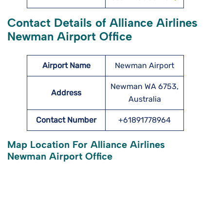
Contact Details of Alliance Airlines
Newman Airport Office
Airport Name
Newman Airport
Newman WA 6753,
Address
Australia
Contact Number
+61891778964
Map Location For Alliance Airlines
Newman Airport Office