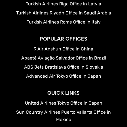
Turkish Airlines Riga Office in Latvia
Turkish Airlines Riyadh Office in Saudi Arabia
Turkish Airlines Rome Office in Italy
POPULAR OFFICES
9 Air Anshun Office in China
Abaeté Aviação Salvador Office in Brazil
ABS Jets Bratislava Office in Slovakia
Advanced Air Tokyo Office in Japan
QUICK LINKS
United Airlines Tokyo Office in Japan
Sun Country Airlines Puerto Vallarta Office in
Mexico