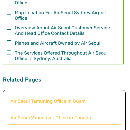
Office
Map Location For Air Seoul Sydney Airport
Office
Overview About Air Seoul Customer Service
And Head Office Contact Details
Planes and Aircraft Owned by Air Seoul
The Services Offered Throughout Air Seoul
Office in Sydney, Australia
Related Pages
Air Seoul Tamuning Office in Guam
Air Seoul Vancouver Office in Canada