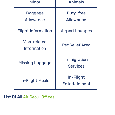
Minor
Animals
Baggage
Duty-free
Allowance
Allowance
Flight Information
Airport Lounges
Visa-related
Pet Relief Area
Information
Immigration
Missing Luggage
Services
In-Flight
In-Flight Meals
Entertainment
List Of All
Air Seoul Offices