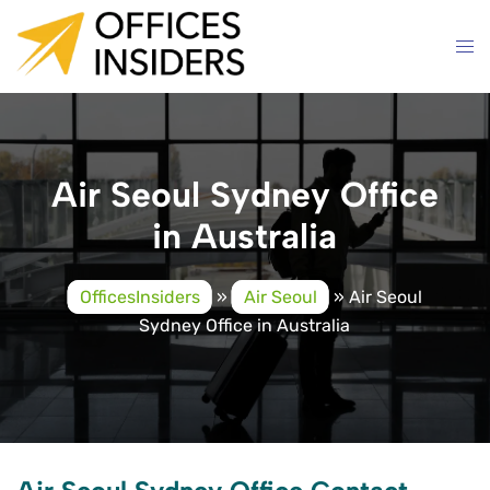
Skip
to
content
Air Seoul Sydney Office
in Australia
OfficesInsiders
»
Air Seoul
»
Air Seoul
Sydney Office in Australia