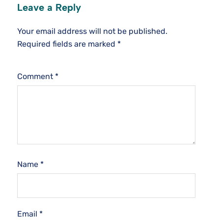
Leave a Reply
Your email address will not be published.
Required fields are marked
*
Comment
*
Name
*
Email
*