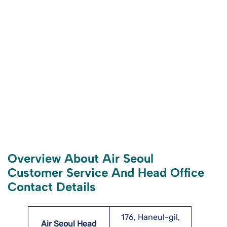
Overview About Air Seoul
Customer Service And Head Office
Contact Details
176, Haneul-gil,
Air Seoul Head