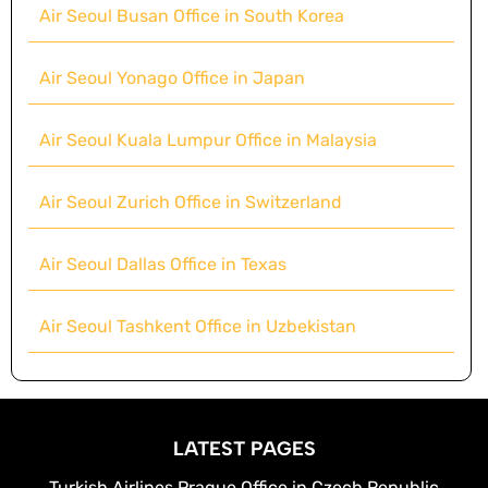
Air Seoul Busan Office in South Korea
Air Seoul Yonago Office in Japan
Air Seoul Kuala Lumpur Office in Malaysia
Air Seoul Zurich Office in Switzerland
Air Seoul Dallas Office in Texas
Air Seoul Tashkent Office in Uzbekistan
LATEST PAGES
Turkish Airlines Prague Office in Czech Republic