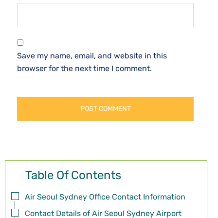
Save my name, email, and website in this
browser for the next time I comment.
Table Of Contents
Air Seoul Sydney Office Contact Information
Contact Details of Air Seoul Sydney Airport