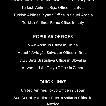
Turkish Airlines Riga Office in Latvia
Turkish Airlines Riyadh Office in Saudi Arabia
Turkish Airlines Rome Office in Italy
POPULAR OFFICES
9 Air Anshun Office in China
Abaeté Aviação Salvador Office in Brazil
ABS Jets Bratislava Office in Slovakia
Advanced Air Tokyo Office in Japan
QUICK LINKS
United Airlines Tokyo Office in Japan
Sun Country Airlines Puerto Vallarta Office in
Mexico