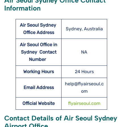
Air Seoul Sydney Office Contact
Information
Air Seoul Sydney
Sydney, Australia
Office Address
Air Seoul Office in
Sydney Contact
NA
Number
Working Hours
24 Hours
help@flyairseoul.c
Email Address
om
Official Website
flyairseoul.com
Contact Details of Air Seoul Sydney
Airport Office