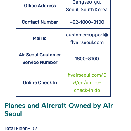
Gangseo-gu,
Office Address
Seoul, South Korea
Contact Number
+82-1800-8100
customersupport@
Mail Id
flyairseoul.com
Air Seoul Customer
1800-8100
Service Number
flyairseoul.com/C
Online Check In
W/en/online-
check-in.do
Planes and Aircraft Owned by Air
Seoul
Total Fleet:-
02