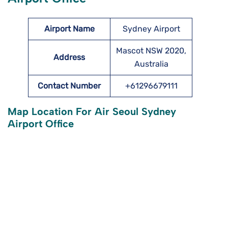
Airport Name
Sydney Airport
Mascot NSW 2020,
Address
Australia
Contact Number
+61296679111
Map Location For Air Seoul Sydney
Airport Office