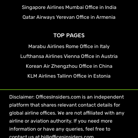
Singapore Airlines Mumbai Office in India
Qatar Airways Yerevan Office in Armenia
TOP PAGES
Marabu Airlines Rome Office in Italy
Lufthansa Airlines Vienna Office in Austria
Korean Air Zhengzhou Office in China
KLM Airlines Tallinn Office in Estonia
Disclaimer: OfficesInsiders.com is an independent
platform that shares relevant contact details for
global airline offices. We are not affiliated with any
airline or aviation authority. If you need more
information or have any queries, feel free to
contact us at hi@officesinsiders.com.