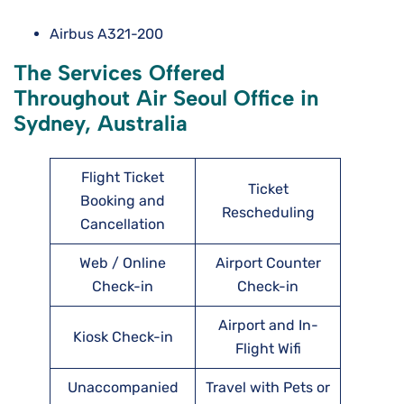
Airbus A321-200
The Services Offered
Throughout Air Seoul Office in
Sydney, Australia
Flight Ticket
Ticket
Booking and
Rescheduling
Cancellation
Web / Online
Airport Counter
Check-in
Check-in
Airport and In-
Kiosk Check-in
Flight Wifi
Unaccompanied
Travel with Pets or