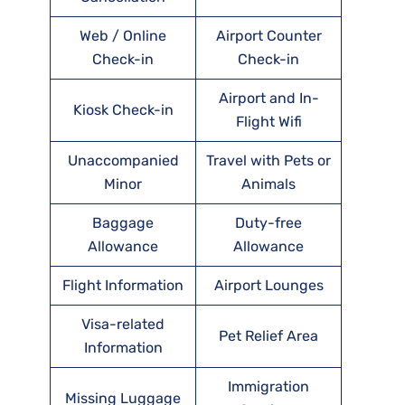
Web / Online
Airport Counter
Check-in
Check-in
Airport and In-
Kiosk Check-in
Flight Wifi
Unaccompanied
Travel with Pets or
Minor
Animals
Baggage
Duty-free
Allowance
Allowance
Flight Information
Airport Lounges
Visa-related
Pet Relief Area
Information
Immigration
Missing Luggage