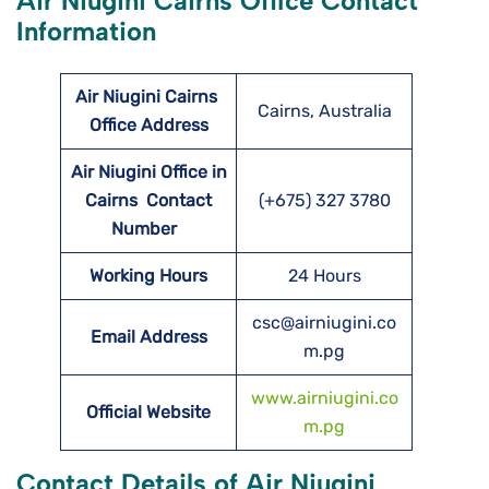
Air Niugini Cairns Office Contact
Information
Air Niugini Cairns
Cairns, Australia
Office Address
Air Niugini Office in
Cairns Contact
(+675) 327 3780
Number
Working Hours
24 Hours
csc@airniugini.co
Email Address
m.pg
www.airniugini.co
Official Website
m.pg
Contact Details of Air Niugini