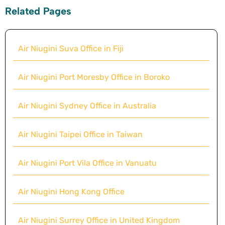
Related Pages
Air Niugini Suva Office in Fiji
Air Niugini Port Moresby Office in Boroko
Air Niugini Sydney Office in Australia
Air Niugini Taipei Office in Taiwan
Air Niugini Port Vila Office in Vanuatu
Air Niugini Hong Kong Office
Air Niugini Surrey Office in United Kingdom