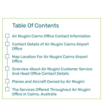
Table Of Contents
Air Niugini Cairns Office Contact Information
Contact Details of Air Niugini Cairns Airport
Office
Map Location For Air Niugini Cairns Airport
Office
Overview About Air Niugini Customer Service
And Head Office Contact Details
Planes and Aircraft Owned by Air Niugini
The Services Offered Throughout Air Niugini
Office in Cairns, Australia