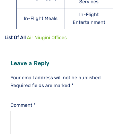
Services
In-Flight
In-Flight Meals
Entertainment
List Of All
Air Niugini Offices
Leave a Reply
Your email address will not be published.
Required fields are marked
*
Comment
*