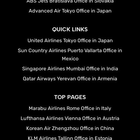
ABS Jets Bratislava Office in Slovakia
Advanced Air Tokyo Office in Japan
QUICK LINKS
United Airlines Tokyo Office in Japan
Sun Country Airlines Puerto Vallarta Office in
Mexico
Singapore Airlines Mumbai Office in India
Qatar Airways Yerevan Office in Armenia
TOP PAGES
Marabu Airlines Rome Office in Italy
Lufthansa Airlines Vienna Office in Austria
Korean Air Zhengzhou Office in China
KLM Airlines Tallinn Office in Estonia