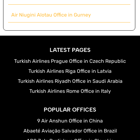
Air Niugini Alotau Office in Gurney
LATEST PAGES
Turkish Airlines Prague Office in Czech Republic
Turkish Airlines Riga Office in Latvia
Turkish Airlines Riyadh Office in Saudi Arabia
Turkish Airlines Rome Office in Italy
POPULAR OFFICES
9 Air Anshun Office in China
Abaeté Aviação Salvador Office in Brazil