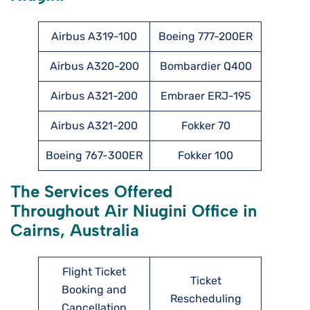
Airbus A319-100
Boeing 777-200ER
Airbus A320-200
Bombardier Q400
Airbus A321-200
Embraer ERJ-195
Airbus A321-200
Fokker 70
Boeing 767-300ER
Fokker 100
The Services Offered
Throughout Air Niugini Office in
Cairns, Australia
Flight Ticket
Ticket
Booking and
Rescheduling
Cancellation