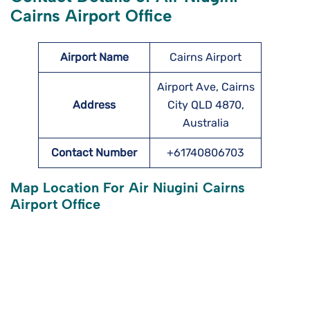
Cairns Airport Office
Airport Name
Cairns Airport
Airport Ave, Cairns
Address
City QLD 4870,
Australia
Contact Number
+61740806703
Map Location For Air Niugini Cairns
Airport Office