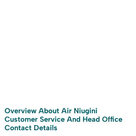
Overview About Air Niugini
Customer Service And Head Office
Contact Details