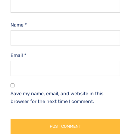
Name
*
Email
*
Save my name, email, and website in this
browser for the next time I comment.