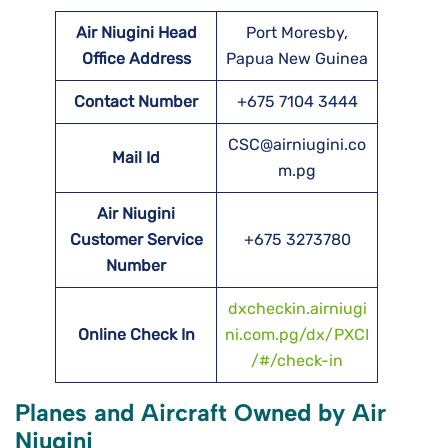
Air Niugini Head
Port Moresby,
Office Address
Papua New Guinea
Contact Number
+675 7104 3444
CSC@airniugini.co
Mail Id
m.pg
Air Niugini
Customer Service
+675 3273780
Number
dxcheckin.airniugi
Online Check In
ni.com.pg/dx/PXCI
/#/check-in
Planes and Aircraft Owned by Air
Niugini