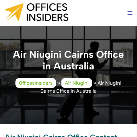
Skip
to
content
Air Niugini Cairns Office
in Australia
OfficesInsiders
»
Air Niugini
»
Air Niugini
Cairns Office in Australia