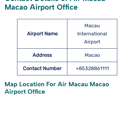
Macao Airport Office
Macau
Airport Name
International
Airport
Address
Macao
Contact Number
+85328861111
Map Location For Air Macau Macao
Airport Office