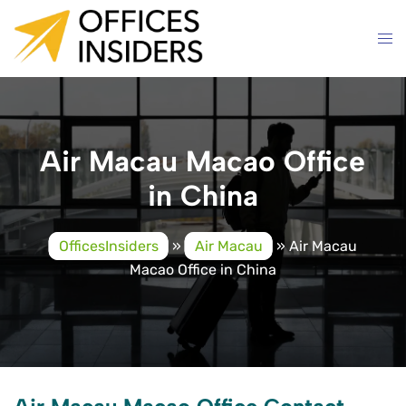
Skip
to
content
Air Macau Macao Office
in China
OfficesInsiders
»
Air Macau
»
Air Macau
Macao Office in China