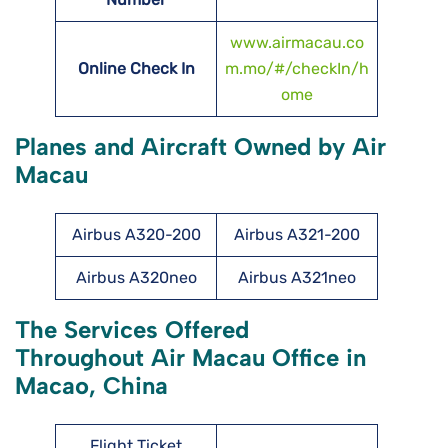
www.airmacau.co
Online Check In
m.mo/#/checkIn/h
ome
Planes and Aircraft Owned by Air
Macau
Airbus A320-200
Airbus A321-200
Airbus A320neo
Airbus A321neo
The Services Offered
Throughout Air Macau Office in
Macao, China
Flight Ticket