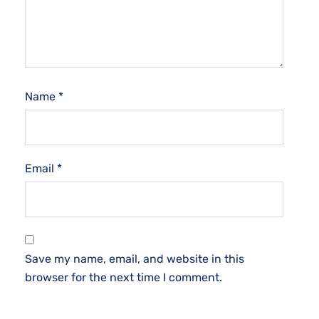
Name
*
Email
*
Save my name, email, and website in this
browser for the next time I comment.