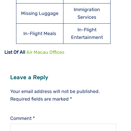
Immigration
Missing Luggage
Services
In-Flight
In-Flight Meals
Entertainment
List Of All
Air Macau Offices
Leave a Reply
Your email address will not be published.
Required fields are marked
*
Comment
*