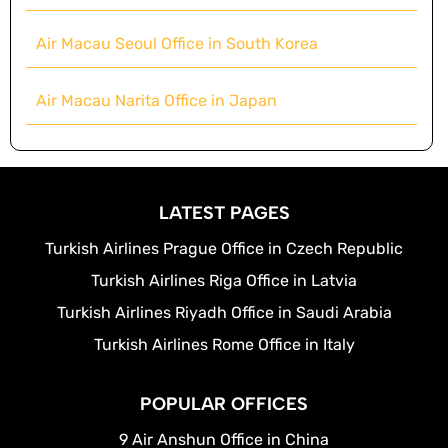
Air Macau Seoul Office in South Korea
Air Macau Narita Office in Japan
LATEST PAGES
Turkish Airlines Prague Office in Czech Republic
Turkish Airlines Riga Office in Latvia
Turkish Airlines Riyadh Office in Saudi Arabia
Turkish Airlines Rome Office in Italy
POPULAR OFFICES
9 Air Anshun Office in China