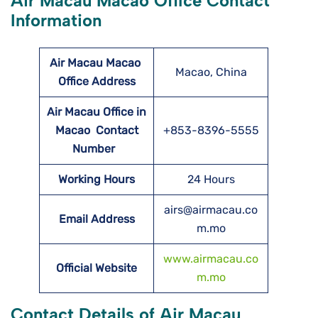
Air Macau Macao Office Contact
Information
Air Macau Macao
Macao, China
Office Address
Air Macau Office in
Macao Contact
+853-8396-5555
Number
Working Hours
24 Hours
airs@airmacau.co
Email Address
m.mo
www.airmacau.co
Official Website
m.mo
Contact Details of Air Macau