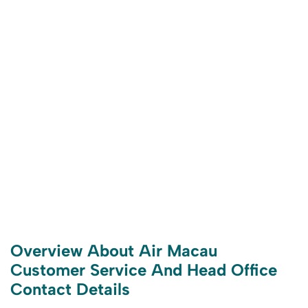
Overview About Air Macau
Customer Service And Head Office
Contact Details