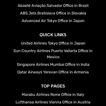
Abaeté Aviação Salvador Office in Brazil
ABS Jets Bratislava Office in Slovakia
Advanced Air Tokyo Office in Japan
QUICK LINKS
United Airlines Tokyo Office in Japan
Sun Country Airlines Puerto Vallarta Office in
Mexico
Singapore Airlines Mumbai Office in India
Qatar Airways Yerevan Office in Armenia
TOP PAGES
Marabu Airlines Rome Office in Italy
Lufthansa Airlines Vienna Office in Austria