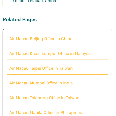
Office in Macao, China
Related Pages
Air Macau Beijing Office in China
Air Macau Kuala Lumpur Office in Malaysia
Air Macau Taipei Office in Taiwan
Air Macau Mumbai Office in India
Air Macau Taichung Office in Taiwan
Air Macau Manila Office in Philippines