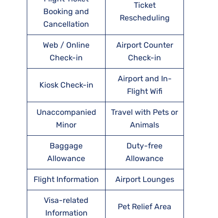
Ticket
Booking and
Rescheduling
Cancellation
Web / Online
Airport Counter
Check-in
Check-in
Airport and In-
Kiosk Check-in
Flight Wifi
Unaccompanied
Travel with Pets or
Minor
Animals
Baggage
Duty-free
Allowance
Allowance
Flight Information
Airport Lounges
Visa-related
Pet Relief Area
Information