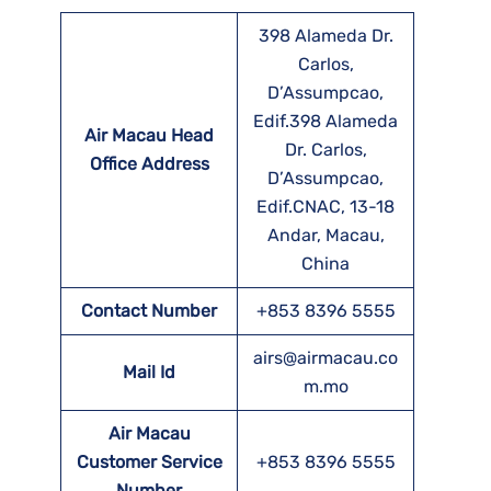
398 Alameda Dr.
Carlos,
D’Assumpcao,
Edif.398 Alameda
Air Macau Head
Dr. Carlos,
Office Address
D’Assumpcao,
Edif.CNAC, 13-18
Andar, Macau,
China
Contact Number
+853 8396 5555
airs@airmacau.co
Mail Id
m.mo
Air Macau
Customer Service
+853 8396 5555
Number