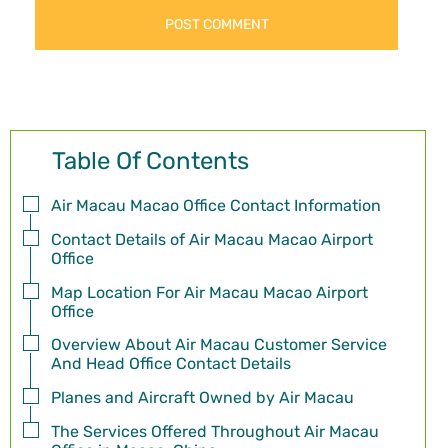
Table Of Contents
Air Macau Macao Office Contact Information
Contact Details of Air Macau Macao Airport
Office
Map Location For Air Macau Macao Airport
Office
Overview About Air Macau Customer Service
And Head Office Contact Details
Planes and Aircraft Owned by Air Macau
The Services Offered Throughout Air Macau