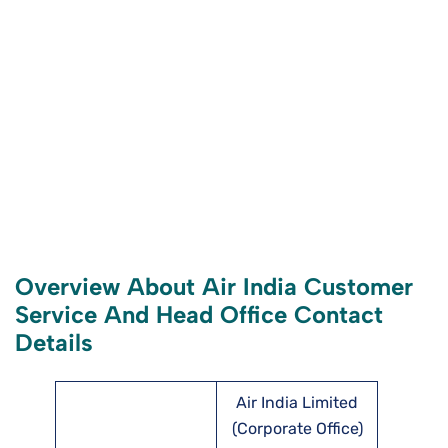
Overview About Air India Customer
Service And Head Office Contact
Details
Air India Limited
(Corporate Office)