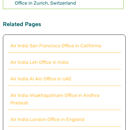
Office in Zurich, Switzerland
Related Pages
Air India San Francisco Office in California
Air India Leh Office in India
Air India Al Ain Office in UAE
Air India Visakhapatnam Office in Andhra
Pradesh
Air India London Office in England