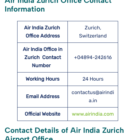
Air India Zurich Office Contact
Information
Air India Zurich
Zurich,
Office Address
Switzerland
Air India Office in
Zurich Contact
+04894-242616
Number
Working Hours
24 Hours
contactus@airindi
Email Address
a.in
Official Website
www.airindia.com
Contact Details of Air India Zurich
Airport Office