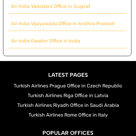
Air India Vadodara Office in Gujarat
Air India Vijayawada Office in Andhra Pradesh
Air India Gwalior Office in India
LATEST PAGES
Turkish Airlines Prague Office in Czech Republic
Turkish Airlines Riga Office in Latvia
Turkish Airlines Riyadh Office in Saudi Arabia
Turkish Airlines Rome Office in Italy
POPULAR OFFICES