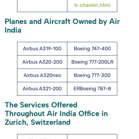
b-checkin.html
Planes and Aircraft Owned by Air
India
Airbus A319-100
Boeing 747-400
Airbus A320-200
Boeing 777-200LR
Airbus A320neo
Boeing 777-300
Airbus A321-200
ERBoeing 787–8
The Services Offered
Throughout Air India Office in
Zurich, Switzerland