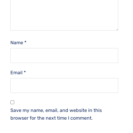
Name
*
Email
*
Save my name, email, and website in this
browser for the next time I comment.