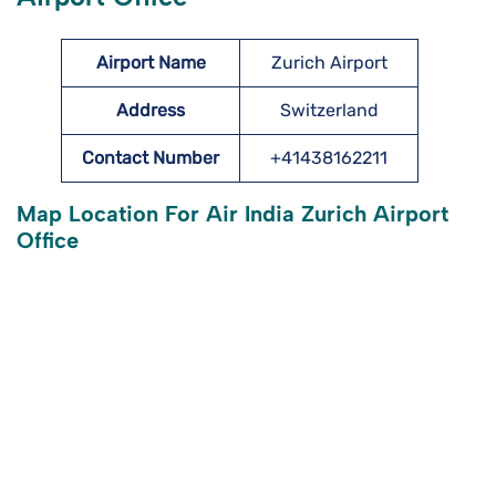
Airport Name
Zurich Airport
Address
Switzerland
Contact Number
+41438162211
Map Location For Air India Zurich Airport
Office