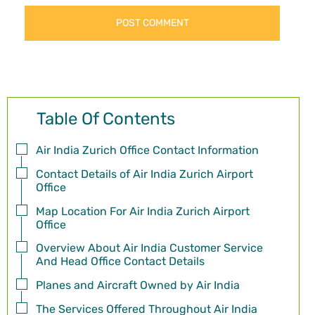
Table Of Contents
Air India Zurich Office Contact Information
Contact Details of Air India Zurich Airport
Office
Map Location For Air India Zurich Airport
Office
Overview About Air India Customer Service
And Head Office Contact Details
Planes and Aircraft Owned by Air India
The Services Offered Throughout Air India