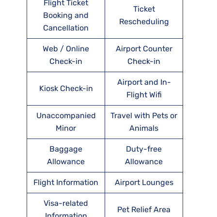
Flight Ticket
Ticket
Booking and
Rescheduling
Cancellation
Web / Online
Airport Counter
Check-in
Check-in
Airport and In-
Kiosk Check-in
Flight Wifi
Unaccompanied
Travel with Pets or
Minor
Animals
Baggage
Duty-free
Allowance
Allowance
Flight Information
Airport Lounges
Visa-related
Pet Relief Area
Information