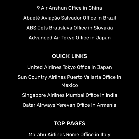
9 Air Anshun Office in China
Abaeté Aviação Salvador Office in Brazil
ABS Jets Bratislava Office in Slovakia
Advanced Air Tokyo Office in Japan
QUICK LINKS
United Airlines Tokyo Office in Japan
Sun Country Airlines Puerto Vallarta Office in
Mexico
Singapore Airlines Mumbai Office in India
Qatar Airways Yerevan Office in Armenia
TOP PAGES
Marabu Airlines Rome Office in Italy