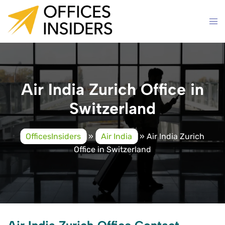
Skip
to
content
Air India Zurich Office in
Switzerland
OfficesInsiders
»
Air India
»
Air India Zurich
Office in Switzerland