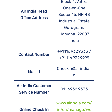
Block‑4, Vatika
One‑on‑One
Air India Head
Sector‑16, NH‑48
Office Address
Industrial Estate
Gurugram,
Haryana 122007
India
+91 116 932 9333 /
Contact Number
+91 116 932 9999
Checkin@airindia.i
Mail Id
n
Air India Customer
011 6932 9333
Service Number
www.airindia.com/
Online Check In
in/en/manage/we