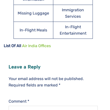
Immigration
Missing Luggage
Services
In-Flight
In-Flight Meals
Entertainment
List Of All
Air India Offices
Leave a Reply
Your email address will not be published.
Required fields are marked
*
Comment
*