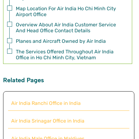
Map Location For Air India Ho Chi Minh City
Airport Office
Overview About Air India Customer Service
And Head Office Contact Details
Planes and Aircraft Owned by Air India
The Services Offered Throughout Air India
Office in Ho Chi Minh City, Vietnam
Related Pages
Air India Ranchi Office in India
Air India Srinagar Office in India
Air India Male Office in Maldives