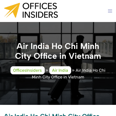
Skip
to
content
Air India Ho Chi Minh
City Office in Vietnam
OfficesInsiders
»
Air India
»
Air India Ho Chi
Minh City Office in Vietnam