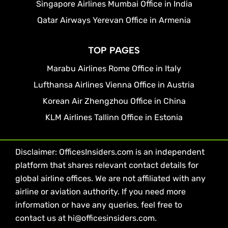
Singapore Airlines Mumbai Office in India
Qatar Airways Yerevan Office in Armenia
TOP PAGES
Marabu Airlines Rome Office in Italy
Lufthansa Airlines Vienna Office in Austria
Korean Air Zhengzhou Office in China
KLM Airlines Tallinn Office in Estonia
Disclaimer: OfficesInsiders.com is an independent
platform that shares relevant contact details for
global airline offices. We are not affiliated with any
airline or aviation authority. If you need more
information or have any queries, feel free to
contact us at hi@officesinsiders.com.