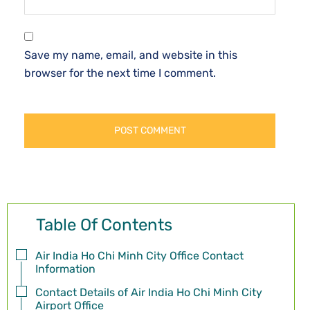
Save my name, email, and website in this
browser for the next time I comment.
Table Of Contents
Air India Ho Chi Minh City Office Contact
Information
Contact Details of Air India Ho Chi Minh City
Airport Office