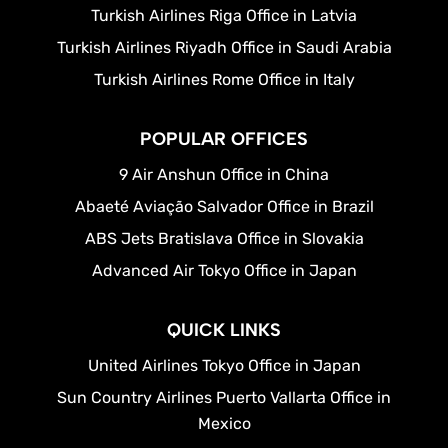
Turkish Airlines Riga Office in Latvia
Turkish Airlines Riyadh Office in Saudi Arabia
Turkish Airlines Rome Office in Italy
POPULAR OFFICES
9 Air Anshun Office in China
Abaeté Aviação Salvador Office in Brazil
ABS Jets Bratislava Office in Slovakia
Advanced Air Tokyo Office in Japan
QUICK LINKS
United Airlines Tokyo Office in Japan
Sun Country Airlines Puerto Vallarta Office in
Mexico