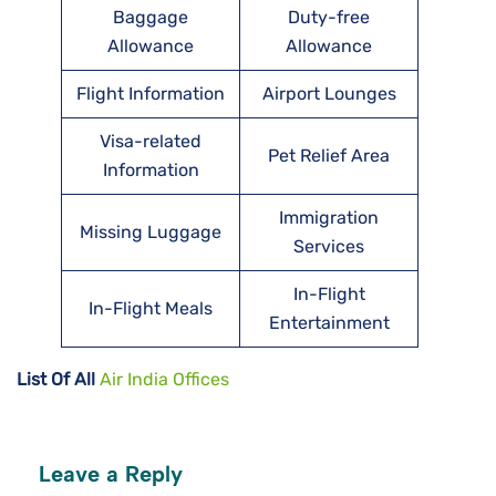
Baggage
Duty-free
Allowance
Allowance
Flight Information
Airport Lounges
Visa-related
Pet Relief Area
Information
Immigration
Missing Luggage
Services
In-Flight
In-Flight Meals
Entertainment
List Of All
Air India Offices
Leave a Reply