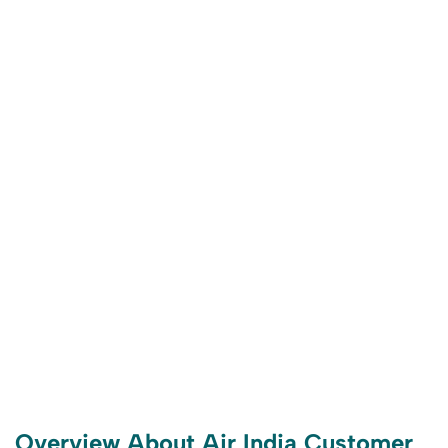
Overview About Air India Customer