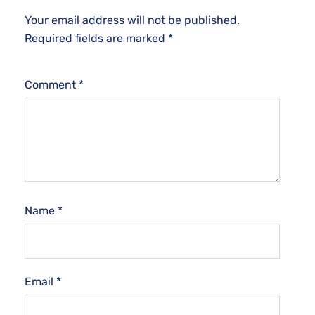
Your email address will not be published.
Required fields are marked
*
Comment
*
Name
*
Email
*