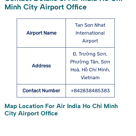
Minh City Airport Office
Tan Son Nhat
Airport Name
International
Airport
Đ. Trường Sơn,
Phường Tân, Sơn
Address
Hoà, Hồ Chí Minh,
Vietnam
Contact Number
+842838485383
Map Location For Air India Ho Chi Minh
City Airport Office