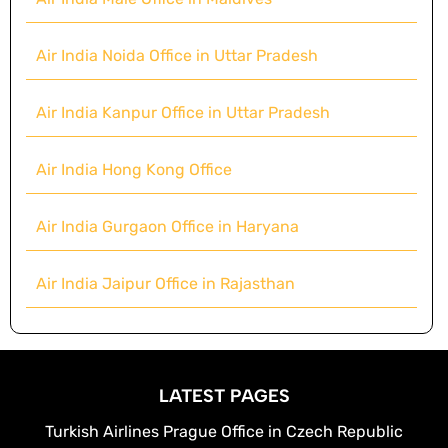
Air India Noida Office in Uttar Pradesh
Air India Kanpur Office in Uttar Pradesh
Air India Hong Kong Office
Air India Gurgaon Office in Haryana
Air India Jaipur Office in Rajasthan
LATEST PAGES
Turkish Airlines Prague Office in Czech Republic