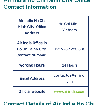
Air India Ho Chi Minh City Office
Contact Information
Air India Ho Chi
Ho Chi Minh,
Minh City
Office
Vietnam
Address
Air India Office in
Ho Chi Minh City
+91 9289 228 888
Contact Number
Working Hours
24 Hours
contactus@airindi
Email Address
a.in
Official Website
www.airindia.com
Contact Details of Air India Ho Chi