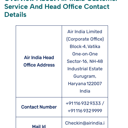
Service And Head Office Contact
Details
Air India Limited
(Corporate Office)
Block‑4, Vatika
One‑on‑One
Air India Head
Sector‑16, NH‑48
Office Address
Industrial Estate
Gurugram,
Haryana 122007
India
+91 116 932 9333 /
Contact Number
+91 116 932 9999
Checkin@airindia.i
Mail Id