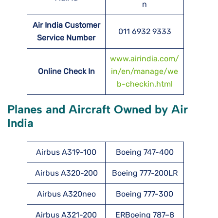
n
Air India Customer
011 6932 9333
Service Number
www.airindia.com/
Online Check In
in/en/manage/we
b-checkin.html
Planes and Aircraft Owned by Air
India
Airbus A319-100
Boeing 747-400
Airbus A320-200
Boeing 777-200LR
Airbus A320neo
Boeing 777-300
Airbus A321-200
ERBoeing 787–8