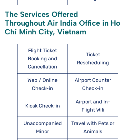
The Services Offered
Throughout Air India Office in Ho
Chi Minh City, Vietnam
Flight Ticket
Ticket
Booking and
Rescheduling
Cancellation
Web / Online
Airport Counter
Check-in
Check-in
Airport and In-
Kiosk Check-in
Flight Wifi
Unaccompanied
Travel with Pets or
Minor
Animals