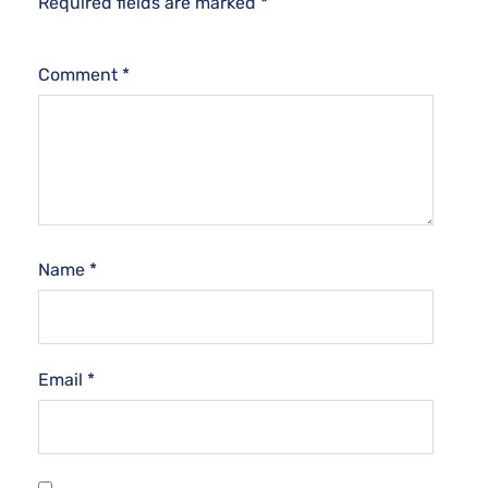
Required fields are marked
*
Comment
*
Name
*
Email
*