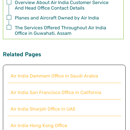
Overview About Air India Customer Service
And Head Office Contact Details
Planes and Aircraft Owned by Air India
The Services Offered Throughout Air India
Office in Guwahati, Assam
Related Pages
Air India Dammam Office in Saudi Arabia
Air India San Francisco Office in California
Air India Sharjah Office in UAE
Air India Hong Kong Office