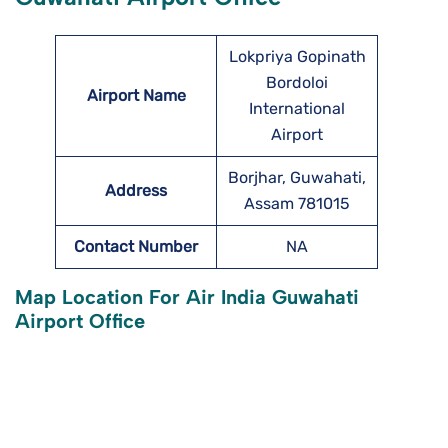
Lokpriya Gopinath
Bordoloi
Airport Name
International
Airport
Borjhar, Guwahati,
Address
Assam 781015
Contact Number
NA
Map Location For Air India Guwahati
Airport Office