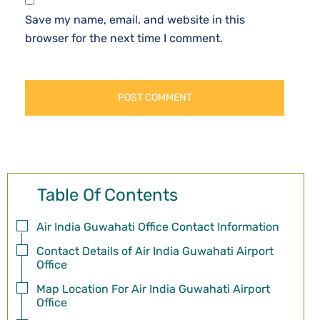
Save my name, email, and website in this
browser for the next time I comment.
Table Of Contents
Air India Guwahati Office Contact Information
Contact Details of Air India Guwahati Airport
Office
Map Location For Air India Guwahati Airport
Office