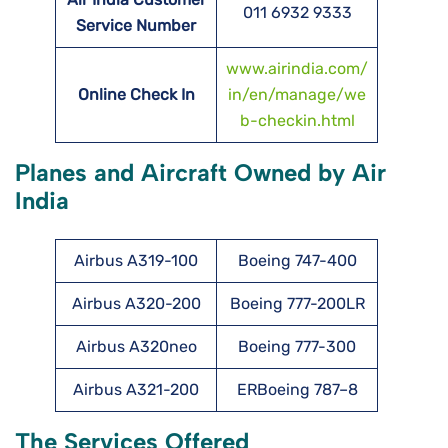
011 6932 9333
Service Number
www.airindia.com/
Online Check In
in/en/manage/we
b-checkin.html
Planes and Aircraft Owned by Air
India
Airbus A319-100
Boeing 747-400
Airbus A320-200
Boeing 777-200LR
Airbus A320neo
Boeing 777-300
Airbus A321-200
ERBoeing 787–8
The Services Offered