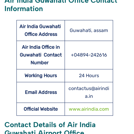
Air India Guwahati Office Contact
Information
Air India Guwahati
Guwahati, assam
Office Address
Air India Office in
Guwahati Contact
+04894-242616
Number
Working Hours
24 Hours
contactus@airindi
Email Address
a.in
Official Website
www.airindia.com
Contact Details of Air India
Guwahati Airport Office