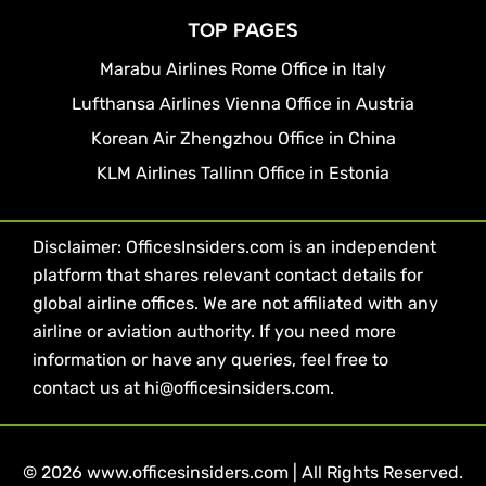
TOP PAGES
Marabu Airlines Rome Office in Italy
Lufthansa Airlines Vienna Office in Austria
Korean Air Zhengzhou Office in China
KLM Airlines Tallinn Office in Estonia
Disclaimer: OfficesInsiders.com is an independent
platform that shares relevant contact details for
global airline offices. We are not affiliated with any
airline or aviation authority. If you need more
information or have any queries, feel free to
contact us at hi@officesinsiders.com.
© 2026 www.officesinsiders.com | All Rights Reserved.