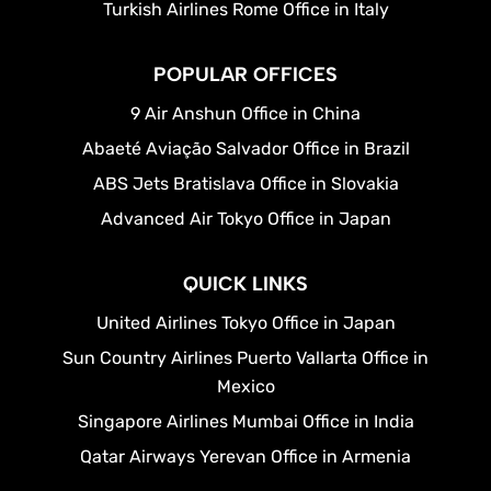
Turkish Airlines Rome Office in Italy
POPULAR OFFICES
9 Air Anshun Office in China
Abaeté Aviação Salvador Office in Brazil
ABS Jets Bratislava Office in Slovakia
Advanced Air Tokyo Office in Japan
QUICK LINKS
United Airlines Tokyo Office in Japan
Sun Country Airlines Puerto Vallarta Office in
Mexico
Singapore Airlines Mumbai Office in India
Qatar Airways Yerevan Office in Armenia