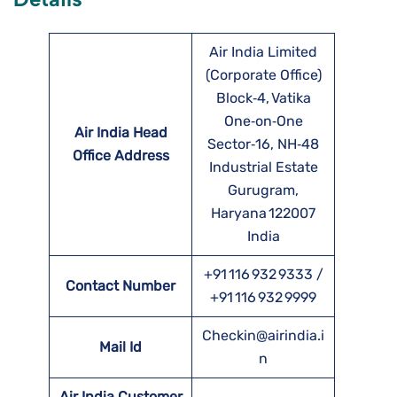
Air India Limited
(Corporate Office)
Block‑4, Vatika
One‑on‑One
Air India Head
Sector‑16, NH‑48
Office Address
Industrial Estate
Gurugram,
Haryana 122007
India
+91 116 932 9333 /
Contact Number
+91 116 932 9999
Checkin@airindia.i
Mail Id
n
Air India Customer