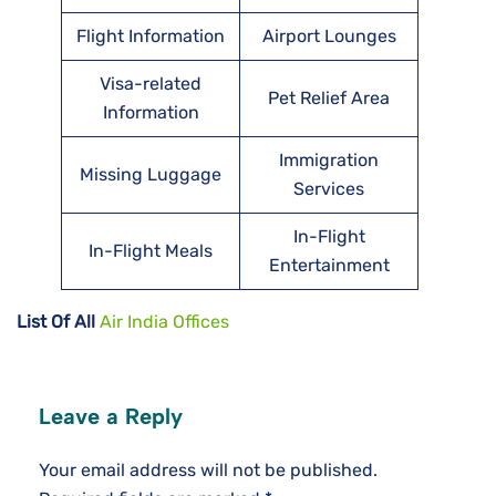
Flight Information
Airport Lounges
Visa-related
Pet Relief Area
Information
Immigration
Missing Luggage
Services
In-Flight
In-Flight Meals
Entertainment
List Of All
Air India Offices
Leave a Reply
Your email address will not be published.