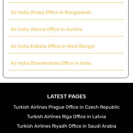
Air India Dhaka Office in Bangladesh
Air India Vienna Office in Austria
Air India Kolkata Office in West Bengal
Air India Dharamshala Office in India
LATEST PAGES
Turkish Airlines Prague Office in Czech Republic
Turkish Airlines Riga Office in Latvia
Turkish Airlines Riyadh Office in Saudi Arabia