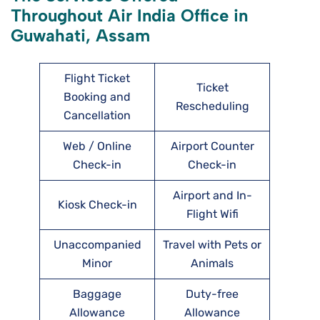
Throughout Air India Office in
Guwahati, Assam
Flight Ticket
Ticket
Booking and
Rescheduling
Cancellation
Web / Online
Airport Counter
Check-in
Check-in
Airport and In-
Kiosk Check-in
Flight Wifi
Unaccompanied
Travel with Pets or
Minor
Animals
Baggage
Duty-free
Allowance
Allowance