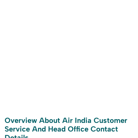
Overview About Air India Customer
Service And Head Office Contact
Details