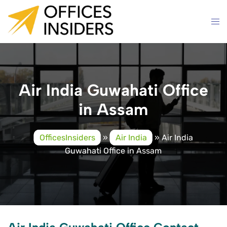
Skip
to
content
Air India Guwahati Office
in Assam
OfficesInsiders
»
Air India
»
Air India
Guwahati Office in Assam