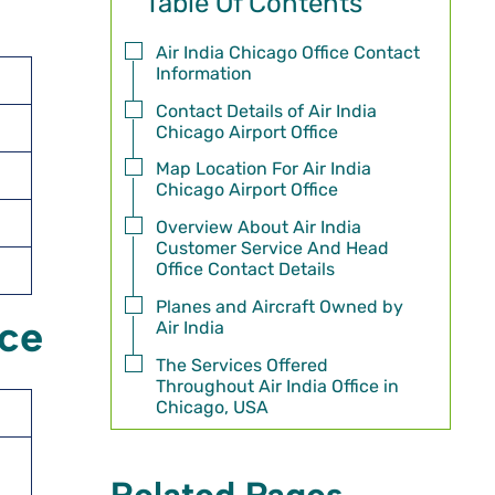
Table Of Contents
Air India Chicago Office Contact
Information
Contact Details of Air India
Chicago Airport Office
Map Location For Air India
Chicago Airport Office
Overview About Air India
Customer Service And Head
Office Contact Details
Planes and Aircraft Owned by
ice
Air India
The Services Offered
Throughout Air India Office in
Chicago, USA
Related Pages