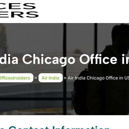
ndia Chicago Office 
OfficesInsiders
»
Air India
»
Air India Chicago Office in 