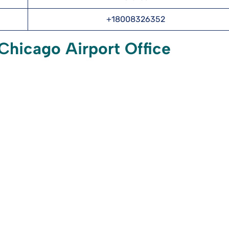
+18008326352
 Chicago Airport Office