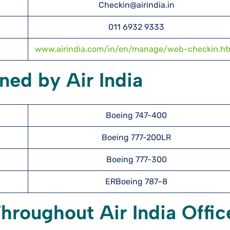
Checkin@airindia.in
011 6932 9333
www.airindia.com/in/en/manage/web-checkin.ht
ned by Air India
Boeing 747-400
Boeing 777-200LR
Boeing 777-300
ERBoeing 787–8
hroughout Air India Offic