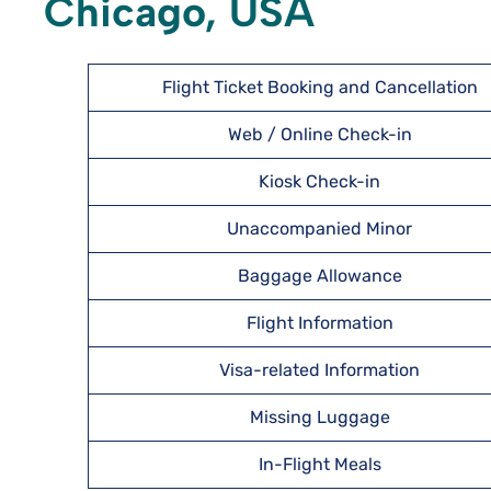
Chicago, USA
Flight Ticket Booking and Cancellation
Web / Online Check-in
Kiosk Check-in
Unaccompanied Minor
Baggage Allowance
Flight Information
Visa-related Information
Missing Luggage
In-Flight Meals