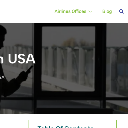
Airlines Offices
Blog
in USA
USA