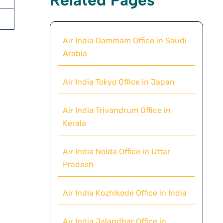
Air India Dammam Office in Saudi
Arabia
Air India Tokyo Office in Japan
Air India Trivandrum Office in
Kerala
Air India Noida Office in Uttar
Pradesh
Air India Kozhikode Office in India
Air India Jalandhar Office in