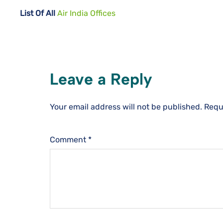
List Of All
Air India Offices
Leave a Reply
Your email address will not be published.
Requ
Comment
*