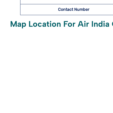
Contact Number
Map Location For Air India