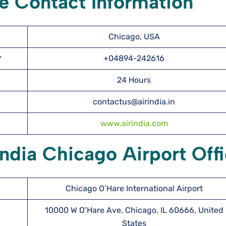
ce Contact Information
Chicago, USA
er
+04894-242616
24 Hours
contactus@airindia.in
www.airindia.com
India Chicago Airport Off
Chicago O’Hare International Airport
10000 W O’Hare Ave, Chicago, IL 60666, United
States