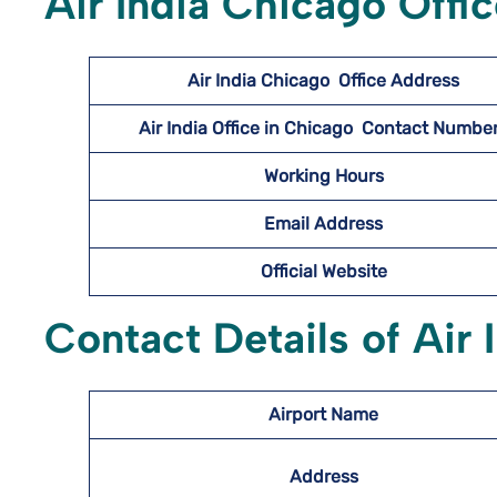
Air India Chicago Offi
Air India Chicago
Office Address
Air India Office in Chicago Contact Numb
Working Hours
Email Address
Official Website
Contact Details of Air 
Airport Name
Address