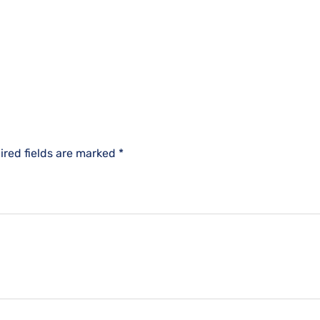
ired fields are marked
*