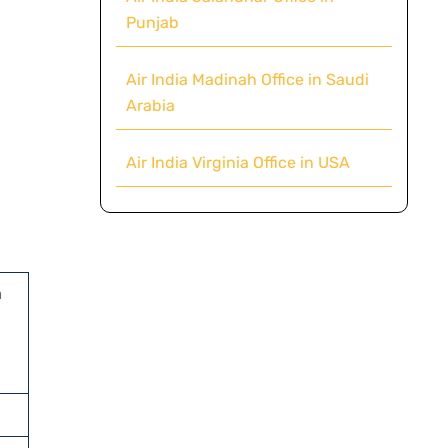
Punjab
Air India Madinah Office in Saudi
Arabia
Air India Virginia Office in USA
d
a