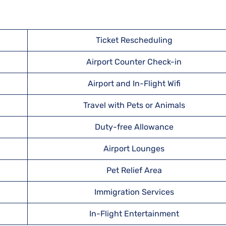
Ticket Rescheduling
Airport Counter Check-in
Airport and In-Flight Wifi
Travel with Pets or Animals
Duty-free Allowance
Airport Lounges
Pet Relief Area
Immigration Services
In-Flight Entertainment