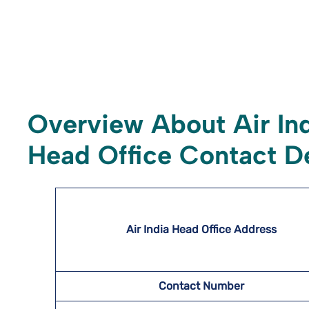
Overview About Air In
Head Office Contact De
Air India Head Office Address
Contact Number