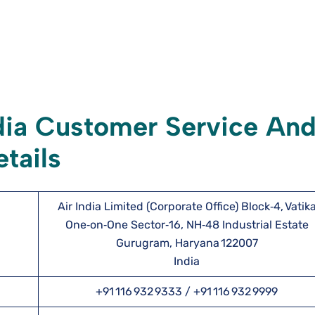
dia Customer Service An
tails
Air India Limited (Corporate Office) Block‑4, Vatik
One‑on‑One Sector‑16, NH‑48 Industrial Estate
Gurugram, Haryana 122007
India
+91 116 932 9333 / +91 116 932 9999