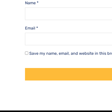
Name
*
Email
*
Save my name, email, and website in this br