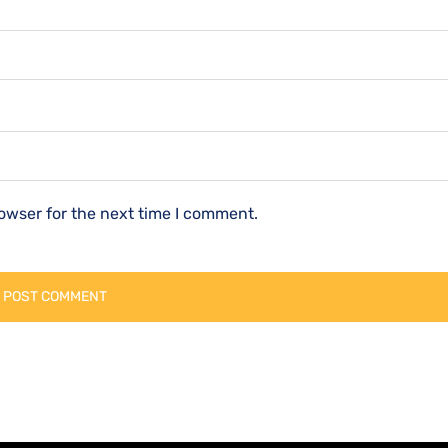
owser for the next time I comment.