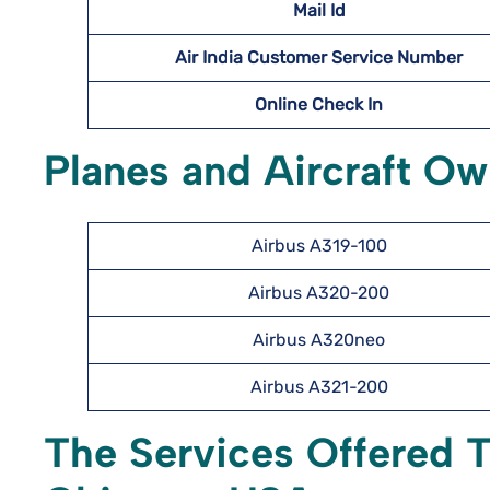
Mail Id
Air India Customer Service Number
Online Check In
Planes and Aircraft Ow
Airbus A319-100
Airbus A320-200
Airbus A320neo
Airbus A321-200
The Services Offered T