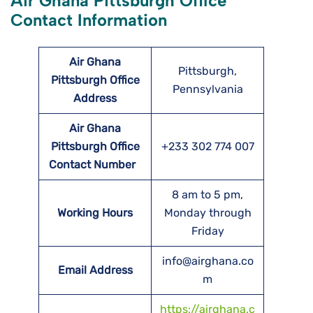
Air Ghana Pittsburgh Office
Contact Information
Air Ghana
Pittsburgh,
Pittsburgh Office
Pennsylvania
Address
Air Ghana
Pittsburgh Office
+233 302 774 007
Contact Number
8 am to 5 pm,
Working Hours
Monday through
Friday
info@airghana.co
Email Address
m
https://airghana.c