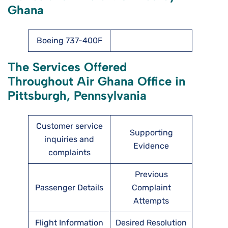
Ghana
Boeing 737-400F
The Services Offered
Throughout Air Ghana Office in
Pittsburgh, Pennsylvania
Customer service
Supporting
inquiries and
Evidence
complaints
Previous
Passenger Details
Complaint
Attempts
Flight Information
Desired Resolution