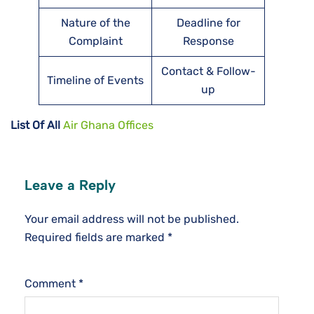
Nature of the
Deadline for
Complaint
Response
Contact & Follow-
Timeline of Events
up
List Of All
Air Ghana Offices
Leave a Reply
Your email address will not be published.
Required fields are marked
*
Comment
*