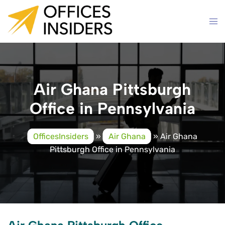
Skip
to
content
Air Ghana Pittsburgh
Office in Pennsylvania
OfficesInsiders
»
Air Ghana
»
Air Ghana
Pittsburgh Office in Pennsylvania