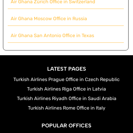
Air Ghana Zürich Office in Switzerland
Air Ghana Moscow Office in Russia
Air Ghana San Antonio Office in Texas
LATEST PAGES
Turkish Airlines Prague Office in Czech Republic
Turkish Airlines Riga Office in Latvia
Turkish Airlines Riyadh Office in Saudi Arabia
Turkish Airlines Rome Office in Italy
POPULAR OFFICES