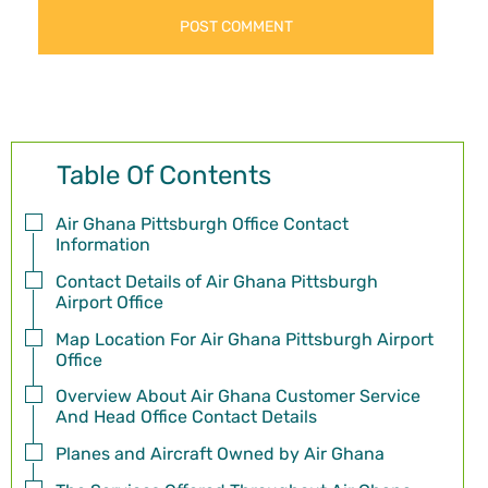
Table Of Contents
Air Ghana Pittsburgh Office Contact
Information
Contact Details of Air Ghana Pittsburgh
Airport Office
Map Location For Air Ghana Pittsburgh Airport
Office
Overview About Air Ghana Customer Service
And Head Office Contact Details
Planes and Aircraft Owned by Air Ghana