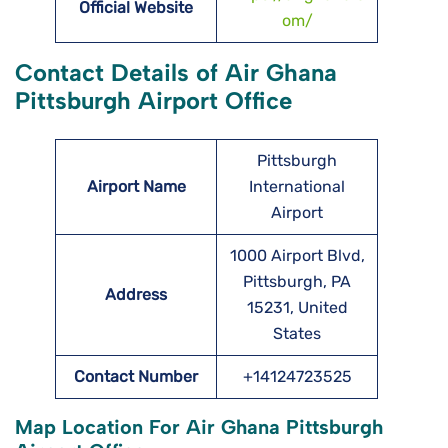
Official Website
om/
Contact Details of Air Ghana
Pittsburgh Airport Office
Pittsburgh
Airport Name
International
Airport
1000 Airport Blvd,
Pittsburgh, PA
Address
15231, United
States
Contact Number
+14124723525
Map Location For Air Ghana Pittsburgh