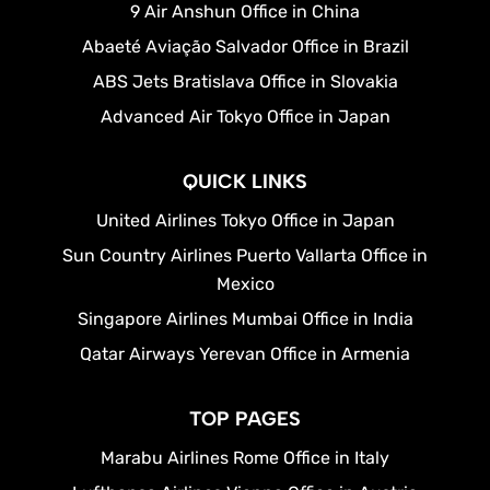
9 Air Anshun Office in China
Abaeté Aviação Salvador Office in Brazil
ABS Jets Bratislava Office in Slovakia
Advanced Air Tokyo Office in Japan
QUICK LINKS
United Airlines Tokyo Office in Japan
Sun Country Airlines Puerto Vallarta Office in
Mexico
Singapore Airlines Mumbai Office in India
Qatar Airways Yerevan Office in Armenia
TOP PAGES
Marabu Airlines Rome Office in Italy