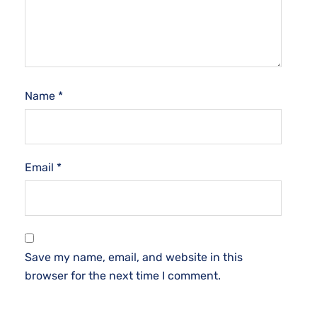
Name
*
Email
*
Save my name, email, and website in this
browser for the next time I comment.