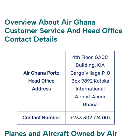
Overview About Air Ghana
Customer Service And Head Office
Contact Details
4th Floor, GACC
Building, KIA
Air Ghana Porto
Cargo Village P. O
Head Office
Box 9892 Kotoka
Address
International
Airport Accra
Ghana
Contact Number
+233 302 774 007
Planes and Aircraft Owned by Air