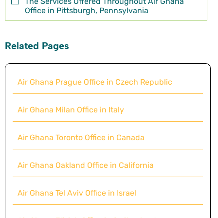
The Services Offered Throughout Air Ghana
Office in Pittsburgh, Pennsylvania
Related Pages
Air Ghana Prague Office in Czech Republic
Air Ghana Milan Office in Italy
Air Ghana Toronto Office in Canada
Air Ghana Oakland Office in California
Air Ghana Tel Aviv Office in Israel