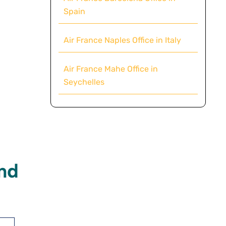
Spain
Air France Naples Office in Italy
Air France Mahe Office in
Seychelles
nd