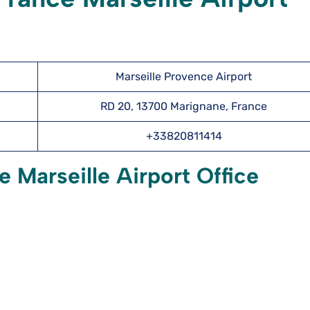
Marseille Provence Airport
RD 20, 13700 Marignane, France
+33820811414
 Marseille Airport Office