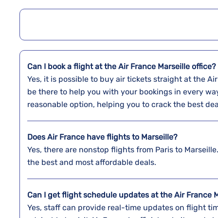
Can I book a flight at the Air France Marseille office?
Yes,​‍​‌‍​‍‌​‍​‌‍​‍‌ it is possible to buy air tickets straigh
be there to help you with your bookings in every wa
reasonable option, helping you to crack the best dea
Does Air France have flights to Marseille?
Yes, there are nonstop flights from Paris to Marseille.
the best and most affordable deals.
Can I get flight schedule updates at the Air France M
Yes, staff can provide real-time updates on flight tim