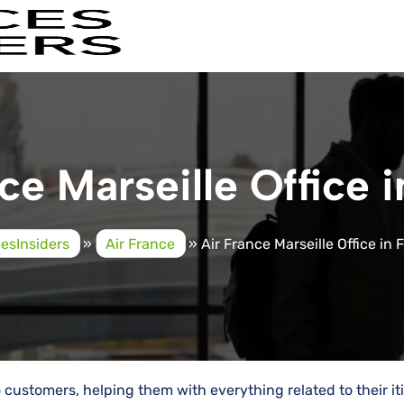
ce Marseille Office 
cesInsiders
»
Air France
»
Air France Marseille Office in
service to customers, helping them with everything related to their i