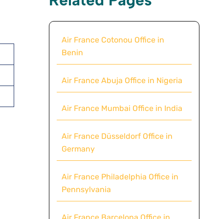
Air France Cotonou Office in
Benin
Air France Abuja Office in Nigeria
Air France Mumbai Office in India
Air France Düsseldorf Office in
Germany
Air France Philadelphia Office in
Pennsylvania
Air France Barcelona Office in