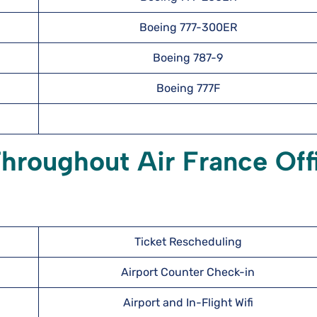
Boeing 777-300ER
Boeing 787-9
Boeing 777F
hroughout Air France Off
Ticket Rescheduling
Airport Counter Check-in
Airport and In-Flight Wifi