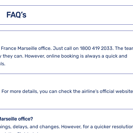
FAQ’s
t at the Air France Marseille office. Just call on 1800 419 2033. The te
y they can. However, online booking is always a quick and
ls.
 For more details, you can check the airline’s official website
arseille office?
ings, delays, and changes. However, for a quicker resolution,