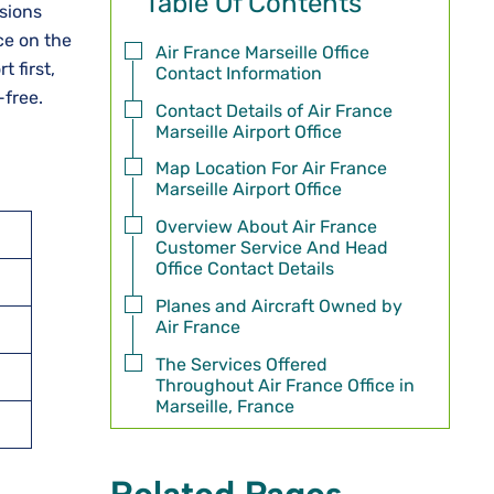
Table Of Contents
ussions
ce on the
Air France Marseille Office
 first,
Contact Information
-free.
Contact Details of Air France
Marseille Airport Office
Map Location For Air France
Marseille Airport Office
Overview About Air France
Customer Service And Head
Office Contact Details
Planes and Aircraft Owned by
Air France
The Services Offered
Throughout Air France Office in
Marseille, France
Related Pages