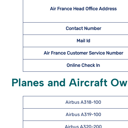
Air France Head Office Address
Contact Number
Mail Id
Air France Customer Service Number
Online Check In
Planes and Aircraft Ow
Airbus A318-100
Airbus A319-100
Airbus A320-200