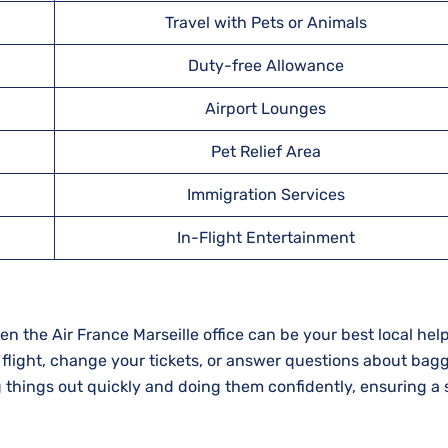
Travel with Pets or Animals
Duty-free Allowance
Airport Lounges
Pet Relief Area
Immigration Services
In-Flight Entertainment
r trip, then the Air France Marseille office can be your best local hel
 flight, change your tickets, or answer questions about bag
g things out quickly and doing them confidently, ensuring a