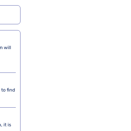
am will
 to find
 it is