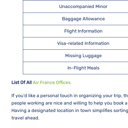
Unaccompanied Minor
Baggage Allowance
Flight Information
Visa-related Information
Missing Luggage
In-Flight Meals
List Of All
Air France Offices
If​‍​‌‍​‍‌​‍​‌‍​‍‌ you’d like a personal touch in organizing you
people working are nice and willing to help you book a
Having a designated location in town simplifies sortin
travel ahead.