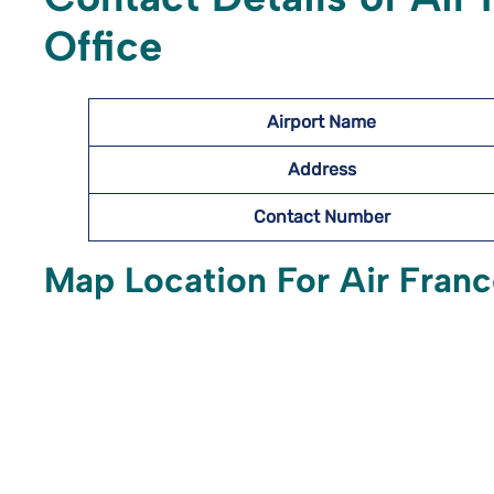
Office
Airport Name
Address
Contact Number
Map Location For Air France