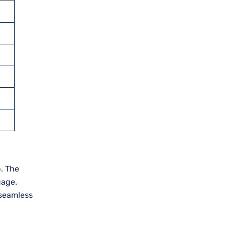
p. The
gage.
 seamless