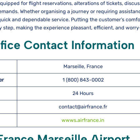
erfectly equipped for flight reservations, alterations of tickets, disc
emands. Whether organising a journey or requiring assistan
uick and dependable service. Putting the customer’s comfort
ry step, making the experience pleasant, efficient, and worry
ffice Contact Information
Marseille, France
ber
1 (800) 843-0002
24 Hours
contact@airfrance.fr
wwws.airfrance.in
France Marseille Airport