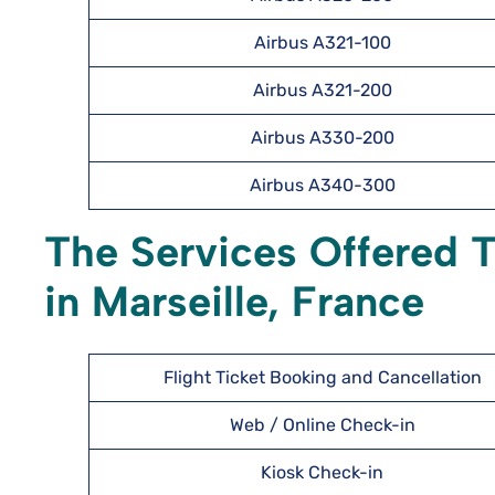
Airbus A321-100
Airbus A321-200
Airbus A330-200
Airbus A340-300
The Services Offered T
in Marseille, France
Flight Ticket Booking and Cancellation
Web / Online Check-in
Kiosk Check-in