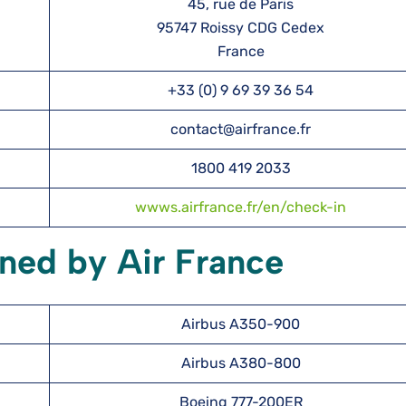
45, rue de Paris
95747 Roissy CDG Cedex
France
+33 (0) 9 69 39 36 54
contact@airfrance.fr
1800 419 2033
wwws.airfrance.fr/en/check-in
ned by Air France
Airbus A350-900
Airbus A380-800
Boeing 777-200ER