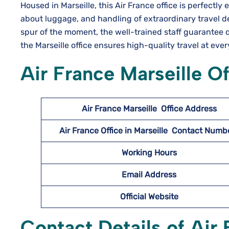
Housed in Marseille, this Air​‍​‌‍​‍‌​‍​‌‍​‍‌ France office is p
about luggage, and handling of extraordinary travel d
spur of the moment, the well-trained staff guarantee q
the Marseille office ensures high-quality travel at eve
Air France Marseille O
Air France Marseille
Office Address
Air France Office in Marseille Contact Num
Working Hours
Email Address
Official Website
Contact Details of Air 