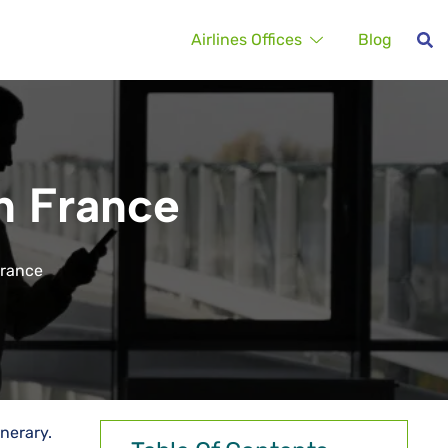
Airlines Offices
Blog
in France
 France
tinerary.