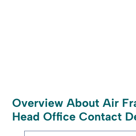
Overview About Air Fr
Head Office Contact De