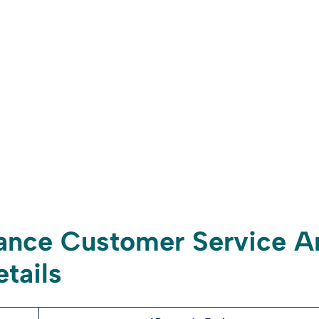
ance Customer Service A
tails