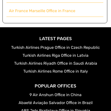
Air France Marseille Office in France
LATEST PAGES
Turkish Airlines Prague Office in Czech Republic
Turkish Airlines Riga Office in Latvia
Turkish Airlines Riyadh Office in Saudi Arabia
Turkish Airlines Rome Office in Italy
POPULAR OFFICES
9 Air Anshun Office in China
Abaeté Aviação Salvador Office in Brazil
ABS Jets Bratislava Office in Slovakia