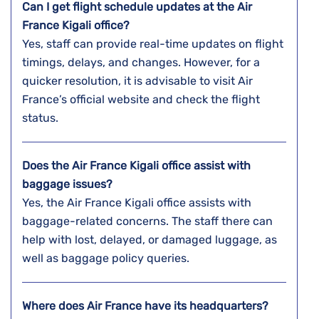
Can I get flight schedule updates at the Air
France Kigali office?
Yes, staff can provide real-time updates on flight
timings, delays, and changes. However, for a
quicker resolution, it is advisable to visit Air
France’s official website and check the flight
status.
Does the Air France Kigali office assist with
baggage issues?
Yes, the Air France Kigali office assists with
baggage-related concerns. The staff there can
help with lost, delayed, or damaged luggage, as
well as baggage policy queries.
Where does Air France have its headquarters?