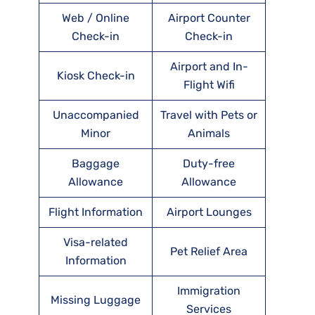
Web / Online
Airport Counter
Check-in
Check-in
Airport and In-
Kiosk Check-in
Flight Wifi
Unaccompanied
Travel with Pets or
Minor
Animals
Baggage
Duty-free
Allowance
Allowance
Flight Information
Airport Lounges
Visa-related
Pet Relief Area
Information
Immigration
Missing Luggage
Services