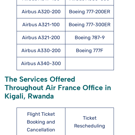
Airbus A320-200
Boeing 777-200ER
Airbus A321-100
Boeing 777-300ER
Airbus A321-200
Boeing 787-9
Airbus A330-200
Boeing 777F
Airbus A340-300
The Services Offered
Throughout Air France Office in
Kigali, Rwanda
Flight Ticket
Ticket
Booking and
Rescheduling
Cancellation