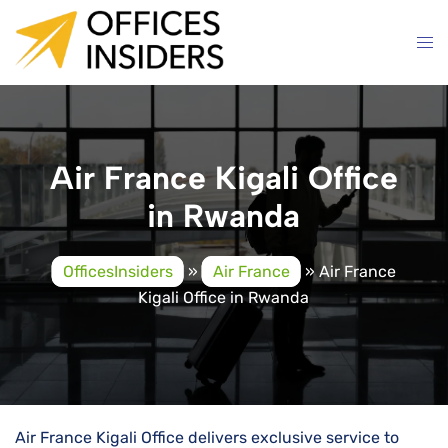
Skip
to
content
Air France Kigali Office
in Rwanda
OfficesInsiders
»
Air France
»
Air France
Kigali Office in Rwanda
Air​‍​‌‍​‍‌​‍​‌‍​‍‌ France Kigali Office delivers exclusive service to