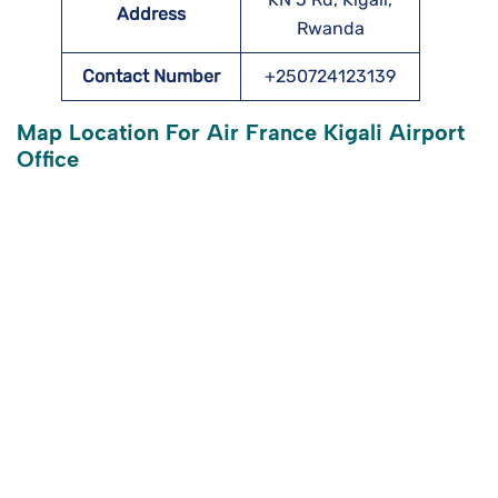
Address
Rwanda
Contact Number
+250724123139
Map Location For Air France Kigali Airport
Office