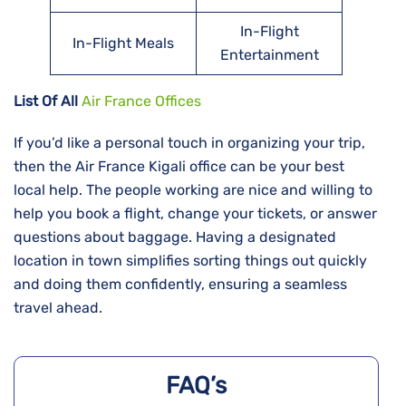
In-Flight
In-Flight Meals
Entertainment
List Of All
Air France Offices
If​‍​‌‍​‍‌​‍​‌‍​‍‌ you’d like a personal touch in organizing your trip,
then the Air France Kigali office can be your best
local help. The people working are nice and willing to
help you book a flight, change your tickets, or answer
questions about baggage. Having a designated
location in town simplifies sorting things out quickly
and doing them confidently, ensuring a seamless
travel ahead.
FAQ’s