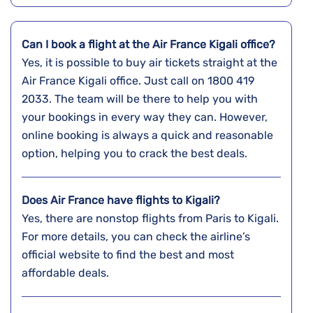
Can I book a flight at the Air France Kigali office?
Yes,​‍​‌‍​‍‌​‍​‌‍​‍‌ it is possible to buy air tickets straight at the
Air France Kigali office. Just call on 1800 419
2033. The team will be there to help you with
your bookings in every way they can. However,
online booking is always a quick and reasonable
option, helping you to crack the best deals.
Does Air France have flights to Kigali?
Yes, there are nonstop flights from Paris to Kigali.
For more details, you can check the airline’s
official website to find the best and most
affordable deals.