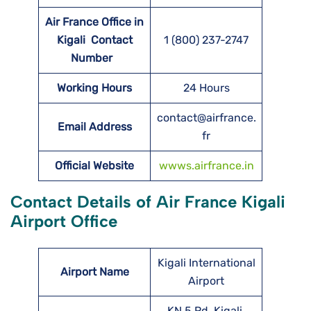
Air France Office in
Kigali Contact
1 (800) 237-2747
Number
Working Hours
24 Hours
contact@airfrance.
Email Address
fr
Official Website
wwws.airfrance.in
Contact Details of Air France Kigali
Airport Office
Kigali International
Airport Name
Airport
KN 5 Rd, Kigali,