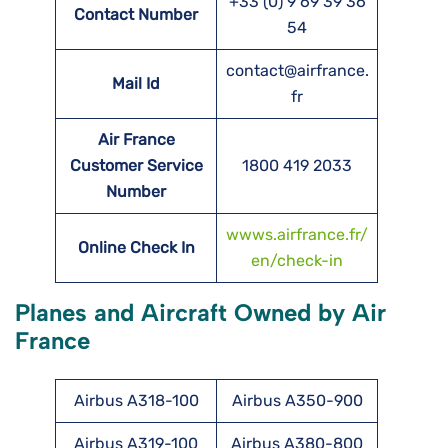
+33 (0) 9 69 39 36
Contact Number
54
contact@airfrance.
Mail Id
fr
Air France
Customer Service
1800 419 2033
Number
wwws.airfrance.fr/
Online Check In
en/check-in
Planes and Aircraft Owned by Air
France
Airbus A318-100
Airbus A350-900
Airbus A319-100
Airbus A380-800