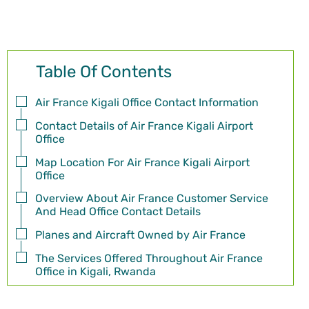
Table Of Contents
Air France Kigali Office Contact Information
Contact Details of Air France Kigali Airport
Office
Map Location For Air France Kigali Airport
Office
Overview About Air France Customer Service
And Head Office Contact Details
Planes and Aircraft Owned by Air France
The Services Offered Throughout Air France
Office in Kigali, Rwanda