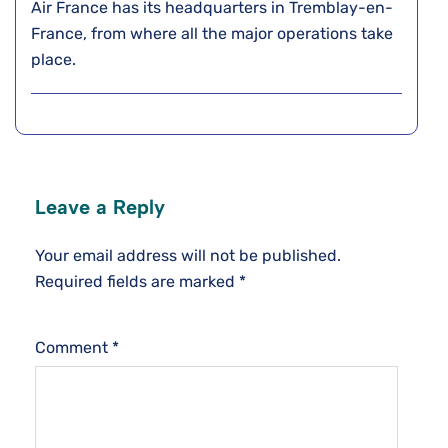
Air France has its headquarters in Tremblay-en-
France, from where all the major operations take
place.
Leave a Reply
Your email address will not be published.
Required fields are marked
*
Comment
*