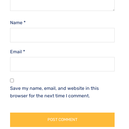
Name
*
Email
*
Save my name, email, and website in this
browser for the next time I comment.