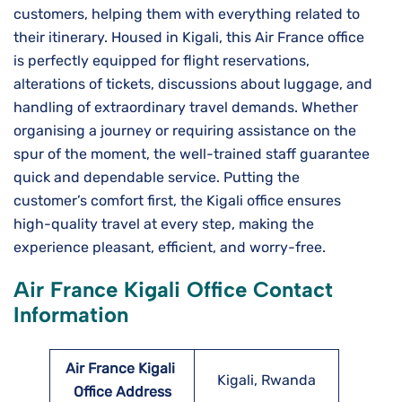
customers, helping them with everything related to
their itinerary. Housed in Kigali, this Air​‍​‌‍​‍‌​‍​‌‍​‍‌ France office
is perfectly equipped for flight reservations,
alterations of tickets, discussions about luggage, and
handling of extraordinary travel demands. Whether
organising a journey or requiring assistance on the
spur of the moment, the well-trained staff guarantee
quick and dependable service. Putting the
customer’s comfort first, the Kigali office ensures
high-quality travel at every step, making the
experience pleasant, efficient, and worry-free.
Air France Kigali Office Contact
Information
Air France Kigali
Kigali, Rwanda
Office Address