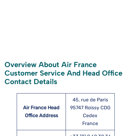
Overview About Air France
Customer Service And Head Office
Contact Details
45, rue de Paris
Air France Head
95747 Roissy CDG
Office Address
Cedex
France