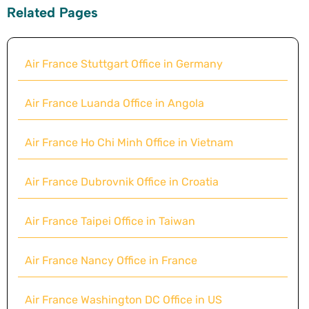
Related Pages
Air France Stuttgart Office in Germany
Air France Luanda Office in Angola
Air France Ho Chi Minh Office in Vietnam
Air France Dubrovnik Office in Croatia
Air France Taipei Office in Taiwan
Air France Nancy Office in France
Air France Washington DC Office in US