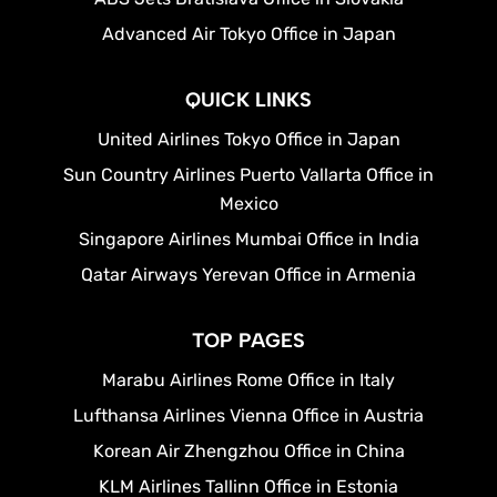
Advanced Air Tokyo Office in Japan
QUICK LINKS
United Airlines Tokyo Office in Japan
Sun Country Airlines Puerto Vallarta Office in
Mexico
Singapore Airlines Mumbai Office in India
Qatar Airways Yerevan Office in Armenia
TOP PAGES
Marabu Airlines Rome Office in Italy
Lufthansa Airlines Vienna Office in Austria
Korean Air Zhengzhou Office in China
KLM Airlines Tallinn Office in Estonia