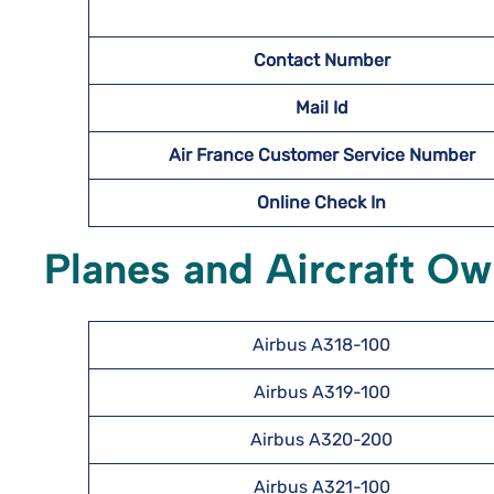
Contact Number
Mail Id
Air France Customer Service Number
Online Check In
Planes and Aircraft Ow
Airbus A318-100
Airbus A319-100
Airbus A320-200
Airbus A321-100