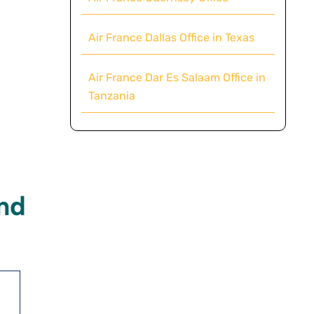
Air France Dallas Office in Texas
Air France Dar Es Salaam Office in
Tanzania
nd