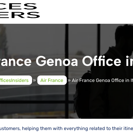
rance Genoa Office in
fficesInsiders
»
Air France
»
Air France Genoa Office in I
vice to customers, helping them with everything related to their itin