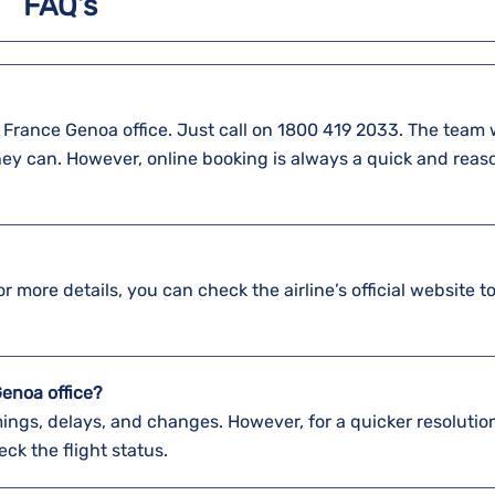
FAQ’s
t at the Air France Genoa office. Just call on 1800 419 2033. The team 
hey can. However, online booking is always a quick and reas
r more details, you can check the airline’s official website to
Genoa office?
ings, delays, and changes. However, for a quicker resolution,
eck the flight status.