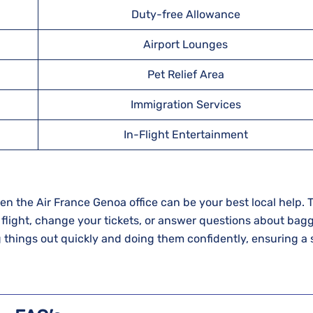
Duty-free Allowance
Airport Lounges
Pet Relief Area
Immigration Services
In-Flight Entertainment
ur trip, then the Air France Genoa office can be your best local help.
 flight, change your tickets, or answer questions about bag
g things out quickly and doing them confidently, ensuring a