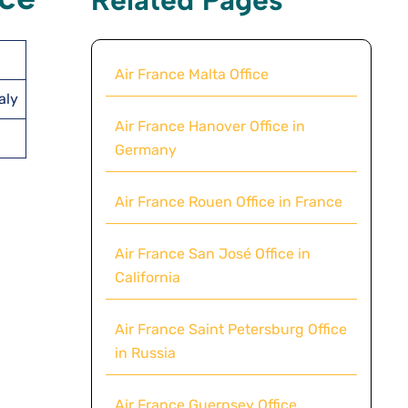
Air France Malta Office
aly
Air France Hanover Office in
Germany
Air France Rouen Office in France
Air France San José Office in
California
Air France Saint Petersburg Office
in Russia
Air France Guernsey Office