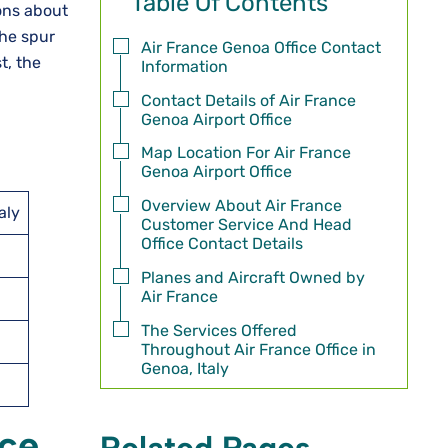
Table Of Contents
sions about
the spur
Air France Genoa Office Contact
t, the
Information
Contact Details of Air France
Genoa Airport Office
Map Location For Air France
Genoa Airport Office
Overview About Air France
aly
Customer Service And Head
Office Contact Details
Planes and Aircraft Owned by
Air France
The Services Offered
Throughout Air France Office in
Genoa, Italy
ice
Related Pages