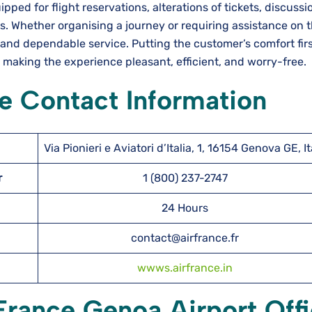
ectly equipped for flight reservations, alterations of tickets, discus
. Whether organising a journey or requiring assistance on 
and dependable service. Putting the customer’s comfort firs
, making the experience pleasant, efficient, and worry-free.
e Contact Information
Via Pionieri e Aviatori d’Italia, 1, 16154 Genova GE, It
er
1 (800) 237-2747
24 Hours
contact@airfrance.fr
wwws.airfrance.in
 France Genoa Airport Off