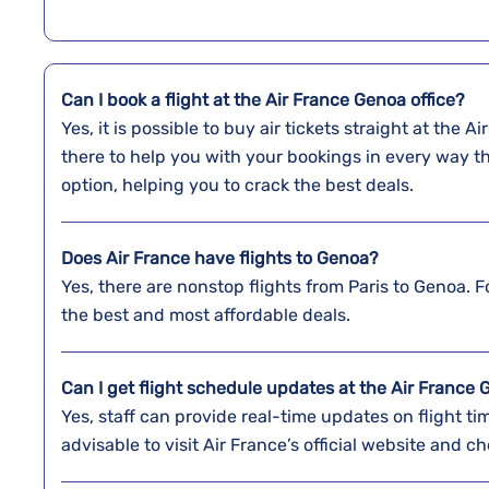
Can I book a flight at the Air France Genoa office?
Yes,​‍​‌‍​‍‌​‍​‌‍​‍‌ it is possible to buy air tickets straigh
there to help you with your bookings in every way t
option, helping you to crack the best deals.
Does Air France have flights to Genoa?
Yes, there are nonstop flights from Paris to Genoa. Fo
the best and most affordable deals.
Can I get flight schedule updates at the Air France 
Yes, staff can provide real-time updates on flight tim
advisable to visit Air France’s official website and ch