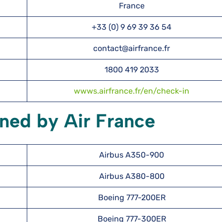
France
+33 (0) 9 69 39 36 54
contact@airfrance.fr
1800 419 2033
wwws.airfrance.fr/en/check-in
ned by Air France
Airbus A350-900
Airbus A380-800
Boeing 777-200ER
Boeing 777-300ER