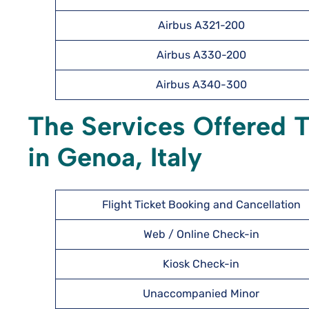
Airbus A321-200
Airbus A330-200
Airbus A340-300
The Services Offered T
in Genoa, Italy
Flight Ticket Booking and Cancellation
Web / Online Check-in
Kiosk Check-in
Unaccompanied Minor