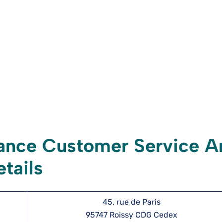
ance Customer Service A
tails
45, rue de Paris
95747 Roissy CDG Cedex