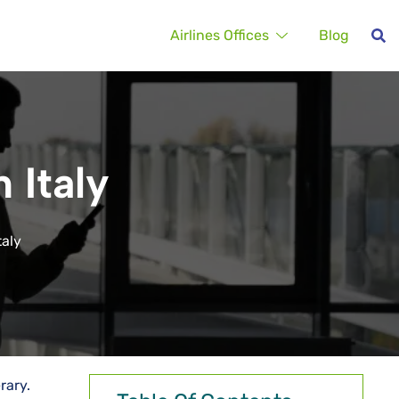
Airlines Offices
Blog
 Italy
taly
erary.