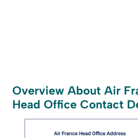
Overview About Air Fr
Head Office Contact De
Air France Head Office Address