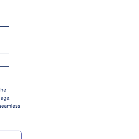
 The
gage.
 seamless