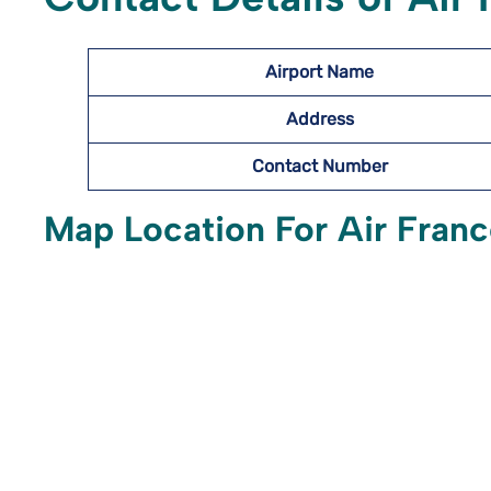
Airport Name
Address
Contact Number
Map Location For Air Franc