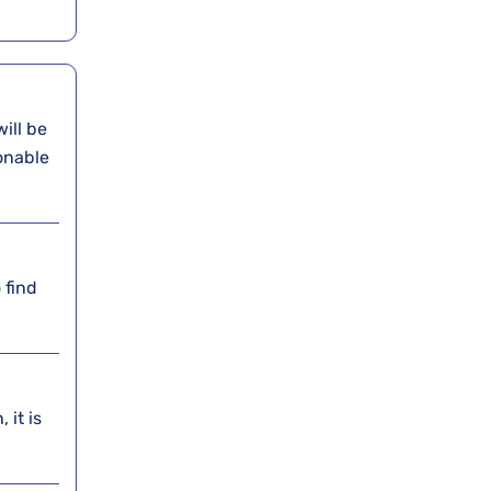
will be
onable
 find
 it is