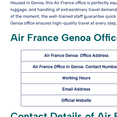
Housed in Genoa, this Air​‍​‌‍​‍‌​‍​‌‍​‍‌ France office is perf
luggage, and handling of extraordinary travel demands
of the moment, the well-trained staff guarantee quick 
Genoa office ensures high-quality travel at every step
Air France Genoa Offic
Air France Genoa
Office Address
Air France Office in Genoa Contact Numb
Working Hours
Email Address
Official Website
Contact Details of Air