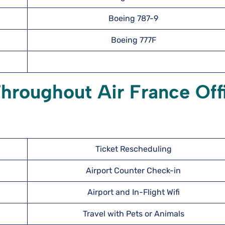
Boeing 787-9
Boeing 777F
hroughout Air France Off
Ticket Rescheduling
Airport Counter Check-in
Airport and In-Flight Wifi
Travel with Pets or Animals