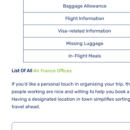
Baggage Allowance
Flight Information
Visa-related Information
Missing Luggage
In-Flight Meals
List Of All
Air France Offices
If​‍​‌‍​‍‌​‍​‌‍​‍‌ you’d like a personal touch in organizing yo
people working are nice and willing to help you book a
Having a designated location in town simplifies sortin
travel ahead.