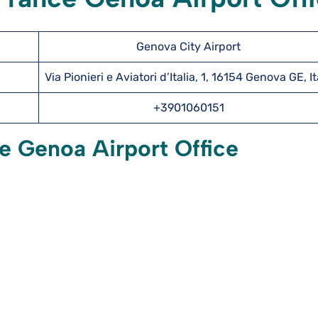
Genova City Airport
Via Pionieri e Aviatori d’Italia, 1, 16154 Genova GE, It
+3901060151
e Genoa Airport Office