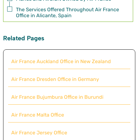
The Services Offered Throughout Air France
Office in Alicante, Spain
Related Pages
Air France Auckland Office in New Zealand
Air France Dresden Office in Germany
Air France Bujumbura Office in Burundi
Air France Malta Office
Air France Jersey Office