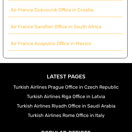
Air France Dubrovnik Office in Croatia
Air France Sandton Office in South Africa
Air France Acapulco Office in Mexico
LATEST PAGES
Turkish Airlines Prague Office in Czech Republic
Turkish Airlines Riga Office in Latvia
Turkish Airlines Riyadh Office in Saudi Arabia
Turkish Airlines Rome Office in Italy