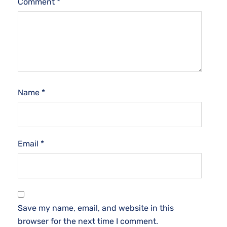
Comment
*
Name
*
Email
*
Save my name, email, and website in this
browser for the next time I comment.