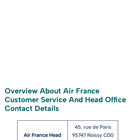
Overview About Air France
Customer Service And Head Office
Contact Details
45, rue de Paris
Air France Head
95747 Roissy CDG