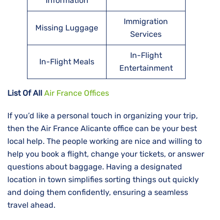
Information
Immigration
Missing Luggage
Services
In-Flight
In-Flight Meals
Entertainment
List Of All
Air France Offices
If​‍​‌‍​‍‌​‍​‌‍​‍‌ you’d like a personal touch in organizing your trip,
then the Air France Alicante office can be your best
local help. The people working are nice and willing to
help you book a flight, change your tickets, or answer
questions about baggage. Having a designated
location in town simplifies sorting things out quickly
and doing them confidently, ensuring a seamless
travel ahead.