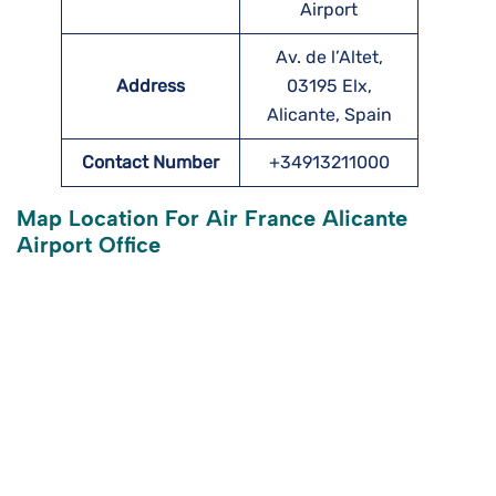
Airport
Av. de l’Altet,
Address
03195 Elx,
Alicante, Spain
Contact Number
+34913211000
Map Location For Air France Alicante
Airport Office