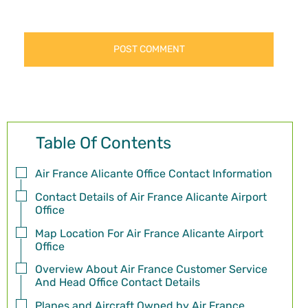
Table Of Contents
Air France Alicante Office Contact Information
Contact Details of Air France Alicante Airport
Office
Map Location For Air France Alicante Airport
Office
Overview About Air France Customer Service
And Head Office Contact Details
Planes and Aircraft Owned by Air France