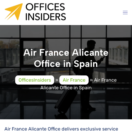
Skip
to
content
Air France Alicante
Office in Spain
OfficesInsiders
»
Air France
»
Air France
Alicante Office in Spain
Air​‍​‌‍​‍‌​‍​‌‍​‍‌ France Alicante Office delivers exclusive service