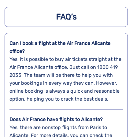
FAQ’s
Can I book a flight at the Air France Alicante
office?
Yes,​‍​‌‍​‍‌​‍​‌‍​‍‌ it is possible to buy air tickets straight at the
Air France Alicante office. Just call on 1800 419
2033. The team will be there to help you with
your bookings in every way they can. However,
online booking is always a quick and reasonable
option, helping you to crack the best deals.
Does Air France have flights to Alicante?
Yes, there are nonstop flights from Paris to
Alicante. For more details, you can check the