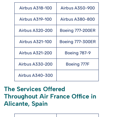
Airbus A318-100
Airbus A350-900
Airbus A319-100
Airbus A380-800
Airbus A320-200
Boeing 777-200ER
Airbus A321-100
Boeing 777-300ER
Airbus A321-200
Boeing 787-9
Airbus A330-200
Boeing 777F
Airbus A340-300
The Services Offered
Throughout Air France Office in
Alicante, Spain