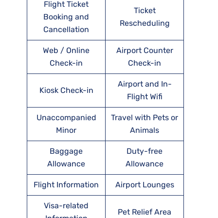
Flight Ticket
Ticket
Booking and
Rescheduling
Cancellation
Web / Online
Airport Counter
Check-in
Check-in
Airport and In-
Kiosk Check-in
Flight Wifi
Unaccompanied
Travel with Pets or
Minor
Animals
Baggage
Duty-free
Allowance
Allowance
Flight Information
Airport Lounges
Visa-related
Pet Relief Area