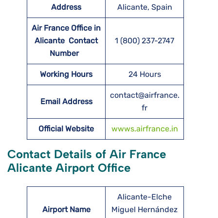
Address
Alicante, Spain
Air France Office in
Alicante Contact
1 (800) 237-2747
Number
Working Hours
24 Hours
contact@airfrance.
Email Address
fr
Official Website
wwws.airfrance.in
Contact Details of Air France
Alicante Airport Office
Alicante-Elche
Airport Name
Miguel Hernández