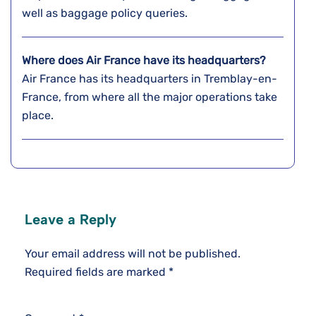
well as baggage policy queries.
Where does Air France have its headquarters?
Air France has its headquarters in Tremblay-en-
France, from where all the major operations take
place.
Leave a Reply
Your email address will not be published.
Required fields are marked
*