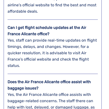
airline’s official website to find the best and most
affordable deals.
Can I get flight schedule updates at the Air
France Alicante office?
Yes, staff can provide real-time updates on flight
timings, delays, and changes. However, for a
quicker resolution, it is advisable to visit Air
France’s official website and check the flight
status.
Does the Air France Alicante office assist with
baggage issues?
Yes, the Air France Alicante office assists with
baggage-related concerns. The staff there can
help with lost, delayed, or damaged luggage, as