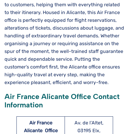
to customers, helping them with everything related
to their itinerary. Housed in Alicante, this Air​‍​‌‍​‍‌​‍​‌‍​‍‌ France
office is perfectly equipped for flight reservations,
alterations of tickets, discussions about luggage, and
handling of extraordinary travel demands. Whether
organising a journey or requiring assistance on the
spur of the moment, the well-trained staff guarantee
quick and dependable service. Putting the
customer’s comfort first, the Alicante office ensures
high-quality travel at every step, making the
experience pleasant, efficient, and worry-free.
Air France Alicante Office Contact
Information
Air France
Av. de l’Altet,
Alicante
Office
03195 Elx,