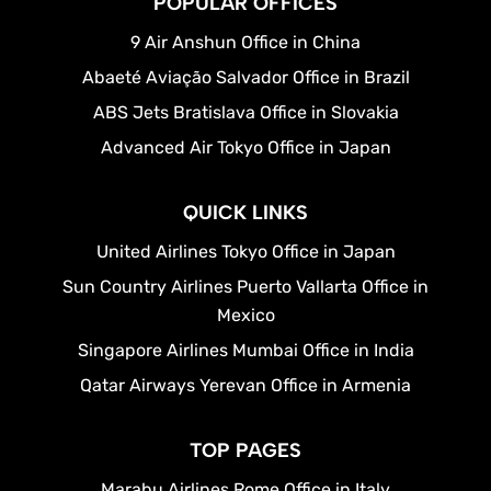
POPULAR OFFICES
9 Air Anshun Office in China
Abaeté Aviação Salvador Office in Brazil
ABS Jets Bratislava Office in Slovakia
Advanced Air Tokyo Office in Japan
QUICK LINKS
United Airlines Tokyo Office in Japan
Sun Country Airlines Puerto Vallarta Office in
Mexico
Singapore Airlines Mumbai Office in India
Qatar Airways Yerevan Office in Armenia
TOP PAGES
Marabu Airlines Rome Office in Italy