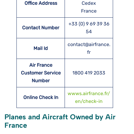
Office Address
Cedex
France
+33 (0) 9 69 39 36
Contact Number
54
contact@airfrance.
Mail Id
fr
Air France
Customer Service
1800 419 2033
Number
wwws.airfrance.fr/
Online Check In
en/check-in
Planes and Aircraft Owned by Air
France