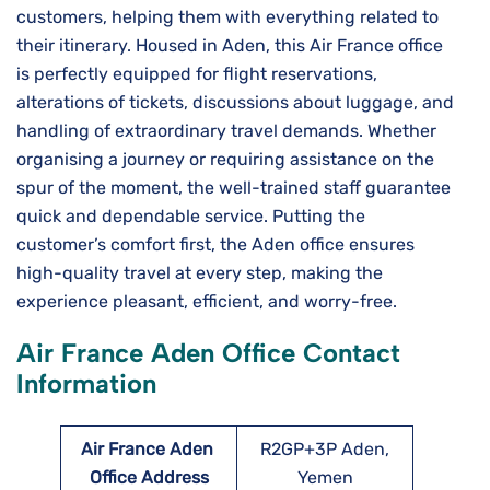
customers, helping them with everything related to
their itinerary. Housed in Aden, this Air​‍​‌‍​‍‌​‍​‌‍​‍‌ France office
is perfectly equipped for flight reservations,
alterations of tickets, discussions about luggage, and
handling of extraordinary travel demands. Whether
organising a journey or requiring assistance on the
spur of the moment, the well-trained staff guarantee
quick and dependable service. Putting the
customer’s comfort first, the Aden office ensures
high-quality travel at every step, making the
experience pleasant, efficient, and worry-free.
Air France Aden Office Contact
Information
Air France Aden
R2GP+3P Aden,
Office Address
Yemen