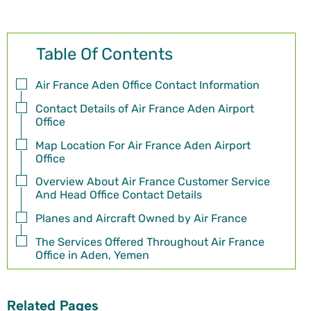
Table Of Contents
Air France Aden Office Contact Information
Contact Details of Air France Aden Airport
Office
Map Location For Air France Aden Airport
Office
Overview About Air France Customer Service
And Head Office Contact Details
Planes and Aircraft Owned by Air France
The Services Offered Throughout Air France
Office in Aden, Yemen
Related Pages