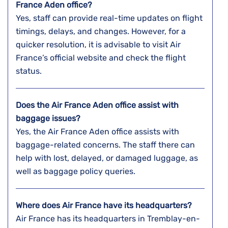
France Aden office?
Yes, staff can provide real-time updates on flight
timings, delays, and changes. However, for a
quicker resolution, it is advisable to visit Air
France’s official website and check the flight
status.
Does the Air France Aden office assist with
baggage issues?
Yes, the Air France Aden office assists with
baggage-related concerns. The staff there can
help with lost, delayed, or damaged luggage, as
well as baggage policy queries.
Where does Air France have its headquarters?
Air France has its headquarters in Tremblay-en-