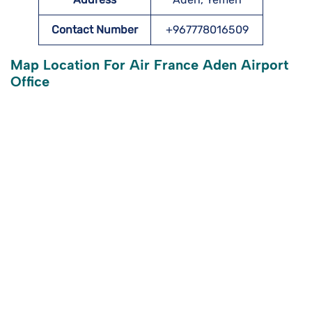
Contact Number
+967778016509
Map Location For Air France Aden Airport
Office