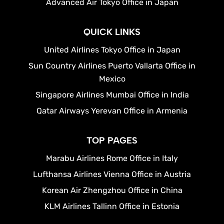
Advanced Air Tokyo Office in Japan
QUICK LINKS
United Airlines Tokyo Office in Japan
Sun Country Airlines Puerto Vallarta Office in
Mexico
Singapore Airlines Mumbai Office in India
Qatar Airways Yerevan Office in Armenia
TOP PAGES
Marabu Airlines Rome Office in Italy
Lufthansa Airlines Vienna Office in Austria
Korean Air Zhengzhou Office in China
KLM Airlines Tallinn Office in Estonia