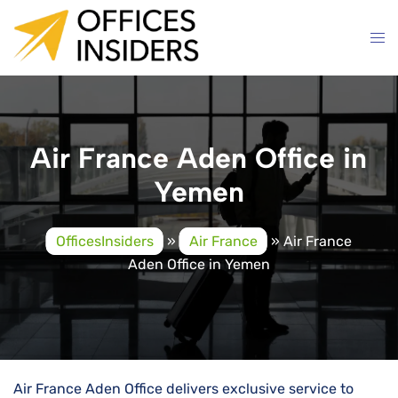
Skip
to
content
Air France Aden Office in
Yemen
OfficesInsiders
»
Air France
»
Air France
Aden Office in Yemen
Air​‍​‌‍​‍‌​‍​‌‍​‍‌ France Aden Office delivers exclusive service to