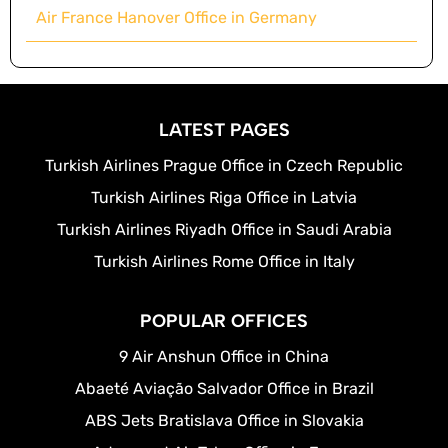
Air France Hanover Office in Germany
LATEST PAGES
Turkish Airlines Prague Office in Czech Republic
Turkish Airlines Riga Office in Latvia
Turkish Airlines Riyadh Office in Saudi Arabia
Turkish Airlines Rome Office in Italy
POPULAR OFFICES
9 Air Anshun Office in China
Abaeté Aviação Salvador Office in Brazil
ABS Jets Bratislava Office in Slovakia