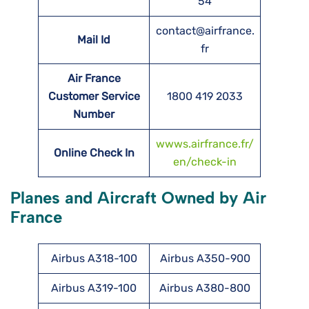
54
contact@airfrance.
Mail Id
fr
Air France
Customer Service
1800 419 2033
Number
wwws.airfrance.fr/
Online Check In
en/check-in
Planes and Aircraft Owned by Air
France
Airbus A318-100
Airbus A350-900
Airbus A319-100
Airbus A380-800