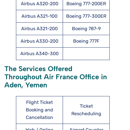
Airbus A320-200
Boeing 777-200ER
Airbus A321-100
Boeing 777-300ER
Airbus A321-200
Boeing 787-9
Airbus A330-200
Boeing 777F
Airbus A340-300
The Services Offered
Throughout Air France Office in
Aden, Yemen
Flight Ticket
Ticket
Booking and
Rescheduling
Cancellation
Web / Online
Airport Counter