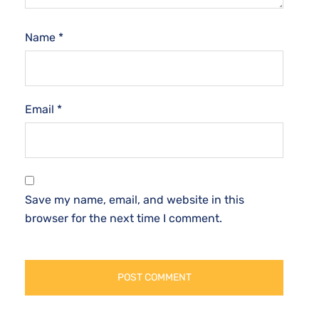
Name
*
Email
*
Save my name, email, and website in this
browser for the next time I comment.