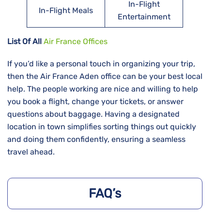
In-Flight
In-Flight Meals
Entertainment
List Of All
Air France Offices
If​‍​‌‍​‍‌​‍​‌‍​‍‌ you’d like a personal touch in organizing your trip,
then the Air France Aden office can be your best local
help. The people working are nice and willing to help
you book a flight, change your tickets, or answer
questions about baggage. Having a designated
location in town simplifies sorting things out quickly
and doing them confidently, ensuring a seamless
travel ahead.
FAQ’s