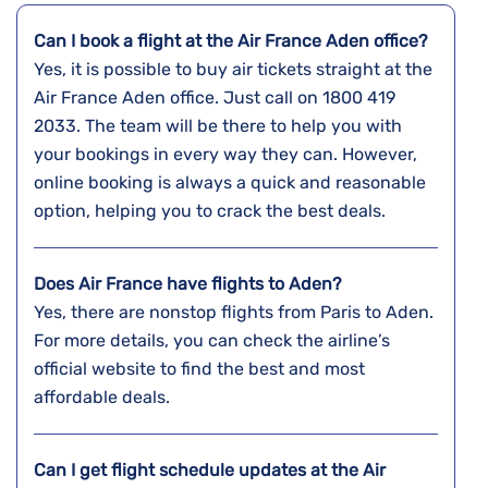
Can I book a flight at the Air France Aden office?
Yes,​‍​‌‍​‍‌​‍​‌‍​‍‌ it is possible to buy air tickets straight at the
Air France Aden office. Just call on 1800 419
2033. The team will be there to help you with
your bookings in every way they can. However,
online booking is always a quick and reasonable
option, helping you to crack the best deals.
Does Air France have flights to Aden?
Yes, there are nonstop flights from Paris to Aden.
For more details, you can check the airline’s
official website to find the best and most
affordable deals.
Can I get flight schedule updates at the Air