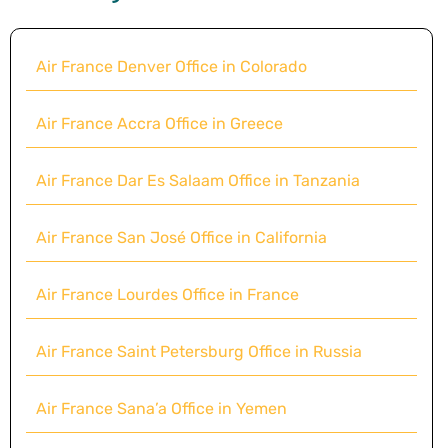
Air France Denver Office in Colorado
Air France Accra Office in Greece
Air France Dar Es Salaam Office in Tanzania
Air France San José Office in California
Air France Lourdes Office in France
Air France Saint Petersburg Office in Russia
Air France Sana’a Office in Yemen