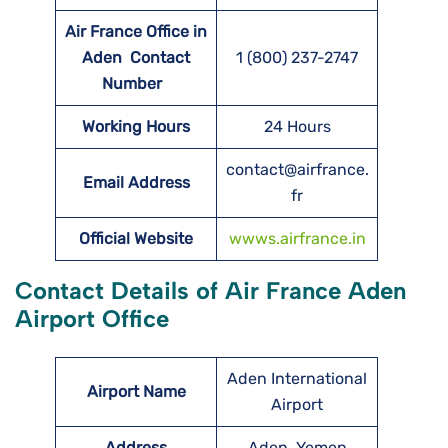
Air France Office in
Aden Contact
1 (800) 237-2747
Number
Working Hours
24 Hours
contact@airfrance.
Email Address
fr
Official Website
wwws.airfrance.in
Contact Details of Air France Aden
Airport Office
Aden International
Airport Name
Airport
Address
Aden, Yemen