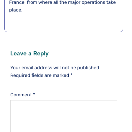
France, from where all the major operations take
place.
Leave a Reply
Your email address will not be published.
Required fields are marked
*
Comment
*