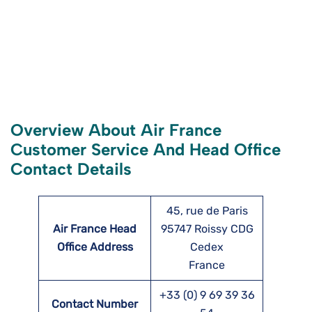
Overview About Air France
Customer Service And Head Office
Contact Details
45, rue de Paris
Air France Head
95747 Roissy CDG
Office Address
Cedex
France
+33 (0) 9 69 39 36
Contact Number