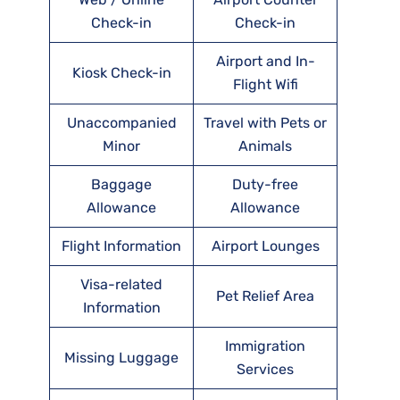
Check-in
Check-in
Airport and In-
Kiosk Check-in
Flight Wifi
Unaccompanied
Travel with Pets or
Minor
Animals
Baggage
Duty-free
Allowance
Allowance
Flight Information
Airport Lounges
Visa-related
Pet Relief Area
Information
Immigration
Missing Luggage
Services