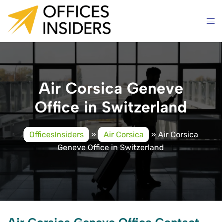
Skip
to
content
Air Corsica Geneve
Office in Switzerland
OfficesInsiders
»
Air Corsica
»
Air Corsica
Geneve Office in Switzerland