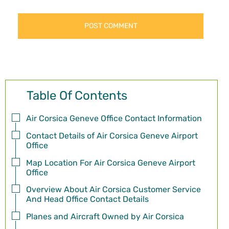
Table Of Contents
Air Corsica Geneve Office Contact Information
Contact Details of Air Corsica Geneve Airport
Office
Map Location For Air Corsica Geneve Airport
Office
Overview About Air Corsica Customer Service
And Head Office Contact Details
Planes and Aircraft Owned by Air Corsica