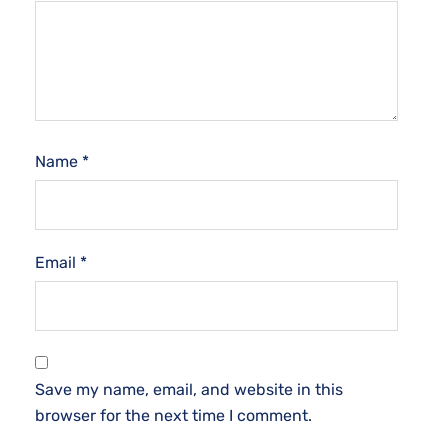
Name
*
Email
*
Save my name, email, and website in this
browser for the next time I comment.