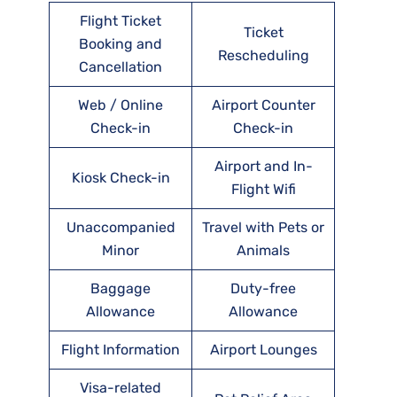
Flight Ticket
Ticket
Booking and
Rescheduling
Cancellation
Web / Online
Airport Counter
Check-in
Check-in
Airport and In-
Kiosk Check-in
Flight Wifi
Unaccompanied
Travel with Pets or
Minor
Animals
Baggage
Duty-free
Allowance
Allowance
Flight Information
Airport Lounges
Visa-related