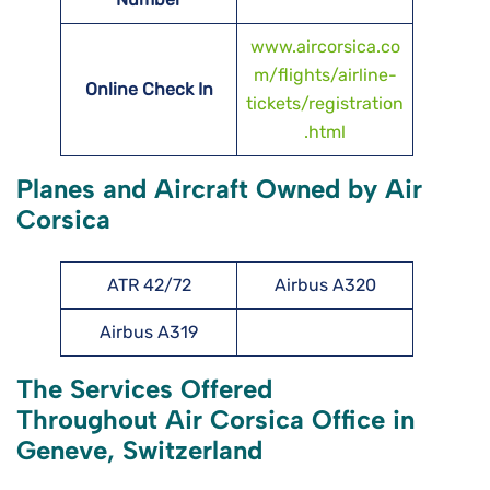
www.aircorsica.co
m/flights/airline-
Online Check In
tickets/registration
.html
Planes and Aircraft Owned by Air
Corsica
ATR 42/72
Airbus A320
Airbus A319
The Services Offered
Throughout Air Corsica Office in
Geneve, Switzerland