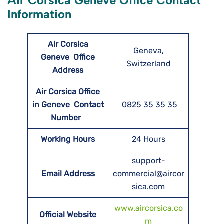
Air Corsica Geneve Office Contact
Information
Air Corsica
Geneva,
Geneve
Office
Switzerland
Address
Air Corsica Office
in Geneve Contact
0825 35 35 35
Number
Working Hours
24 Hours
support-
Email Address
commercial@aircor
sica.com
www.aircorsica.co
Official Website
m