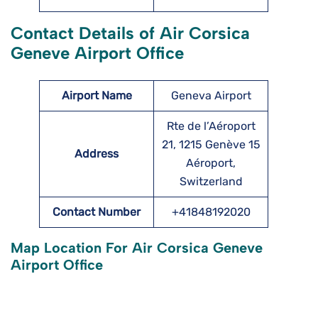
Contact Details of Air Corsica
Geneve Airport Office
Airport Name
Geneva Airport
Rte de l’Aéroport
21, 1215 Genève 15
Address
Aéroport,
Switzerland
Contact Number
+41848192020
Map Location For Air Corsica Geneve
Airport Office