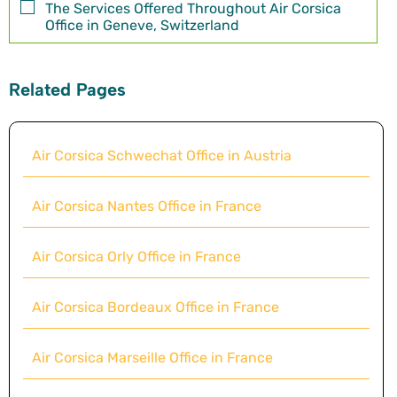
The Services Offered Throughout Air Corsica
Office in Geneve, Switzerland
Related Pages
Air Corsica Schwechat Office in Austria
Air Corsica Nantes Office in France
Air Corsica Orly Office in France
Air Corsica Bordeaux Office in France
Air Corsica Marseille Office in France