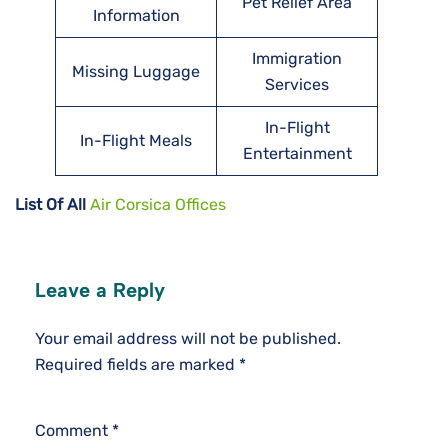
Pet Relief Area
Information
Immigration
Missing Luggage
Services
In-Flight
In-Flight Meals
Entertainment
List Of All
Air Corsica Offices
Leave a Reply
Your email address will not be published.
Required fields are marked
*
Comment
*