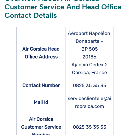
Customer Service And Head Office
Contact Details
Aéroport Napoléon
Bonaparte –
Air Corsica Head
BP 505
Office Address
20186
Ajaccio Cedex 2
Corsica, France
Contact Number
0825 35 35 35
serviceclientele@ai
Mail Id
rcorsica.com
Air Corsica
Customer Service
0825 35 35 35
Number