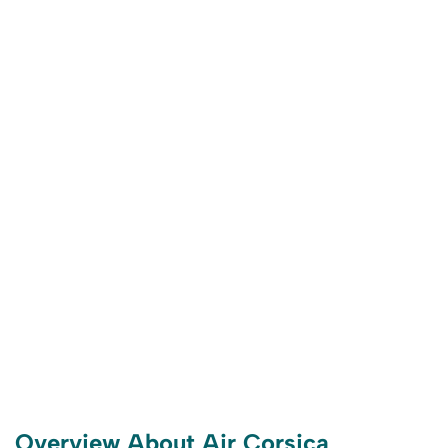
Overview About Air Corsica