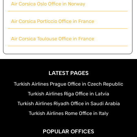
Air Corsica Oslo Office in Norway
Air Corsica Porticcio Office in France
Air Corsica Toulouse Office in France
LATEST PAGES
Turkish Airlines Prague Office in Czech Republic
Turkish Airlines Riga Office in Latvia
Turkish Airlines Riyadh Office in Saudi Arabia
Turkish Airlines Rome Office in Italy
POPULAR OFFICES