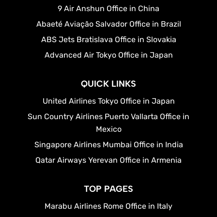
9 Air Anshun Office in China
Abaeté Aviação Salvador Office in Brazil
ABS Jets Bratislava Office in Slovakia
Advanced Air Tokyo Office in Japan
QUICK LINKS
United Airlines Tokyo Office in Japan
Sun Country Airlines Puerto Vallarta Office in
Mexico
Singapore Airlines Mumbai Office in India
Qatar Airways Yerevan Office in Armenia
TOP PAGES
Marabu Airlines Rome Office in Italy