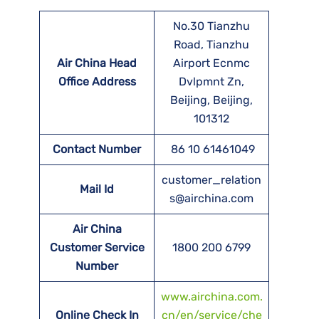
No.30 Tianzhu
Road, Tianzhu
Air China Head
Airport Ecnmc
Office Address
Dvlpmnt Zn,
Beijing, Beijing,
101312
Contact Number
86 10 61461049
customer_relation
Mail Id
s@airchina.com
Air China
Customer Service
1800 200 6799
Number
www.airchina.com.
Online Check In
cn/en/service/che