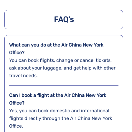
FAQ’s
What can you do at the Air China New York
Office?
You can book flights, change or cancel tickets,
ask about your luggage, and get help with other
travel needs.
Can I book a flight at the Air China New York
Office?
Yes, you can book domestic and international
flights directly through the Air China New York
Office.