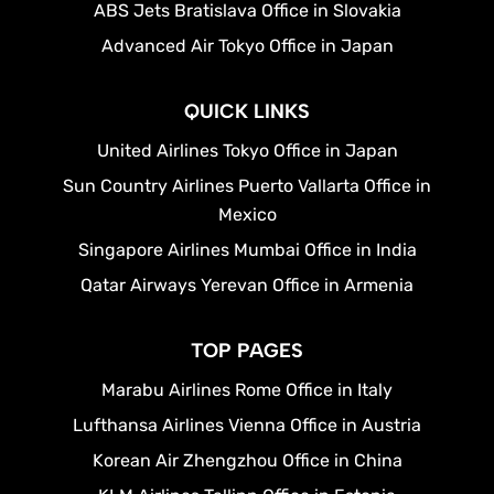
ABS Jets Bratislava Office in Slovakia
Advanced Air Tokyo Office in Japan
QUICK LINKS
United Airlines Tokyo Office in Japan
Sun Country Airlines Puerto Vallarta Office in
Mexico
Singapore Airlines Mumbai Office in India
Qatar Airways Yerevan Office in Armenia
TOP PAGES
Marabu Airlines Rome Office in Italy
Lufthansa Airlines Vienna Office in Austria
Korean Air Zhengzhou Office in China