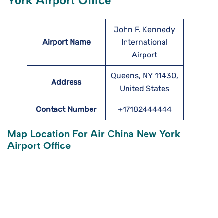
York Airport Office
John F. Kennedy
Airport Name
International
Airport
Queens, NY 11430,
Address
United States
Contact Number
+17182444444
Map Location For Air China New York
Airport Office