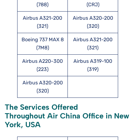
(788)
(CRJ)
Airbus A321-200
Airbus A320-200
(321)
(320)
Boeing 737 MAX 8
Airbus A321-200
(7M8)
(321)
Airbus A220-300
Airbus A319-100
(223)
(319)
Airbus A320-200
(320)
The Services Offered
Throughout Air China Office in New
York, USA