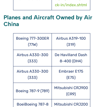
ck-in/index.shtml
Planes and Aircraft Owned by Air
China
Boeing 777-300ER
Airbus A319-100
(77W)
(319)
Airbus A330-300
De Havilland Dash
(333)
8-400 (DH4)
Airbus A330-300
Embraer E175
(333)
(E75)
Mitsubishi CRJ900
Boeing 787-9 (789)
(CR9)
BoeiBoeing 787-8
Mitsubishi CRJ200