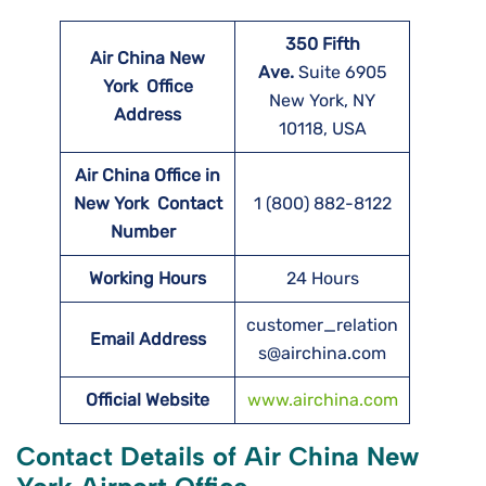
350 Fifth
Air China New
Ave.
Suite 6905
York
Office
New York, NY
Address
10118, USA
Air China Office in
New York Contact
1 (800) 882-8122
Number
Working Hours
24 Hours
customer_relation
Email Address
s@airchina.com
Official Website
www.airchina.com
Contact Details of Air China New