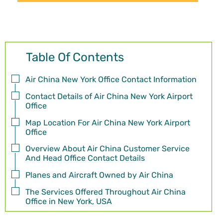
Table Of Contents
Air China New York Office Contact Information
Contact Details of Air China New York Airport
Office
Map Location For Air China New York Airport
Office
Overview About Air China Customer Service
And Head Office Contact Details
Planes and Aircraft Owned by Air China
The Services Offered Throughout Air China
Office in New York, USA