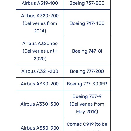
Airbus A319-100
Boeing 737-800
Airbus A320-200
(Deliveries from
Boeing 747-400
2014)
Airbus A320neo
(Deliveries until
Boeing 747-8I
2020)
Airbus A321-200
Boeing 777-200
Airbus A330-200
Boeing 777-300ER
Boeing 787-9
Airbus A330-300
(Deliveries from
May 2016)
Comac C919 (to be
Airbus A350-900