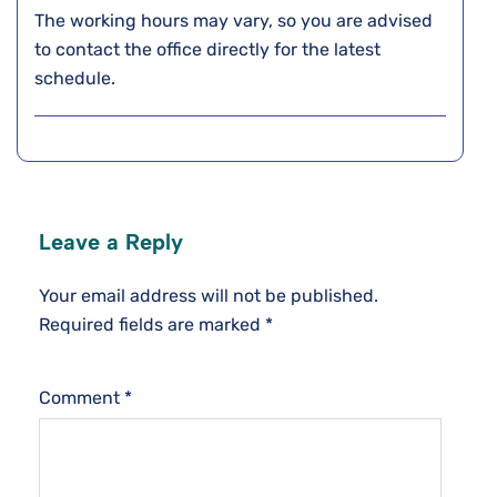
The working hours may vary, so you are advised
to contact the office directly for the latest
schedule.
Leave a Reply
Your email address will not be published.
Required fields are marked
*
Comment
*