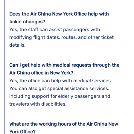
Does the Air China New York Office help with
ticket changes?
Yes, the staff can assist passengers with
modifying flight dates, routes, and other ticket
details.
Can I get help with medical requests through the
Air China office in New York?
Yes, the office can help with medical services.
You can also get special assistance services,
including support for elderly passengers and
travelers with disabilities.
What are the working hours of the Air China New
York Office?