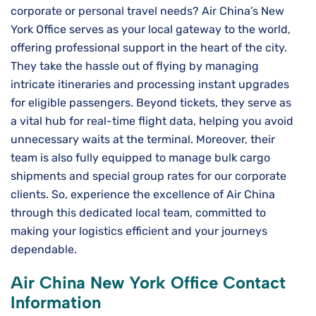
corporate or personal travel needs? Air China’s New
York Office serves as your local gateway to the world,
offering professional support in the heart of the city.
They take the hassle out of flying by managing
intricate itineraries and processing instant upgrades
for eligible passengers. Beyond tickets, they serve as
a vital hub for real-time flight data, helping you avoid
unnecessary waits at the terminal. Moreover, their
team is also fully equipped to manage bulk cargo
shipments and special group rates for our corporate
clients. So, experience the excellence of Air China
through this dedicated local team, committed to
making your logistics efficient and your journeys
dependable.
Air China New York Office Contact
Information