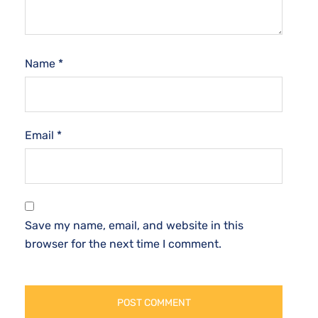
Name
*
Email
*
Save my name, email, and website in this
browser for the next time I comment.