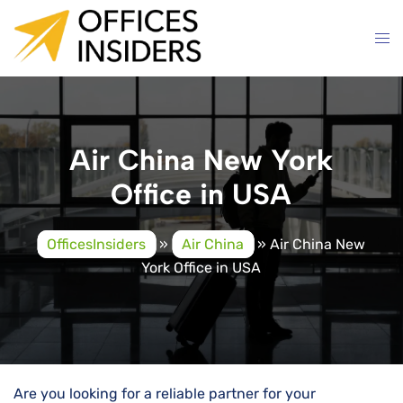
Skip
to
content
Air China New York
Office in USA
OfficesInsiders
»
Air China
»
Air China New
York Office in USA
Are you looking for a reliable partner for your