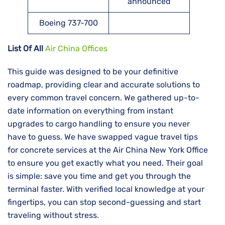
announced
Boeing 737-700
List Of All
Air China Offices
This guide was designed to be your definitive
roadmap, providing clear and accurate solutions to
every common travel concern. We gathered up-to-
date information on everything from instant
upgrades to cargo handling to ensure you never
have to guess. We have swapped vague travel tips
for concrete services at the Air China New York Office
to ensure you get exactly what you need. Their goal
is simple: save you time and get you through the
terminal faster. With verified local knowledge at your
fingertips, you can stop second-guessing and start
traveling without stress.