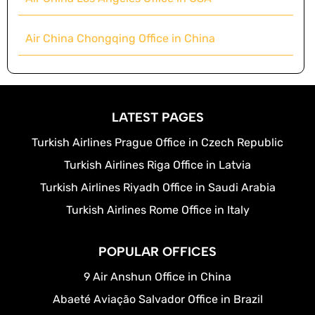
Air China Chongqing Office in China
LATEST PAGES
Turkish Airlines Prague Office in Czech Republic
Turkish Airlines Riga Office in Latvia
Turkish Airlines Riyadh Office in Saudi Arabia
Turkish Airlines Rome Office in Italy
POPULAR OFFICES
9 Air Anshun Office in China
Abaeté Aviação Salvador Office in Brazil