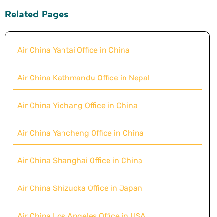
Related Pages
Air China Yantai Office in China
Air China Kathmandu Office in Nepal
Air China Yichang Office in China
Air China Yancheng Office in China
Air China Shanghai Office in China
Air China Shizuoka Office in Japan
Air China Los Angeles Office in USA