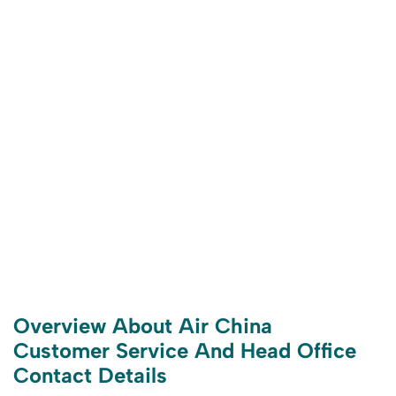
Overview About Air China
Customer Service And Head Office
Contact Details