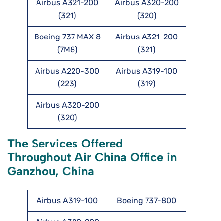
Airbus A321-200
Airbus A320-200
(321)
(320)
Boeing 737 MAX 8
Airbus A321-200
(7M8)
(321)
Airbus A220-300
Airbus A319-100
(223)
(319)
Airbus A320-200
(320)
The Services Offered
Throughout Air China Office in
Ganzhou, China
Airbus A319-100
Boeing 737-800