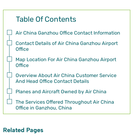
Table Of Contents
Air China Ganzhou Office Contact Information
Contact Details of Air China Ganzhou Airport
Office
Map Location For Air China Ganzhou Airport
Office
Overview About Air China Customer Service
And Head Office Contact Details
Planes and Aircraft Owned by Air China
The Services Offered Throughout Air China
Office in Ganzhou, China
Related Pages