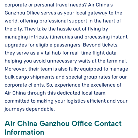
corporate or personal travel needs? Air China’s
Ganzhou Office serves as your local gateway to the
world, offering professional support in the heart of
the city. They take the hassle out of flying by
managing intricate itineraries and processing instant
upgrades for eligible passengers. Beyond tickets,
they serve as a vital hub for real-time flight data,
helping you avoid unnecessary waits at the terminal.
Moreover, their team is also fully equipped to manage
bulk cargo shipments and special group rates for our
corporate clients. So, experience the excellence of
Air China through this dedicated local team,
committed to making your logistics efficient and your
journeys dependable.
Air China Ganzhou Office Contact
Information