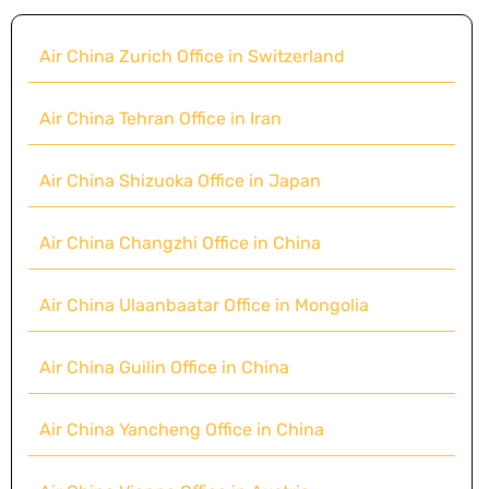
Air China Zurich Office in Switzerland
Air China Tehran Office in Iran
Air China Shizuoka Office in Japan
Air China Changzhi Office in China
Air China Ulaanbaatar Office in Mongolia
Air China Guilin Office in China
Air China Yancheng Office in China