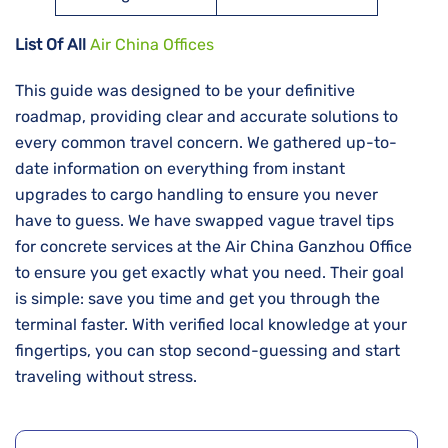
List Of All
Air China Offices
This guide was designed to be your definitive
roadmap, providing clear and accurate solutions to
every common travel concern. We gathered up-to-
date information on everything from instant
upgrades to cargo handling to ensure you never
have to guess. We have swapped vague travel tips
for concrete services at the Air China Ganzhou Office
to ensure you get exactly what you need. Their goal
is simple: save you time and get you through the
terminal faster. With verified local knowledge at your
fingertips, you can stop second-guessing and start
traveling without stress.