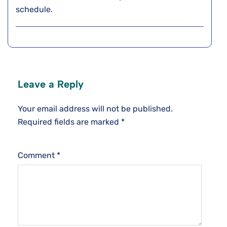
schedule.
Leave a Reply
Your email address will not be published.
Required fields are marked
*
Comment
*