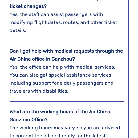
ticket changes?
Yes, the staff can assist passengers with
modifying flight dates, routes, and other ticket
details.
Can I get help with medical requests through the
Air China office in Ganzhou?
Yes, the office can help with medical services.
You can also get special assistance services,
including support for elderly passengers and
travelers with disabilities.
What are the working hours of the Air China
Ganzhou Office?
The working hours may vary, so you are advised
to contact the office directly for the latest