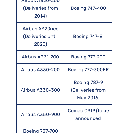
Airbus A320-200
(Deliveries from
Boeing 747-400
2014)
Airbus A320neo
(Deliveries until
Boeing 747-8I
2020)
Airbus A321-200
Boeing 777-200
Airbus A330-200
Boeing 777-300ER
Boeing 787-9
Airbus A330-300
(Deliveries from
May 2016)
Comac C919 (to be
Airbus A350-900
announced
Boeing 737-700