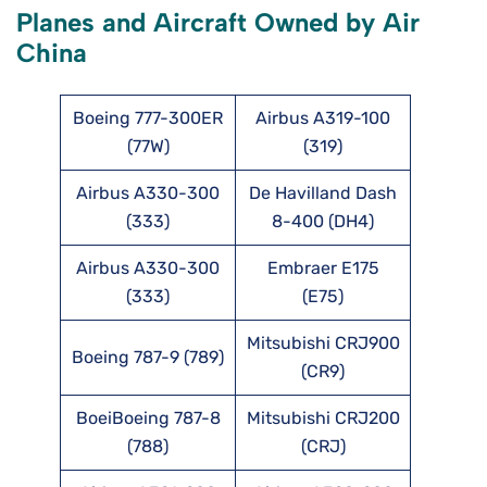
Planes and Aircraft Owned by Air
China
Boeing 777-300ER
Airbus A319-100
(77W)
(319)
Airbus A330-300
De Havilland Dash
(333)
8-400 (DH4)
Airbus A330-300
Embraer E175
(333)
(E75)
Mitsubishi CRJ900
Boeing 787-9 (789)
(CR9)
BoeiBoeing 787-8
Mitsubishi CRJ200
(788)
(CRJ)