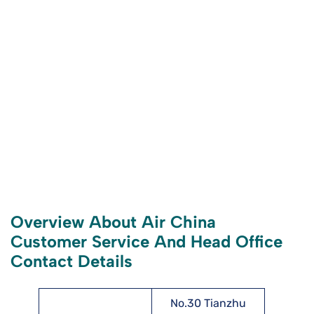
Overview About Air China
Customer Service And Head Office
Contact Details
No.30 Tianzhu