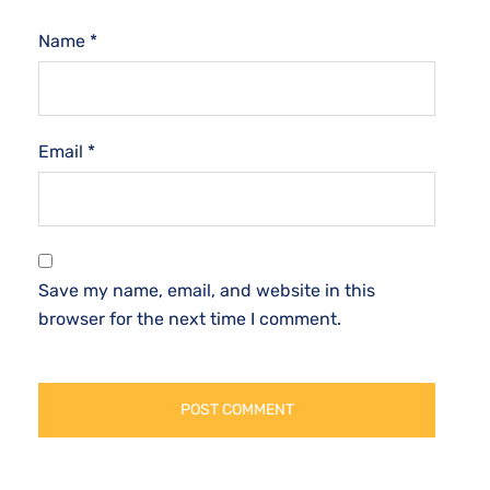
Name
*
Email
*
Save my name, email, and website in this
browser for the next time I comment.