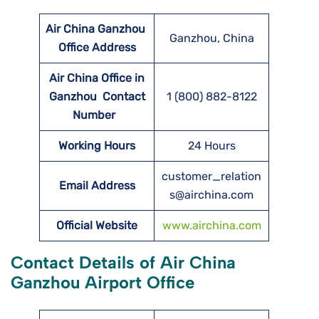
Air China Ganzhou
Ganzhou, China
Office Address
Air China Office in
Ganzhou Contact
1 (800) 882-8122
Number
Working Hours
24 Hours
customer_relation
Email Address
s@airchina.com
Official Website
www.airchina.com
Contact Details of Air China
Ganzhou Airport Office