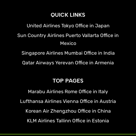
QUICK LINKS
United Airlines Tokyo Office in Japan
Sun Country Airlines Puerto Vallarta Office in
Mexico
Singapore Airlines Mumbai Office in India
Qatar Airways Yerevan Office in Armenia
TOP PAGES
Marabu Airlines Rome Office in Italy
Lufthansa Airlines Vienna Office in Austria
Korean Air Zhengzhou Office in China
KLM Airlines Tallinn Office in Estonia