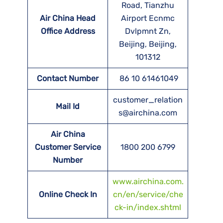
Road, Tianzhu
Air China Head
Airport Ecnmc
Office Address
Dvlpmnt Zn,
Beijing, Beijing,
101312
Contact Number
86 10 61461049
customer_relation
Mail Id
s@airchina.com
Air China
Customer Service
1800 200 6799
Number
www.airchina.com.
Online Check In
cn/en/service/che
ck-in/index.shtml