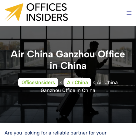
Skip
to
content
Air China Ganzhou Office
in China
OfficesInsiders
»
Air China
»
Air China
Ganzhou Office in China
Are you looking for a reliable partner for your