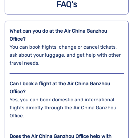
FAQ’s
What can you do at the Air China Ganzhou
Office?
You can book flights, change or cancel tickets,
ask about your luggage, and get help with other
travel needs.
Can I book a flight at the Air China Ganzhou
Office?
Yes, you can book domestic and international
flights directly through the Air China Ganzhou
Office.
Does the Air China Ganzhou Office help with