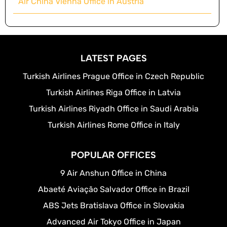
Air China Vienna Office in Austria
LATEST PAGES
Turkish Airlines Prague Office in Czech Republic
Turkish Airlines Riga Office in Latvia
Turkish Airlines Riyadh Office in Saudi Arabia
Turkish Airlines Rome Office in Italy
POPULAR OFFICES
9 Air Anshun Office in China
Abaeté Aviação Salvador Office in Brazil
ABS Jets Bratislava Office in Slovakia
Advanced Air Tokyo Office in Japan