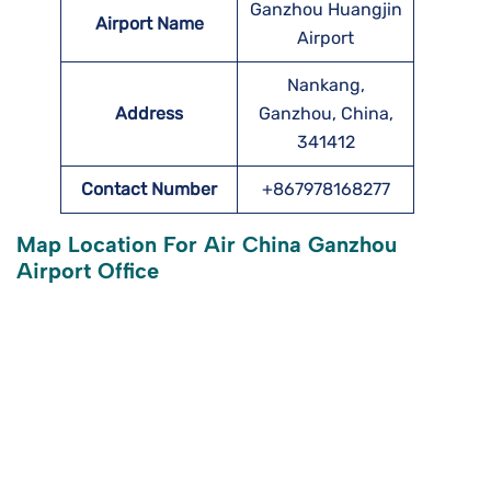
Ganzhou Huangjin
Airport Name
Airport
Nankang,
Address
Ganzhou, China,
341412
Contact Number
+867978168277
Map Location For Air China Ganzhou
Airport Office