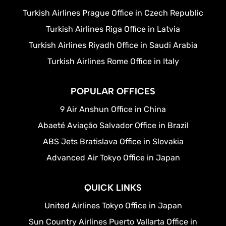
Turkish Airlines Prague Office in Czech Republic
Turkish Airlines Riga Office in Latvia
Turkish Airlines Riyadh Office in Saudi Arabia
Turkish Airlines Rome Office in Italy
POPULAR OFFICES
9 Air Anshun Office in China
Abaeté Aviação Salvador Office in Brazil
ABS Jets Bratislava Office in Slovakia
Advanced Air Tokyo Office in Japan
QUICK LINKS
United Airlines Tokyo Office in Japan
Sun Country Airlines Puerto Vallarta Office in