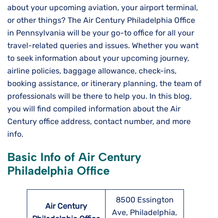
about your upcoming aviation, your airport terminal,
or other things? The Air Century Philadelphia Office
in Pennsylvania will be your go-to office for all your
travel-related queries and issues. Whether you want
to seek information about your upcoming journey,
airline policies, baggage allowance, check-ins,
booking assistance, or itinerary planning, the team of
professionals will be there to help you. In this blog,
you will find compiled information about the Air
Century office address, contact number, and more
info.
Basic Info of Air Century
Philadelphia Office
8500 Essington
Air Century
Ave, Philadelphia,