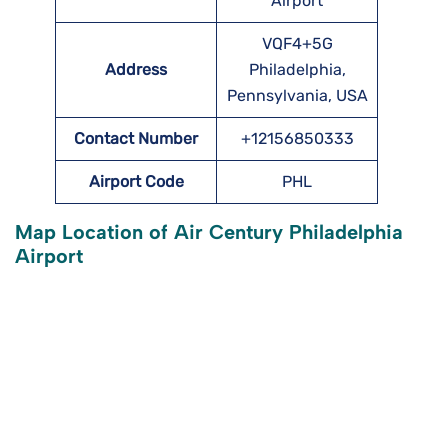
Airport
VQF4+5G
Address
Philadelphia,
Pennsylvania, USA
Contact Number
+12156850333
Airport Code
PHL
Map Location of Air Century Philadelphia
Airport