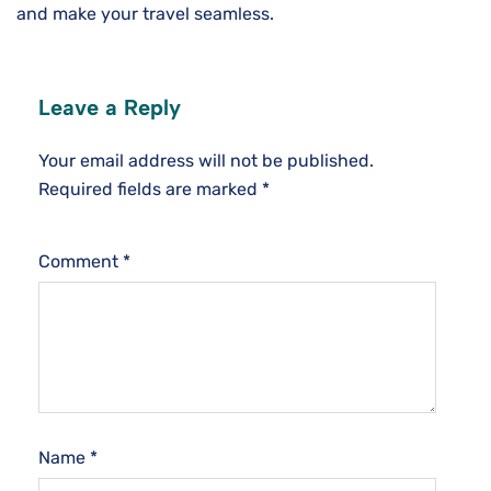
and make your travel seamless.
Leave a Reply
Your email address will not be published.
Required fields are marked
*
Comment
*
Name
*