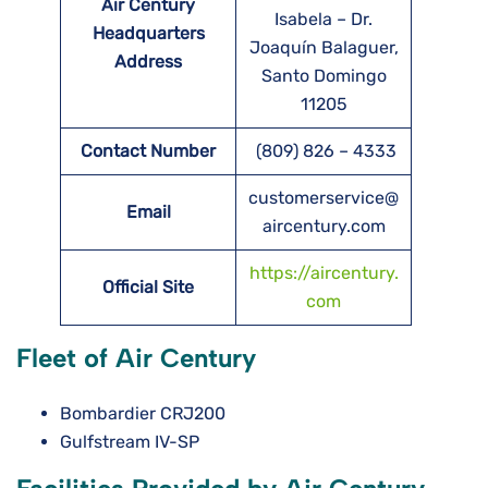
Air Century
Isabela – Dr.
Headquarters
Joaquín Balaguer,
Address
Santo Domingo
11205
Contact Number
(809) 826 – 4333
customerservice@
Email
aircentury.com
https://aircentury.
Official Site
com
Fleet of Air Century
Bombardier CRJ200
Gulfstream IV-SP