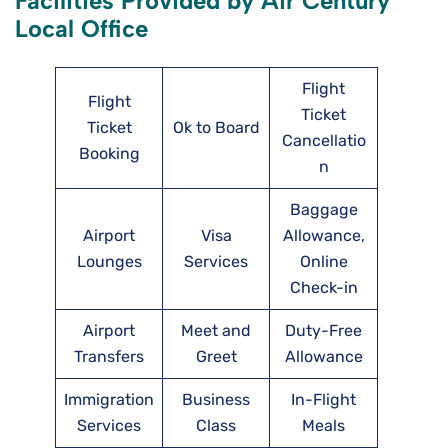
Facilities Provided by Air Century
Local Office
Flight
Flight
Ticket
Ticket
Ok to Board
Cancellatio
Booking
n
Baggage
Airport
Visa
Allowance,
Lounges
Services
Online
Check-in
Airport
Meet and
Duty-Free
Transfers
Greet
Allowance
Immigration
Business
In-Flight
Services
Class
Meals