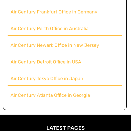
Air Century Frankfurt Office in Germany
Air Century Perth Office in Australia
Air Century Newark Office in New Jersey
Air Century Detroit Office in USA
Air Century Tokyo Office in Japan
Air Century Atlanta Office in Georgia
LATEST PAGES