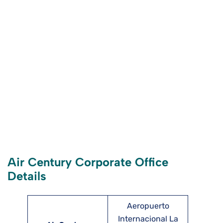
Air Century Corporate Office
Details
Aeropuerto
Internacional La