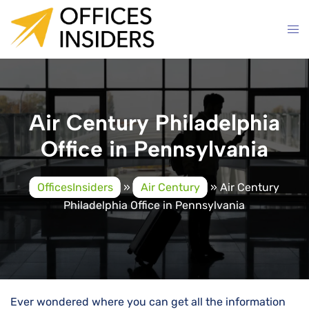
Skip
to
content
Air Century Philadelphia
Office in Pennsylvania
OfficesInsiders
»
Air Century
»
Air Century
Philadelphia Office in Pennsylvania
Ever wondered where you can get all the information