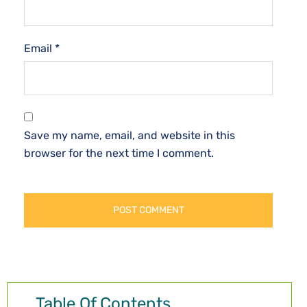
Email
*
Save my name, email, and website in this
browser for the next time I comment.
Table Of Contents