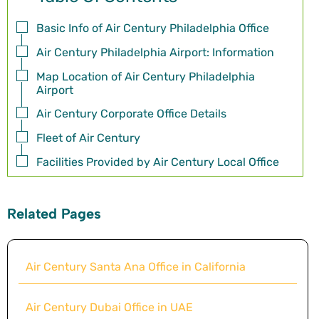
Basic Info of Air Century Philadelphia Office
Air Century Philadelphia Airport: Information
Map Location of Air Century Philadelphia
Airport
Air Century Corporate Office Details
Fleet of Air Century
Facilities Provided by Air Century Local Office
Related Pages
Air Century Santa Ana Office in California
Air Century Dubai Office in UAE