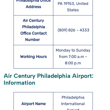
Philadelphia Office
PA 19153, United
Address
States
Air Century
Philadelphia
(809) 826 – 4333
Office Contact
Number
Monday to Sunday
Working Hours
from 7:00 a.m –
8:00 p.m
Air Century Philadelphia Airport:
Information
Philadelphia
Airport Name
International