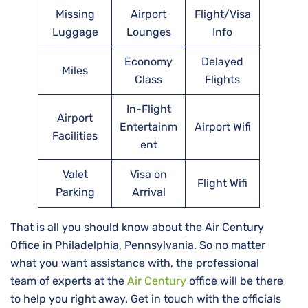
Missing
Airport
Flight/Visa
Luggage
Lounges
Info
Economy
Delayed
Miles
Class
Flights
In-Flight
Airport
Entertainm
Airport Wifi
Facilities
ent
Valet
Visa on
Flight Wifi
Parking
Arrival
That is all you should know about the Air Century
Office in Philadelphia, Pennsylvania. So no matter
what you want assistance with, the professional
team of experts at the
Air Century
office will be there
to help you right away. Get in touch with the officials