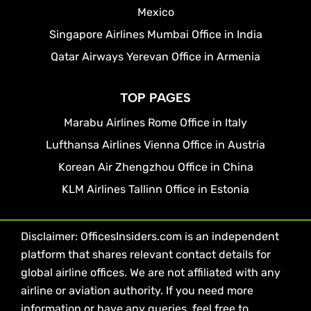
Mexico
Singapore Airlines Mumbai Office in India
Qatar Airways Yerevan Office in Armenia
TOP PAGES
Marabu Airlines Rome Office in Italy
Lufthansa Airlines Vienna Office in Austria
Korean Air Zhengzhou Office in China
KLM Airlines Tallinn Office in Estonia
Disclaimer: OfficesInsiders.com is an independent
platform that shares relevant contact details for
global airline offices. We are not affiliated with any
airline or aviation authority. If you need more
information or have any queries, feel free to