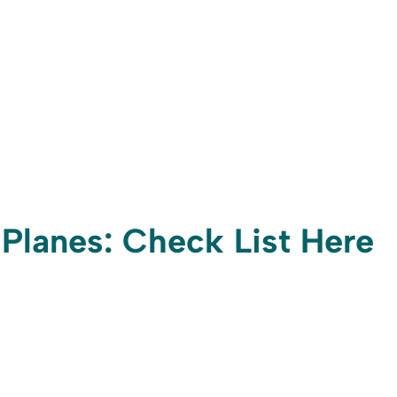
 Planes: Check List Here