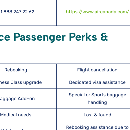
1 888 247 22 62
https://www.aircanada.com/
ce Passenger Perks &
Rebooking
Flight cancellation
ness Class upgrade
Dedicated visa assistance
Special or Sports baggage
aggage Add–on
handling
Medical needs
Lost & found
Rebooking assistance due to