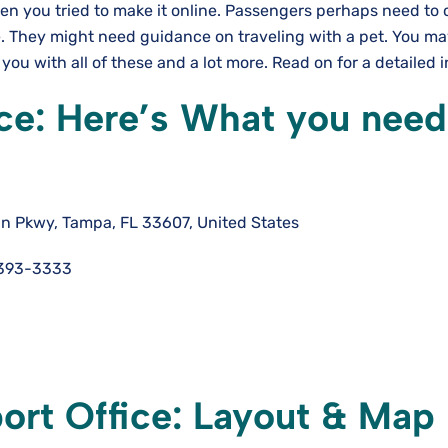
en you tried to make it online. Passengers perhaps need to 
te. They might need guidance on traveling with a pet. You m
 you with all of these and a lot more. Read on for a detailed 
ce: Here’s What you need
n Pkwy, Tampa, FL 33607, United States
-393-3333
ort Office: Layout & Map