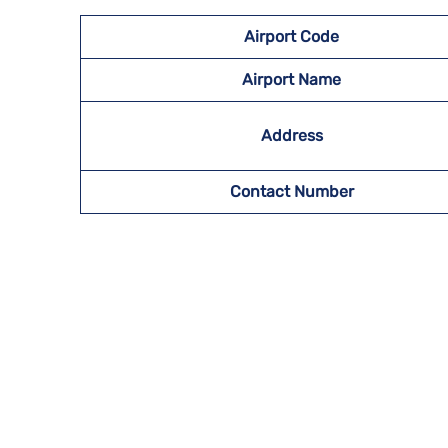
Airport Code
Airport Name
Address
Contact Number