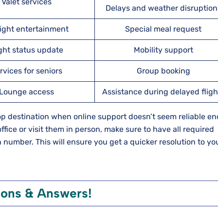
Valet services
Delays and weather disruption
light entertainment
Special meal request
ight status update
Mobility support
rvices for seniors
Group booking
Lounge access
Assistance during delayed fligh
top destination when online support doesn’t seem reliable e
ffice or visit them in person, make sure to have all required
number. This will ensure you get a quicker resolution to yo
ions & Answers!