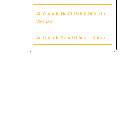
Air Canada Ho Chi Minh Office in
Vietnam
Air Canada Seoul Office in Korea