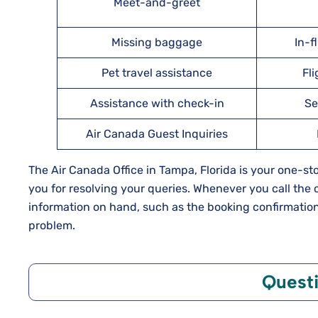
Meet-and-greet
Missing baggage
In-f
Pet travel assistance
Fl
Assistance with check-in
Se
Air Canada Guest Inquiries
The Air Canada Office in Tampa, Florida is your one-s
you for resolving your queries. Whenever you call the o
information on hand, such as the booking confirmation 
problem.
Quest