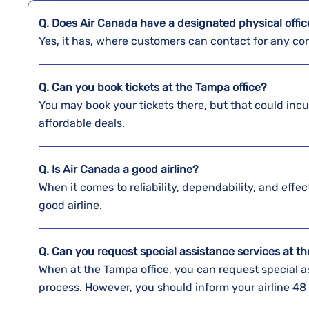
Q. Does Air Canada have a designated physical offi
Yes, it has, where customers can contact for any con
Q. Can you book tickets at the
Tampa
office?
You may book your tickets there, but that could inc
affordable deals.
Q. Is Air Canada a good airline?
When it comes to reliability, dependability, and effe
good airline.
Q. Can you request special assistance services at t
When at the Tampa office, you can request special as
process. However, you should inform your airline 48