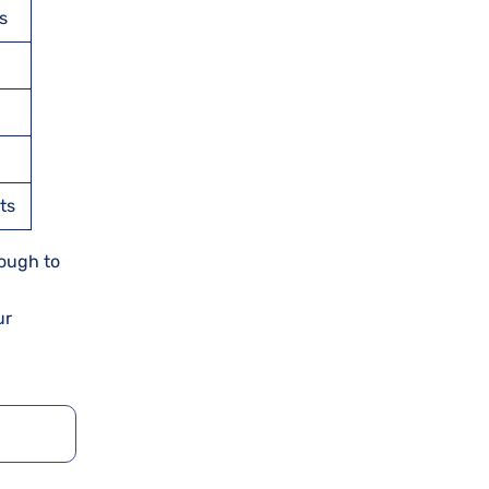
s
ts
nough to
ur