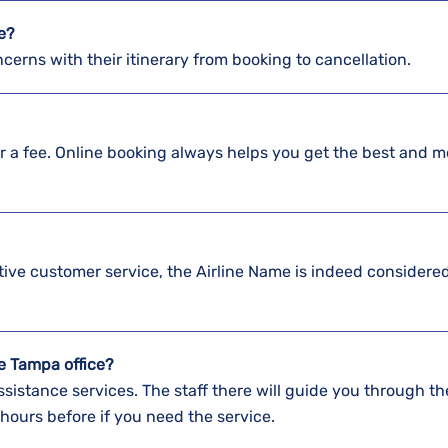
ce?
cerns with their itinerary from booking to cancellation.
ur a fee. Online booking always helps you get the best and m
ctive customer service, the Airline Name is indeed considere
he
Tampa
office?
sistance services. The staff there will guide you through th
 hours before if you need the service.