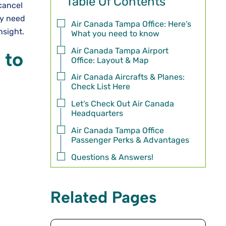
Table Of Contents
cancel
ay need
Air Canada Tampa Office: Here’s
insight.
What you need to know
Air Canada Tampa Airport
 to
Office: Layout & Map
Air Canada Aircrafts & Planes:
Check List Here
Let’s Check Out Air Canada
Headquarters
Air Canada Tampa Office
Passenger Perks & Advantages
Questions & Answers!
Related Pages