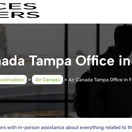
ada Tampa Office in
cesInsiders
»
Air Canada
»
Air Canada Tampa Office in F
ers with in-person assistance about everything related to th