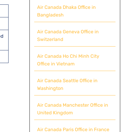
Air Canada Dhaka Office in
Bangladesh
Air Canada Geneva Office in
ed
Switzerland
Air Canada Ho Chi Minh City
Office in Vietnam
Air Canada Seattle Office in
Washington
Air Canada Manchester Office in
United Kingdom
Air Canada Paris Office in France