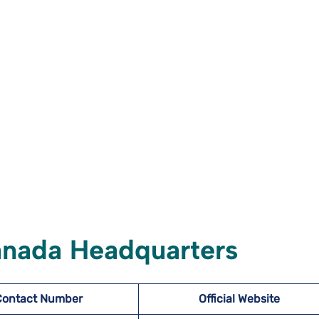
anada Headquarters
Contact Number
Official Website