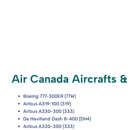
Air Canada Aircrafts &
Boeing 777-300ER (77W)
Airbus A319-100 (319)
Airbus A330-300 (333)
De Havilland Dash 8-400 (DH4)
Airbus A330-300 (333)