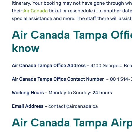
itinerary. Your booking may not have gone through wh
their
Air Canada
ticket or reschedule it to another da
special assistance and more. The staff there will assist
Air Canada Tampa Offi
know
Air Canada Tampa Office Address
– 4100 George J Bea
Air Canada Tampa
Office Contact Number
– 00 1 514
Working Hours
– Monday to Sunday: 24 hours
Email Address
– contact@aircanada.ca
Air Canada Tampa Airp