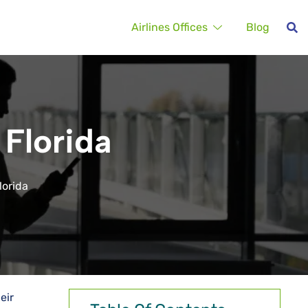
Airlines Offices
Blog
 Florida
lorida
eir