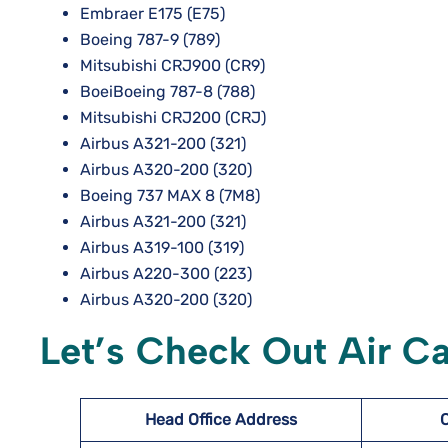
Embraer E175 (E75)
Boeing 787-9 (789)
Mitsubishi CRJ900 (CR9)
BoeiBoeing 787-8 (788)
Mitsubishi CRJ200 (CRJ)
Airbus A321-200 (321)
Airbus A320-200 (320)
Boeing 737 MAX 8 (7M8)
Airbus A321-200 (321)
Airbus A319-100 (319)
Airbus A220-300 (223)
Airbus A320-200 (320)
Let’s Check Out Air C
Head Office Address