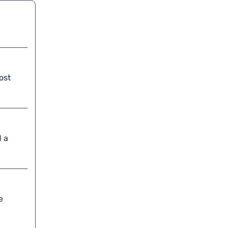
ost
d a
e