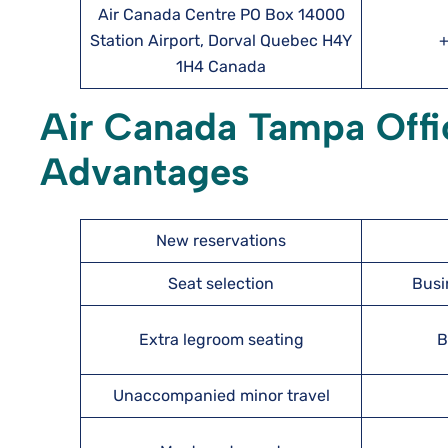
Air Canada Centre PO Box 14000
Station Airport, Dorval Quebec H4Y
+
1H4 Canada
Air Canada Tampa Offi
Advantages
New reservations
Seat selection
Busi
Extra legroom seating
B
Unaccompanied minor travel