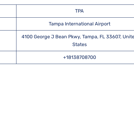
TPA
Tampa International Airport
4100 George J Bean Pkwy, Tampa, FL 33607, Unit
States
+18138708700