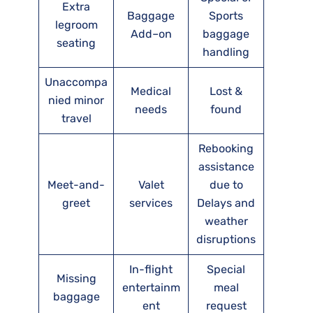
Extra
Baggage
Sports
legroom
Add–on
baggage
seating
handling
Unaccompa
Medical
Lost &
nied minor
needs
found
travel
Rebooking
assistance
Meet-and-
Valet
due to
greet
services
Delays and
weather
disruptions
In-flight
Special
Missing
entertainm
meal
baggage
ent
request