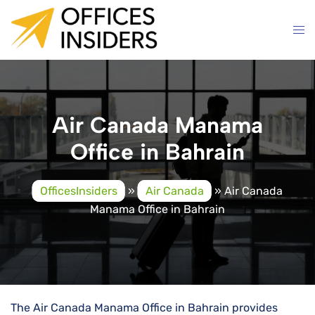
Skip
to
content
Air Canada Manama
Office in Bahrain
OfficesInsiders
»
Air Canada
»
Air Canada
Manama Office in Bahrain
The Air Canada Manama Office in Bahrain provides