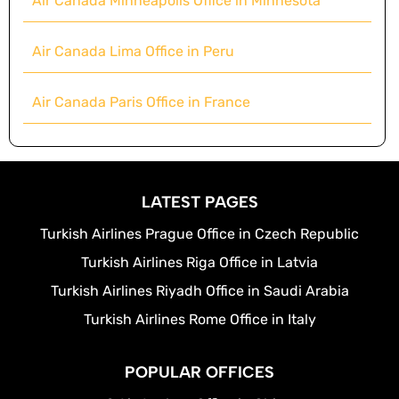
Air Canada Minneapolis Office in Minnesota
Air Canada Lima Office in Peru
Air Canada Paris Office in France
LATEST PAGES
Turkish Airlines Prague Office in Czech Republic
Turkish Airlines Riga Office in Latvia
Turkish Airlines Riyadh Office in Saudi Arabia
Turkish Airlines Rome Office in Italy
POPULAR OFFICES