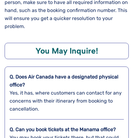
person, make sure to have all required information on
hand, such as the booking confirmation number. This
will ensure you get a quicker resolution to your
problem.
You May Inquire!
Q. Does Air Canada have a designated physical
office?
Yes, it has, where customers can contact for any
concerns with their itinerary from booking to
cancellation.
Q. Can you book tickets at the
Manama
office?
You may book your tickets there, but that could