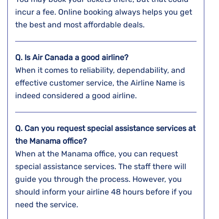
incur a fee. Online booking always helps you get
the best and most affordable deals.
Q. Is Air Canada a good airline?
When it comes to reliability, dependability, and
effective customer service, the Airline Name is
indeed considered a good airline.
Q. Can you request special assistance services at
the
Manama
office?
When at the Manama office, you can request
special assistance services. The staff there will
guide you through the process. However, you
should inform your airline 48 hours before if you
need the service.