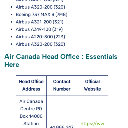
Airbus A320-200 (320)
Boeing 737 MAX 8 (7M8)
Airbus A321-200 (321)
Airbus A319-100 (319)
Airbus A220-300 (223)
Airbus A320-200 (320)
Air Canada Head Office : Essentials
Here
Head Office
Contact
Official
Address
Number
Website
Air Canada
Centre PO
Box 14000
Station
https://ww
+1 888 247