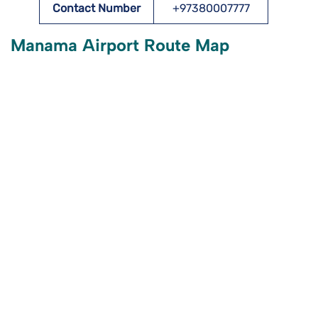
Contact Number
+97380007777
Manama Airport Route Map