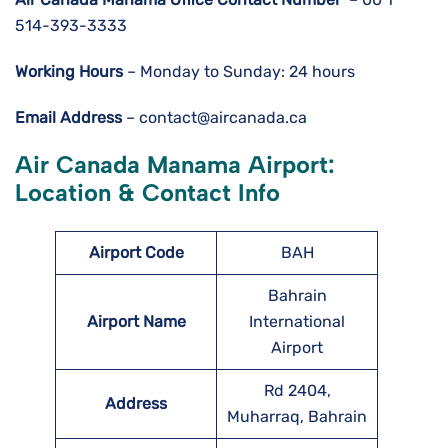
514-393-3333
Working Hours
– Monday to Sunday: 24 hours
Email Address
– contact@aircanada.ca
Air Canada Manama Airport:
Location & Contact Info
Airport Code
BAH
Bahrain
Airport Name
International
Airport
Rd 2404,
Address
Muharraq, Bahrain