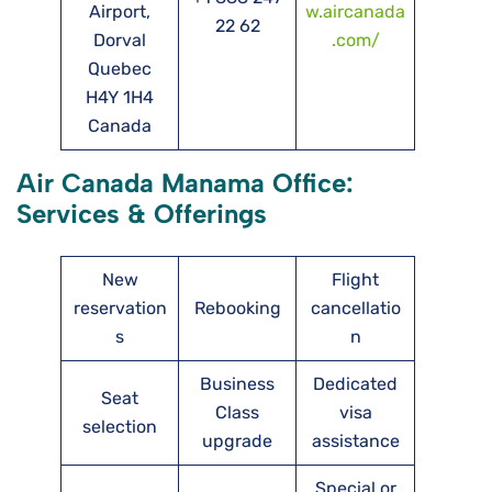
Airport,
w.aircanada
22 62
Dorval
.com/
Quebec
H4Y 1H4
Canada
Air Canada Manama Office:
Services & Offerings
New
Flight
reservation
Rebooking
cancellatio
s
n
Business
Dedicated
Seat
Class
visa
selection
upgrade
assistance
Special or