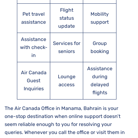
Flight
Pet travel
Mobility
status
assistance
support
update
Assistance
Services for
Group
with check-
seniors
booking
in
Assistance
Air Canada
Lounge
during
Guest
access
delayed
Inquiries
flights
The Air Canada Office in Manama, Bahrain is your
one-stop destination when online support doesn’t
seem reliable enough to you for resolving your
queries. Whenever you call the office or visit them in