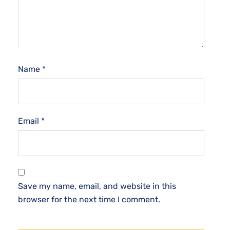
Name
*
Email
*
Save my name, email, and website in this
browser for the next time I comment.