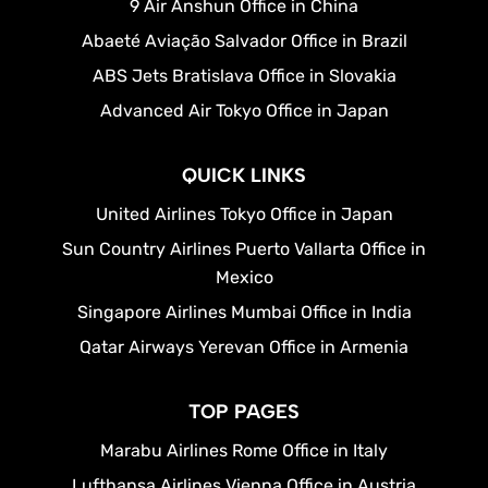
9 Air Anshun Office in China
Abaeté Aviação Salvador Office in Brazil
ABS Jets Bratislava Office in Slovakia
Advanced Air Tokyo Office in Japan
QUICK LINKS
United Airlines Tokyo Office in Japan
Sun Country Airlines Puerto Vallarta Office in
Mexico
Singapore Airlines Mumbai Office in India
Qatar Airways Yerevan Office in Armenia
TOP PAGES
Marabu Airlines Rome Office in Italy
Lufthansa Airlines Vienna Office in Austria