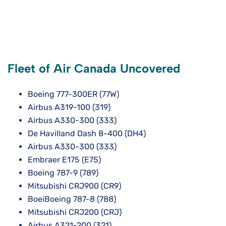
Fleet of Air Canada Uncovered
Boeing 777-300ER (77W)
Airbus A319-100 (319)
Airbus A330-300 (333)
De Havilland Dash 8-400 (DH4)
Airbus A330-300 (333)
Embraer E175 (E75)
Boeing 787-9 (789)
Mitsubishi CRJ900 (CR9)
BoeiBoeing 787-8 (788)
Mitsubishi CRJ200 (CRJ)
Airbus A321-200 (321)