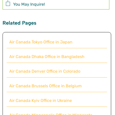
You May Inquire!
Related Pages
Air Canada Tokyo Office in Japan
Air Canada Dhaka Office in Bangladesh
Air Canada Denver Office in Colorado
Air Canada Brussels Office in Belgium
Air Canada Kyiv Office in Ukraine