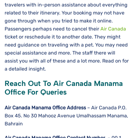
travelers with in-person assistance about everything
related to their itinerary. Your booking may not have
gone through when you tried to make it online.
Passengers perhaps need to cancel their
Air Canada
ticket or reschedule it to another date. They might
need guidance on traveling with a pet. You may need
special assistance and more. The staff there will
assist you with all of these and a lot more. Read on for
a detailed insight.
Reach Out To Air Canada Manama
Office For Queries
Air Canada Manama Office Address
– Air Canada P.O.
Box 45. No 30 Mahooz Avenue Umalhassam Manama,
Bahrain
Air Canada Manama
Office Contact Number
– 00 1