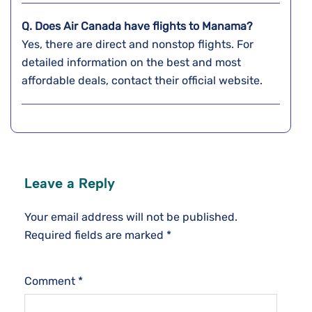
Q. Does Air Canada have flights to Manama?
Yes, there are direct and nonstop flights. For
detailed information on the best and most
affordable deals, contact their official website.
Leave a Reply
Your email address will not be published.
Required fields are marked
*
Comment
*