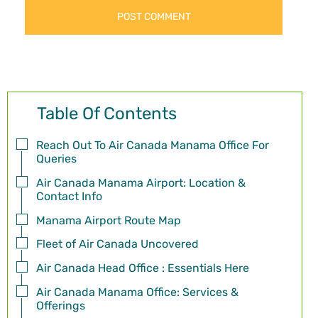
Table Of Contents
Reach Out To Air Canada Manama Office For
Queries
Air Canada Manama Airport: Location &
Contact Info
Manama Airport Route Map
Fleet of Air Canada Uncovered
Air Canada Head Office : Essentials Here
Air Canada Manama Office: Services &
Offerings