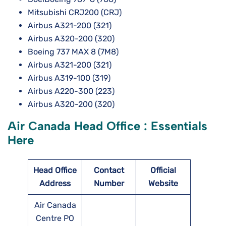
Mitsubishi CRJ200 (CRJ)
Airbus A321-200 (321)
Airbus A320-200 (320)
Boeing 737 MAX 8 (7M8)
Airbus A321-200 (321)
Airbus A319-100 (319)
Airbus A220-300 (223)
Airbus A320-200 (320)
Air Canada Head Office : Essentials
Here
Head Office
Contact
Official
Address
Number
Website
Air Canada
Centre PO