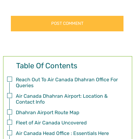
Table Of Contents
Reach Out To Air Canada Dhahran Office For
Queries
Air Canada Dhahran Airport: Location &
Contact Info
Dhahran Airport Route Map
Fleet of Air Canada Uncovered
Air Canada Head Office : Essentials Here