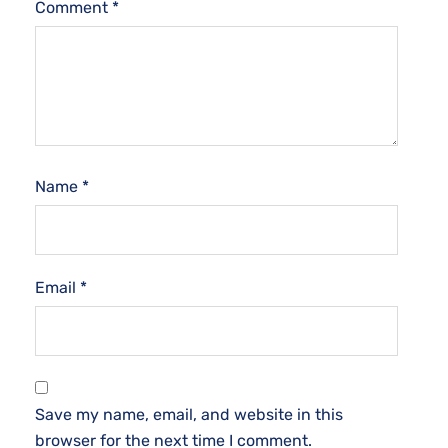
Comment
*
Name
*
Email
*
Save my name, email, and website in this
browser for the next time I comment.