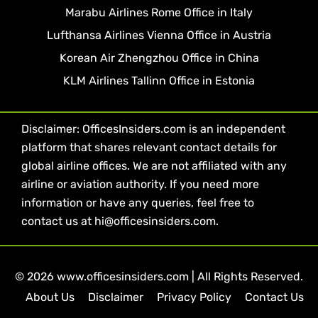
Marabu Airlines Rome Office in Italy
Lufthansa Airlines Vienna Office in Austria
Korean Air Zhengzhou Office in China
KLM Airlines Tallinn Office in Estonia
Disclaimer: OfficesInsiders.com is an independent
platform that shares relevant contact details for
global airline offices. We are not affiliated with any
airline or aviation authority. If you need more
information or have any queries, feel free to
contact us at hi@officesinsiders.com.
© 2026 www.officesinsiders.com | All Rights Reserved.
About Us
Disclaimer
Privacy Policy
Contact Us