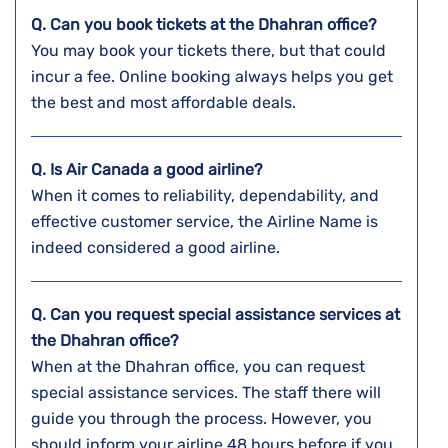
Q. Can you book tickets at the
Dhahran
office?
You may book your tickets there, but that could
incur a fee. Online booking always helps you get
the best and most affordable deals.
Q. Is Air Canada a good airline?
When it comes to reliability, dependability, and
effective customer service, the Airline Name is
indeed considered a good airline.
Q. Can you request special assistance services at
the
Dhahran
office?
When at the Dhahran office, you can request
special assistance services. The staff there will
guide you through the process. However, you
should inform your airline 48 hours before if you