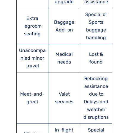
upgrade
assistance
Special or
Extra
Baggage
Sports
legroom
Add–on
baggage
seating
handling
Unaccompa
Medical
Lost &
nied minor
needs
found
travel
Rebooking
assistance
Meet-and-
Valet
due to
greet
services
Delays and
weather
disruptions
In-flight
Special