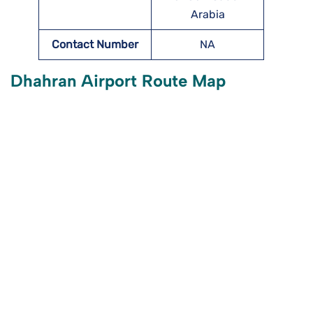
Arabia
Contact Number
NA
Dhahran Airport Route Map