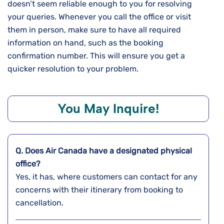
doesn’t seem reliable enough to you for resolving
your queries. Whenever you call the office or visit
them in person, make sure to have all required
information on hand, such as the booking
confirmation number. This will ensure you get a
quicker resolution to your problem.
You May Inquire!
Q. Does Air Canada have a designated physical
office?
Yes, it has, where customers can contact for any
concerns with their itinerary from booking to
cancellation.