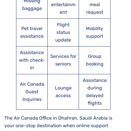
Missing
entertainm
meal
baggage
ent
request
Flight
Pet travel
Mobility
status
assistance
support
update
Assistance
Services for
Group
with check-
seniors
booking
in
Assistance
Air Canada
Lounge
during
Guest
access
delayed
Inquiries
flights
The Air Canada Office in Dhahran, Saudi Arabia is
your one-stop destination when online support