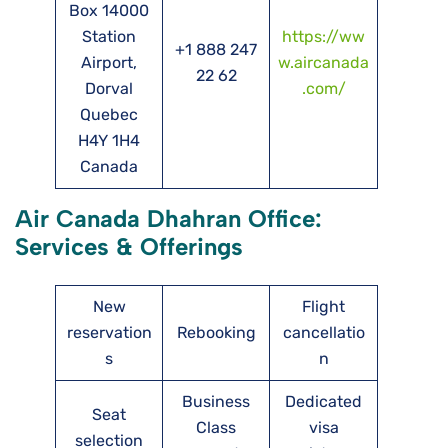
Box 14000
Station
https://ww
+1 888 247
Airport,
w.aircanada
22 62
Dorval
.com/
Quebec
H4Y 1H4
Canada
Air Canada Dhahran Office:
Services & Offerings
New
Flight
reservation
Rebooking
cancellatio
s
n
Business
Dedicated
Seat
Class
visa
selection