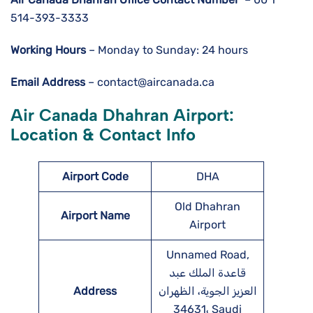
514-393-3333
Working Hours
– Monday to Sunday: 24 hours
Email Address
– contact@aircanada.ca
Air Canada Dhahran Airport:
Location & Contact Info
Airport Code
DHA
Old Dhahran
Airport Name
Airport
Unnamed Road,
قاعدة الملك عبد
Address
العزيز الجوية، الظهران
34631، Saudi