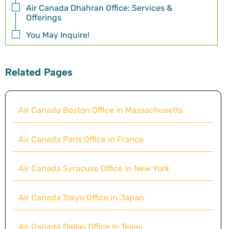
Air Canada Dhahran Office: Services &
Offerings
You May Inquire!
Related Pages
Air Canada Boston Office in Massachusetts
Air Canada Paris Office in France
Air Canada Syracuse Office in New York
Air Canada Tokyo Office in Japan
Air Canada Dallas Office in Texas