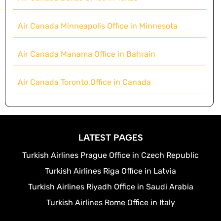
Air Canada Minneapolis Office in Minnesota
Air Canada Manama Office in Bahrain
Air Canada Toronto Office in Canada
LATEST PAGES
Turkish Airlines Prague Office in Czech Republic
Turkish Airlines Riga Office in Latvia
Turkish Airlines Riyadh Office in Saudi Arabia
Turkish Airlines Rome Office in Italy