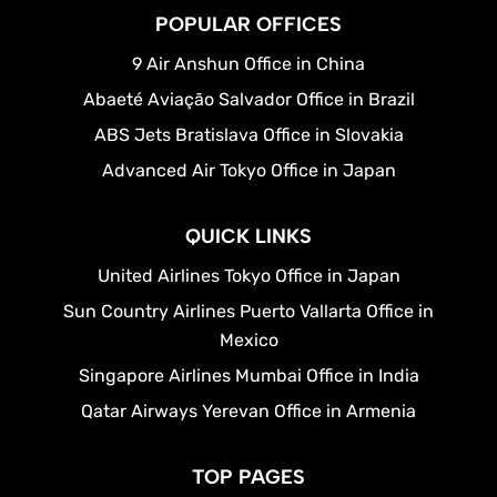
POPULAR OFFICES
9 Air Anshun Office in China
Abaeté Aviação Salvador Office in Brazil
ABS Jets Bratislava Office in Slovakia
Advanced Air Tokyo Office in Japan
QUICK LINKS
United Airlines Tokyo Office in Japan
Sun Country Airlines Puerto Vallarta Office in
Mexico
Singapore Airlines Mumbai Office in India
Qatar Airways Yerevan Office in Armenia
TOP PAGES