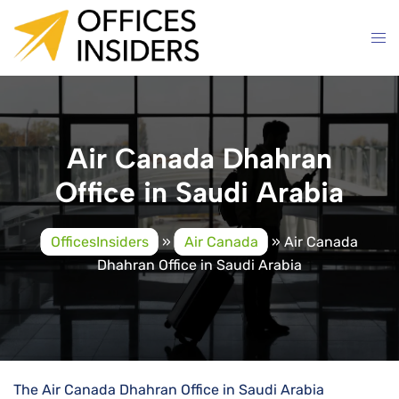
Skip
to
content
Air Canada Dhahran
Office in Saudi Arabia
OfficesInsiders
»
Air Canada
»
Air Canada
Dhahran Office in Saudi Arabia
The Air Canada Dhahran Office in Saudi Arabia