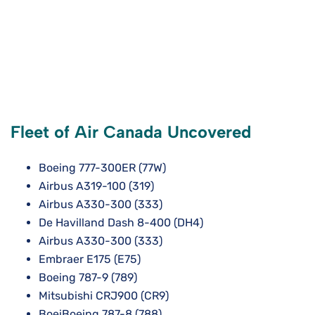
Fleet of Air Canada Uncovered
Boeing 777-300ER (77W)
Airbus A319-100 (319)
Airbus A330-300 (333)
De Havilland Dash 8-400 (DH4)
Airbus A330-300 (333)
Embraer E175 (E75)
Boeing 787-9 (789)
Mitsubishi CRJ900 (CR9)
BoeiBoeing 787-8 (788)