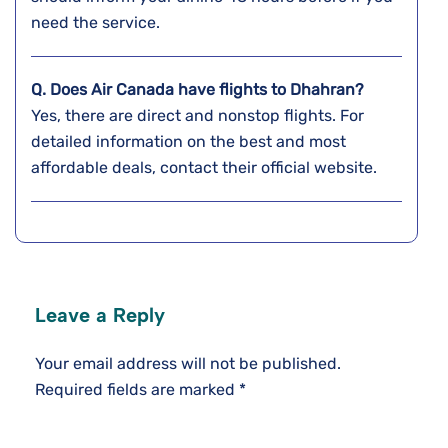
need the service.
Q. Does Air Canada have flights to Dhahran?
Yes, there are direct and nonstop flights. For
detailed information on the best and most
affordable deals, contact their official website.
Leave a Reply
Your email address will not be published.
Required fields are marked
*