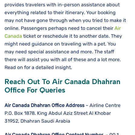
provides travelers with in-person assistance about
everything related to their itinerary. Your booking
may not have gone through when you tried to make it
online. Passengers perhaps need to cancel their
Air
Canada
ticket or reschedule it to another date. They
might need guidance on traveling with a pet. You
may need special assistance and more. The staff
there will assist you with all of these and a lot more.
Read on for a detailed insight.
Reach Out To Air Canada Dhahran
Office For Queries
Air Canada Dhahran Office Address
– Airline Centre
P.O. Box 1878. King Abdul Aziz Street Al Khobar
31952, Dhahran Saudi Arabia
Air Canada Dhahran Office Contact Number
– 00 1