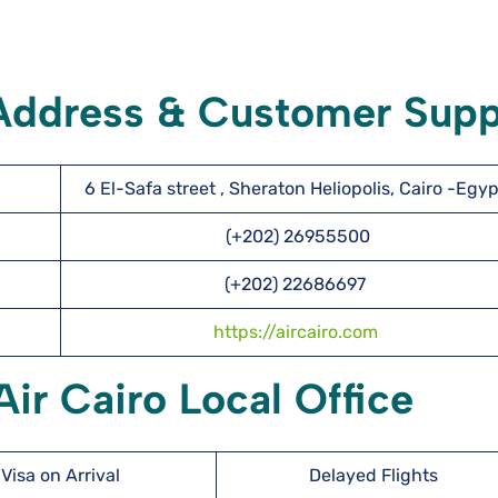
 Address & Customer Supp
6 El-Safa street , Sheraton Heliopolis, Cairo -Egyp
(+202) 26955500
(+202) 22686697
https://aircairo.com
ir Cairo Local Office
Visa on Arrival
Delayed Flights