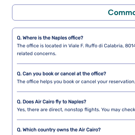
Common
Q. Where is the Naples
office?
The office is located in Viale F. Ruffo di Calabria, 8
related concerns.
Q. Can you book or cancel at the office?
The office helps you book or cancel your reservation
Q. Does Air Cairo fly to Naples?
Yes, there are direct, nonstop flights. You may check 
Q. Which country owns the Air Cairo?