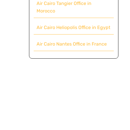
Air Cairo Tangier Office in
Morocco
Air Cairo Heliopolis Office in Egypt
Air Cairo Nantes Office in France