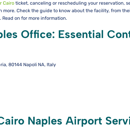
r Cairo
ticket, canceling or rescheduling your reservation, s
more. Check the guide to know about the facility, from the
e. Read on for more information.
les Office: Essential Con
bria, 80144 Napoli NA, Italy
Cairo Naples Airport Serv