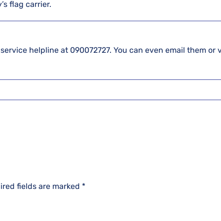
s flag carrier.
 service helpline at 090072727. You can even email them or v
ired fields are marked
*