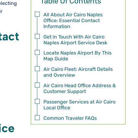
Table Of Contents
electing
ir
All About Air Cairo Naples
Office: Essential Contact
Information
tact
Get in Touch With Air Cairo
Naples Airport Service Desk
Locate Naples Airport By This
Map Guide
Air Cairo Fleet: Aircraft Details
and Overview
Air Cairo Head Office Address &
Customer Support
Passenger Services at Air Cairo
Local Office
Common Traveler FAQs
ice