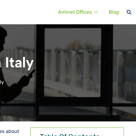
Airlines Offices
Blog
 Italy
ly
ies about