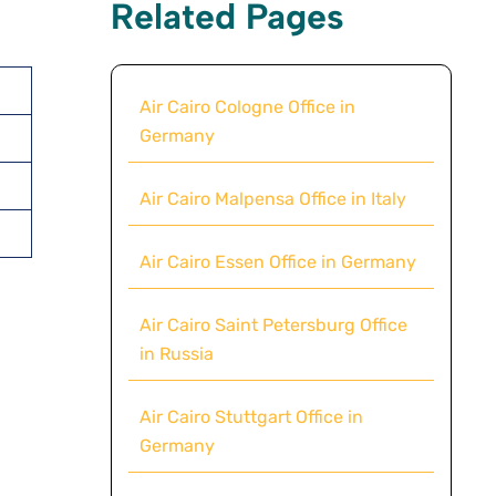
Related Pages
Air Cairo Cologne Office in
Germany
Air Cairo Malpensa Office in Italy
Air Cairo Essen Office in Germany
Air Cairo Saint Petersburg Office
in Russia
Air Cairo Stuttgart Office in
Germany