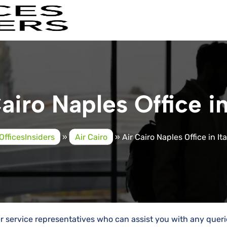
airo Naples Office in
OfficesInsiders
»
Air Cairo
»
Air Cairo Naples Office in Ita
mer service representatives who can assist you with any quer