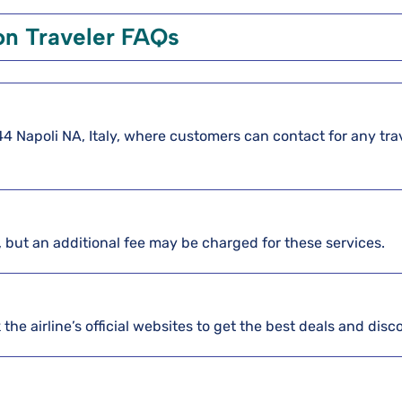
 Traveler FAQs
0144 Napoli NA, Italy, where customers can contact for any tra
, but an additional fee may be charged for these services.
the airline’s official websites to get the best deals and disc