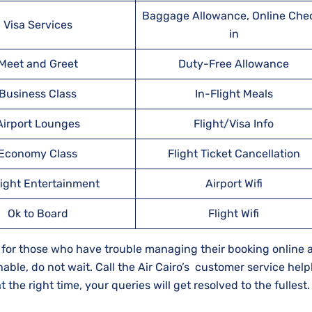
Baggage Allowance, Online Che
Visa Services
in
Meet and Greet
Duty-Free Allowance
Business Class
In-Flight Meals
Airport Lounges
Flight/Visa Info
Economy Class
Flight Ticket Cancellation
light Entertainment
Airport Wifi
Ok to Board
Flight Wifi
rce for those who have trouble managing their booking online 
hable, do not wait. Call the Air Cairo’s customer service help
the right time, your queries will get resolved to the fullest