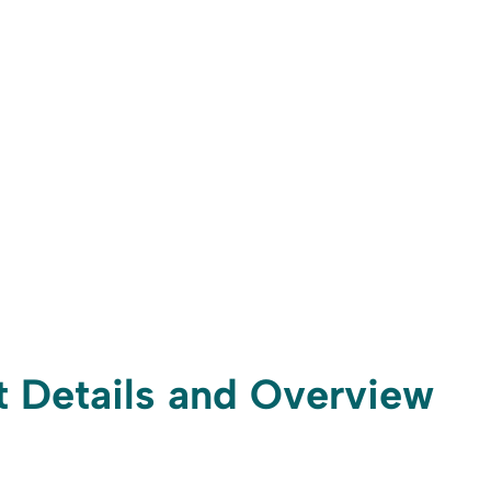
ft Details and Overview