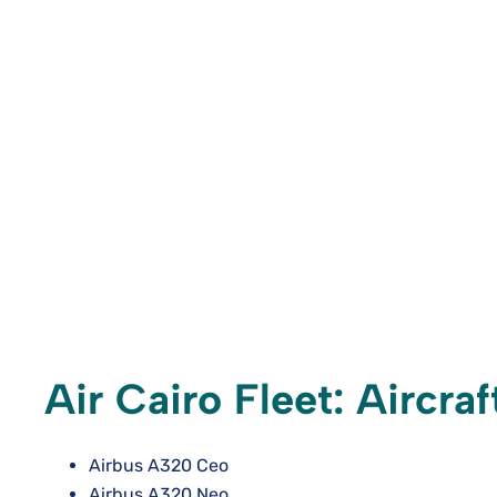
Air Cairo Fleet: Aircra
Airbus A320 Ceo
Airbus A320 Neo