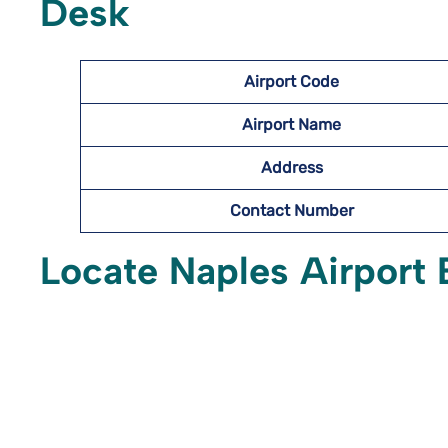
Desk
Airport Code
Airport Name
Address
Contact Number
Locate Naples Airport