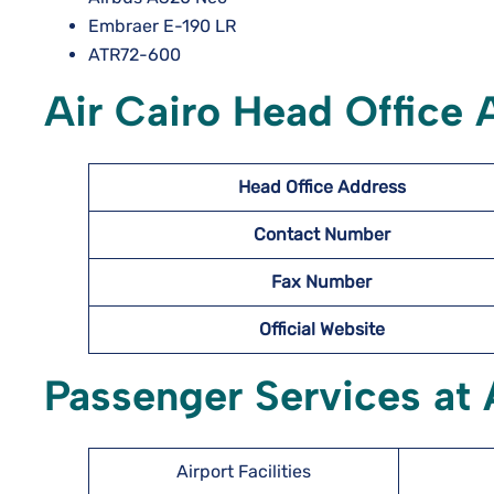
Embraer E-190 LR
ATR72-600
Air Cairo Head Office
Head Office Address
Contact Number
Fax Number
Official Website
Passenger Services at A
Airport Facilities