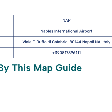
NAP
Naples International Airport
Viale F. Ruffo di Calabria, 80144 Napoli NA, Italy
+390817896111
 By This Map Guide