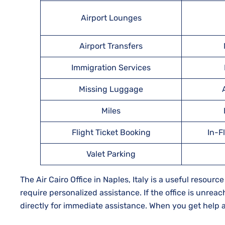
Airport Lounges
Airport Transfers
Immigration Services
Missing Luggage
Miles
Flight Ticket Booking
In-F
Valet Parking
The Air Cairo Office in Naples, Italy is a useful resou
require personalized assistance. If the office is unreac
directly for immediate assistance. When you get help at 