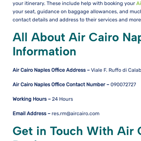
your itinerary. These include help with booking your
Ai
your seat, guidance on baggage allowances, and much 
contact details and address to their services and mor
All About Air Cairo Nap
Information
Air Cairo Naples
Office Address –
Viale F. Ruffo di Cala
Air Cairo Naples
Office Contact Number –
090072727
Working Hours –
24 Hours
Email Address –
res.rm@aircairo.com
Get in Touch With Air 