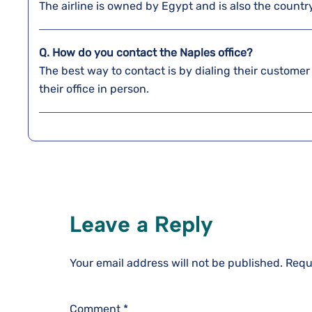
The airline is owned by Egypt and is also the country’
Q. How do you contact the Naples
office?
The best way to contact is by dialing their customer
their office in person.
Leave a Reply
Your email address will not be published.
Requ
Comment
*