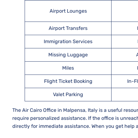
Airport Lounges
Airport Transfers
Immigration Services
Missing Luggage
Miles
Flight Ticket Booking
In-F
Valet Parking
The Air Cairo Office in Malpensa, Italy is a useful re
require personalized assistance. If the office is unreac
directly for immediate assistance. When you get help at 