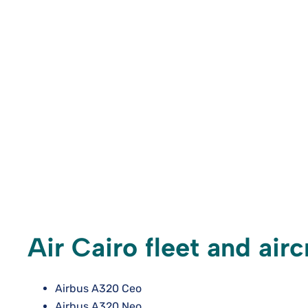
Air Cairo fleet and air
Airbus A320 Ceo
Airbus A320 Neo