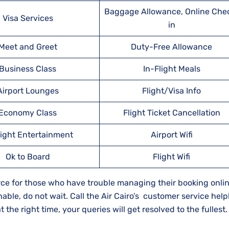
Baggage Allowance, Online Che
Visa Services
in
Meet and Greet
Duty-Free Allowance
Business Class
In-Flight Meals
Airport Lounges
Flight/Visa Info
Economy Class
Flight Ticket Cancellation
light Entertainment
Airport Wifi
Ok to Board
Flight Wifi
source for those who have trouble managing their booking onli
hable, do not wait. Call the Air Cairo’s customer service help
the right time, your queries will get resolved to the fullest