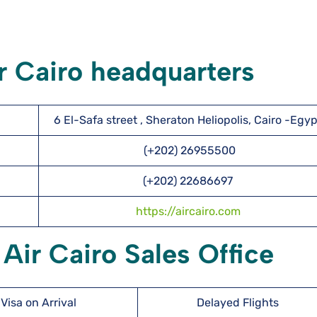
r Cairo headquarters
6 El-Safa street , Sheraton Heliopolis, Cairo -Egyp
(+202) 26955500
(+202) 22686697
https://aircairo.com
 Air Cairo Sales Office
Visa on Arrival
Delayed Flights