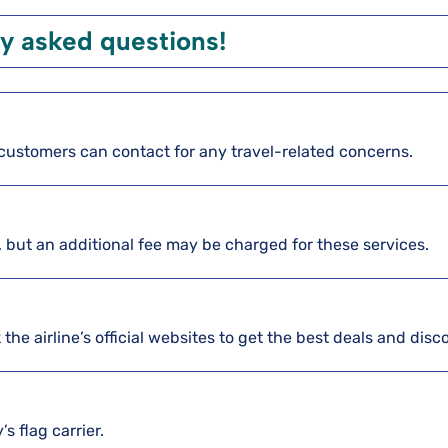
y asked questions!
re customers can contact for any travel-related concerns.
, but an additional fee may be charged for these services.
the airline’s official websites to get the best deals and disc
s flag carrier.