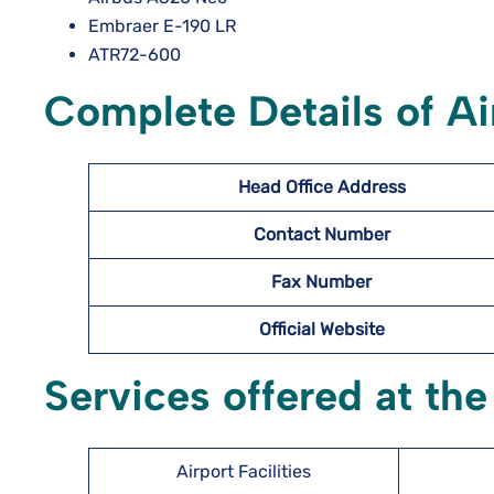
Embraer E-190 LR
ATR72-600
Complete Details of Ai
Head Office Address
Contact Number
Fax Number
Official Website
Services offered at the
Airport Facilities