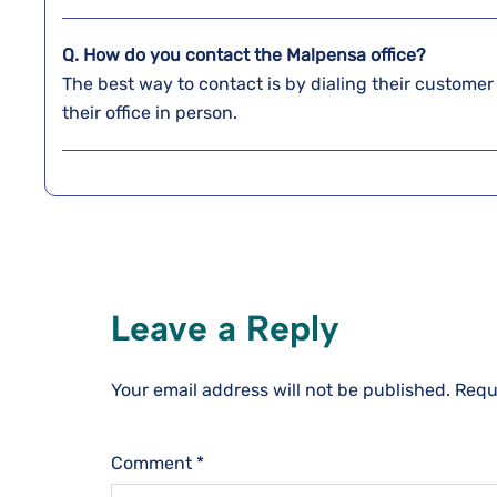
Q. How do you contact the Malpensa
office?
The best way to contact is by dialing their customer
their office in person.
Leave a Reply
Your email address will not be published.
Requ
Comment
*