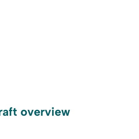
craft overview