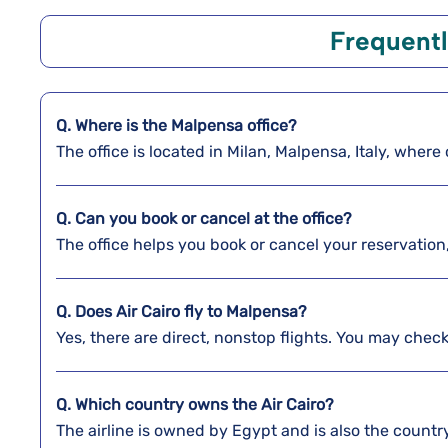
Frequentl
Q. Where is the Malpensa
office?
The office is located in Milan, Malpensa, Italy, whe
Q. Can you book or cancel at the office?
The office helps you book or cancel your reservation
Q. Does Air Cairo fly to Malpensa?
Yes, there are direct, nonstop flights. You may check 
Q. Which country owns the Air Cairo?
The airline is owned by Egypt and is also the country’