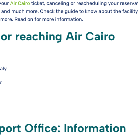
 your
Air Cairo
ticket, canceling or rescheduling your reserva
 and much more. Check the guide to know about the facility
d more. Read on for more information.
for reaching Air Cairo
aly
7
port Office: Information