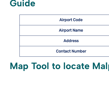
Guide
Airport Code
Airport Name
Address
Contact Number
Map Tool to locate Mal