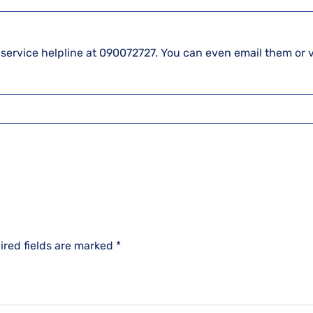
 service helpline at 090072727. You can even email them or v
ired fields are marked
*