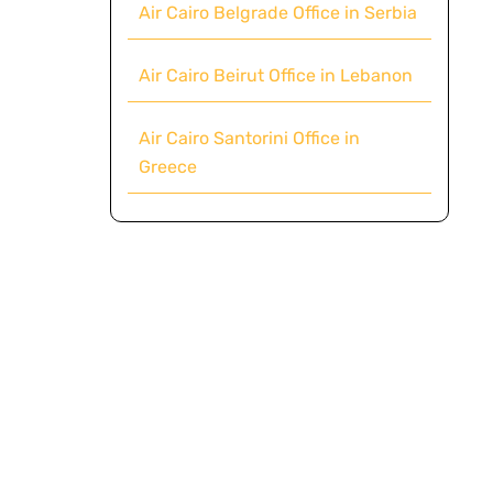
Air Cairo Belgrade Office in Serbia
Air Cairo Beirut Office in Lebanon
Air Cairo Santorini Office in
Greece