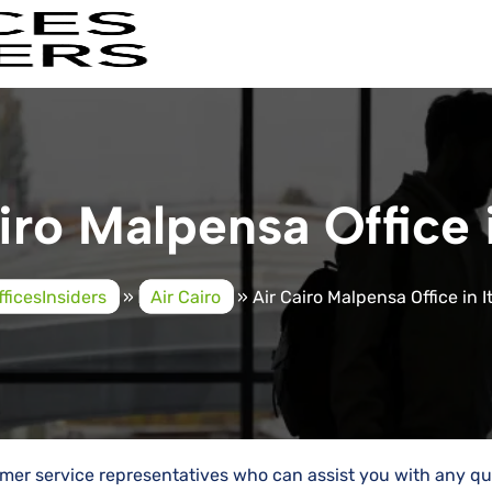
iro Malpensa Office i
fficesInsiders
»
Air Cairo
»
Air Cairo Malpensa Office in I
tomer service representatives who can assist you with any qu