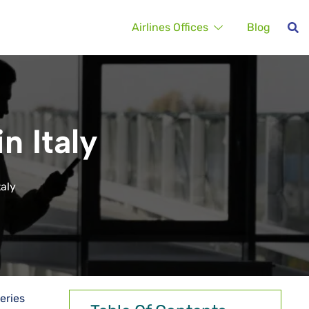
Airlines Offices
Blog
n Italy
taly
eries