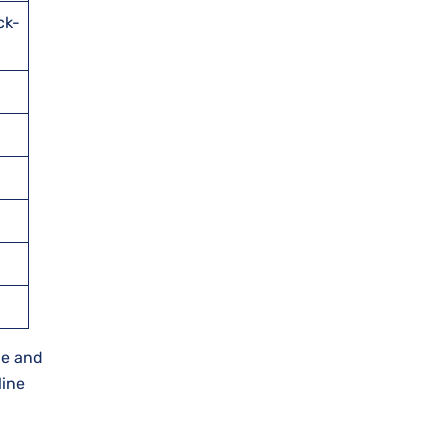
ck-
ne and
line
.