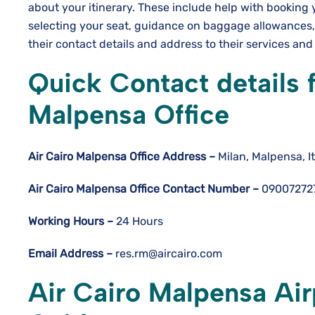
about your itinerary. These include help with booking
selecting your seat, guidance on baggage allowances,
their contact details and address to their services an
Quick Contact details 
Malpensa Office
Air Cairo Malpensa
Office Address –
Milan, Malpensa, It
Air Cairo Malpensa
Office Contact Number –
09007272
Working Hours –
24 Hours
Email Address –
res.rm@aircairo.com
Air Cairo Malpensa Air