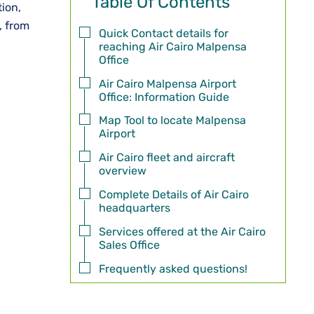
Table Of Contents
tion,
, from
Quick Contact details for
reaching Air Cairo Malpensa
Office
Air Cairo Malpensa Airport
Office: Information Guide
Map Tool to locate Malpensa
Airport
Air Cairo fleet and aircraft
overview
Complete Details of Air Cairo
headquarters
Services offered at the Air Cairo
Sales Office
Frequently asked questions!