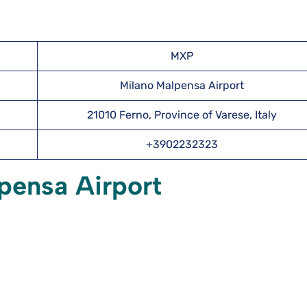
MXP
Milano Malpensa Airport
21010 Ferno, Province of Varese, Italy
+3902232323
pensa Airport