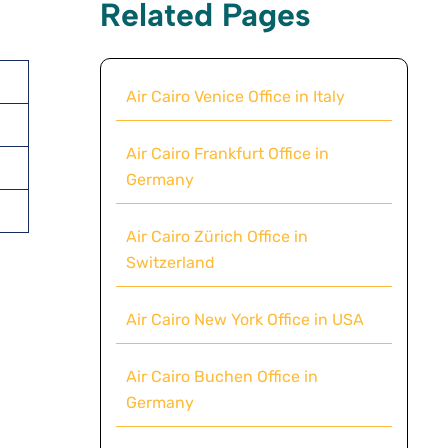
Related Pages
Air Cairo Venice Office in Italy
Air Cairo Frankfurt Office in
Germany
Air Cairo Zürich Office in
Switzerland
Air Cairo New York Office in USA
Air Cairo Buchen Office in
Germany