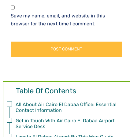
Save my name, email, and website in this
browser for the next time I comment.
Table Of Contents
All About Air Cairo El Dabaa Office: Essential
Contact Information
Get in Touch With Air Cairo El Dabaa Airport
Service Desk
Locate El Dabaa Airport By This Map Guide