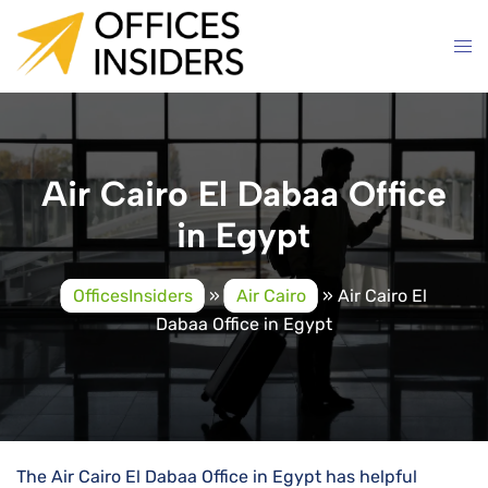
Skip
to
content
Air Cairo El Dabaa Office
in Egypt
OfficesInsiders
»
Air Cairo
»
Air Cairo El
Dabaa Office in Egypt
The Air Cairo El Dabaa Office in Egypt has helpful