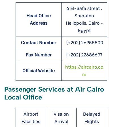
6 El-Safa street ,
Head Office
Sheraton
Address
Heliopolis, Cairo -
Egypt
Contact Number
(+202) 26955500
Fax Number
(+202) 22686697
https://aircairo.co
Official Website
m
Passenger Services at Air Cairo
Local Office
Airport
Visa on
Delayed
Facilities
Arrival
Flights