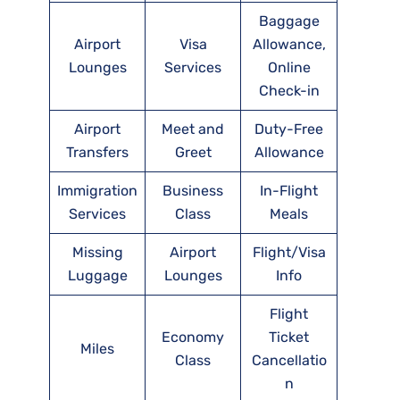
Baggage
Airport
Visa
Allowance,
Lounges
Services
Online
Check-in
Airport
Meet and
Duty-Free
Transfers
Greet
Allowance
Immigration
Business
In-Flight
Services
Class
Meals
Missing
Airport
Flight/Visa
Luggage
Lounges
Info
Flight
Economy
Ticket
Miles
Class
Cancellatio
n