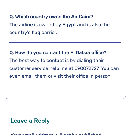
Q. Which country owns the Air Cairo?
The airline is owned by Egypt and is also the
country’s flag carrier.
Q. How do you contact the El Dabaa
office?
The best way to contact is by dialing their
customer service helpline at 090072727. You can
even email them or visit their office in person.
Leave a Reply