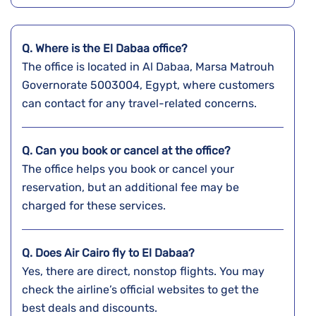
Q. Where is the El Dabaa
office?
The office is located in Al Dabaa, Marsa Matrouh
Governorate 5003004, Egypt, where customers
can contact for any travel-related concerns.
Q. Can you book or cancel at the office?
The office helps you book or cancel your
reservation, but an additional fee may be
charged for these services.
Q. Does Air Cairo fly to El Dabaa?
Yes, there are direct, nonstop flights. You may
check the airline’s official websites to get the
best deals and discounts.