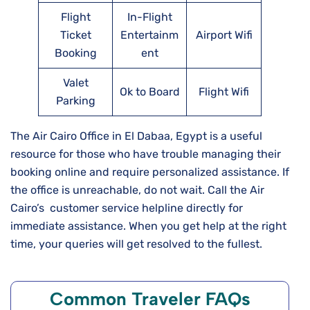
Flight
In-Flight
Ticket
Entertainm
Airport Wifi
Booking
ent
Valet
Ok to Board
Flight Wifi
Parking
The Air Cairo Office in El Dabaa, Egypt is a useful
resource for those who have trouble managing their
booking online and require personalized assistance. If
the office is unreachable, do not wait. Call the Air
Cairo’s customer service helpline directly for
immediate assistance. When you get help at the right
time, your queries will get resolved to the fullest.
Common Traveler FAQs