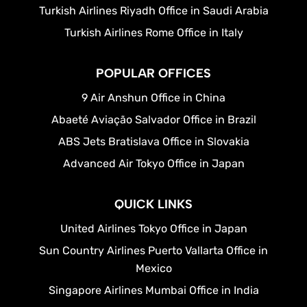
Turkish Airlines Riyadh Office in Saudi Arabia
Turkish Airlines Rome Office in Italy
POPULAR OFFICES
9 Air Anshun Office in China
Abaeté Aviação Salvador Office in Brazil
ABS Jets Bratislava Office in Slovakia
Advanced Air Tokyo Office in Japan
QUICK LINKS
United Airlines Tokyo Office in Japan
Sun Country Airlines Puerto Vallarta Office in
Mexico
Singapore Airlines Mumbai Office in India