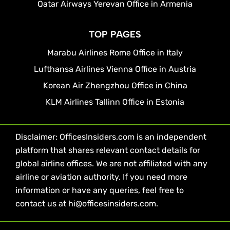
Qatar Airways Yerevan Office in Armenia
TOP PAGES
Marabu Airlines Rome Office in Italy
Lufthansa Airlines Vienna Office in Austria
Korean Air Zhengzhou Office in China
KLM Airlines Tallinn Office in Estonia
Disclaimer: OfficesInsiders.com is an independent
platform that shares relevant contact details for
global airline offices. We are not affiliated with any
airline or aviation authority. If you need more
information or have any queries, feel free to
contact us at hi@officesinsiders.com.