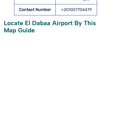
Contact Number
+201007704479
Locate El Dabaa Airport By This
Map Guide