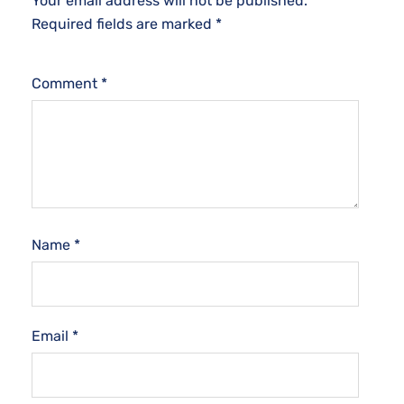
Your email address will not be published.
Required fields are marked
*
Comment
*
Name
*
Email
*