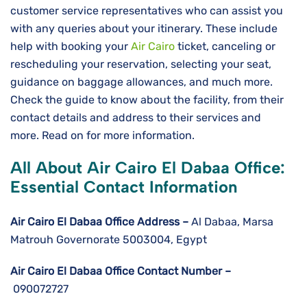
customer service representatives who can assist you
with any queries about your itinerary. These include
help with booking your
Air Cairo
ticket, canceling or
rescheduling your reservation, selecting your seat,
guidance on baggage allowances, and much more.
Check the guide to know about the facility, from their
contact details and address to their services and
more. Read on for more information.
All About Air Cairo El Dabaa Office:
Essential Contact Information
Air Cairo El Dabaa
Office Address –
Al Dabaa, Marsa
Matrouh Governorate 5003004, Egypt
Air Cairo El Dabaa
Office Contact Number –
090072727