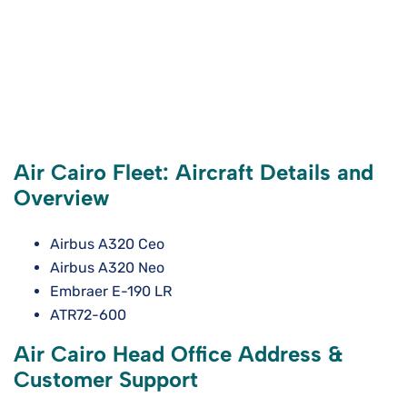
Air Cairo Fleet: Aircraft Details and
Overview
Airbus A320 Ceo
Airbus A320 Neo
Embraer E-190 LR
ATR72-600
Air Cairo Head Office Address &
Customer Support