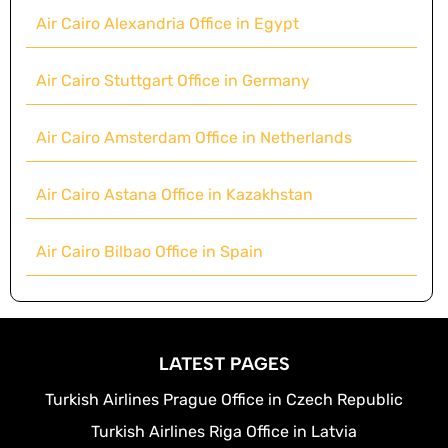
Air Cairo Alexandria Office in Egypt
Air Cairo Stuttgart Office in Germany
Air Cairo Amsterdam Office in Netherlands
Air Cairo Astana Office in Kazakhstan
Air Cairo Bilbao Office in Spain
LATEST PAGES
Turkish Airlines Prague Office in Czech Republic
Turkish Airlines Riga Office in Latvia