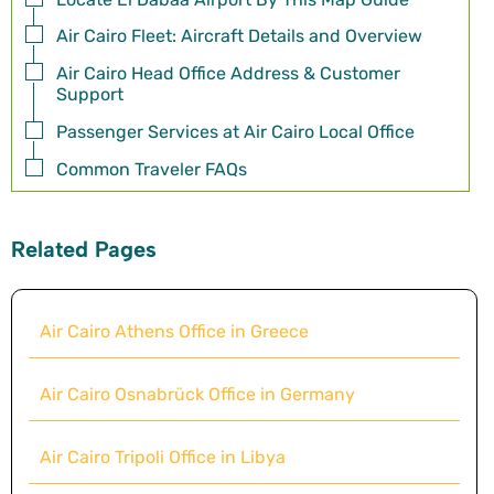
Air Cairo Fleet: Aircraft Details and Overview
Air Cairo Head Office Address & Customer
Support
Passenger Services at Air Cairo Local Office
Common Traveler FAQs
Related Pages
Air Cairo Athens Office in Greece
Air Cairo Osnabrück Office in Germany
Air Cairo Tripoli Office in Libya