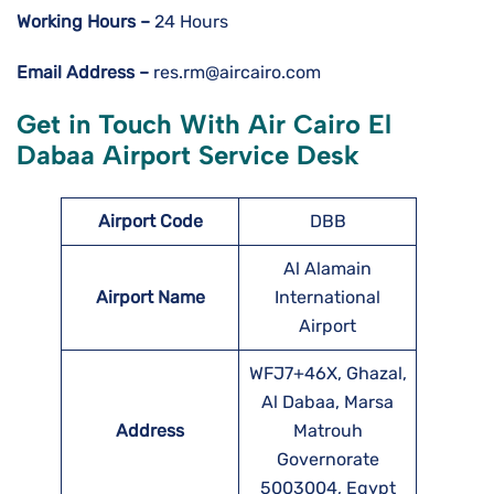
Working Hours –
24 Hours
Email Address –
res.rm@aircairo.com
Get in Touch With Air Cairo El
Dabaa Airport Service Desk
Airport Code
DBB
Al Alamain
Airport Name
International
Airport
WFJ7+46X, Ghazal,
Al Dabaa, Marsa
Address
Matrouh
Governorate
5003004, Egypt