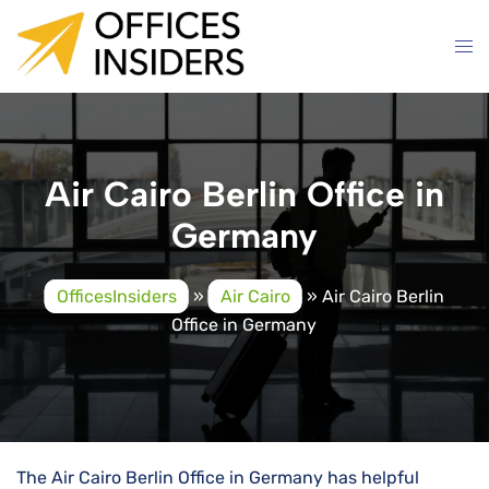
Skip
to
content
Air Cairo Berlin Office in
Germany
OfficesInsiders
»
Air Cairo
»
Air Cairo Berlin
Office in Germany
The Air Cairo Berlin Office in Germany has helpful