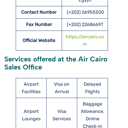
Contact Number
(+202) 26955500
Fax Number
(+202) 22686697
https://aircairo.co
Official Website
m
Services offered at the Air Cairo
Sales Office
Airport
Visa on
Delayed
Facilities
Arrival
Flights
Baggage
Airport
Visa
Allowance,
Lounges
Services
Online
Check-in