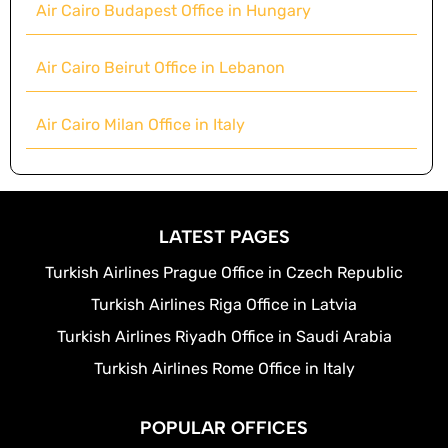
Air Cairo Budapest Office in Hungary
Air Cairo Beirut Office in Lebanon
Air Cairo Milan Office in Italy
LATEST PAGES
Turkish Airlines Prague Office in Czech Republic
Turkish Airlines Riga Office in Latvia
Turkish Airlines Riyadh Office in Saudi Arabia
Turkish Airlines Rome Office in Italy
POPULAR OFFICES