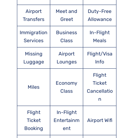
Airport
Meet and
Duty-Free
Transfers
Greet
Allowance
Immigration
Business
In-Flight
Services
Class
Meals
Missing
Airport
Flight/Visa
Luggage
Lounges
Info
Flight
Economy
Ticket
Miles
Class
Cancellatio
n
Flight
In-Flight
Ticket
Entertainm
Airport Wifi
Booking
ent