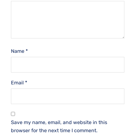
Name
*
Email
*
Save my name, email, and website in this
browser for the next time I comment.