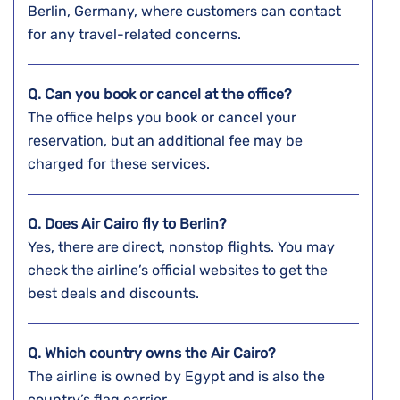
Berlin, Germany, where customers can contact
for any travel-related concerns.
Q. Can you book or cancel at the office?
The office helps you book or cancel your
reservation, but an additional fee may be
charged for these services.
Q. Does Air Cairo fly to Berlin?
Yes, there are direct, nonstop flights. You may
check the airline’s official websites to get the
best deals and discounts.
Q. Which country owns the Air Cairo?
The airline is owned by Egypt and is also the
country’s flag carrier.