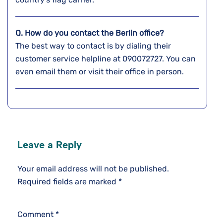
Q. How do you contact the Berlin
office?
The best way to contact is by dialing their
customer service helpline at 090072727. You can
even email them or visit their office in person.
Leave a Reply
Your email address will not be published.
Required fields are marked
*
Comment
*