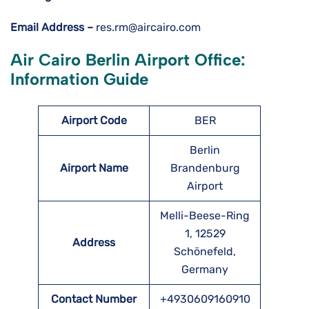
Email Address –
res.rm@aircairo.com
Air Cairo Berlin Airport Office:
Information Guide
Airport Code
BER
Berlin
Airport Name
Brandenburg
Airport
Melli-Beese-Ring
1, 12529
Address
Schönefeld,
Germany
Contact Number
+4930609160910