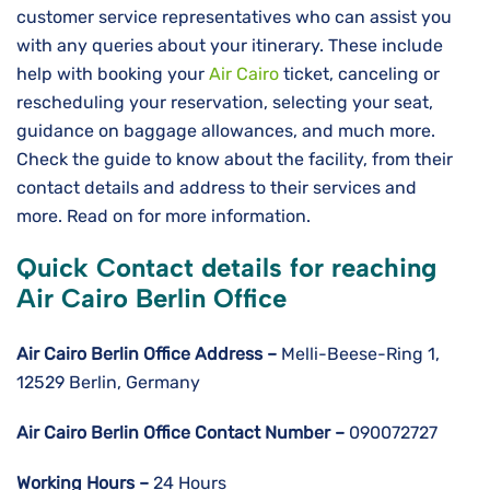
customer service representatives who can assist you
with any queries about your itinerary. These include
help with booking your
Air Cairo
ticket, canceling or
rescheduling your reservation, selecting your seat,
guidance on baggage allowances, and much more.
Check the guide to know about the facility, from their
contact details and address to their services and
more. Read on for more information.
Quick Contact details for reaching
Air Cairo Berlin Office
Air Cairo Berlin
Office Address –
Melli-Beese-Ring 1,
12529 Berlin, Germany
Air Cairo Berlin
Office Contact Number –
090072727
Working Hours –
24 Hours