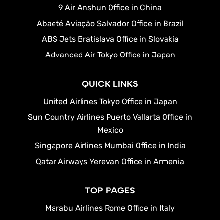
9 Air Anshun Office in China
Abaeté Aviação Salvador Office in Brazil
ABS Jets Bratislava Office in Slovakia
Advanced Air Tokyo Office in Japan
QUICK LINKS
United Airlines Tokyo Office in Japan
Sun Country Airlines Puerto Vallarta Office in
Mexico
Singapore Airlines Mumbai Office in India
Qatar Airways Yerevan Office in Armenia
TOP PAGES
Marabu Airlines Rome Office in Italy