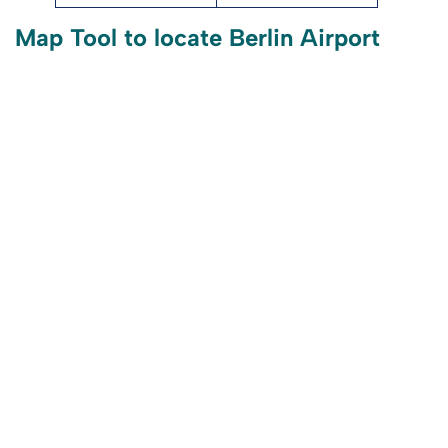
Map Tool to locate Berlin Airport