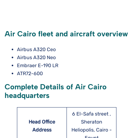
Air Cairo fleet and aircraft overview
Airbus A320 Ceo
Airbus A320 Neo
Embraer E-190 LR
ATR72-600
Complete Details of Air Cairo
headquarters
6 El-Safa street ,
Head Office
Sheraton
Address
Heliopolis, Cairo -
Egypt