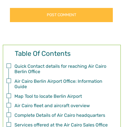
Table Of Contents
Quick Contact details for reaching Air Cairo
Berlin Office
Air Cairo Berlin Airport Office: Information
Guide
Map Tool to locate Berlin Airport
Air Cairo fleet and aircraft overview
Complete Details of Air Cairo headquarters
Services offered at the Air Cairo Sales Office