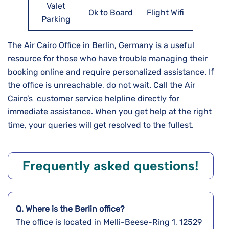
Valet
Ok to Board
Flight Wifi
Parking
The Air Cairo Office in Berlin, Germany is a useful
resource for those who have trouble managing their
booking online and require personalized assistance. If
the office is unreachable, do not wait. Call the Air
Cairo’s customer service helpline directly for
immediate assistance. When you get help at the right
time, your queries will get resolved to the fullest.
Frequently asked questions!
Q. Where is the Berlin
office?
The office is located in Melli-Beese-Ring 1, 12529