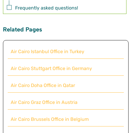
Frequently asked questions!
Related Pages
Air Cairo Istanbul Office in Turkey
Air Cairo Stuttgart Office in Germany
Air Cairo Doha Office in Qatar
Air Cairo Graz Office in Austria
Air Cairo Brussels Office in Belgium