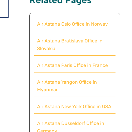
Air Astana Oslo Office in Norway
Air Astana Bratislava Office in
Slovakia
Air Astana Paris Office in France
Air Astana Yangon Office in
Myanmar
Air Astana New York Office in USA
Air Astana Dusseldorf Office in
Germany