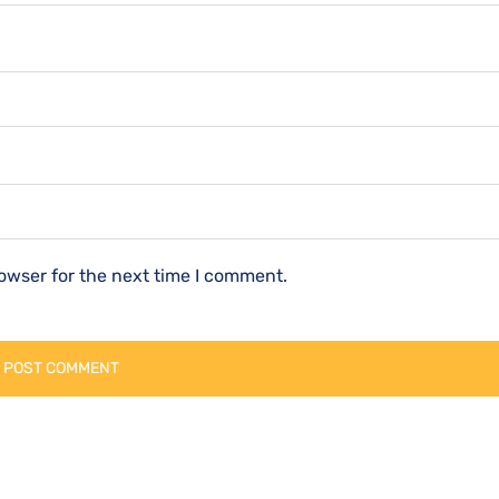
owser for the next time I comment.