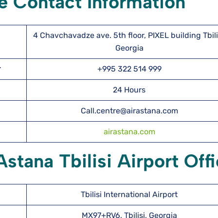
ce Contact Information
4 Chavchavadze ave. 5th floor, PIXEL building Tbili
Georgia
er
+995 322 514 999
24 Hours
Call.centre@airastana.com
airastana.com
Astana Tbilisi Airport Off
Tbilisi International Airport
MX97+RV6, Tbilisi, Georgia