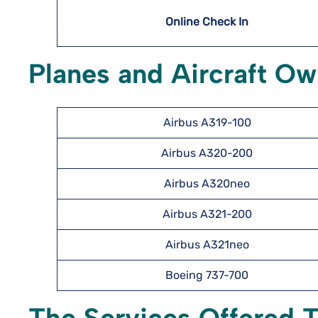
Online Check In
Planes and Aircraft Ow
Airbus A319-100
Airbus A320-200
Airbus A320neo
Airbus A321-200
Airbus A321neo
Boeing 737-700