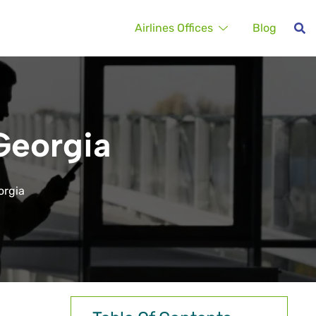
Airlines Offices
Blog
 Georgia
eorgia