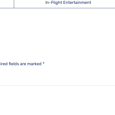
In-Flight Entertainment
ired fields are marked
*