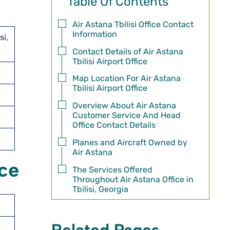
Table Of Contents
Air Astana Tbilisi Office Contact
Information
si,
Contact Details of Air Astana
Tbilisi Airport Office
Map Location For Air Astana
Tbilisi Airport Office
Overview About Air Astana
Customer Service And Head
Office Contact Details
Planes and Aircraft Owned by
Air Astana
ice
The Services Offered
Throughout Air Astana Office in
Tbilisi, Georgia
Related Pages