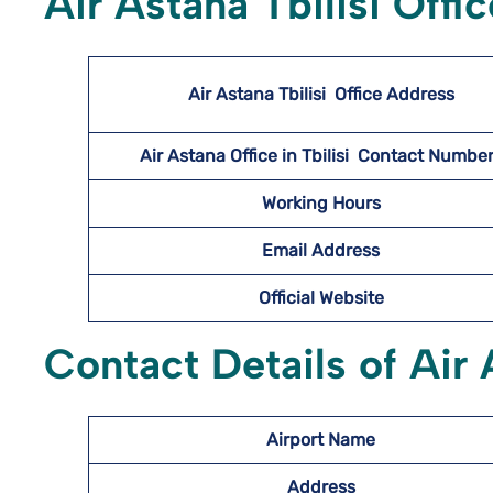
Air Astana Tbilisi Offi
Air Astana Tbilisi
Office Address
Air Astana Office in Tbilisi Contact Numb
Working Hours
Email Address
Official Website
Contact Details of Air 
Airport Name
Address