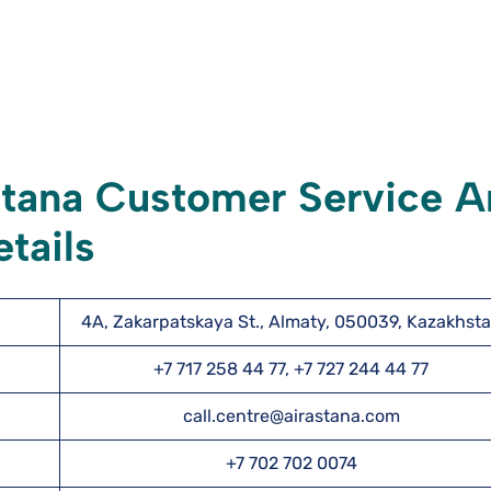
stana Customer Service 
tails
4A, Zakarpatskaya St., Almaty, 050039, Kazakhst
+7 717 258 44 77, +7 727 244 44 77
call.centre@airastana.com
+7 702 702 0074