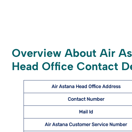
Overview About Air A
Head Office Contact De
Air Astana Head Office Address
Contact Number
Mail Id
Air Astana Customer Service Number