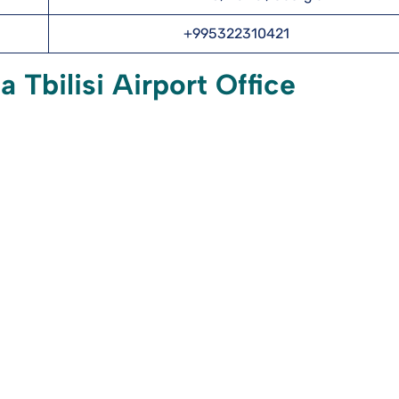
+995322310421
 Tbilisi Airport Office