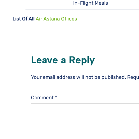
In-Flight Meals
List Of All
Air Astana Offices
Leave a Reply
Your email address will not be published.
Requ
Comment
*