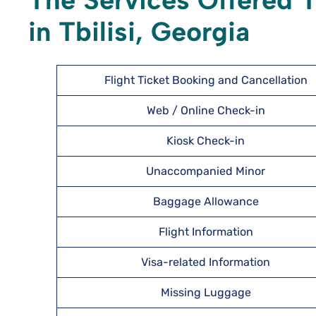
The Services Offered T
in Tbilisi, Georgia
Flight Ticket Booking and Cancellation
Web / Online Check-in
Kiosk Check-in
Unaccompanied Minor
Baggage Allowance
Flight Information
Visa-related Information
Missing Luggage