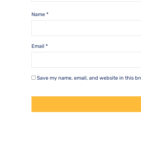
Name
*
Email
*
Save my name, email, and website in this br