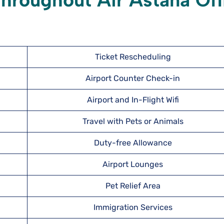
hroughout Air Astana Off
Ticket Rescheduling
Airport Counter Check-in
Airport and In-Flight Wifi
Travel with Pets or Animals
Duty-free Allowance
Airport Lounges
Pet Relief Area
Immigration Services