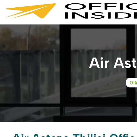
Skip
to
content
Air Ast
Off