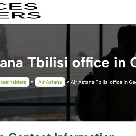
ana Tbilisi office in
icesInsiders
»
Air Astana
»
Air Astana Tbilisi office in G