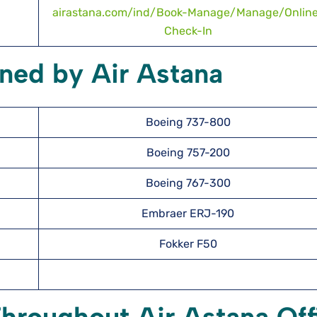
airastana.com/ind/Book-Manage/Manage/Onlin
Check-In
ned by Air Astana
Boeing 737-800
Boeing 757-200
Boeing 767-300
Embraer ERJ-190
Fokker F50