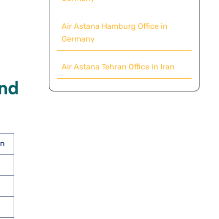
Air Astana Hamburg Office in
Germany
Air Astana Tehran Office in Iran
And
an