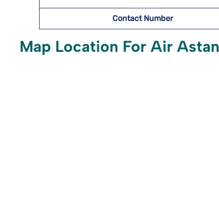
Contact Number
Map Location For Air Astana