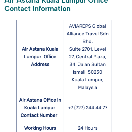
Air Astana Kuala Lumpur Office
Contact Information
AVIAREPS Global
Alliance Travel Sdn
Bhd,
Air Astana Kuala
Suite 2701, Level
Lumpur
Office
27, Central Plaza,
Address
34, Jalan Sultan
Ismail, 50250
Kuala Lumpur,
Malaysia
Air Astana Office in
Kuala Lumpur
+7 (727) 244 44 77
Contact Number
Working Hours
24 Hours