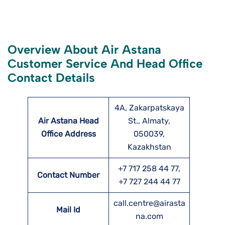
Overview About Air Astana
Customer Service And Head Office
Contact Details
4A, Zakarpatskaya
Air Astana Head
St., Almaty,
Office Address
050039,
Kazakhstan
+7 717 258 44 77,
Contact Number
+7 727 244 44 77
call.centre@airasta
Mail Id
na.com