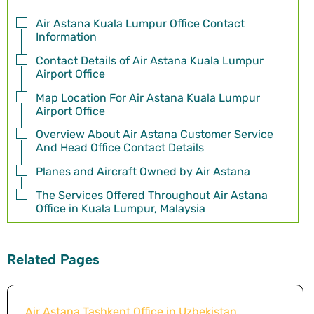
Air Astana Kuala Lumpur Office Contact
Information
Contact Details of Air Astana Kuala Lumpur
Airport Office
Map Location For Air Astana Kuala Lumpur
Airport Office
Overview About Air Astana Customer Service
And Head Office Contact Details
Planes and Aircraft Owned by Air Astana
The Services Offered Throughout Air Astana
Office in Kuala Lumpur, Malaysia
Related Pages
Air Astana Tashkent Office in Uzbekistan