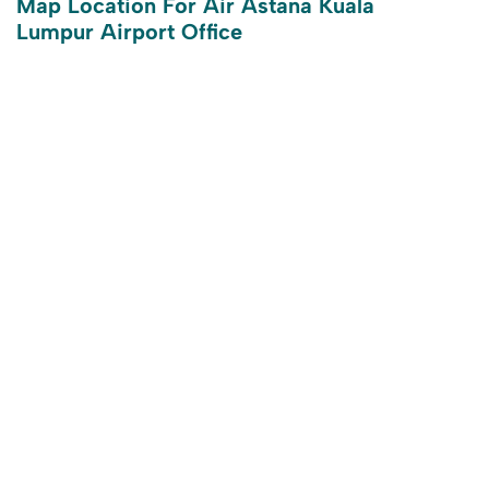
Map Location For Air Astana Kuala
Lumpur Airport Office