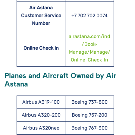
Air Astana
Customer Service
+7 702 702 0074
Number
airastana.com/ind
/Book-
Online Check In
Manage/Manage/
Online-Check-In
Planes and Aircraft Owned by Air
Astana
Airbus A319-100
Boeing 737-800
Airbus A320-200
Boeing 757-200
Airbus A320neo
Boeing 767-300