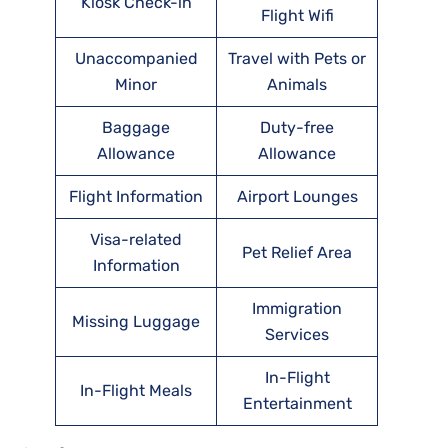
Kiosk Check-in
Flight Wifi
Unaccompanied
Travel with Pets or
Minor
Animals
Baggage
Duty-free
Allowance
Allowance
Flight Information
Airport Lounges
Visa-related
Pet Relief Area
Information
Immigration
Missing Luggage
Services
In-Flight
In-Flight Meals
Entertainment