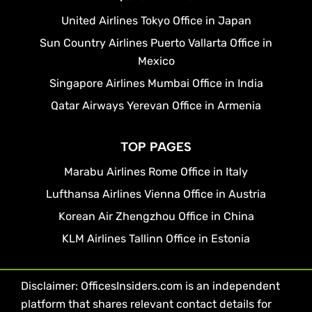
United Airlines Tokyo Office in Japan
Sun Country Airlines Puerto Vallarta Office in
Mexico
Singapore Airlines Mumbai Office in India
Qatar Airways Yerevan Office in Armenia
TOP PAGES
Marabu Airlines Rome Office in Italy
Lufthansa Airlines Vienna Office in Austria
Korean Air Zhengzhou Office in China
KLM Airlines Tallinn Office in Estonia
Disclaimer: OfficesInsiders.com is an independent
platform that shares relevant contact details for