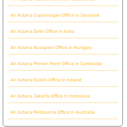
Air Astana Copenhagen Office in Denmark
Air Astana Delhi Office in India
Air Astana Budapest Office in Hungary
Air Astana Phnom Penh Office in Cambodia
Air Astana Dublin Office in Ireland
Air Astana Jakarta Office in Indonesia
Air Astana Melbourne Office in Australia