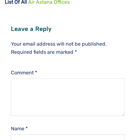
List Of All
Air Astana Offices
Leave a Reply
Your email address will not be published.
Required fields are marked
*
Comment
*
Name
*