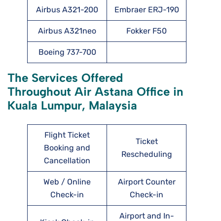
Airbus A321-200
Embraer ERJ-190
Airbus A321neo
Fokker F50
Boeing 737-700
The Services Offered
Throughout Air Astana Office in
Kuala Lumpur, Malaysia
Flight Ticket
Ticket
Booking and
Rescheduling
Cancellation
Web / Online
Airport Counter
Check-in
Check-in
Airport and In-