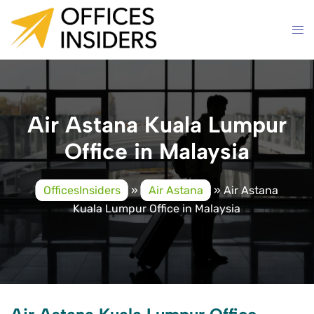
Skip
to
content
Air Astana Kuala Lumpur
Office in Malaysia
OfficesInsiders
»
Air Astana
»
Air Astana
Kuala Lumpur Office in Malaysia