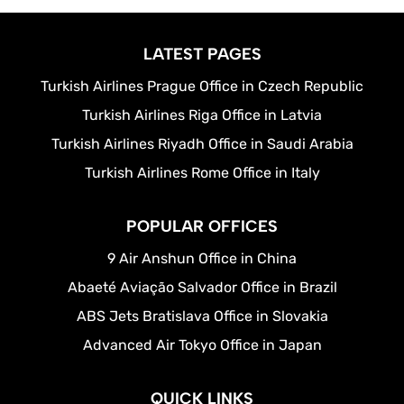
LATEST PAGES
Turkish Airlines Prague Office in Czech Republic
Turkish Airlines Riga Office in Latvia
Turkish Airlines Riyadh Office in Saudi Arabia
Turkish Airlines Rome Office in Italy
POPULAR OFFICES
9 Air Anshun Office in China
Abaeté Aviação Salvador Office in Brazil
ABS Jets Bratislava Office in Slovakia
Advanced Air Tokyo Office in Japan
QUICK LINKS