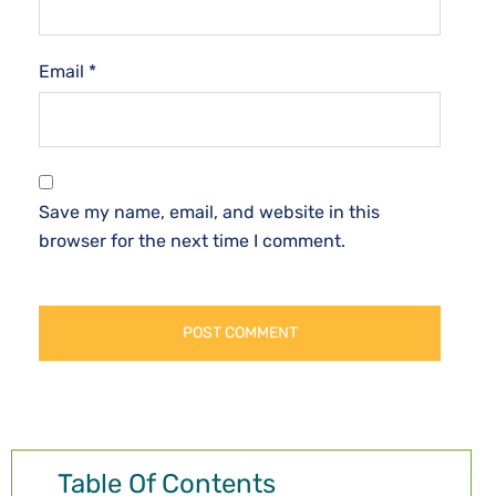
Email
*
Save my name, email, and website in this
browser for the next time I comment.
Table Of Contents