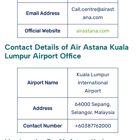
Call.centre@airast
Email Address
ana.com
Official Website
airastana.com
Contact Details of Air Astana Kuala
Lumpur Airport Office
Kuala Lumpur
Airport Name
International
Airport
64000 Sepang,
Address
Selangor, Malaysia
Contact Number
+60387762000