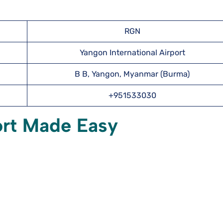
RGN
Yangon International Airport
B B, Yangon, Myanmar (Burma)
+951533030
ort Made Easy