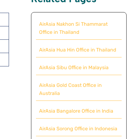
AirAsia Nakhon Si Thammarat
Office in Thailand
AirAsia Hua Hin Office in Thailand
AirAsia Sibu Office in Malaysia
AirAsia Gold Coast Office in
Australia
AirAsia Bangalore Office in India
AirAsia Sorong Office in Indonesia