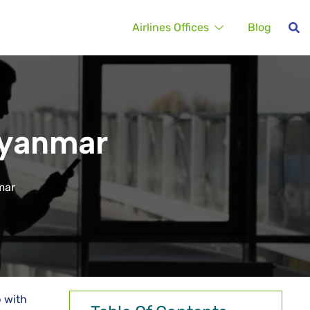
Airlines Offices
Blog
Myanmar
mar
p with