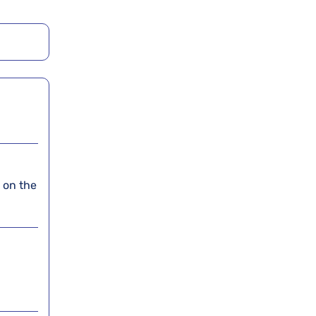
t on the