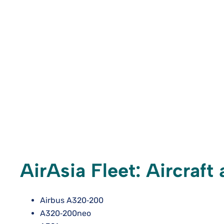
AirAsia Fleet: Aircraf
Airbus A320‑200
A320‑200neo