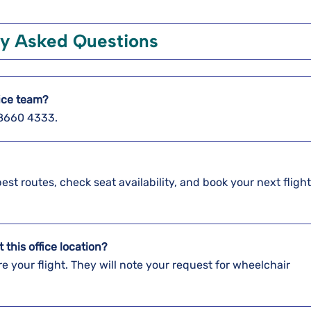
ly Asked Questions
fice team?
3 8660 4333.
best routes, check seat availability, and book your next fligh
t this office location?
re your flight. They will note your request for wheelchair