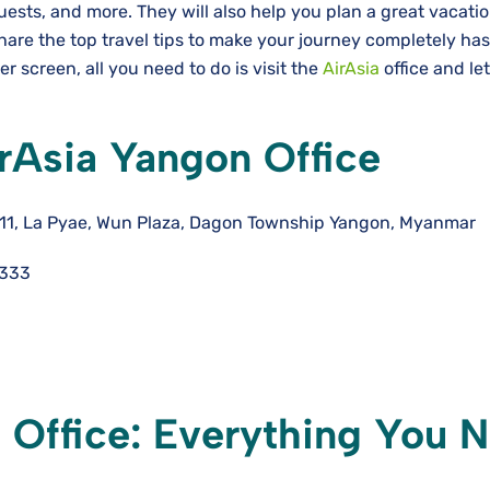
uests, and more. They will also help you plan a great vacati
hare the top travel tips to make your journey completely has
 screen, all you need to do is visit the
AirAsia
office and le
rAsia Yangon Office
 111, La Pyae, Wun Plaza, Dagon Township Yangon, Myanmar
4333
 Office: Everything You 