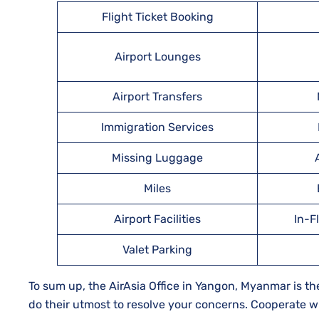
Flight Ticket Booking
Airport Lounges
Airport Transfers
Immigration Services
Missing Luggage
Miles
Airport Facilities
In-F
Valet Parking
To sum up, the AirAsia Office in Yangon, Myanmar is the 
do their utmost to resolve your concerns. Cooperate wi