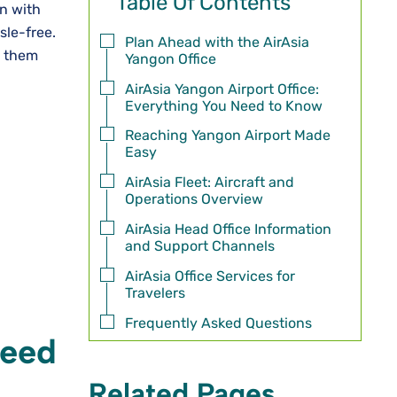
Table Of Contents
on with
sle-free.
Plan Ahead with the AirAsia
t them
Yangon Office
AirAsia Yangon Airport Office:
Everything You Need to Know
Reaching Yangon Airport Made
Easy
AirAsia Fleet: Aircraft and
Operations Overview
AirAsia Head Office Information
and Support Channels
AirAsia Office Services for
Travelers
Frequently Asked Questions
Need
Related Pages