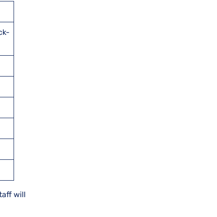
ck-
aff will