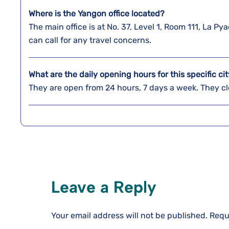
Where is the Yangon
office located?
The main office is at No. 37, Level 1, Room 111, La
can call for any travel concerns.
What are the daily opening hours for this specific cit
They are open from 24 hours, 7 days a week. They clo
Leave a Reply
Your email address will not be published.
Requ