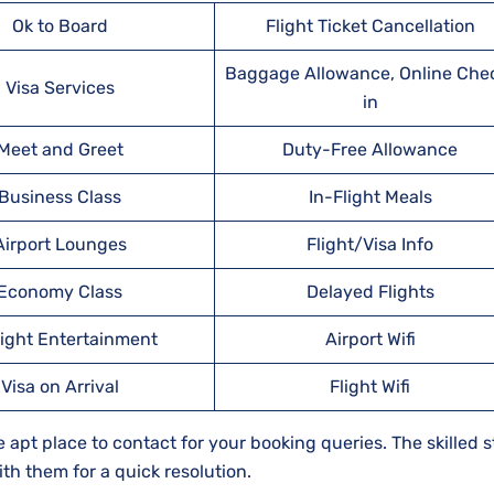
Ok to Board
Flight Ticket Cancellation
Baggage Allowance, Online Che
Visa Services
in
Meet and Greet
Duty-Free Allowance
Business Class
In-Flight Meals
Airport Lounges
Flight/Visa Info
Economy Class
Delayed Flights
light Entertainment
Airport Wifi
Visa on Arrival
Flight Wifi
apt place to contact for your booking queries. The skilled st
th them for a quick resolution.