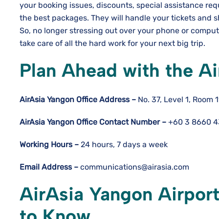
your booking issues, discounts, special assistance req
the best packages. They will handle your tickets and s
So, no longer stressing out over your phone or computer
take care of all the hard work for your next big trip.
Plan Ahead with the Ai
AirAsia Yangon
Office Address –
No. 37, Level 1, Room
AirAsia Yangon
Office Contact Number –
+60 3 8660 
Working Hours –
24 hours, 7 days a week
Email Address –
communications@airasia.com
AirAsia Yangon Airport
to Know