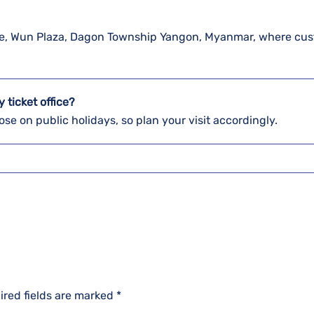
 Pyae, Wun Plaza, Dagon Township Yangon, Myanmar, where cu
y ticket office?
se on public holidays, so plan your visit accordingly.
ired fields are marked
*