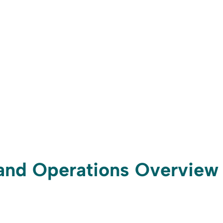
t and Operations Overview