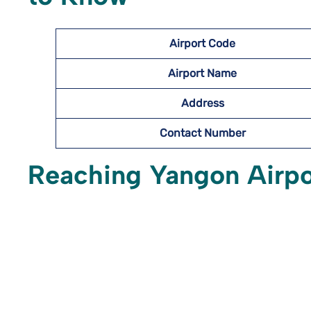
Airport Code
Airport Name
Address
Contact Number
Reaching Yangon Airp