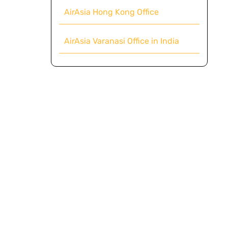
AirAsia Hong Kong Office
AirAsia Varanasi Office in India