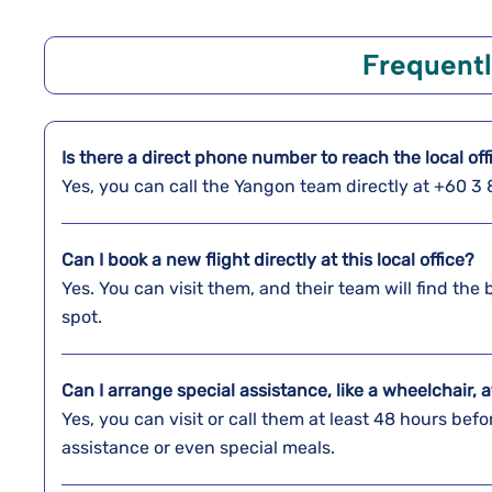
Frequent
Is there a direct phone number to reach the local of
Yes, you can call the Yangon team directly at +60 
Can I book a new flight directly at this local office?
Yes. You can visit them, and their team will find the 
spot.
Can I arrange special assistance, like a wheelchair, a
Yes, you can visit or call them at least 48 hours befo
assistance or even special meals.