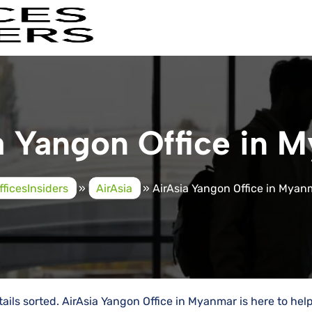
a Yangon Office in 
fficesInsiders
»
AirAsia
»
AirAsia Yangon Office in Myan
ails sorted. AirAsia Yangon Office in Myanmar is here to hel