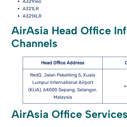
A321neo
A321LR
A321XLR
AirAsia Head Office In
Channels
Head Office Address
RedQ, Jalan Pekeliling 5, Kuala
Lumpur International Airport
+
(KLIA), 64000 Sepang, Selangor,
Malaysia
AirAsia Office Services