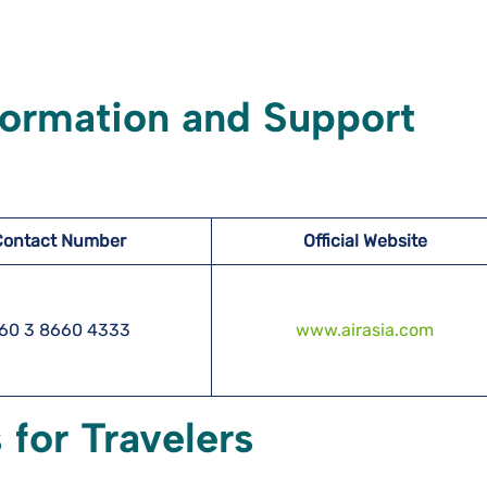
formation and Support
Contact Number
Official Website
60 3 8660 4333
www.airasia.com
 for Travelers