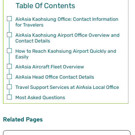
Table Of Contents
AirAsia Kaohsiung Office: Contact Information
for Travelers
AirAsia Kaohsiung Airport Office Overview and
Contact Details
How to Reach Kaohsiung Airport Quickly and
Easily
AirAsia Aircraft Fleet Overview
AirAsia Head Office Contact Details
Travel Support Services at AirAsia Local Office
Most Asked Questions
Related Pages