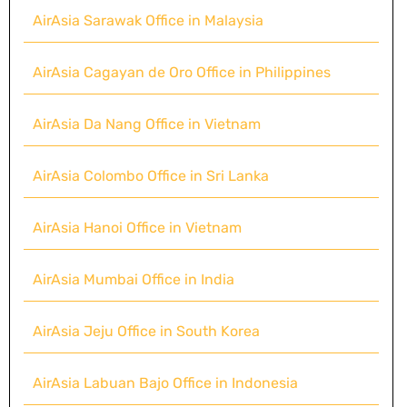
AirAsia Sarawak Office in Malaysia
AirAsia Cagayan de Oro Office in Philippines
AirAsia Da Nang Office in Vietnam
AirAsia Colombo Office in Sri Lanka
AirAsia Hanoi Office in Vietnam
AirAsia Mumbai Office in India
AirAsia Jeju Office in South Korea
AirAsia Labuan Bajo Office in Indonesia