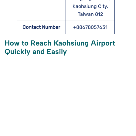
Kaohsiung City,
Taiwan 812
Contact Number
+88678057631
How to Reach Kaohsiung Airport
Quickly and Easily