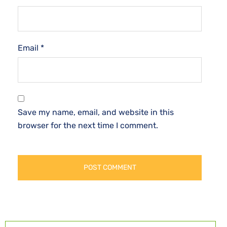
Email
*
Save my name, email, and website in this
browser for the next time I comment.