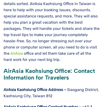
details sorted. AirAsia Kaohsiung Office in Taiwan is
here to help with your booking issues, discounts,
special assistance requests, and more. They will also
help you plan a great vacation with the best
packages. They will handle your tickets and share the
top travel tips to make your journey completely
hassle-free. So, no longer stressing out over your
phone or computer screen, all you need to do is visit
the
AirAsia
office and let them take care of all the
hard work for your next big trip.
AirAsia Kaohsiung Office: Contact
Information for Travelers
AirAsia Kaohsiung
Office Address –
Siaogang District,
Kaohsiung City, Taiwan 812
AirAsia Kaohsiung
Office Contact Number –
+60 3