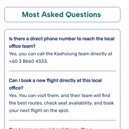
Most Asked Questions
Is there a direct phone number to reach the local
office team?
Yes, you can call the Kaohsiung team directly at
+60 3 8660 4333.
Can I book a new flight directly at this local
office?
Yes. You can visit them, and their team will find
the best routes, check seat availability, and book
your next flight on the spot.