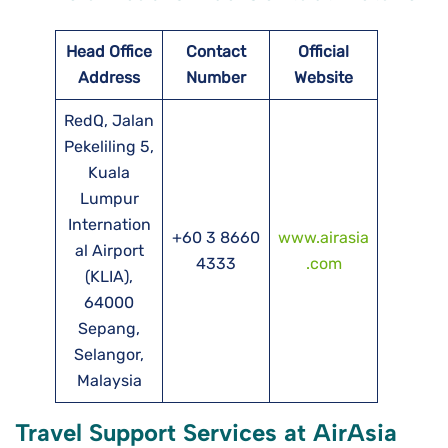
Head Office
Contact
Official
Address
Number
Website
RedQ, Jalan
Pekeliling 5,
Kuala
Lumpur
Internation
+60 3 8660
www.airasia
al Airport
4333
.com
(KLIA),
64000
Sepang,
Selangor,
Malaysia
Travel Support Services at AirAsia