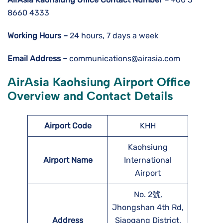
8660 4333
Working Hours –
24 hours, 7 days a week
Email Address –
communications@airasia.com
AirAsia Kaohsiung Airport Office
Overview and Contact Details
Airport Code
KHH
Kaohsiung
Airport Name
International
Airport
No. 2號,
Jhongshan 4th Rd,
Address
Siaogang District,