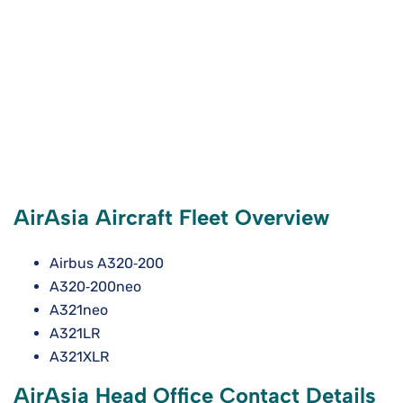
AirAsia Aircraft Fleet Overview
Airbus A320‑200
A320‑200neo
A321neo
A321LR
A321XLR
AirAsia Head Office Contact Details