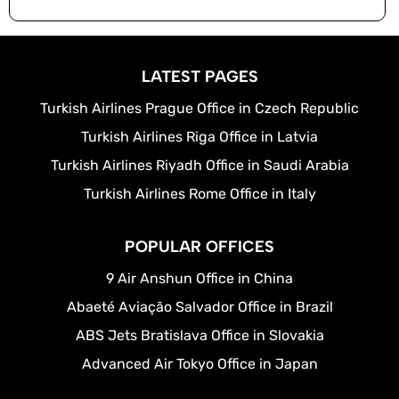
LATEST PAGES
Turkish Airlines Prague Office in Czech Republic
Turkish Airlines Riga Office in Latvia
Turkish Airlines Riyadh Office in Saudi Arabia
Turkish Airlines Rome Office in Italy
POPULAR OFFICES
9 Air Anshun Office in China
Abaeté Aviação Salvador Office in Brazil
ABS Jets Bratislava Office in Slovakia
Advanced Air Tokyo Office in Japan