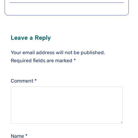
Leave a Reply
Your email address will not be published.
Required fields are marked
*
Comment
*
Name
*