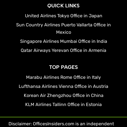
QUICK LINKS
United Airlines Tokyo Office in Japan
Sun Country Airlines Puerto Vallarta Office in
Mexico
Singapore Airlines Mumbai Office in India
Qatar Airways Yerevan Office in Armenia
TOP PAGES
Marabu Airlines Rome Office in Italy
Lufthansa Airlines Vienna Office in Austria
Korean Air Zhengzhou Office in China
KLM Airlines Tallinn Office in Estonia
Disclaimer: OfficesInsiders.com is an independent