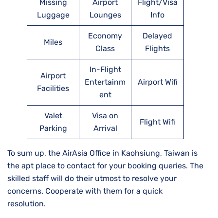
Missing
Airport
Flight/Visa
Luggage
Lounges
Info
Economy
Delayed
Miles
Class
Flights
In-Flight
Airport
Entertainm
Airport Wifi
Facilities
ent
Valet
Visa on
Flight Wifi
Parking
Arrival
To sum up, the AirAsia Office in Kaohsiung, Taiwan is
the apt place to contact for your booking queries. The
skilled staff will do their utmost to resolve your
concerns. Cooperate with them for a quick
resolution.