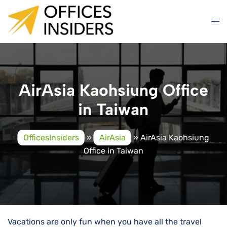
Skip
to
content
AirAsia Kaohsiung Office
in Taiwan
OfficesInsiders
»
AirAsia
»
AirAsia Kaohsiung
Office in Taiwan
Vacations are only fun when you have all the travel