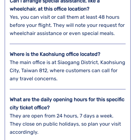
Can I arrange special assistance, like a
wheelchair, at this office location?
Yes, you can visit or call them at least 48 hours
before your flight. They will note your request for
wheelchair assistance or even special meals.
Where is the Kaohsiung
office located?
The main office is at Siaogang District, Kaohsiung
City, Taiwan 812, where customers can call for
any travel concerns.
What are the daily opening hours for this specific
city ticket office?
They are open from 24 hours, 7 days a week.
They close on public holidays, so plan your visit
accordingly.