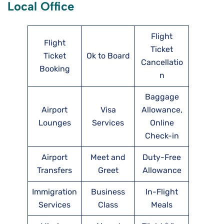
Local Office
Flight
Flight
Ticket
Ticket
Ok to Board
Cancellatio
Booking
n
Baggage
Airport
Visa
Allowance,
Lounges
Services
Online
Check-in
Airport
Meet and
Duty-Free
Transfers
Greet
Allowance
Immigration
Business
In-Flight
Services
Class
Meals