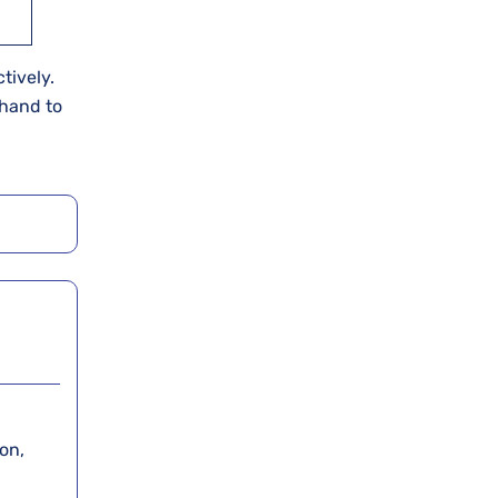
tively.
ehand to
on,