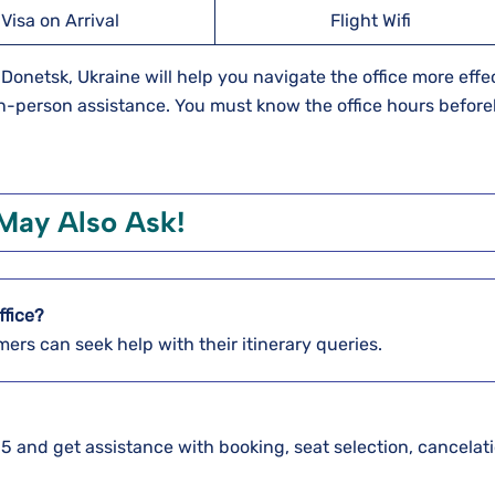
Visa on Arrival
Flight Wifi
 Donetsk, Ukraine will help you navigate the office more effec
 in-person assistance. You must know the office hours befor
May Also Ask!
ffice?
mers can seek help with their itinerary queries.
5 and get assistance with booking, seat selection, cancelati