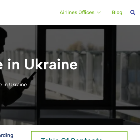
Airlines Offices
Blog
e in Ukraine
e in Ukraine
arding