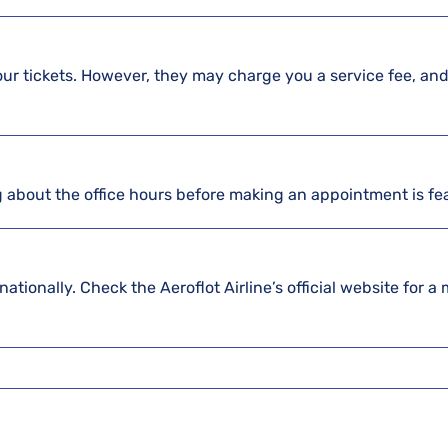
our tickets. However, they may charge you a service fee, and
g about the office hours before making an appointment is fe
nationally. Check the Aeroflot Airline’s official website for a