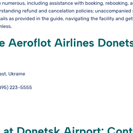
are numerous, including assistance with booking, rebooking, 
erstanding refund and cancelation policies; unaccompanied
ails as provided in the guide, navigating the facility and ge
mless.
 Aeroflot Airlines Donet
st, Ukraine
495) 223-5555
e at Donetsk Airport: Con