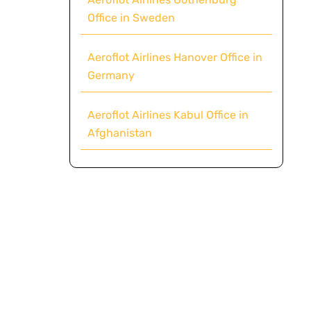
Office in Sweden
Aeroflot Airlines Hanover Office in
Germany
Aeroflot Airlines Kabul Office in
Afghanistan