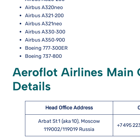
Airbus A320neo
Airbus A321‑200
Airbus A321neo
Airbus A330‑300
Airbus A350‑900
Boeing 777‑300ER
Boeing 737‑800
Aeroflot Airlines Main
Details
Head Office Address
Arbat St 1 (aka 10), Moscow
+7 495 22
119002/119019 Russia