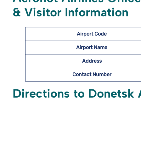
& Visitor Information
Airport Code
Airport Name
Address
Contact Number
Directions to Donetsk 