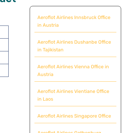
Aeroflot Airlines Innsbruck Office
in Austria
Aeroflot Airlines Dushanbe Office
in Tajikistan
Aeroflot Airlines Vienna Office in
Austria
Aeroflot Airlines Vientiane Office
in Laos
Aeroflot Airlines Singapore Office
Aeroflot Airlines Gothenburg