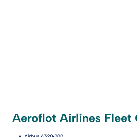
Aeroflot Airlines Flee
Airbus A320‑200