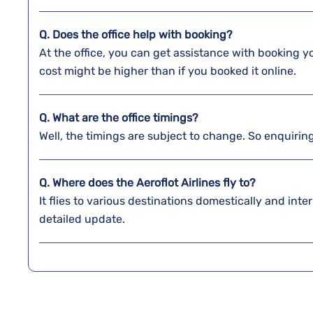
Q. Does the office help with booking?
At the office, you can get assistance with booking y
cost might be higher than if you booked it online.
Q. What are the office timings?
Well, the timings are subject to change. So enquirin
Q. Where does the Aeroflot Airlines fly to?
It flies to various destinations domestically and inter
detailed update.