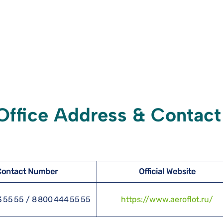
 Office Address & Contact
Contact Number
Official Website
3 55 55 / 8 800 444 55 55
https://www.aeroflot.ru/