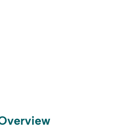
t Overview