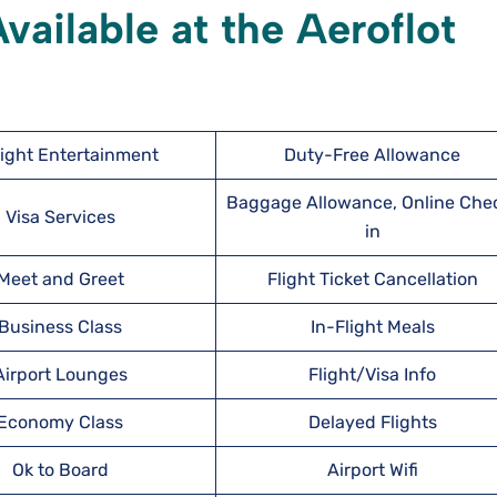
ailable at the Aeroflot
light Entertainment
Duty-Free Allowance
Baggage Allowance, Online Che
Visa Services
in
Meet and Greet
Flight Ticket Cancellation
Business Class
In-Flight Meals
Airport Lounges
Flight/Visa Info
Economy Class
Delayed Flights
Ok to Board
Airport Wifi