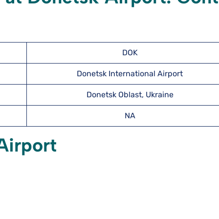
DOK
Donetsk International Airport
Donetsk Oblast, Ukraine
NA
Airport