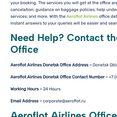
your booking. The services you will get at the office 
cancelation; guidance on baggage policies; help und
services; and more. With the
Aeroflot Airlines
office det
instant answers to your queries will be easier and sea
Need Help? Contact the
Office
Aeroflot Airlines Donetsk
Office Address –
Donetsk Obla
Aeroflot Airlines Donetsk
Office Contact Number –
+7 (
Working Hours –
24 Hours
Email Address –
corporate@aeroflot.ru
Aeroflot Airlines Offic