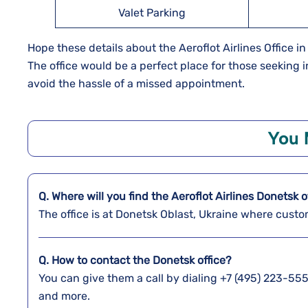
Valet Parking
Hope these details about the Aeroflot Airlines Office in
The office would be a perfect place for those seeking
avoid the hassle of a missed appointment.
You 
Q. Where will you find the
Aeroflot Airlines
Donetsk
o
The office is at Donetsk Oblast, Ukraine where custo
Q. How to contact the Donetsk
office?
You can give them a call by dialing +7 (495) 223-555
and more.