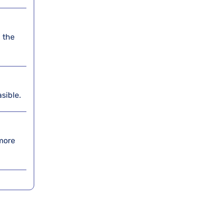
 the
asible.
 more