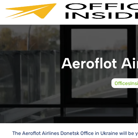
Skip
to
content
Aeroflot Ai
OfficesIns
The Aeroflot Airlines Donetsk Office in Ukraine will b