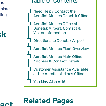
Table Of Contents
and
 minor
Need Help? Contact the
tting
Aeroflot Airlines Donetsk Office
Aeroflot Airlines Office at
Donetsk Airport: Contact &
sk
Visitor Information
Directions to Donetsk Airport
Aeroflot Airlines Fleet Overview
Aeroflot Airlines Main Office
Address & Contact Details
Customer Assistance Available
at the Aeroflot Airlines Office
You May Also Ask!
Related Pages
tact