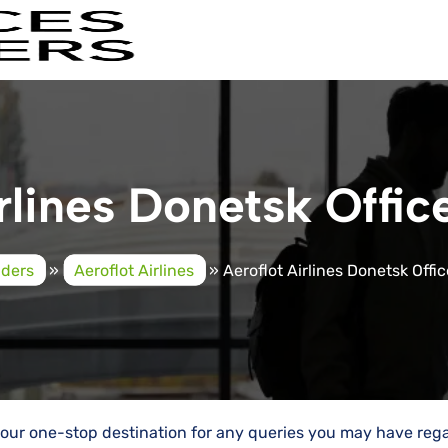
rlines Donetsk Offic
iders
»
Aeroflot Airlines
»
Aeroflot Airlines Donetsk Offic
e your one-stop destination for any queries you may have reg