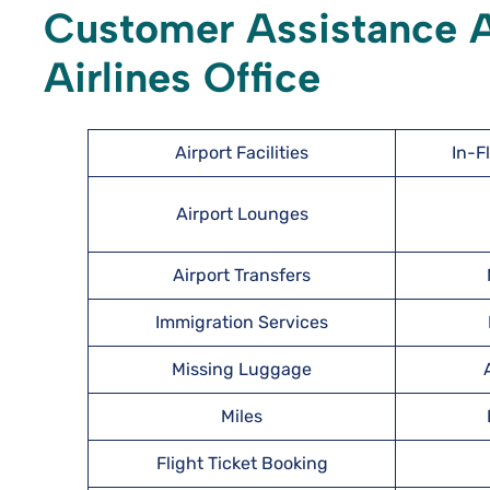
Customer Assistance Av
Airlines Office
Airport Facilities
In-F
Airport Lounges
Airport Transfers
Immigration Services
Missing Luggage
Miles
Flight Ticket Booking