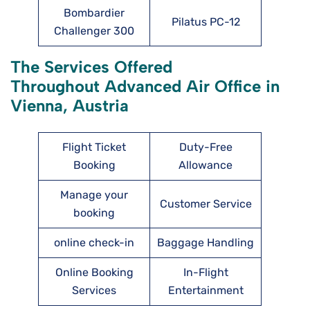
Bombardier
Pilatus PC-12
Challenger 300
The Services Offered
Throughout Advanced Air Office in
Vienna, Austria
Flight Ticket
Duty-Free
Booking
Allowance
Manage your
Customer Service
booking
online check-in
Baggage Handling
Online Booking
In-Flight
Services
Entertainment