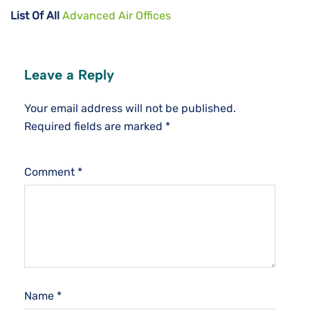
List Of All
Advanced Air Offices
Leave a Reply
Your email address will not be published.
Required fields are marked
*
Comment
*
Name
*