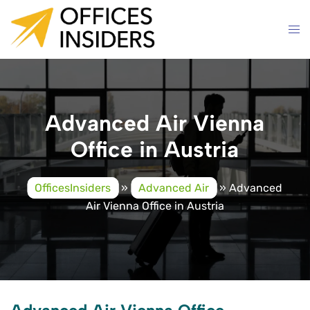
Skip
to
content
Advanced Air Vienna
Office in Austria
OfficesInsiders
»
Advanced Air
»
Advanced
Air Vienna Office in Austria