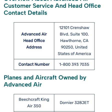
Customer Service And Head Office
Contact Details
12101 Crenshaw
Advanced Air
Blvd, Suite 100,
Head Office
Hawthorne, CA
Address
90250, United
States of America
Contact Number
1-800 393 7035
Planes and Aircraft Owned by
Advanced Air
Beechcraft King
Dornier 328JET
Air 350