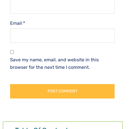
Email
*
Save my name, email, and website in this
browser for the next time I comment.