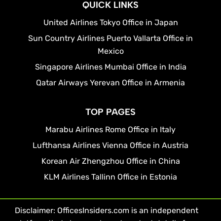
QUICK LINKS
United Airlines Tokyo Office in Japan
Sun Country Airlines Puerto Vallarta Office in
Mexico
Singapore Airlines Mumbai Office in India
Qatar Airways Yerevan Office in Armenia
TOP PAGES
Marabu Airlines Rome Office in Italy
Lufthansa Airlines Vienna Office in Austria
Korean Air Zhengzhou Office in China
KLM Airlines Tallinn Office in Estonia
Disclaimer: OfficesInsiders.com is an independent