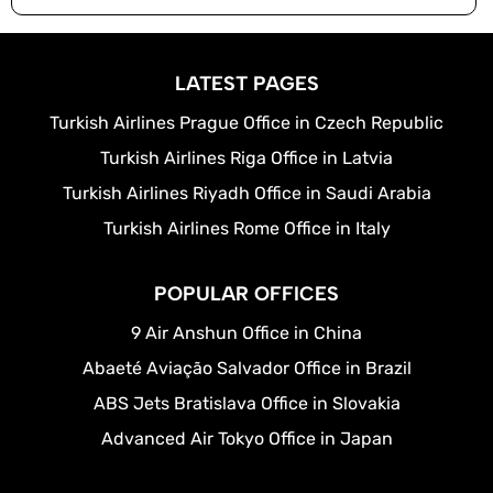
LATEST PAGES
Turkish Airlines Prague Office in Czech Republic
Turkish Airlines Riga Office in Latvia
Turkish Airlines Riyadh Office in Saudi Arabia
Turkish Airlines Rome Office in Italy
POPULAR OFFICES
9 Air Anshun Office in China
Abaeté Aviação Salvador Office in Brazil
ABS Jets Bratislava Office in Slovakia
Advanced Air Tokyo Office in Japan