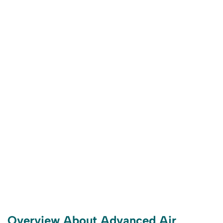
Overview About Advanced Air