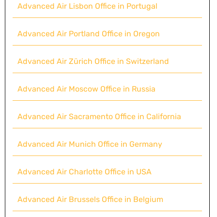
Advanced Air Lisbon Office in Portugal
Advanced Air Portland Office in Oregon
Advanced Air Zürich Office in Switzerland
Advanced Air Moscow Office in Russia
Advanced Air Sacramento Office in California
Advanced Air Munich Office in Germany
Advanced Air Charlotte Office in USA
Advanced Air Brussels Office in Belgium