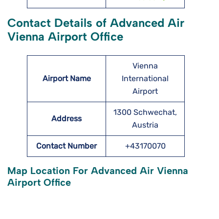
Contact Details of Advanced Air
Vienna Airport Office
Vienna
Airport Name
International
Airport
1300 Schwechat,
Address
Austria
Contact Number
+43170070
Map Location For Advanced Air Vienna
Airport Office