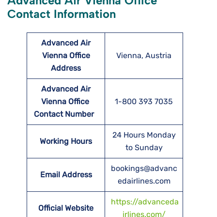
Advanced Air Vienna Office
Contact Information
Advanced Air
Vienna Office
Vienna, Austria
Address
Advanced Air
Vienna Office
1-800 393 7035
Contact Number
24 Hours Monday
Working Hours
to Sunday
bookings@advanc
Email Address
edairlines.com
https://advanceda
Official Website
irlines.com/