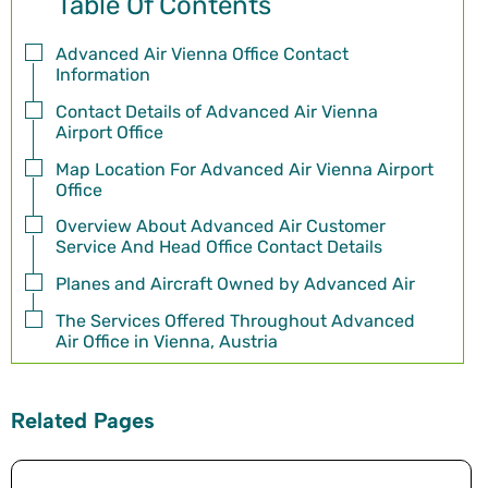
Table Of Contents
Advanced Air Vienna Office Contact
Information
Contact Details of Advanced Air Vienna
Airport Office
Map Location For Advanced Air Vienna Airport
Office
Overview About Advanced Air Customer
Service And Head Office Contact Details
Planes and Aircraft Owned by Advanced Air
The Services Offered Throughout Advanced
Air Office in Vienna, Austria
Related Pages