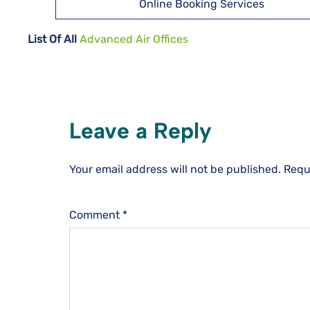
Online Booking Services
List Of All
Advanced Air Offices
Leave a Reply
Your email address will not be published.
Requ
Comment
*