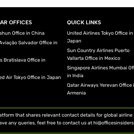
AR OFFICES
QUICK LINKS
shun Office in China
United Airlines Tokyo Office in
Japan
Aviação Salvador Office in
Sun Country Airlines Puerto
Vallarta Office in Mexico
 Bratislava Office in
a
Singapore Airlines Mumbai Of
in India
d Air Tokyo Office in Japan
Qatar Airways Yerevan Office 
Armenia
form that shares relevant contact details for global airline of
ave any queries, feel free to contact us at hi@officesinsider