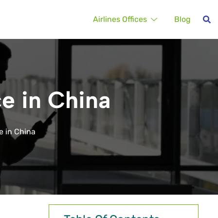
Airlines Offices
Blog
e in China
e in China