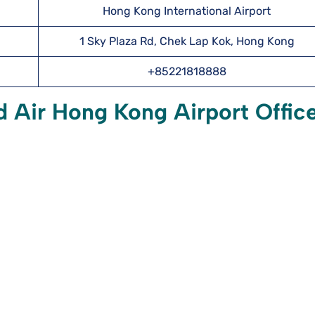
Hong Kong International Airport
1 Sky Plaza Rd, Chek Lap Kok, Hong Kong
+85221818888
 Air Hong Kong Airport Offic