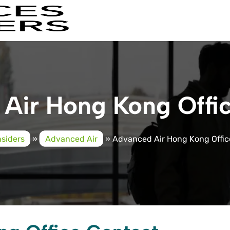
Air Hong Kong Offic
nsiders
»
Advanced Air
»
Advanced Air Hong Kong Offic