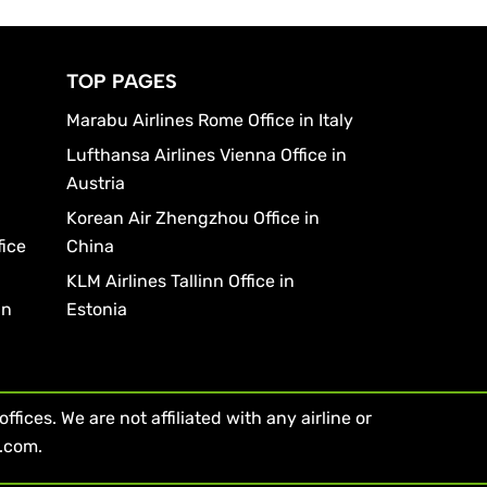
TOP PAGES
Marabu Airlines Rome Office in Italy
Lufthansa Airlines Vienna Office in
Austria
Korean Air Zhengzhou Office in
fice
China
KLM Airlines Tallinn Office in
in
Estonia
fices. We are not affiliated with any airline or
s.com.