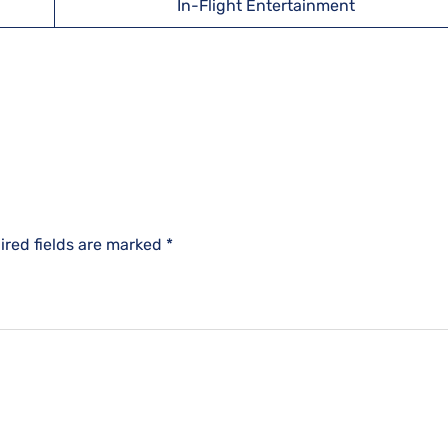
In-Flight Entertainment
ired fields are marked
*