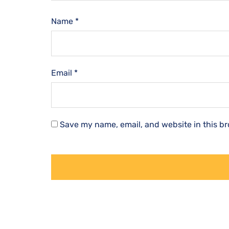
Name
*
Email
*
Save my name, email, and website in this br