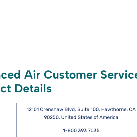
ced Air Customer Servic
ct Details
12101 Crenshaw Blvd, Suite 100, Hawthorne, CA
90250, United States of America
1-800 393 7035