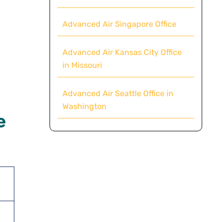
Advanced Air Singapore Office
Advanced Air Kansas City Office
in Missouri
Advanced Air Seattle Office in
Washington
e