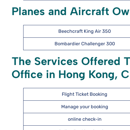
Planes and Aircraft O
Beechcraft King Air 350
Bombardier Challenger 300
The Services Offered 
Office in Hong Kong, C
Flight Ticket Booking
Manage your booking
online check-in