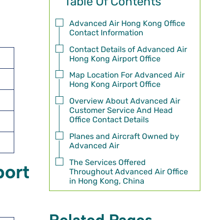
Table Of Contents
Advanced Air Hong Kong Office
Contact Information
Contact Details of Advanced Air
Hong Kong Airport Office
Map Location For Advanced Air
Hong Kong Airport Office
Overview About Advanced Air
Customer Service And Head
Office Contact Details
Planes and Aircraft Owned by
Advanced Air
The Services Offered
port
Throughout Advanced Air Office
in Hong Kong, China
Related Pages