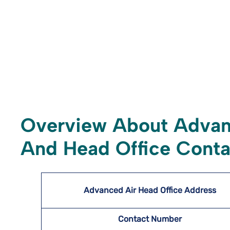
Overview About Advan
And Head Office Conta
Advanced Air Head Office Address
Contact Number