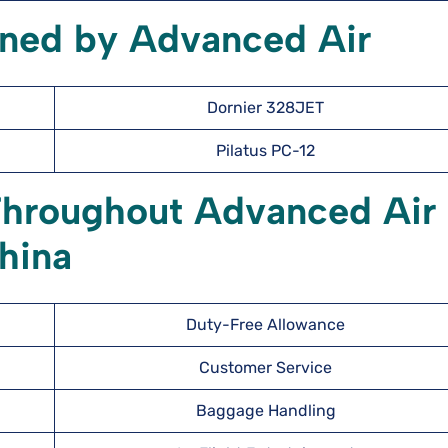
wned by Advanced Air
Dornier 328JET
Pilatus PC-12
Throughout Advanced Air
hina
Duty-Free Allowance
Customer Service
Baggage Handling