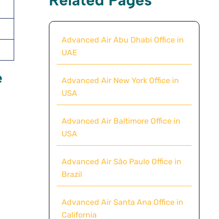
Advanced Air Abu Dhabi Office in
UAE
e
Advanced Air New York Office in
USA
Advanced Air Baltimore Office in
USA
Advanced Air São Paulo Office in
Brazil
Advanced Air Santa Ana Office in
California