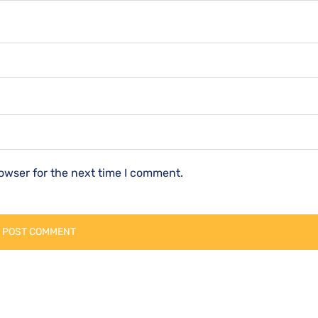
owser for the next time I comment.