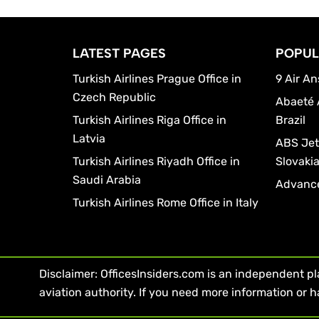
LATEST PAGES
POPUL
Turkish Airlines Prague Office in
9 Air An
Czech Republic
Abaeté 
Turkish Airlines Riga Office in
Brazil
Latvia
ABS Jets
Turkish Airlines Riyadh Office in
Slovaki
Saudi Arabia
Advance
Turkish Airlines Rome Office in Italy
Disclaimer: OfficesInsiders.com is an independent plat
aviation authority. If you need more information or h