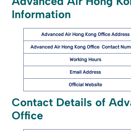
Advanced Air Hong Kon
Information
Advanced Air Hong Kong Office Address
Advanced Air Hong Kong Office Contact Nu
Working Hours
Email Address
Official Website
Contact Details of Ad
Office