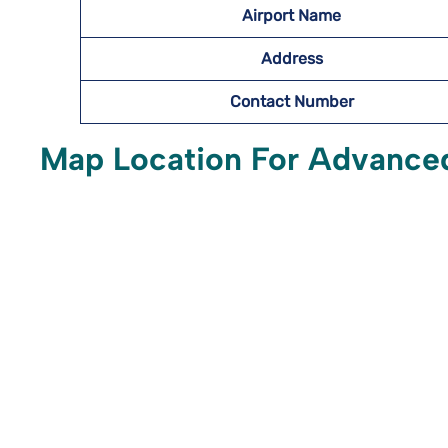
Airport Name
Address
Contact Number
Map Location For Advanced