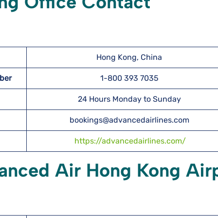
g Office Contact
Hong Kong, China
mber
1-800 393 7035
24 Hours Monday to Sunday
bookings@advancedairlines.com
https://advancedairlines.com/
vanced Air Hong Kong Air