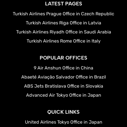
LATEST PAGES
Turkish Airlines Prague Office in Czech Republic
Turkish Airlines Riga Office in Latvia
Turkish Airlines Riyadh Office in Saudi Arabia
Turkish Airlines Rome Office in Italy
POPULAR OFFICES
9 Air Anshun Office in China
Abaeté Aviação Salvador Office in Brazil
ABS Jets Bratislava Office in Slovakia
Advanced Air Tokyo Office in Japan
QUICK LINKS
United Airlines Tokyo Office in Japan