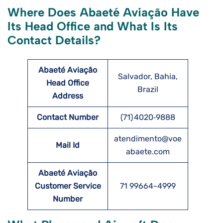
Where Does Abaeté Aviação Have
Its Head Office and What Is Its
Contact Details?
Abaeté Aviação
Salvador, Bahia,
Head Office
Brazil
Address
Contact Number
(71) 4020‑9888
atendimento@voe
Mail Id
abaete.com
Abaeté Aviação
Customer Service
71 99664-4999
Number