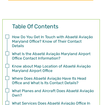
Table Of Contents
How Do You Get In Touch with Abaeté Aviação
Maryland Office? Know of Their Contact
Details
What Is the Abaeté Aviação Maryland Airport
Office Contact Information?
Know about Map Location of Abaeté Aviação
Maryland Airport Office
Where Does Abaeté Aviação Have Its Head
Office and What Is Its Contact Details?
What Planes and Aircraft Does Abaeté Aviação
Own?
What Services Does Abaeté Aviação Office In