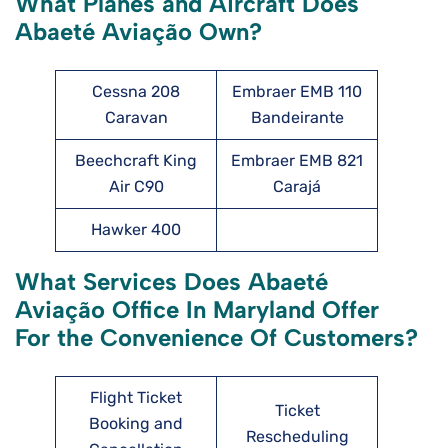
What Planes and Aircraft Does
Abaeté Aviação Own?
Cessna 208
Embraer EMB 110
Caravan
Bandeirante
Beechcraft King
Embraer EMB 821
Air C90
Carajá
Hawker 400
What Services Does Abaeté
Aviação Office In Maryland Offer
For the Convenience Of Customers?
Flight Ticket
Ticket
Booking and
Rescheduling