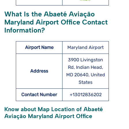
What Is the Abaeté Aviação
Maryland Airport Office Contact
Information?
Airport Name
Maryland Airport
3900 Livingston
Rd, Indian Head,
Address
MD 20640, United
States
Contact Number
+13012836202
Know about Map Location of Abaeté
Aviação Maryland Airport Office