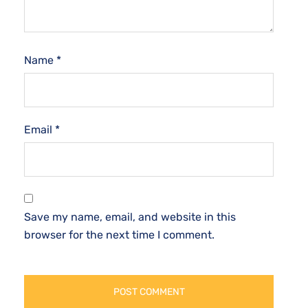
Name
*
Email
*
Save my name, email, and website in this
browser for the next time I comment.