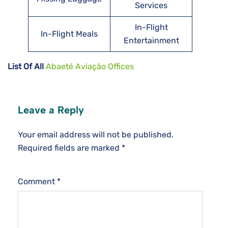
Services
In-Flight
In-Flight Meals
Entertainment
List Of All
Abaeté Aviação Offices
Leave a Reply
Your email address will not be published.
Required fields are marked
*
Comment
*