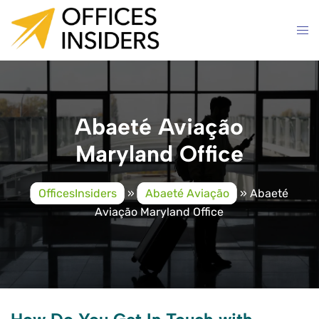
Skip
to
content
Abaeté Aviação
Maryland Office
OfficesInsiders
»
Abaeté Aviação
»
Abaeté
Aviação Maryland Office