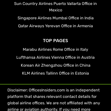
Sun Country Airlines Puerto Vallarta Office in
Mexico
Singapore Airlines Mumbai Office in India
Qatar Airways Yerevan Office in Armenia
TOP PAGES
Marabu Airlines Rome Office in Italy
Lufthansa Airlines Vienna Office in Austria
Korean Air Zhengzhou Office in China
KLM Airlines Tallinn Office in Estonia
Disclaimer: OfficesInsiders.com is an independent
platform that shares relevant contact details for
global airline offices. We are not affiliated with any
airline or aviation authority. If you need more