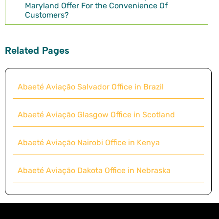
Maryland Offer For the Convenience Of
Customers?
Related Pages
Abaeté Aviação Salvador Office in Brazil
Abaeté Aviação Glasgow Office in Scotland
Abaeté Aviação Nairobi Office in Kenya
Abaeté Aviação Dakota Office in Nebraska