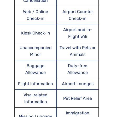
Cancellation
Web / Online
Airport Counter
Check-in
Check-in
Airport and In-
Kiosk Check-in
Flight Wifi
Unaccompanied
Travel with Pets or
Minor
Animals
Baggage
Duty-free
Allowance
Allowance
Flight Information
Airport Lounges
Visa-related
Pet Relief Area
Information
Immigration
Missing Luggage