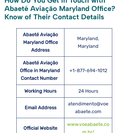
How Do You Get In Touch with
Abaeté Aviação Maryland Office?
Know of Their Contact Details
Abaeté Aviação
Maryland,
Maryland Office
Maryland
Address
Abaeté Aviação
Office in
Maryland
+1-877-694-1012
Contact Number
Working Hours
24 Hours
atendimento@voe
Email Address
abaete.com
www.voeabaete.co
Official Website
m.br/