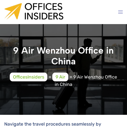
Skip
to
content
9 Air Wenzhou Office in
China
OfficesInsiders
»
9 Air
»
9 Air Wenzhou Office
in China
Navigate the travel procedures seamlessly by