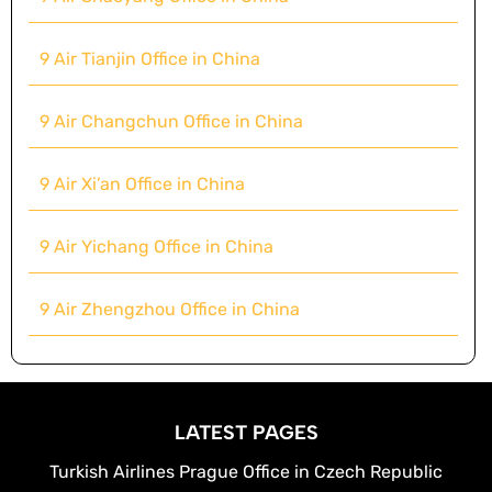
9 Air Tianjin Office in China
9 Air Changchun Office in China
9 Air Xi’an Office in China
9 Air Yichang Office in China
9 Air Zhengzhou Office in China
LATEST PAGES
Turkish Airlines Prague Office in Czech Republic