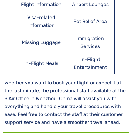
Flight Information
Airport Lounges
Visa-related
Pet Relief Area
Information
Immigration
Missing Luggage
Services
In-Flight
In-Flight Meals
Entertainment
Whether you want to book your flight or cancel it at
the last minute, the professional staff available at the
9 Air Office in Wenzhou, China will assist you with
everything and handle your travel procedures with
ease. Feel free to contact the staff at their customer
support service and have a smoother travel ahead.