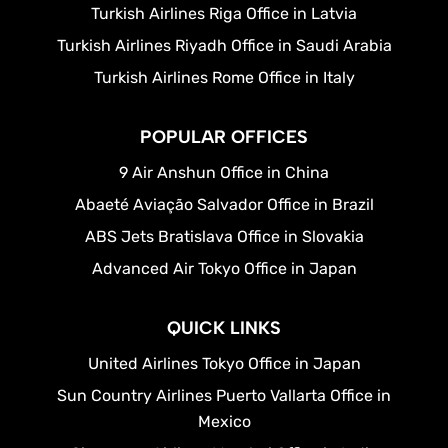
Turkish Airlines Riga Office in Latvia
Turkish Airlines Riyadh Office in Saudi Arabia
Turkish Airlines Rome Office in Italy
POPULAR OFFICES
9 Air Anshun Office in China
Abaeté Aviação Salvador Office in Brazil
ABS Jets Bratislava Office in Slovakia
Advanced Air Tokyo Office in Japan
QUICK LINKS
United Airlines Tokyo Office in Japan
Sun Country Airlines Puerto Vallarta Office in
Mexico