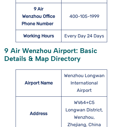
9 Air
Wenzhou Office
400-105-1999
Phone Number
Working Hours
Every Day 24 Days
9 Air Wenzhou Airport: Basic
Details & Map Directory
Wenzhou Longwan
Airport Name
International
Airport
WV64+C5
Longwan District,
Address
Wenzhou,
Zhejiang, China