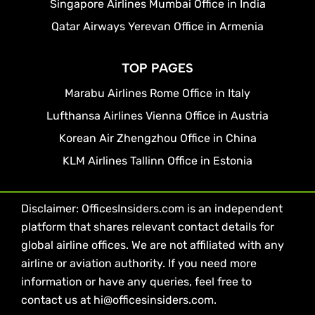
Singapore Airlines Mumbai Office in India
Qatar Airways Yerevan Office in Armenia
TOP PAGES
Marabu Airlines Rome Office in Italy
Lufthansa Airlines Vienna Office in Austria
Korean Air Zhengzhou Office in China
KLM Airlines Tallinn Office in Estonia
Disclaimer: OfficesInsiders.com is an independent
platform that shares relevant contact details for
global airline offices. We are not affiliated with any
airline or aviation authority. If you need more
information or have any queries, feel free to
contact us at hi@officesinsiders.com.