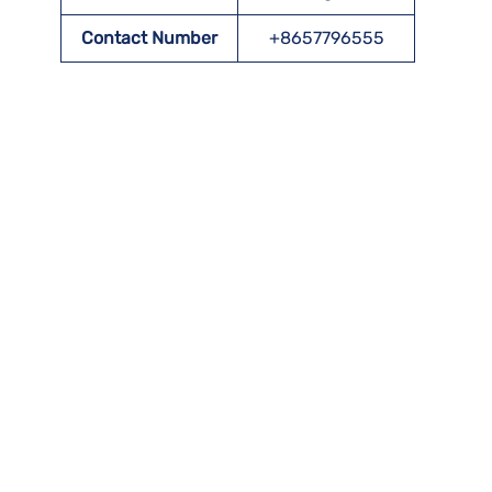
Contact Number
+8657796555