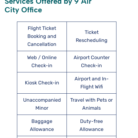
Services Offered by 9 Air
City Office
Flight Ticket
Ticket
Booking and
Rescheduling
Cancellation
Web / Online
Airport Counter
Check-in
Check-in
Airport and In-
Kiosk Check-in
Flight Wifi
Unaccompanied
Travel with Pets or
Minor
Animals
Baggage
Duty-free
Allowance
Allowance