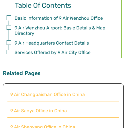
Table Of Contents
Basic Information of 9 Air Wenzhou Office
9 Air Wenzhou Airport: Basic Details & Map
Directory
9 Air Headquarters Contact Details
Services Offered by 9 Air City Office
Related Pages
9 Air Changbaishan Office in China
9 Air Sanya Office in China
9 Air Shaoyang Office in China