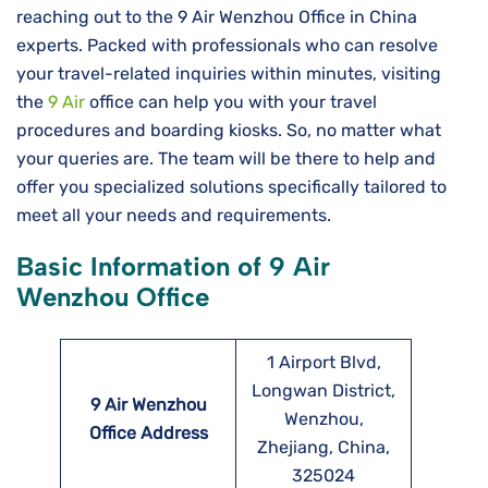
reaching out to the 9 Air Wenzhou Office in China
experts. Packed with professionals who can resolve
your travel-related inquiries within minutes, visiting
the
9 Air
office can help you with your travel
procedures and boarding kiosks. So, no matter what
your queries are. The team will be there to help and
offer you specialized solutions specifically tailored to
meet all your needs and requirements.
Basic Information of 9 Air
Wenzhou Office
1 Airport Blvd,
Longwan District,
9 Air Wenzhou
Wenzhou,
Office Address
Zhejiang, China,
325024