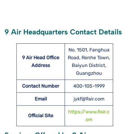
9 Air Headquarters Contact Details
No. 1501, Fanghua
9 Air Head Office
Road, Renhe Town,
Address
Baiyun District,
Guangzhou
Contact Number
400-105-1999
Email
jykf@9air.com
https://www.9air.c
Official Site
om