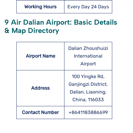
Working Hours
Every Day 24 Days
9 Air Dalian Airport: Basic Details
& Map Directory
Dalian Zhoushuizi
Airport Name
International
Airport
100 Yingke Rd,
Ganjingzi District,
Address
Dalian, Liaoning,
China, 116033
Contact Number
+8641183886699