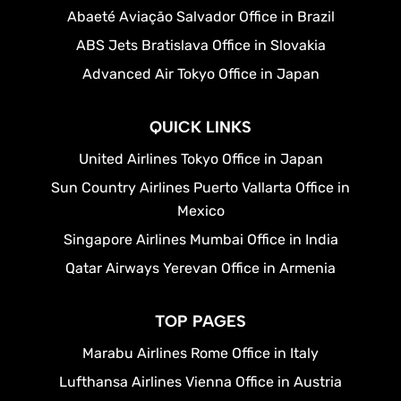
Abaeté Aviação Salvador Office in Brazil
ABS Jets Bratislava Office in Slovakia
Advanced Air Tokyo Office in Japan
QUICK LINKS
United Airlines Tokyo Office in Japan
Sun Country Airlines Puerto Vallarta Office in
Mexico
Singapore Airlines Mumbai Office in India
Qatar Airways Yerevan Office in Armenia
TOP PAGES
Marabu Airlines Rome Office in Italy
Lufthansa Airlines Vienna Office in Austria