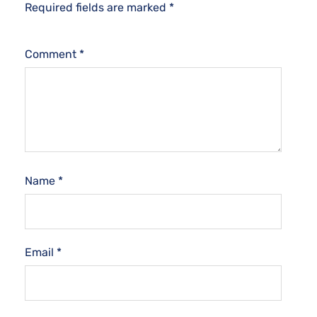
Required fields are marked
*
Comment
*
Name
*
Email
*