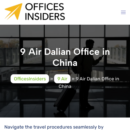
Skip
to
content
9 Air Dalian Office in
China
OfficesInsiders
»
9 Air
»
9 Air Dalian Office in
China
Navigate the travel procedures seamlessly by