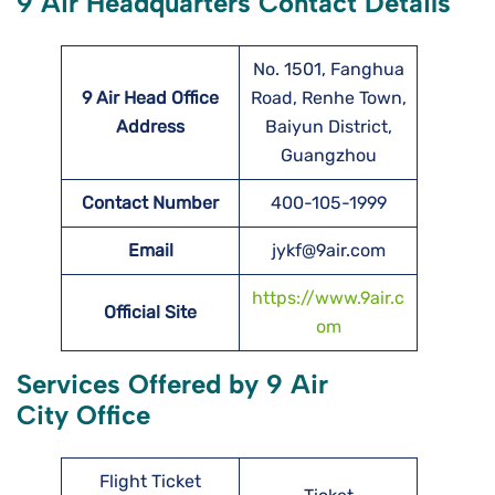
9 Air Headquarters Contact Details
No. 1501, Fanghua
9 Air Head Office
Road, Renhe Town,
Address
Baiyun District,
Guangzhou
Contact Number
400-105-1999
Email
jykf@9air.com
https://www.9air.c
Official Site
om
Services Offered by 9 Air
City Office
Flight Ticket