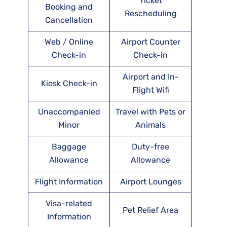
Ticket
Booking and
Rescheduling
Cancellation
Web / Online
Airport Counter
Check-in
Check-in
Airport and In-
Kiosk Check-in
Flight Wifi
Unaccompanied
Travel with Pets or
Minor
Animals
Baggage
Duty-free
Allowance
Allowance
Flight Information
Airport Lounges
Visa-related
Pet Relief Area
Information