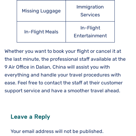
Immigration
Missing Luggage
Services
In-Flight
In-Flight Meals
Entertainment
Whether you want to book your flight or cancel it at
the last minute, the professional staff available at the
9 Air Office in Dalian, China will assist you with
everything and handle your travel procedures with
ease. Feel free to contact the staff at their customer
support service and have a smoother travel ahead.
Leave a Reply
Your email address will not be published.