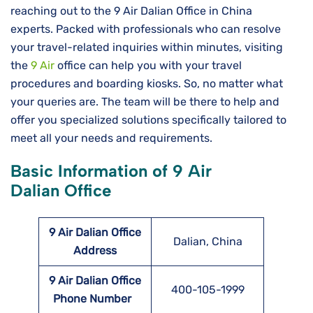
reaching out to the 9 Air Dalian Office in China
experts. Packed with professionals who can resolve
your travel-related inquiries within minutes, visiting
the
9 Air
office can help you with your travel
procedures and boarding kiosks. So, no matter what
your queries are. The team will be there to help and
offer you specialized solutions specifically tailored to
meet all your needs and requirements.
Basic Information of 9 Air
Dalian Office
9 Air Dalian Office
Dalian, China
Address
9 Air Dalian Office
400-105-1999
Phone Number