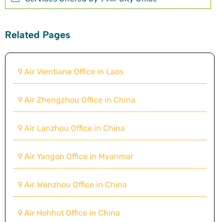
Related Pages
9 Air Vientiane Office in Laos
9 Air Zhengzhou Office in China
9 Air Lanzhou Office in China
9 Air Yangon Office in Myanmar
9 Air Wenzhou Office in China
9 Air Hohhot Office in China