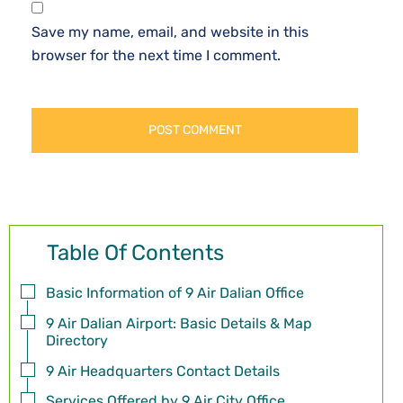
Save my name, email, and website in this
browser for the next time I comment.
Table Of Contents
Basic Information of 9 Air Dalian Office
9 Air Dalian Airport: Basic Details & Map
Directory
9 Air Headquarters Contact Details
Services Offered by 9 Air City Office