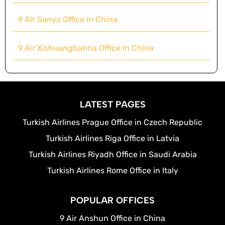
9 Air Sanya Office in China
9 Air Xishuangbanna Office in China
LATEST PAGES
Turkish Airlines Prague Office in Czech Republic
Turkish Airlines Riga Office in Latvia
Turkish Airlines Riyadh Office in Saudi Arabia
Turkish Airlines Rome Office in Italy
POPULAR OFFICES
9 Air Anshun Office in China