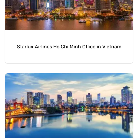
Starlux Airlines Ho Chi Minh Office in Vietnam