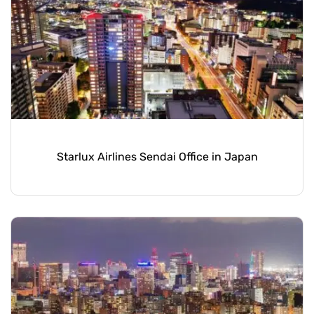
Starlux Airlines Sendai Office in Japan