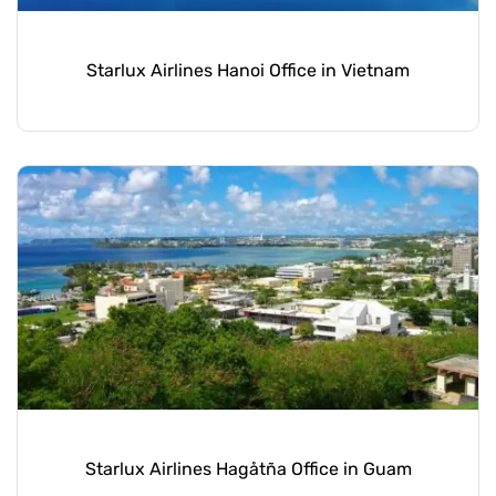
Starlux Airlines Hanoi Office in Vietnam
Starlux Airlines Hagåtña Office in Guam