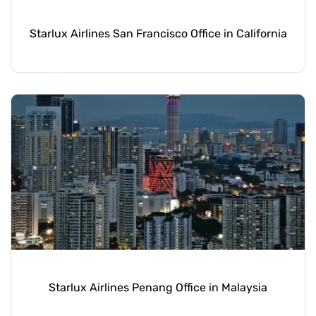
Starlux Airlines San Francisco Office in California
Starlux Airlines Penang Office in Malaysia