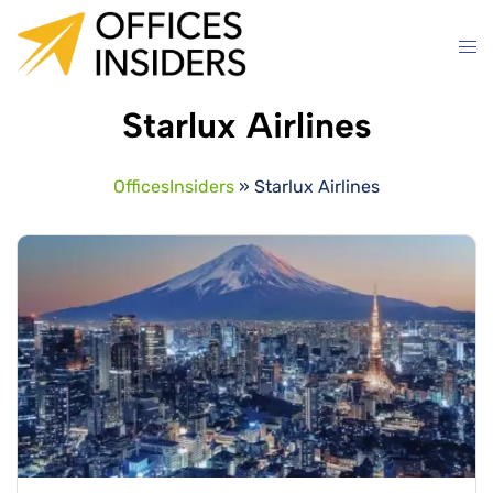
Skip
to
content
Starlux Airlines
OfficesInsiders
»
Starlux Airlines