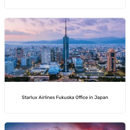
Starlux Airlines Fukuoka Office in Japan