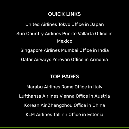
QUICK LINKS
United Airlines Tokyo Office in Japan
Sun Country Airlines Puerto Vallarta Office in
Mexico
Singapore Airlines Mumbai Office in India
Qatar Airways Yerevan Office in Armenia
TOP PAGES
Marabu Airlines Rome Office in Italy
Lufthansa Airlines Vienna Office in Austria
Korean Air Zhengzhou Office in China
KLM Airlines Tallinn Office in Estonia