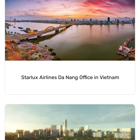
Starlux Airlines Da Nang Office in Vietnam