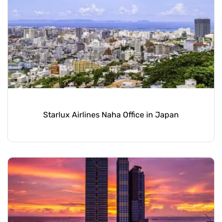
Starlux Airlines Naha Office in Japan