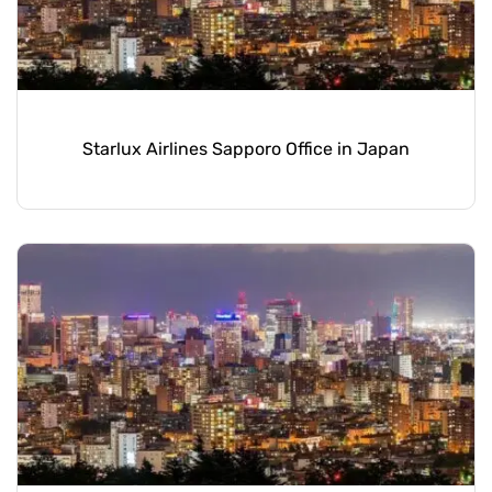
Starlux Airlines Sapporo Office in Japan