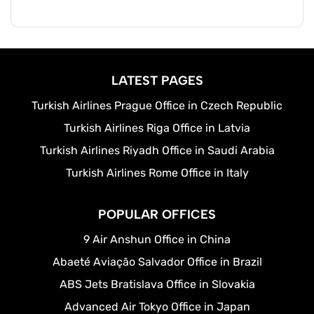
LATEST PAGES
Turkish Airlines Prague Office in Czech Republic
Turkish Airlines Riga Office in Latvia
Turkish Airlines Riyadh Office in Saudi Arabia
Turkish Airlines Rome Office in Italy
POPULAR OFFICES
9 Air Anshun Office in China
Abaeté Aviação Salvador Office in Brazil
ABS Jets Bratislava Office in Slovakia
Advanced Air Tokyo Office in Japan