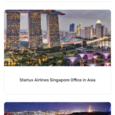
Starlux Airlines Singapore Office in Asia