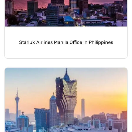
Starlux Airlines Manila Office in Philippines