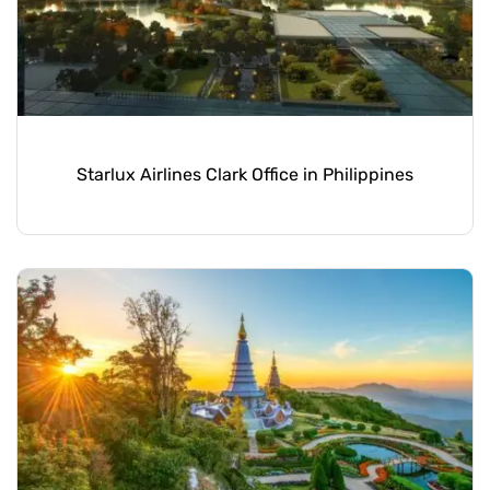
Starlux Airlines Clark Office in Philippines