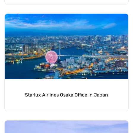
Starlux Airlines Osaka Office in Japan