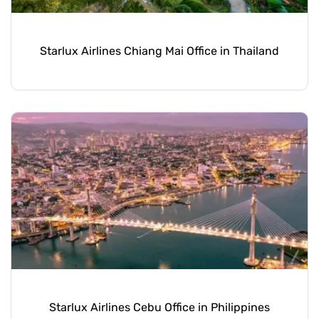
Starlux Airlines Chiang Mai Office in Thailand
Starlux Airlines Cebu Office in Philippines