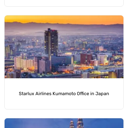
Starlux Airlines Kumamoto Office in Japan