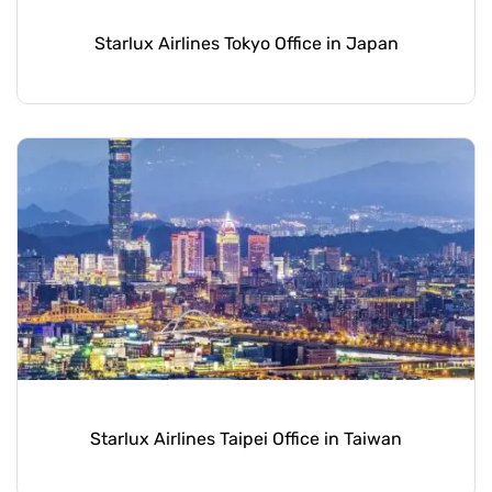
Starlux Airlines Tokyo Office in Japan
Starlux Airlines Taipei Office in Taiwan