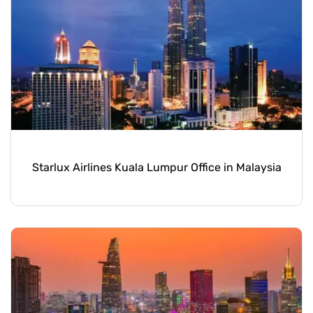
Starlux Airlines Kuala Lumpur Office in Malaysia