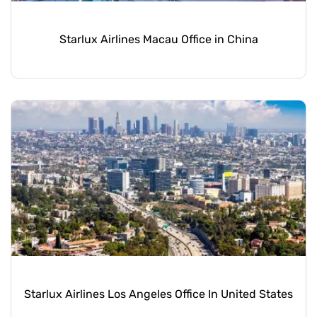
Starlux Airlines Macau Office in China
Starlux Airlines Los Angeles Office In United States