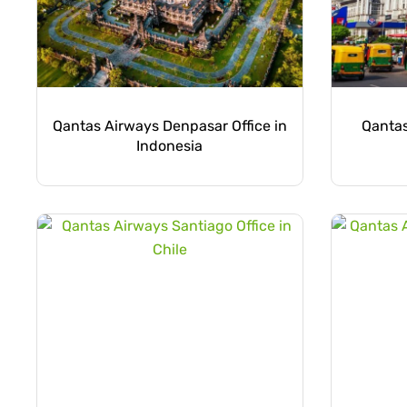
Qantas Airways Denpasar Office in
Qantas
Indonesia