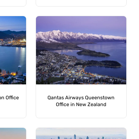
n Office
Qantas Airways Queenstown
Office in New Zealand