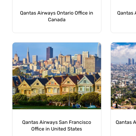
Qantas Airways Ontario Office in
Qantas A
Canada
Qantas Airways San Francisco
Qantas A
Office in United States