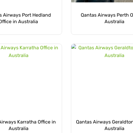
s Airways Port Hedland
Qantas Airways Perth Of
Office in Australia
Australia
irways Karratha Office in
Qantas Airways Geraldton 
Australia
Australia