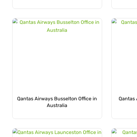
Qantas Airways Busselton Office in
Qantas 
Australia