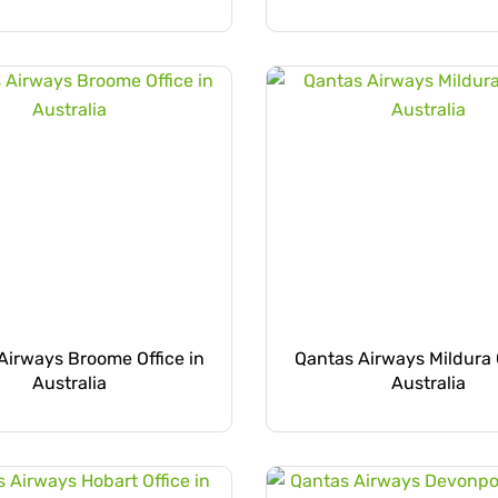
Airways Broome Office in
Qantas Airways Mildura O
Australia
Australia