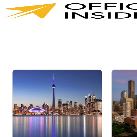
Skip
to
content