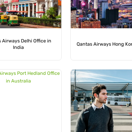
 Airways Delhi Office in
Qantas Airways Hong Kon
India