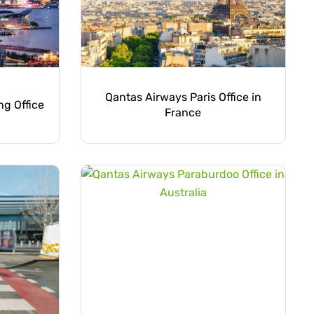
Qantas Airways Paris Office in
g Office
France