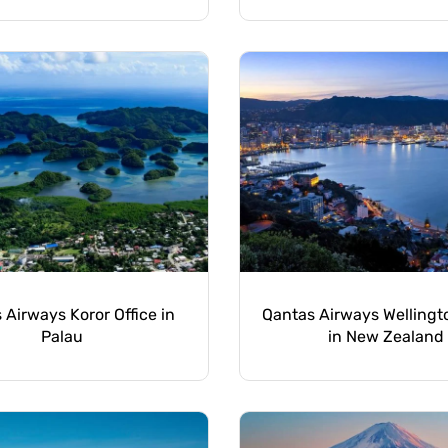
 Airways Koror Office in
Qantas Airways Wellingto
Palau
in New Zealand