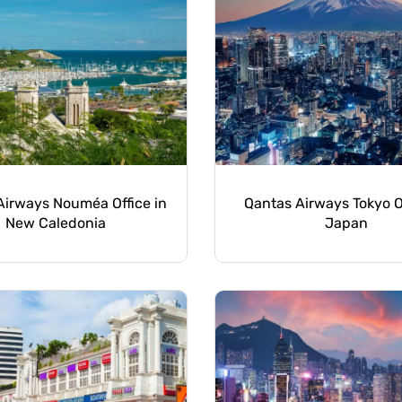
Airways Nouméa Office in
Qantas Airways Tokyo Of
New Caledonia
Japan