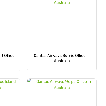
t Office
Qantas Airways Burnie Office in
Australia