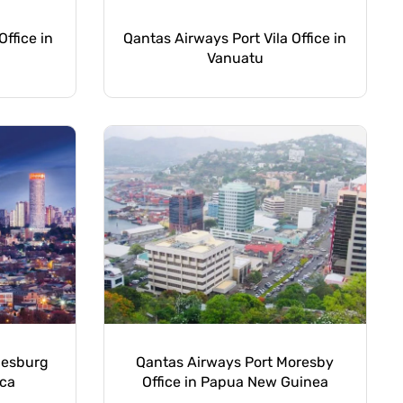
Office in
Qantas Airways Port Vila Office in
Vanuatu
nesburg
Qantas Airways Port Moresby
ica
Office in Papua New Guinea