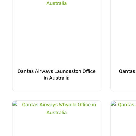
Qantas Airways Launceston Office
Qantas 
in Australia