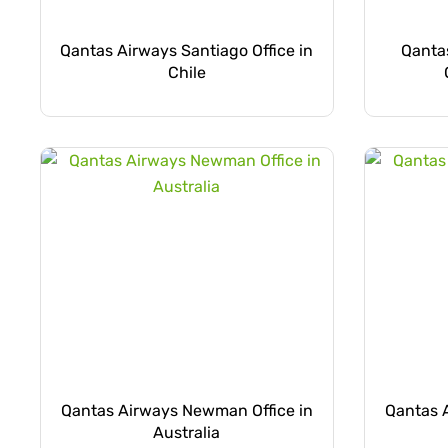
Qantas Airways Santiago Office in
Qanta
Chile
Qantas Airways Newman Office in
Qantas A
Australia