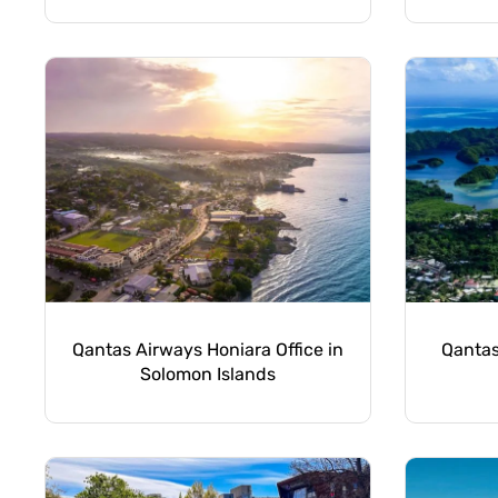
Qantas Airways Honiara Office in
Qantas
Solomon Islands