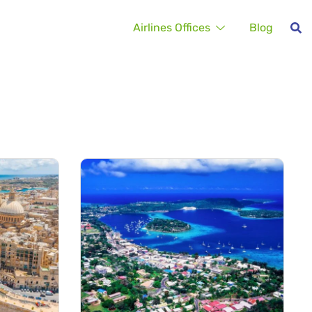
Airlines Offices
Blog