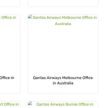
ffice in
Qantas Airways Melbourne Office
in Australia