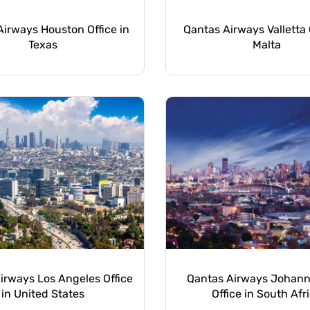
irways Houston Office in
Qantas Airways Valletta 
Texas
Malta
irways Los Angeles Office
Qantas Airways Johan
in United States
Office in South Afr