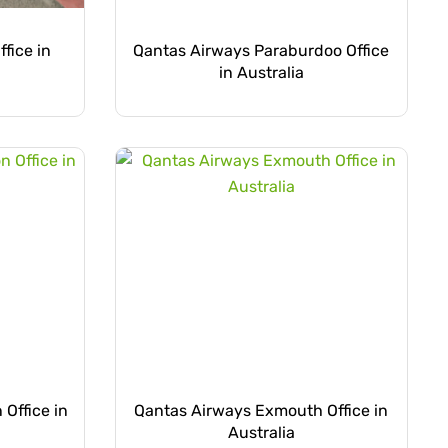
fice in
Qantas Airways Paraburdoo Office
in Australia
Office in
Qantas Airways Exmouth Office in
Australia