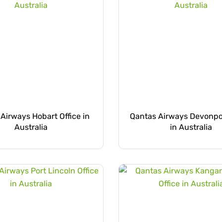
Airways Hobart Office in
Qantas Airways Devonpor
Australia
in Australia