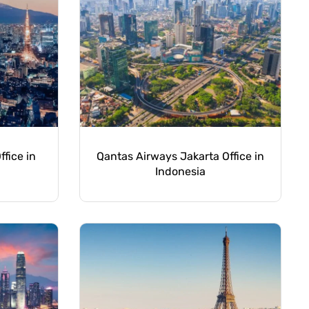
fice in
Qantas Airways Jakarta Office in
Indonesia