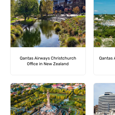
Qantas Airways Christchurch
Qantas 
Office in New Zealand