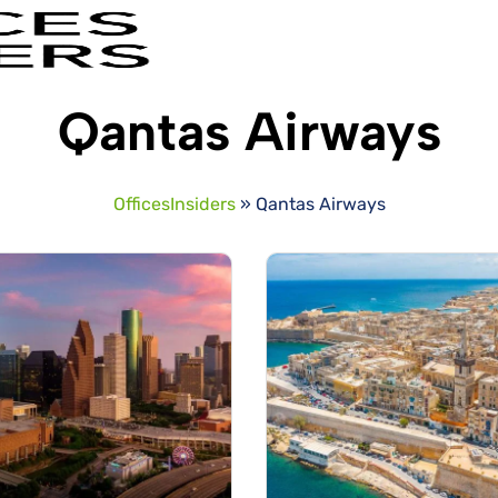
Qantas Airways
OfficesInsiders
»
Qantas Airways