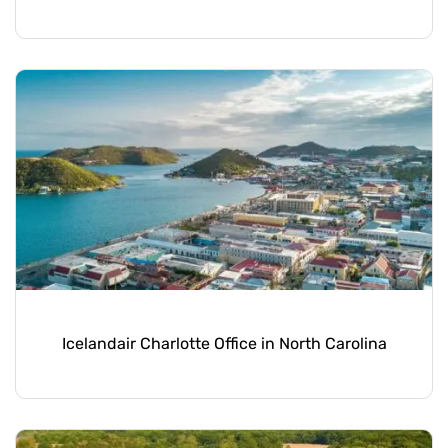
Icelandair Charlotte Office in North Carolina