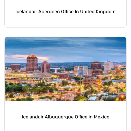
Icelandair Aberdeen Office In United Kingdom
Icelandair Albuquerque Office in Mexico