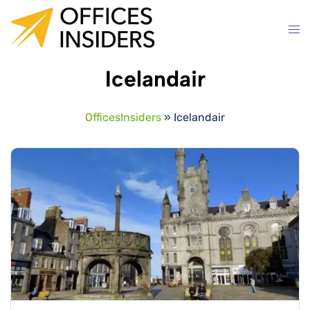
Skip
to
content
Icelandair
OfficesInsiders
»
Icelandair