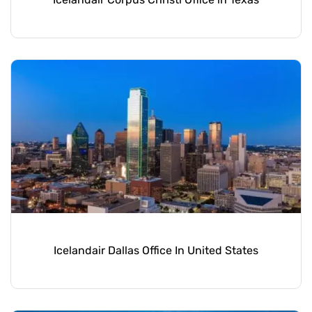
Icelandair Dallas Office In United States