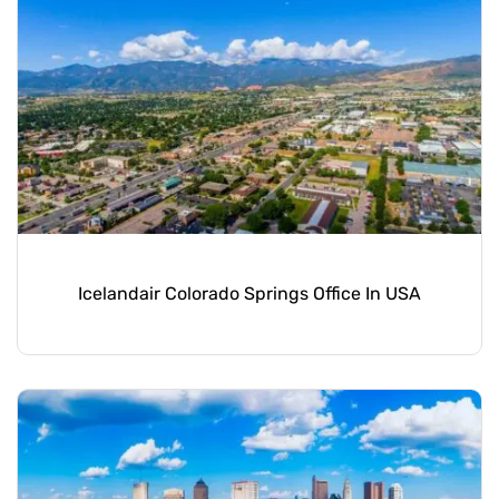
Icelandair Colorado Springs Office In USA