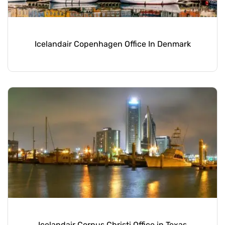
Icelandair Copenhagen Office In Denmark
Icelandair Corpus Christi Office in Texas