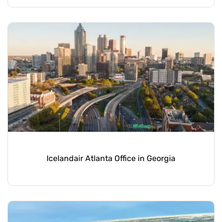
Icelandair Atlanta Office in Georgia