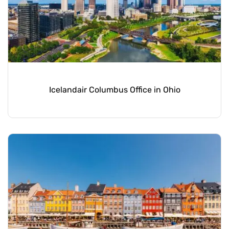
Icelandair Columbus Office in Ohio