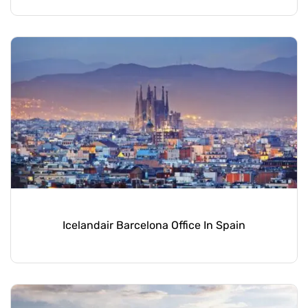
Icelandair Barcelona Office In Spain