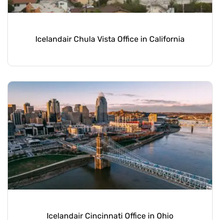
Icelandair Chula Vista Office in California
Icelandair Cincinnati Office in Ohio