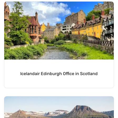
Icelandair Edinburgh Office in Scotland