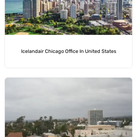
Icelandair Chicago Office In United States