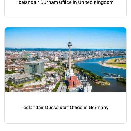
Icelandair Durham Office in United Kingdom
Icelandair Dusseldorf Office in Germany