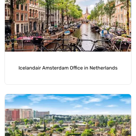
Icelandair Amsterdam Office in Netherlands