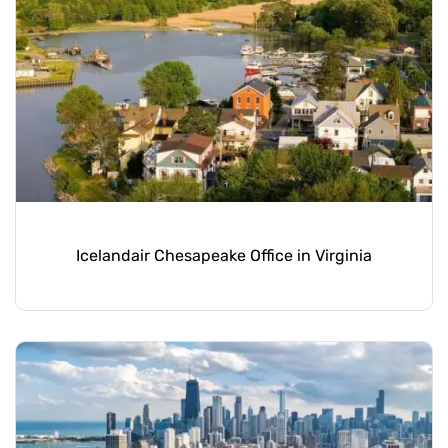
Icelandair Chesapeake Office in Virginia