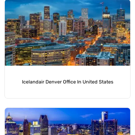
Icelandair Denver Office In United States