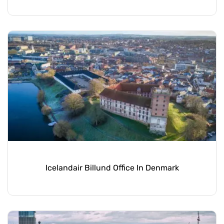
Icelandair Billund Office In Denmark