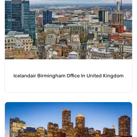
Icelandair Birmingham Office In United Kingdom