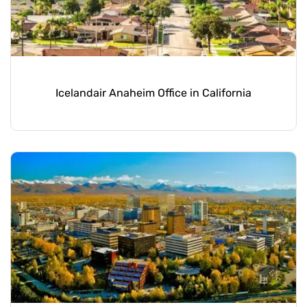
Icelandair Anaheim Office in California