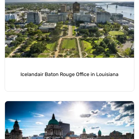
Icelandair Baton Rouge Office in Louisiana