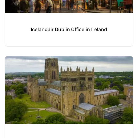
Icelandair Dublin Office in Ireland