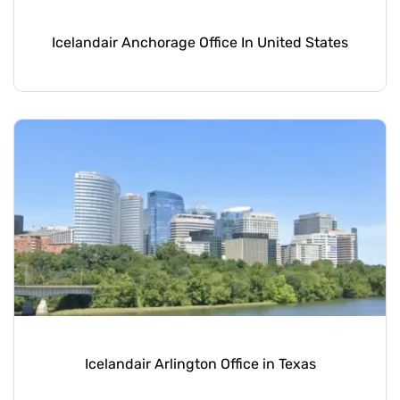
Icelandair Anchorage Office In United States
Icelandair Arlington Office in Texas