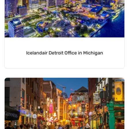
Icelandair Detroit Office in Michigan