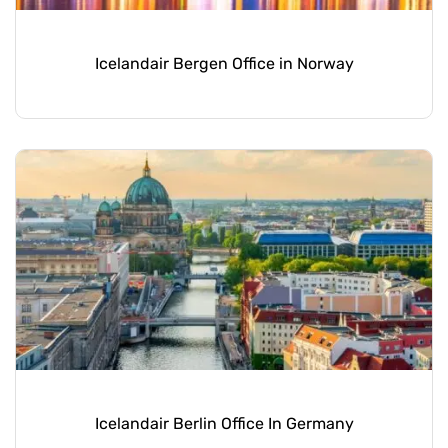
Icelandair Bergen Office in Norway
Icelandair Berlin Office In Germany