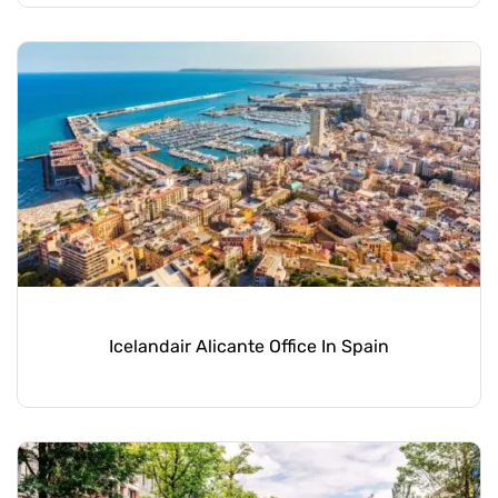
Icelandair Alicante Office In Spain