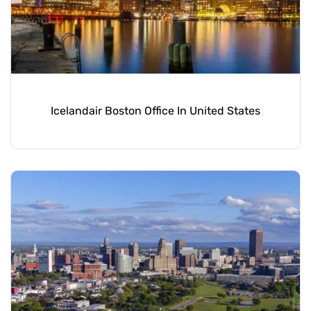
Icelandair Boston Office In United States