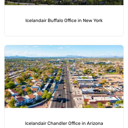
Icelandair Buffalo Office in New York
Icelandair Chandler Office in Arizona