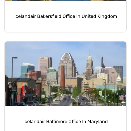
Icelandair Bakersfield Office in United Kingdom
Icelandair Baltimore Office In Maryland