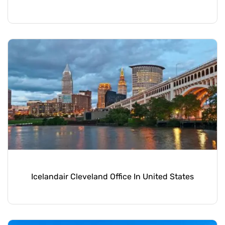
Icelandair Cleveland Office In United States