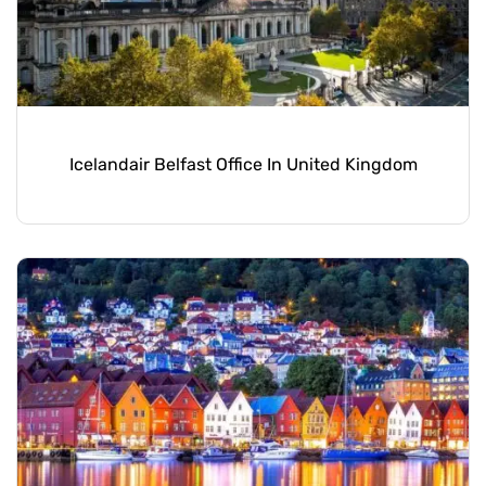
Icelandair Belfast Office In United Kingdom