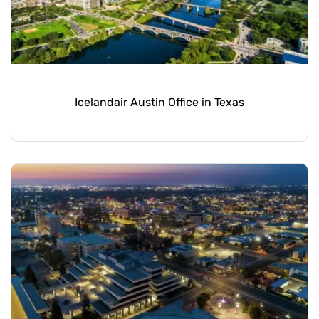
Icelandair Austin Office in Texas