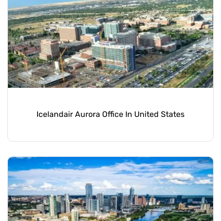
Icelandair Aurora Office In United States