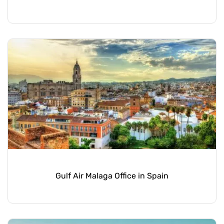
Gulf Air Malaga Office in Spain