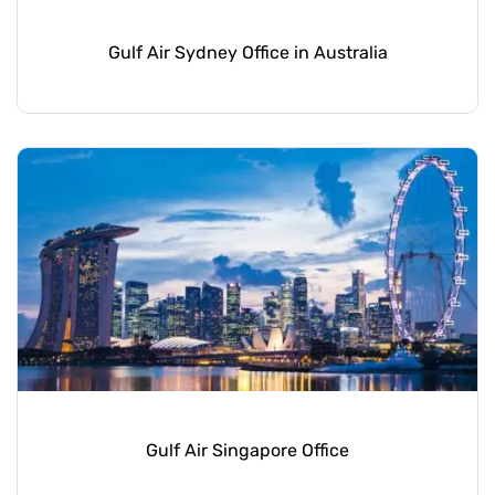
Gulf Air Sydney Office in Australia
Gulf Air Singapore Office