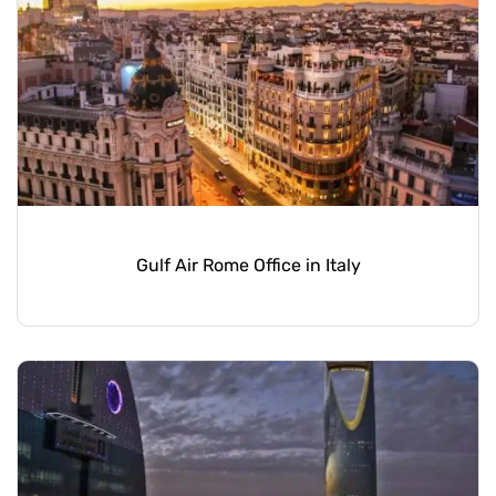
Gulf Air Rome Office in Italy