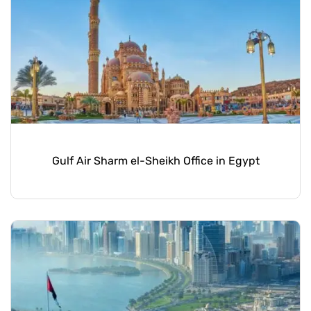
Gulf Air Sharm el-Sheikh Office in Egypt