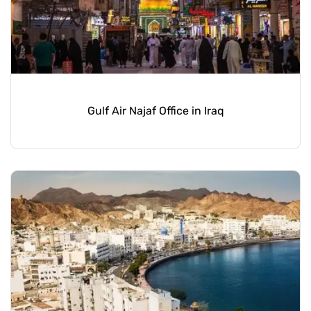
Gulf Air Najaf Office in Iraq