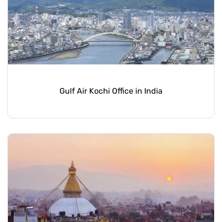
Gulf Air Kochi Office in India