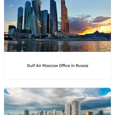
Gulf Air Moscow Office in Russia