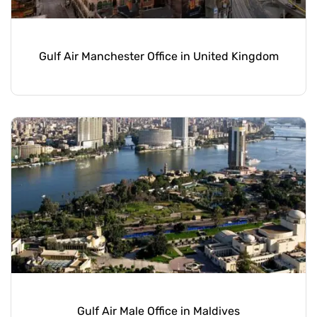
Gulf Air Manchester Office in United Kingdom
Gulf Air Male Office in Maldives