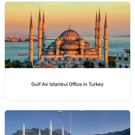
Gulf Air Istanbul Office in Turkey