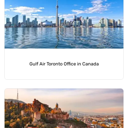
Gulf Air Toronto Office in Canada