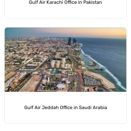
Gulf Air Karachi Office in Pakistan
Gulf Air Jeddah Office in Saudi Arabia