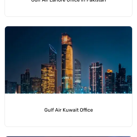
Gulf Air Kuwait Office