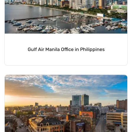
Gulf Air Manila Office in Philippines