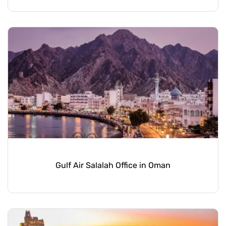
Gulf Air Salalah Office in Oman