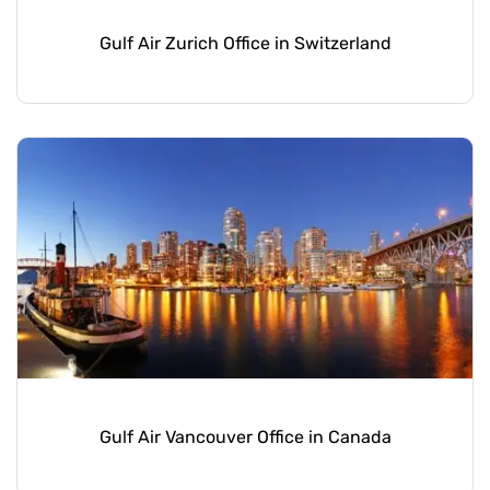
Gulf Air Zurich Office in Switzerland
Gulf Air Vancouver Office in Canada