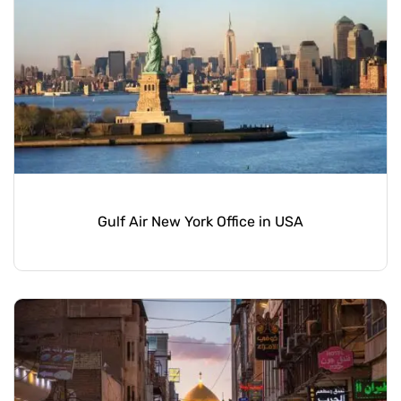
Gulf Air New York Office in USA