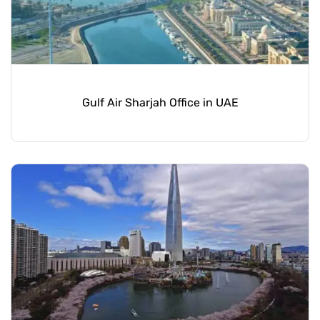
Gulf Air Sharjah Office in UAE