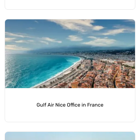
Gulf Air Nice Office in France