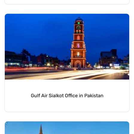
Gulf Air Sialkot Office in Pakistan