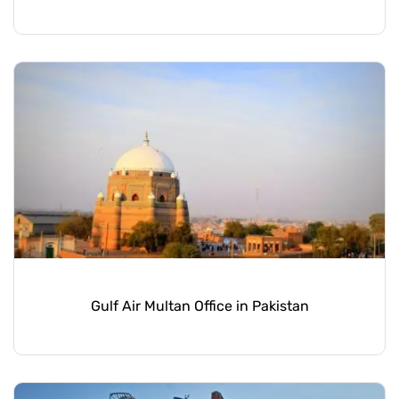
Gulf Air Multan Office in Pakistan