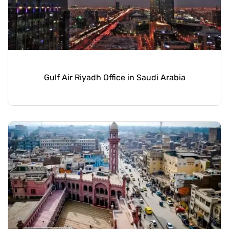
Gulf Air Riyadh Office in Saudi Arabia