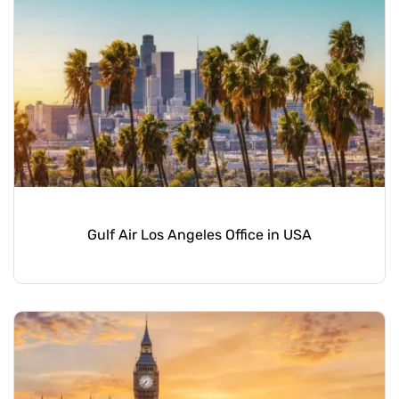
Gulf Air Los Angeles Office in USA