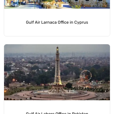
Gulf Air Larnaca Office in Cyprus
Gulf Air Lahore Office in Pakistan