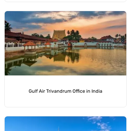
Gulf Air Trivandrum Office in India