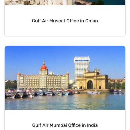
Gulf Air Muscat Office in Oman
Gulf Air Mumbai Office in India