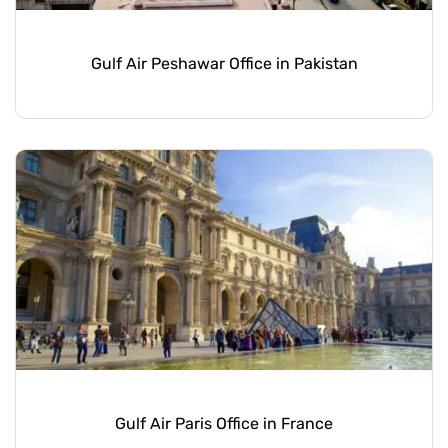
Gulf Air Peshawar Office in Pakistan
Gulf Air Paris Office in France