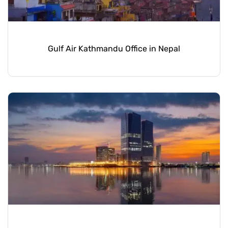
Gulf Air Kathmandu Office in Nepal