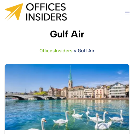
Skip
to
content
Gulf Air
OfficesInsiders
»
Gulf Air