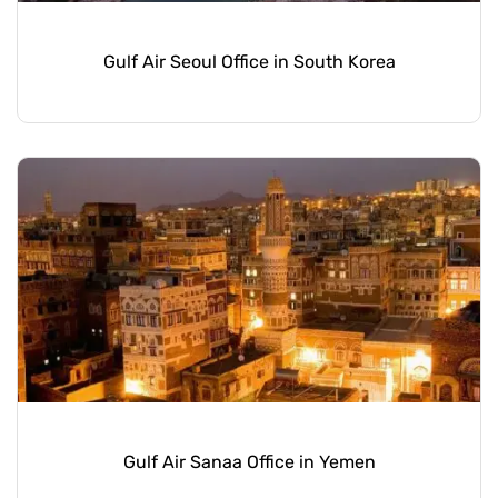
Gulf Air Seoul Office in South Korea
Gulf Air Sanaa Office in Yemen