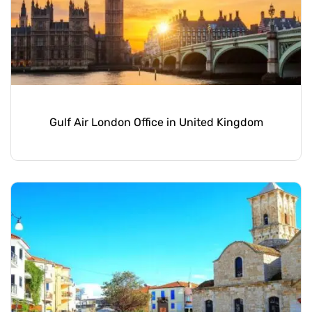
Gulf Air London Office in United Kingdom