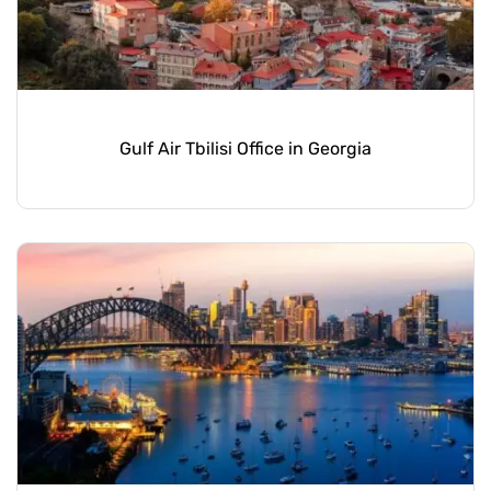
Gulf Air Tbilisi Office in Georgia