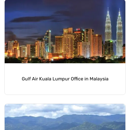
Gulf Air Kuala Lumpur Office in Malaysia