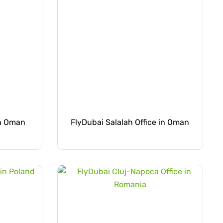
in Oman
FlyDubai Salalah Office in Oman