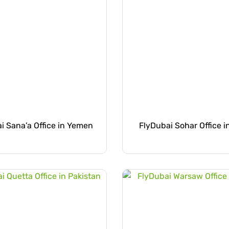
i Sana’a Office in Yemen
FlyDubai Sohar Office 