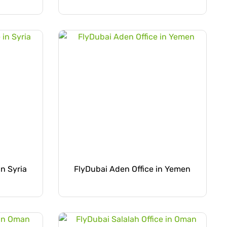
in Syria
FlyDubai Aden Office in Yemen