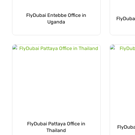
FlyDubai Entebbe Office in
FlyDubai
Uganda
FlyDubai Pattaya Office in
FlyDubai
Thailand