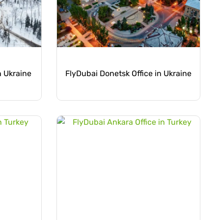
n Ukraine
FlyDubai Donetsk Office in Ukraine