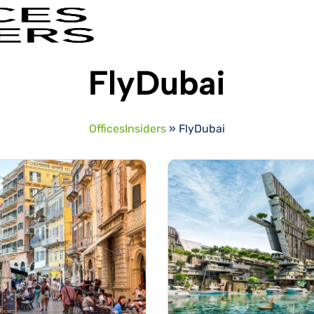
FlyDubai
OfficesInsiders
»
FlyDubai