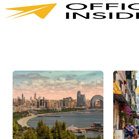
Skip
to
content