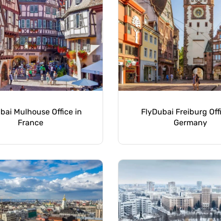
bai Mulhouse Office in
FlyDubai Freiburg Off
France
Germany