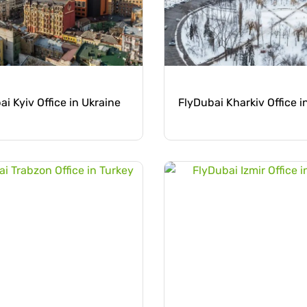
ai Kyiv Office in Ukraine
FlyDubai Kharkiv Office i