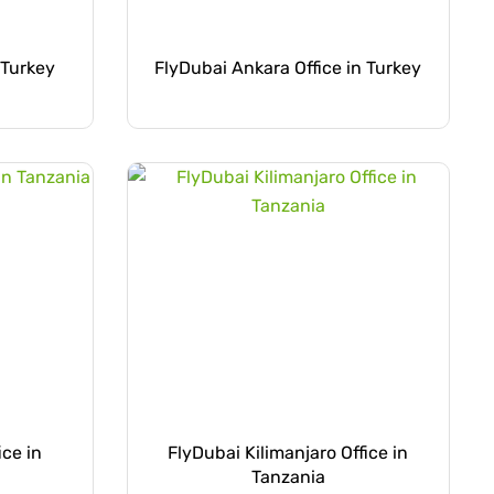
 Turkey
FlyDubai Ankara Office in Turkey
ice in
FlyDubai Kilimanjaro Office in
Tanzania