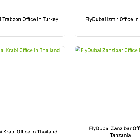
 Trabzon Office in Turkey
FlyDubai Izmir Office in
FlyDubai Zanzibar Off
 Krabi Office in Thailand
Tanzania