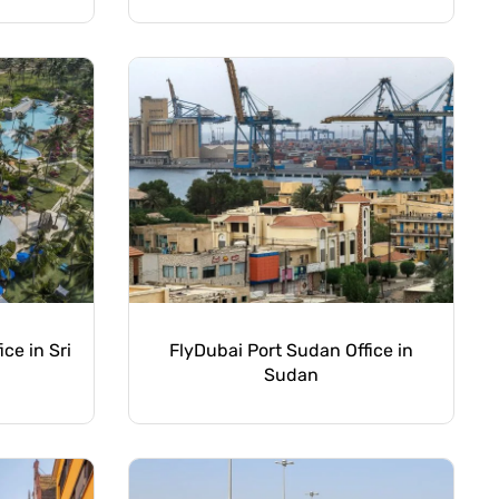
ce in Sri
FlyDubai Port Sudan Office in
Sudan