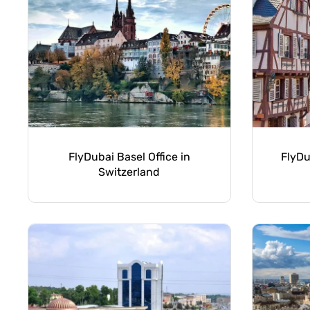
FlyDubai Basel Office in
FlyDu
Switzerland