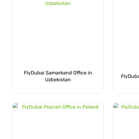
FlyDubai Samarkand Office in
FlyDuba
Uzbekistan