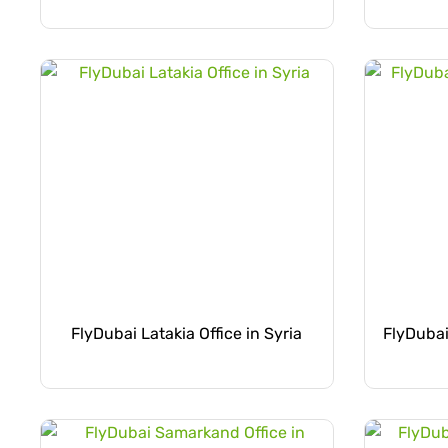
FlyDubai Latakia Office in Syria
FlyDubai