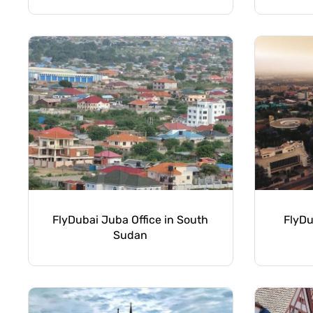
FlyDubai Juba Office in South
FlyDu
Sudan