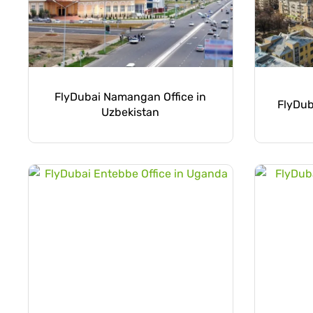
FlyDubai Namangan Office in
FlyDub
Uzbekistan