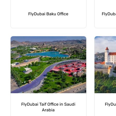
FlyDubai Baku Office
FlyDuba
FlyDubai Taif Office in Saudi
FlyDu
Arabia