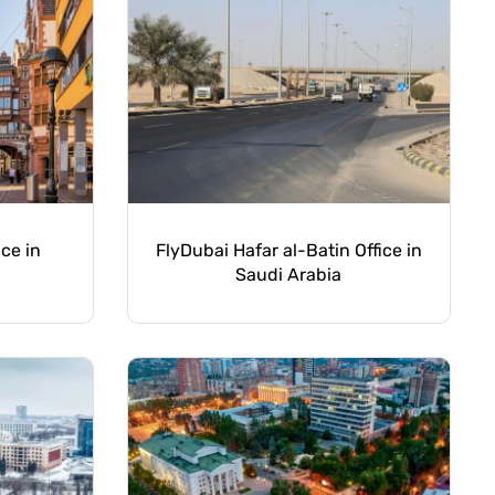
ice in
FlyDubai Hafar al-Batin Office in
Saudi Arabia