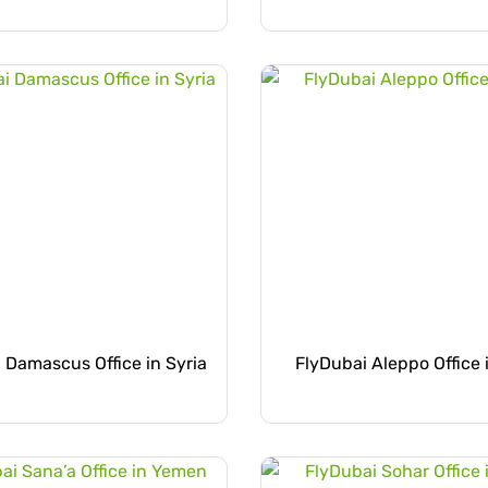
 Damascus Office in Syria
FlyDubai Aleppo Office 