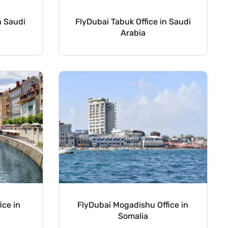
n Saudi
FlyDubai Tabuk Office in Saudi
Arabia
ice in
FlyDubai Mogadishu Office in
Somalia