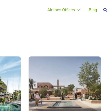
Airlines Offices
Blog