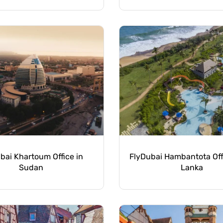
bai Khartoum Office in
FlyDubai Hambantota Offi
Sudan
Lanka