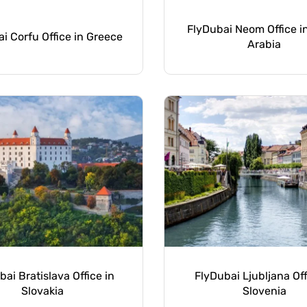
FlyDubai Neom Office i
i Corfu Office in Greece
Arabia
bai Bratislava Office in
FlyDubai Ljubljana Off
Slovakia
Slovenia