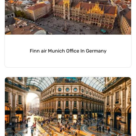
Finn air Munich Office In Germany