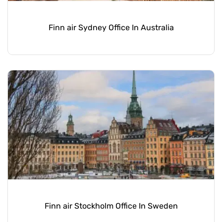
Finn air Sydney Office In Australia
Finn air Stockholm Office In Sweden