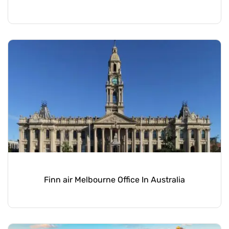
Finn air Melbourne Office In Australia