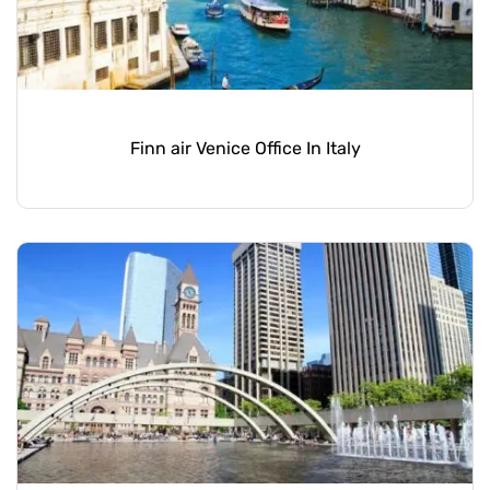
Finn air Venice Office In Italy