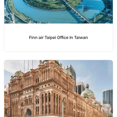
Finn air Taipei Office In Taiwan