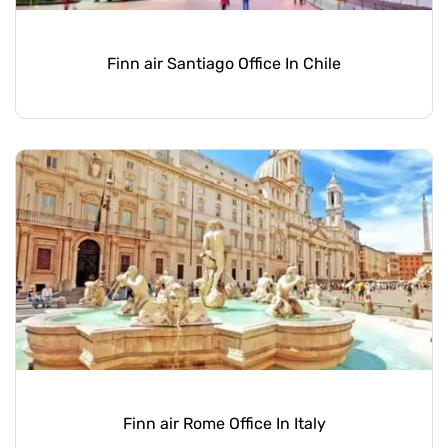
Finn air Santiago Office In Chile
Finn air Rome Office In Italy