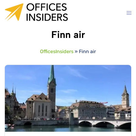
Skip
to
content
Finn air
OfficesInsiders
»
Finn air