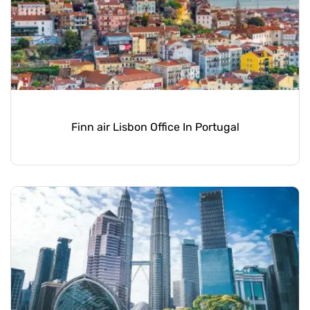
Finn air Lisbon Office In Portugal