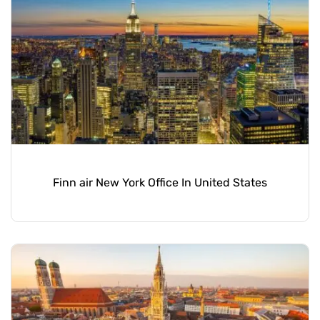
Finn air New York Office In United States