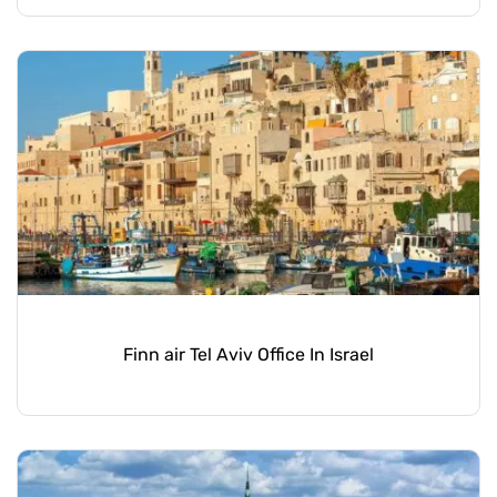
Finn air Tel Aviv Office In Israel