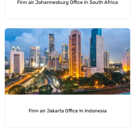
Finn air Johannesburg Office In South Africa
Finn air Jakarta Office In Indonesia