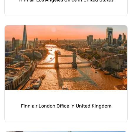
Finn air London Office In United Kingdom