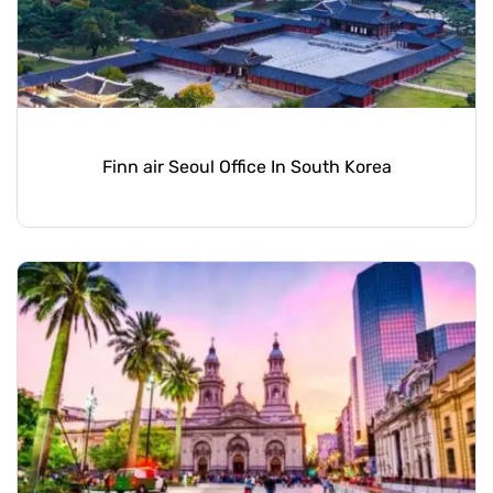
Finn air Seoul Office In South Korea