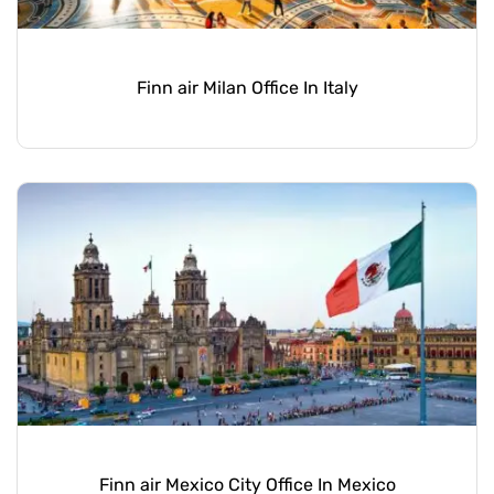
Finn air Milan Office In Italy
Finn air Mexico City Office In Mexico