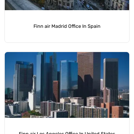
Finn air Madrid Office In Spain
Finn air Los Angeles Office In United States