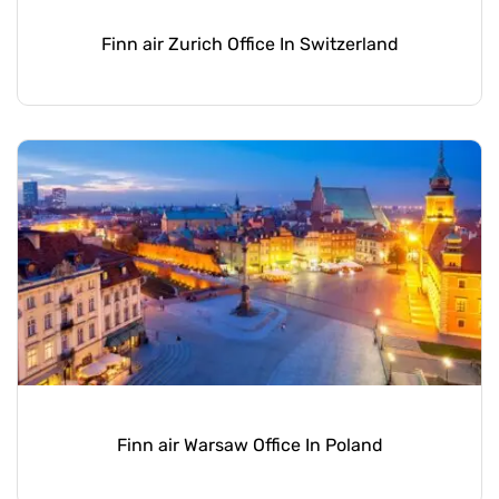
Finn air Zurich Office In Switzerland
Finn air Warsaw Office In Poland