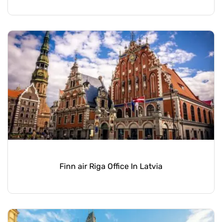
Finn air Riga Office In Latvia