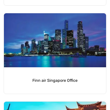
Finn air Singapore Office