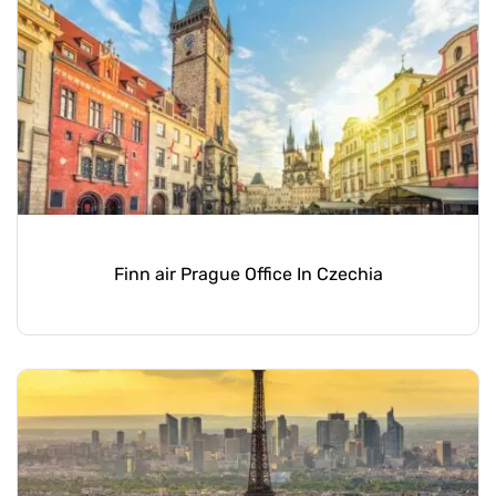
Finn air Prague Office In Czechia