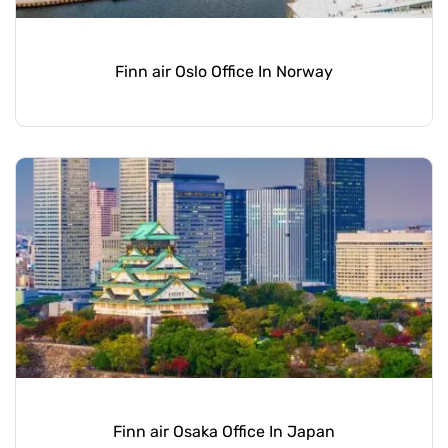
Finn air Oslo Office In Norway
Finn air Osaka Office In Japan