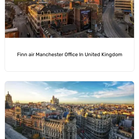
Finn air Manchester Office In United Kingdom