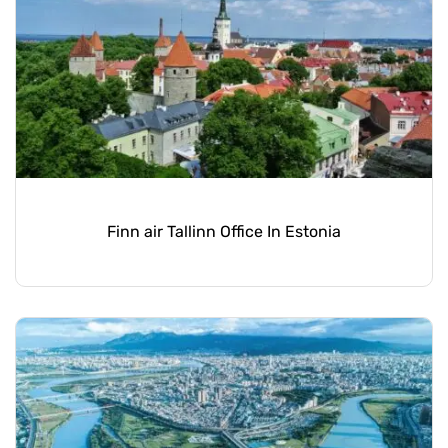
Finn air Tallinn Office In Estonia