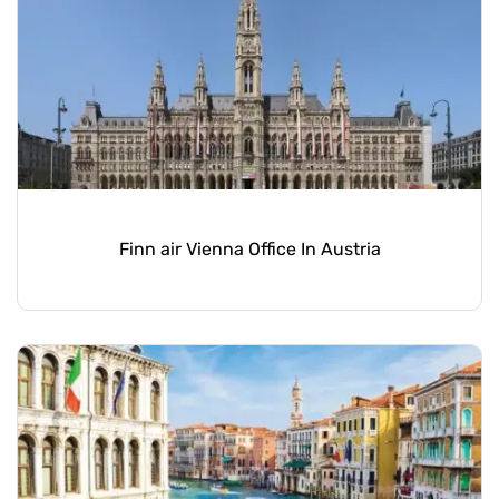
Finn air Vienna Office In Austria