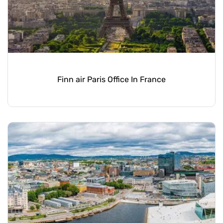
Finn air Paris Office In France