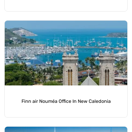
Finn air Nouméa Office In New Caledonia