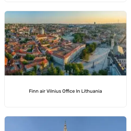
Finn air Vilnius Office In Lithuania