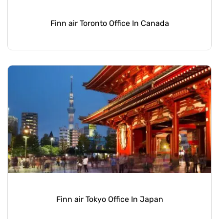
Finn air Toronto Office In Canada
Finn air Tokyo Office In Japan