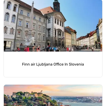
Finn air Ljubljana Office In Slovenia