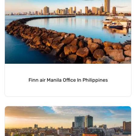
Finn air Manila Office In Philippines