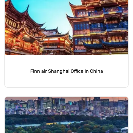
Finn air Shanghai Office In China