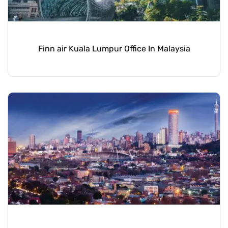
Finn air Kuala Lumpur Office In Malaysia