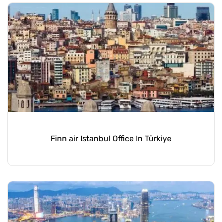
Finn air Istanbul Office In Türkiye