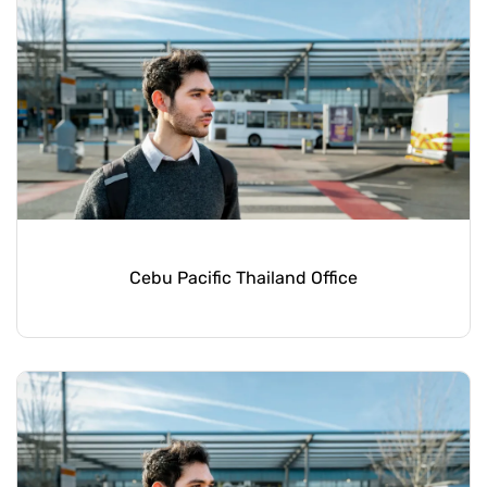
Cebu Pacific Thailand Office