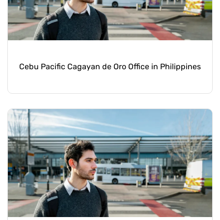
Cebu Pacific Cagayan de Oro Office in Philippines