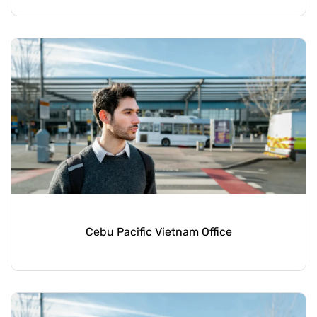
Cebu Pacific Vietnam Office