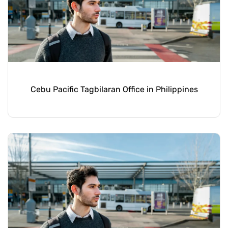
Cebu Pacific Tagbilaran Office in Philippines