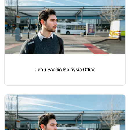
Cebu Pacific Malaysia Office