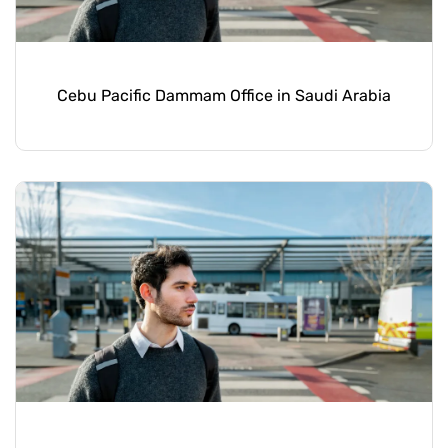
Cebu Pacific Dammam Office in Saudi Arabia