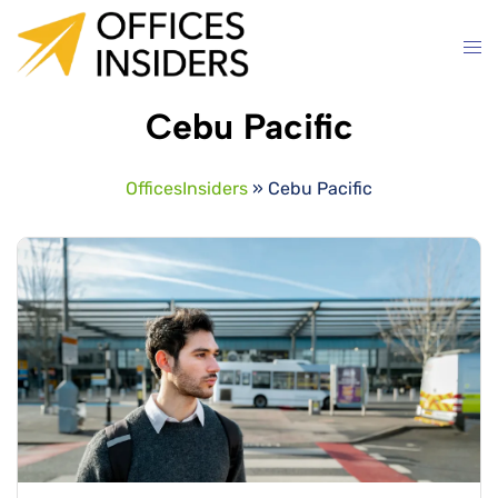
Skip
to
content
Cebu Pacific
OfficesInsiders
»
Cebu Pacific