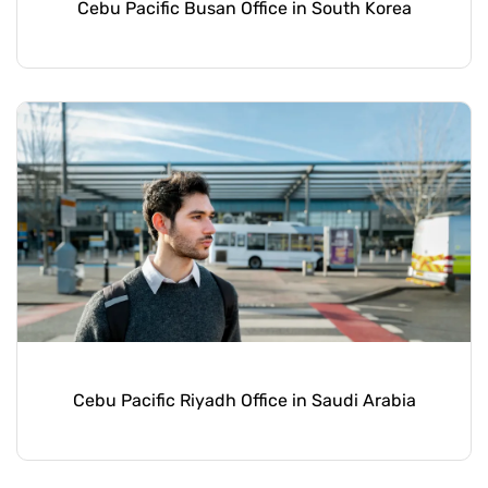
Cebu Pacific Busan Office in South Korea
Cebu Pacific Riyadh Office in Saudi Arabia