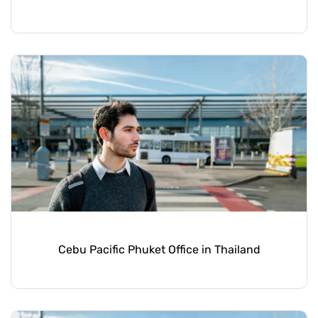
Cebu Pacific Phuket Office in Thailand