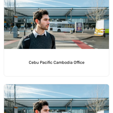
Cebu Pacific Cambodia Office