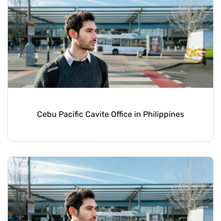
Cebu Pacific Cavite Office in Philippines