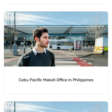
Cebu Pacific Makati Office in Philippines