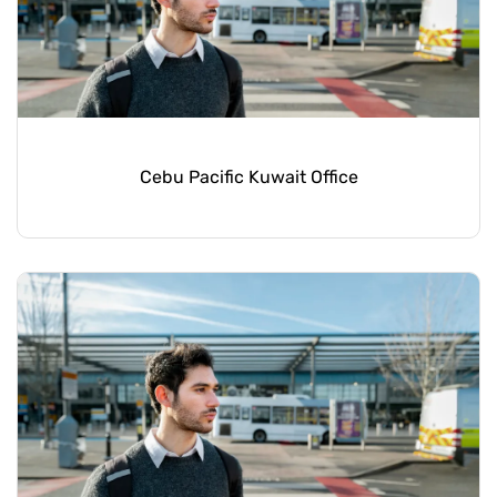
Cebu Pacific Kuwait Office