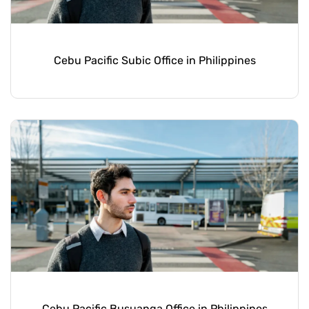
Cebu Pacific Subic Office in Philippines
Cebu Pacific Busuanga Office in Philippines