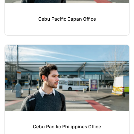
Cebu Pacific Japan Office
Cebu Pacific Philippines Office