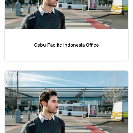
Cebu Pacific Indonesia Office