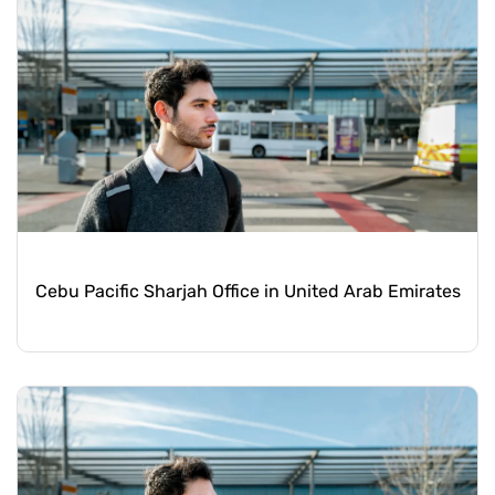
Cebu Pacific Sharjah Office in United Arab Emirates