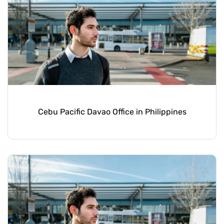
Cebu Pacific Davao Office in Philippines