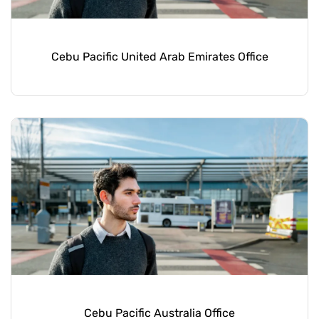
Cebu Pacific United Arab Emirates Office
Cebu Pacific Australia Office