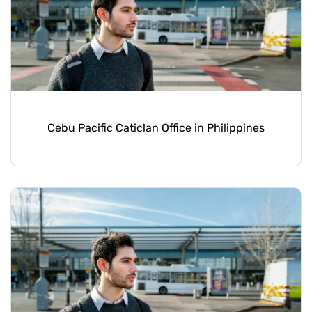
Cebu Pacific Caticlan Office in Philippines