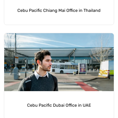
Cebu Pacific Chiang Mai Office in Thailand
Cebu Pacific Dubai Office in UAE