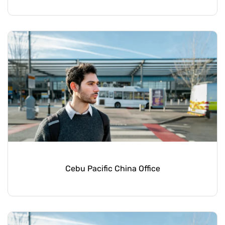
Cebu Pacific China Office