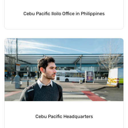
Cebu Pacific Iloilo Office in Philippines
Cebu Pacific Headquarters