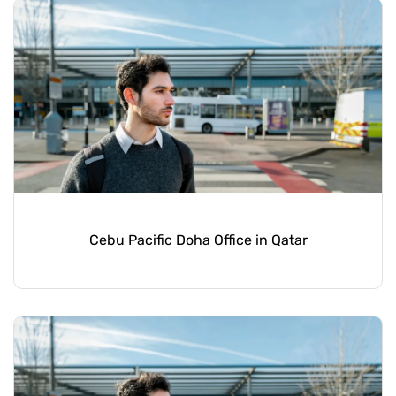
Cebu Pacific Doha Office in Qatar