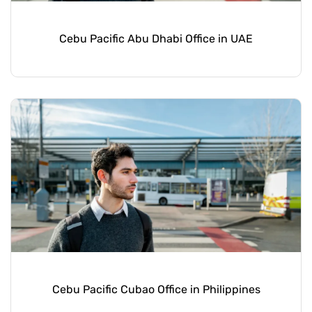
Cebu Pacific Abu Dhabi Office in UAE
Cebu Pacific Cubao Office in Philippines