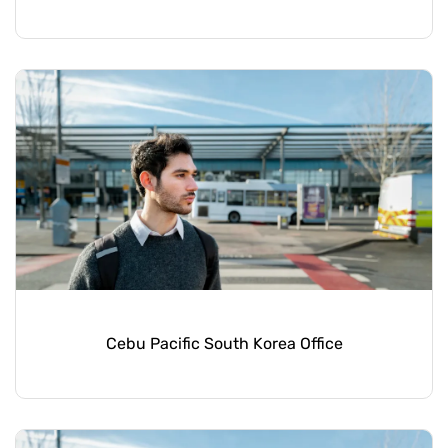
Cebu Pacific South Korea Office