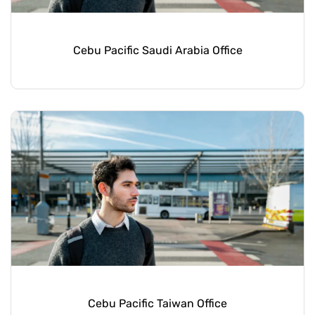
Cebu Pacific Saudi Arabia Office
Cebu Pacific Taiwan Office