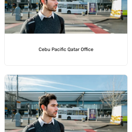
Cebu Pacific Qatar Office