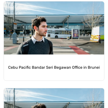
Cebu Pacific Bandar Seri Begawan Office in Brunei