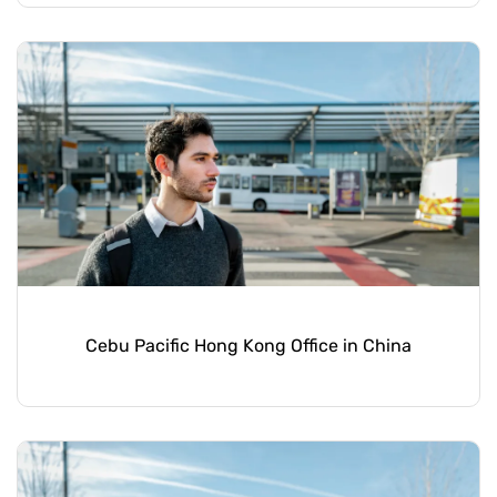
Cebu Pacific Hong Kong Office in China