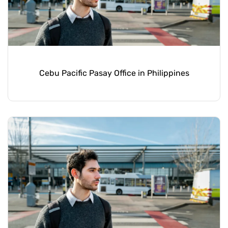
Cebu Pacific Pasay Office in Philippines