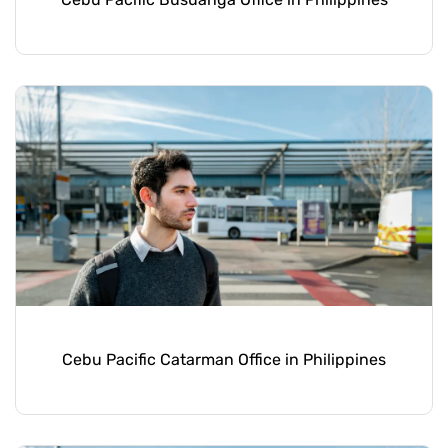
Cebu Pacific Catarman Office in Philippines