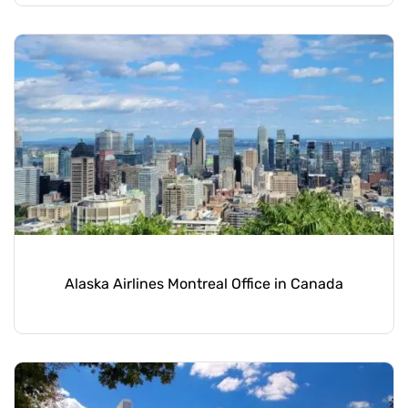
Alaska Airlines Montreal Office in Canada