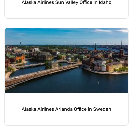
Alaska Airlines Sun Valley Office in Idaho
Alaska Airlines Arlanda Office in Sweden