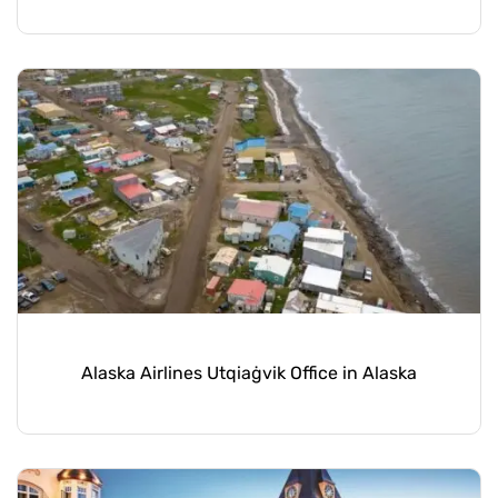
Alaska Airlines Utqiaġvik Office in Alaska