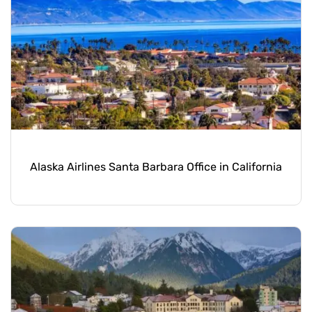
Alaska Airlines Santa Barbara Office in California