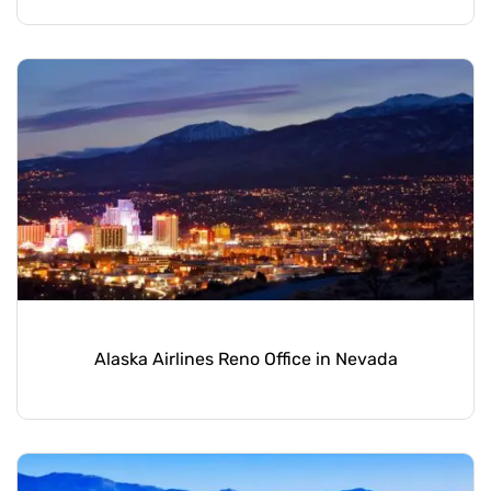
Alaska Airlines Reno Office in Nevada