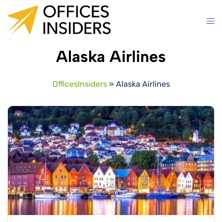
Skip
to
content
Alaska Airlines
OfficesInsiders
»
Alaska Airlines