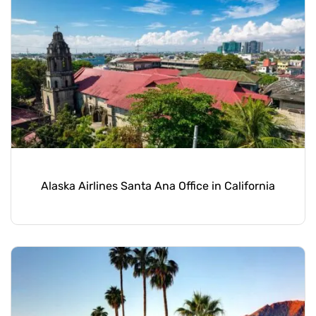
Alaska Airlines Santa Ana Office in California