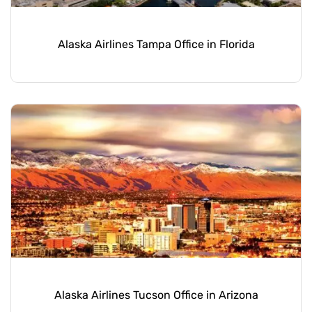
Alaska Airlines Tampa Office in Florida
Alaska Airlines Tucson Office in Arizona