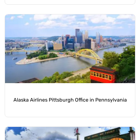
Alaska Airlines Pittsburgh Office in Pennsylvania