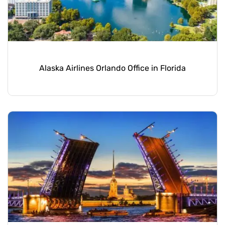
Alaska Airlines Orlando Office in Florida