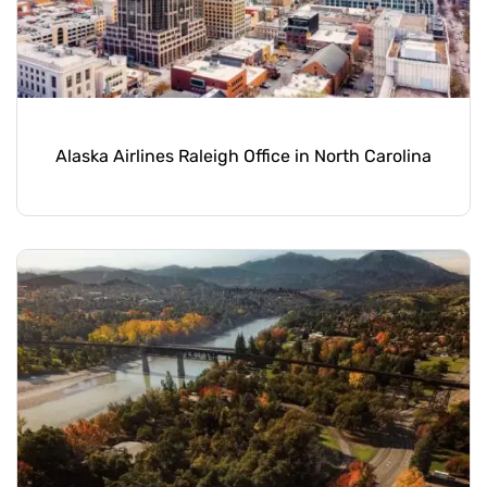
Alaska Airlines Raleigh Office in North Carolina