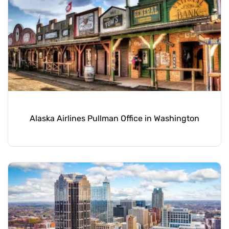
Alaska Airlines Pullman Office in Washington