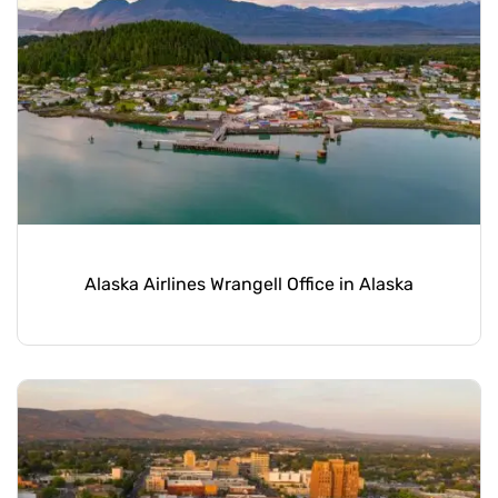
Alaska Airlines Wrangell Office in Alaska