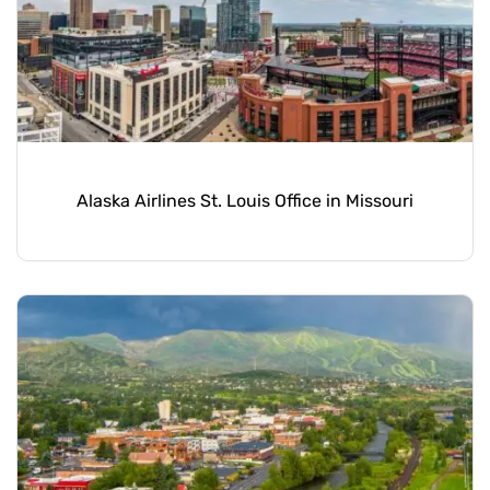
Alaska Airlines St. Louis Office in Missouri