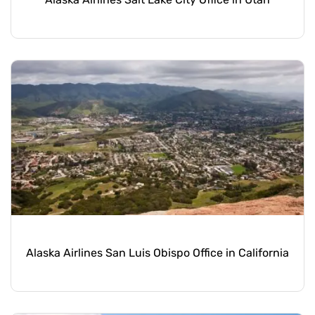
Alaska Airlines San Luis Obispo Office in California