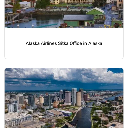
Alaska Airlines Sitka Office in Alaska