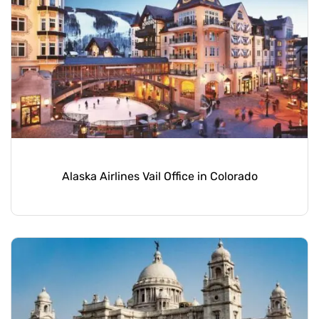
Alaska Airlines Vail Office in Colorado