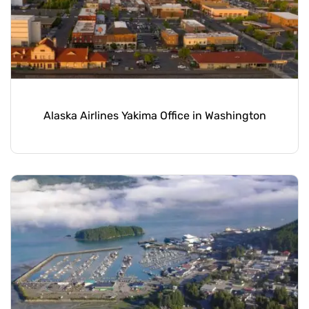
Alaska Airlines Yakima Office in Washington