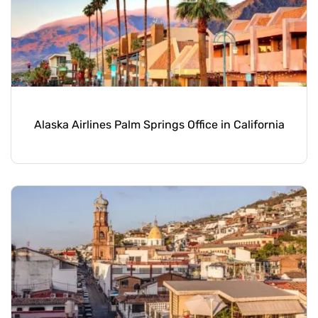
Alaska Airlines Palm Springs Office in California