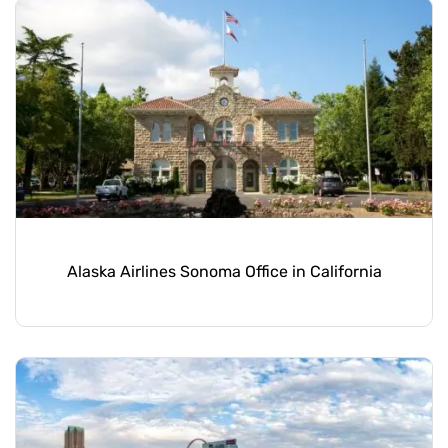
Alaska Airlines Sonoma Office in California