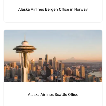
Alaska Airlines Bergen Office in Norway
Alaska Airlines Seattle Office