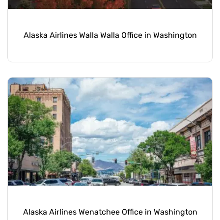
Alaska Airlines Walla Walla Office in Washington
Alaska Airlines Wenatchee Office in Washington