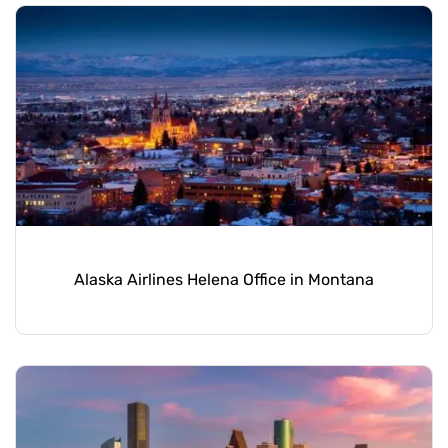
Alaska Airlines Helena Office in Montana