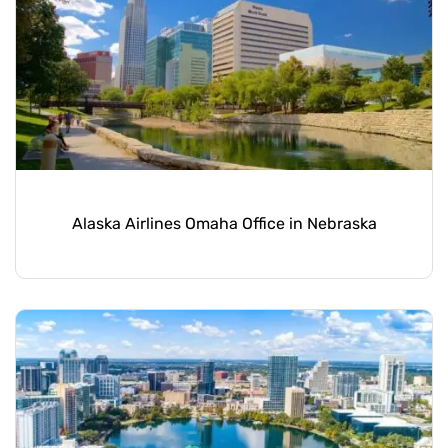
Alaska Airlines Omaha Office in Nebraska