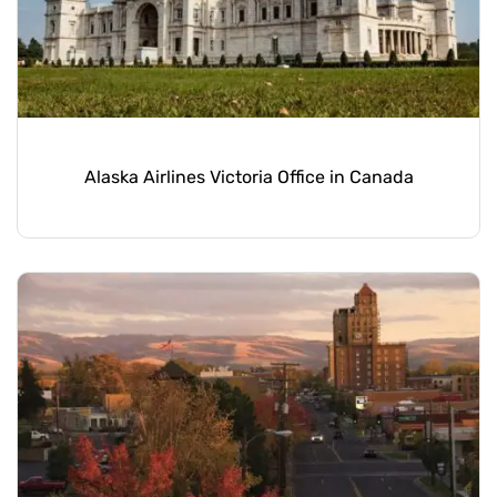
Alaska Airlines Victoria Office in Canada