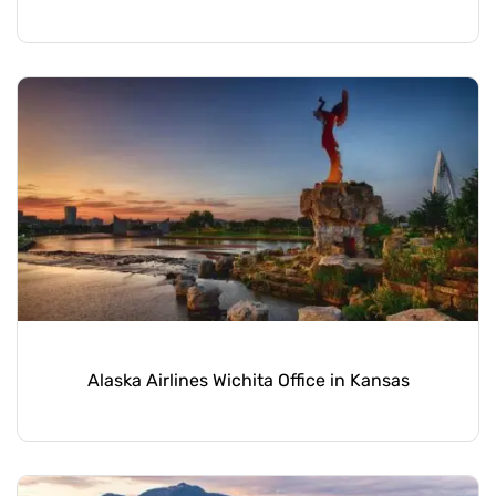
Alaska Airlines Wichita Office in Kansas