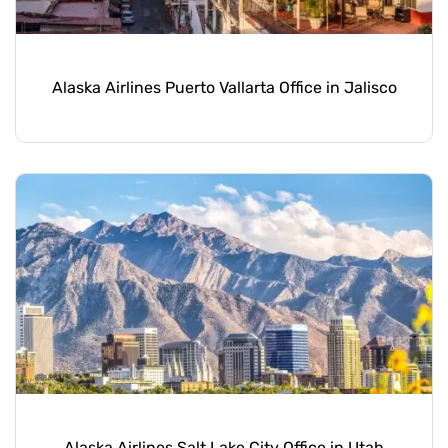
Alaska Airlines Puerto Vallarta Office in Jalisco
Alaska Airlines Salt Lake City Office in Utah