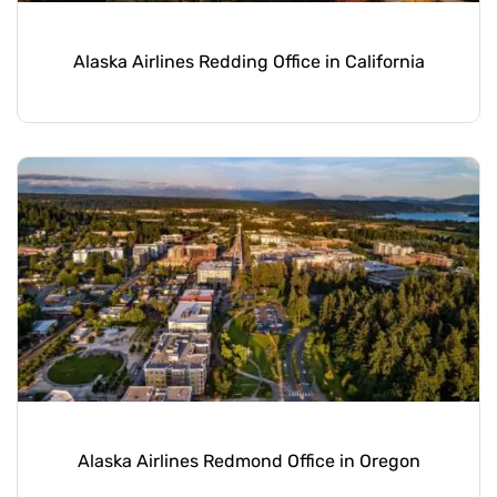
Alaska Airlines Redding Office in California
Alaska Airlines Redmond Office in Oregon