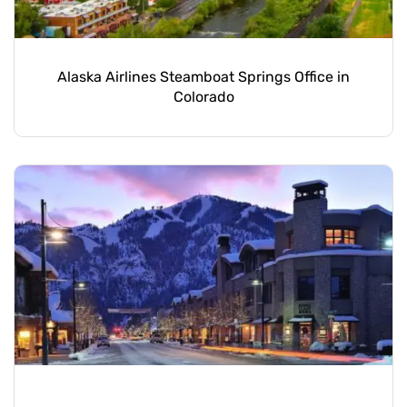
Alaska Airlines Steamboat Springs Office in
Colorado