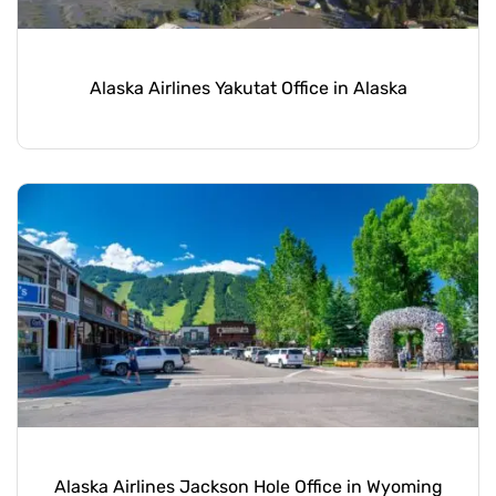
Alaska Airlines Yakutat Office in Alaska
Alaska Airlines Jackson Hole Office in Wyoming