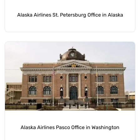
Alaska Airlines St. Petersburg Office in Alaska
Alaska Airlines Pasco Office in Washington