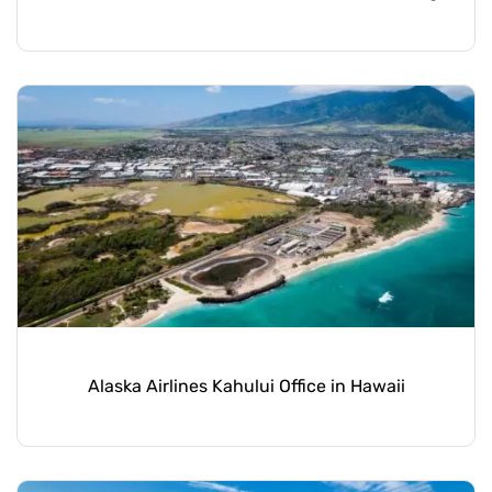
Alaska Airlines Kahului Office in Hawaii